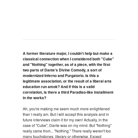
A former literature major, I couldn't help but make a
classical connection when I considered both "Cube"
and "Nothing" together, as of a piece, with the first
two parts of Dante's Divine Comedy, a sort of
modernized Inferno and Purgatorio. Is this a
legitimate association, or the result of a liberal arts
education run amok? And if this is a valid
correlation, is there a third Paradiso-like installment
in the works?
Ah, you're making me seem much more enlightened
than I really am. But I will accept this analysis and in
future interviews claim it for my own! Actually, in the
case of "Cube", Dante was on my mind. But "Nothing"
really came from... "Nothing." There really weren't too
many touchstones, literary or otherwise. Except