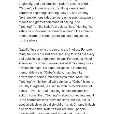
originality, and deft direction. Natali's second effort,
"Cypher", a futuristic story of shifting identity and
corporate espionage starring Lucy Liu and Jeremy
Northam, demonstrated an increasing sophistication of
means and greater command of pacing. And
"Nothing?" Unlike Natali's previous films, "Nothing" can
safely be considered a comedy, although the comedic
elements are an aspect (albeit an important aspect),
not the whole.
Natali's films play to the eye and the intellect. For one
thing, he trusts his audience, refusing to spell out every
plot point in big bright neon letters. For another, Natali
shows an uncommon awareness of film's strengths as
a visual medium. He captures space in interesting,
memorable ways. "Cube"'s stark, machine-like
environment comes immediately to mind, of course.
"Nothing", while thematically similar to "Cube", is more
visually integrated, in a sense, with its combination of
exotic -- even surreal -- setting, animation, and live
action. For all that, "Nothing" is about something, and it
is the characters who move the story forward, not its
special effects or visual sleight of hand. Cinematic flash
and dazzle aside, Natali's films are about people --
mostly ordinary, some good, some bad -- caught in