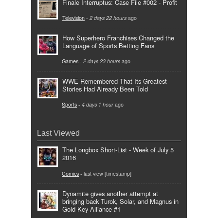
Finale Interruptus: Case File #002 - Profit
Television
-
2 days 22 hours
ago
How Superhero Franchises Changed the
Language of Sports Betting Fans
Games
-
2 days 23 hours
ago
WWE Remembered That Its Greatest
Stories Had Already Been Told
Sports
-
4 days 1 hour
ago
Last Viewed
The Longbox Short-List - Week of July 5
2016
Comics
- last view [timestamp]
Dynamite gives another attempt at
bringing back Turok, Solar, and Magnus in
Gold Key Alliance #1