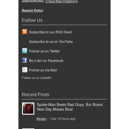
ANNOUNCING:
Critical Blast Publishing!
Reprint Policy
Follow Us
Subscribe to our RSS Feed
Subscribe to us on YouTube
Follow us on Twitter
Be a fan on Facebook
Follow us via Mail
Follow us on LinkedIn
Recent Posts
Spider-Man Beats Bad Guys, But Brand
New Day Misses Beat
Movies
-
1 day 16 hours
ago