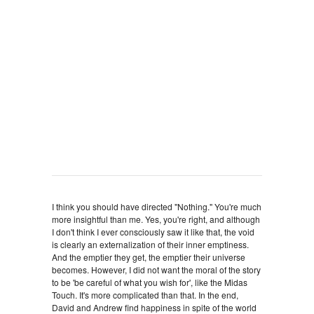
I think you should have directed "Nothing." You're much
more insightful than me. Yes, you're right, and although
I don't think I ever consciously saw it like that, the void
is clearly an externalization of their inner emptiness.
And the emptier they get, the emptier their universe
becomes. However, I did not want the moral of the story
to be 'be careful of what you wish for', like the Midas
Touch. It's more complicated than that. In the end,
David and Andrew find happiness in spite of the world