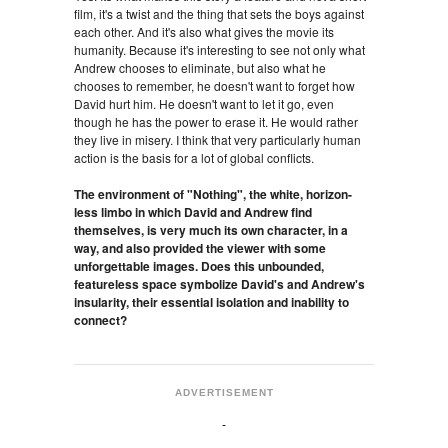
film, it's a twist and the thing that sets the boys against
each other. And it's also what gives the movie its
humanity. Because it's interesting to see not only what
Andrew chooses to eliminate, but also what he
chooses to remember, he doesn't want to forget how
David hurt him. He doesn't want to let it go, even
though he has the power to erase it. He would rather
they live in misery. I think that very particularly human
action is the basis for a lot of global conflicts.
The environment of "Nothing", the white, horizon-
less limbo in which David and Andrew find
themselves, is very much its own character, in a
way, and also provided the viewer with some
unforgettable images. Does this unbounded,
featureless space symbolize David's and Andrew's
insularity, their essential isolation and inability to
connect?
ADVERTISEMENT