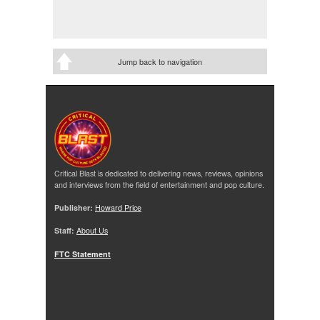
Jump back to navigation
Critical Blast is dedicated to delivering news, reviews, opinions
and interviews from the field of entertainment and pop culture.
Publisher:
Howard Price
Staff:
About Us
FTC Statement