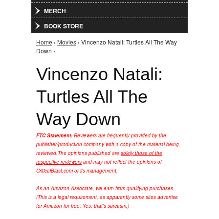
MERCH
BOOK STORE
Home
›
Movies
› Vincenzo Natali: Turtles All The Way
You are here
Down ›
Vincenzo Natali:
Turtles All The
Way Down
FTC Statement:
Reviewers are frequently provided by the
publisher/production company with a copy of the material being
reviewed.
The opinions published are
solely those of the
respective reviewers
and may not reflect the opinions of
CriticalBlast.com or its management.
As an Amazon Associate, we earn from qualifying purchases.
(This is a legal requirement, as apparently some sites advertise
for Amazon for free. Yes, that's sarcasm.)