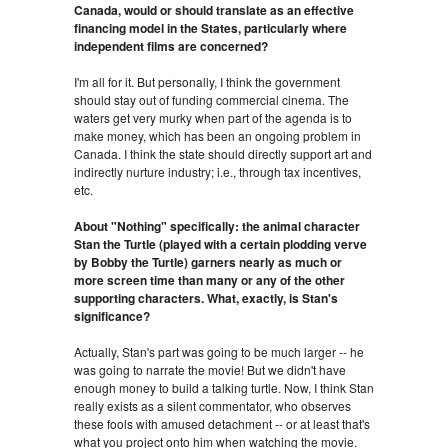
Canada, would or should translate as an effective
financing model in the States, particularly where
independent films are concerned?
I'm all for it. But personally, I think the government
should stay out of funding commercial cinema. The
waters get very murky when part of the agenda is to
make money, which has been an ongoing problem in
Canada. I think the state should directly support art and
indirectly nurture industry; i.e., through tax incentives,
etc.
About "Nothing" specifically: the animal character
Stan the Turtle (played with a certain plodding verve
by Bobby the Turtle) garners nearly as much or
more screen time than many or any of the other
supporting characters. What, exactly, is Stan's
significance?
Actually, Stan's part was going to be much larger -- he
was going to narrate the movie! But we didn't have
enough money to build a talking turtle. Now, I think Stan
really exists as a silent commentator, who observes
these fools with amused detachment -- or at least that's
what you project onto him when watching the movie.