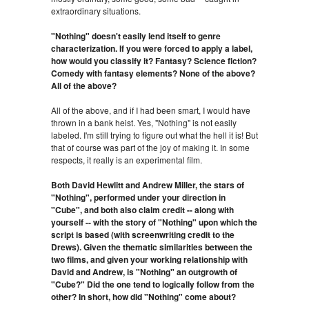
extraordinary situations.
"Nothing" doesn't easily lend itself to genre
characterization. If you were forced to apply a label,
how would you classify it? Fantasy? Science fiction?
Comedy with fantasy elements? None of the above?
All of the above?
All of the above, and if I had been smart, I would have
thrown in a bank heist. Yes, "Nothing" is not easily
labeled. I'm still trying to figure out what the hell it is! But
that of course was part of the joy of making it. In some
respects, it really is an experimental film.
Both David Hewlitt and Andrew Miller, the stars of
"Nothing", performed under your direction in
"Cube", and both also claim credit -- along with
yourself -- with the story of "Nothing" upon which the
script is based (with screenwriting credit to the
Drews). Given the thematic similarities between the
two films, and given your working relationship with
David and Andrew, is "Nothing" an outgrowth of
"Cube?" Did the one tend to logically follow from the
other? In short, how did "Nothing" come about?