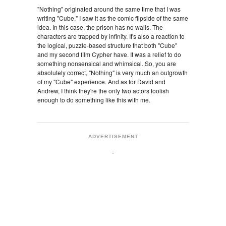
"Nothing" originated around the same time that I was
writing "Cube." I saw it as the comic flipside of the same
idea. In this case, the prison has no walls. The
characters are trapped by infinity. It's also a reaction to
the logical, puzzle-based structure that both "Cube"
and my second film Cypher have. It was a relief to do
something nonsensical and whimsical. So, you are
absolutely correct, "Nothing" is very much an outgrowth
of my "Cube" experience. And as for David and
Andrew, I think they're the only two actors foolish
enough to do something like this with me.
ADVERTISEMENT