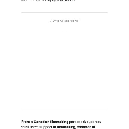
ADVERTISEMENT
From a Canadian filmmaking perspective, do you
think state support of filmmaking, common in