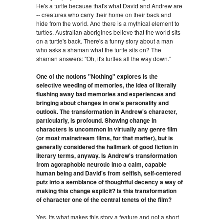
He's a turtle because that's what David and Andrew are
-- creatures who carry their home on their back and
hide from the world. And there is a mythical element to
turtles. Australian aborigines believe that the world sits
on a turtle's back. There's a funny story about a man
who asks a shaman what the turtle sits on? The
shaman answers: "Oh, it's turtles all the way down."
One of the notions "Nothing" explores is the
selective weeding of memories, the idea of literally
flushing away bad memories and experiences and
bringing about changes in one's personality and
outlook. The transformation in Andrew's character,
particularly, is profound. Showing change in
characters is uncommon in virtually any genre film
(or most mainstream films, for that matter), but is
generally considered the hallmark of good fiction in
literary terms, anyway. Is Andrew's transformation
from agoraphobic neurotic into a calm, capable
human being and David's from selfish, self-centered
putz into a semblance of thoughtful decency a way of
making this change explicit? Is this transformation
of character one of the central tenets of the film?
Yes. Its what makes this story a feature and not a short