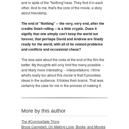
and in spite of the "Nothing"ness. They find it in each
other. And to me, that's the core of the movie, a story
about friendship.
The end of "Nothing" -- the very, very end, after the
credits finish rolling -- is a little cryptic. Does it
signify that one simply can't keep the world out
forever, that perhaps David and Andrew are finally
ready for the world, with all of its related problems
and conflicts and occasional chaos?
The less said about the coda at the end of the film the
better. My thoughts will only limit the many possible --
and likely more interesting -- interpretations. I think
what's really fun about this movie is that it provokes
ideas in the audience. It tickles their brains. That was
certainly the case for me in the process of making it.
More by this author
The #ComicsGate Thing
Bruce Campbell: On Making Love, Books, and Movies