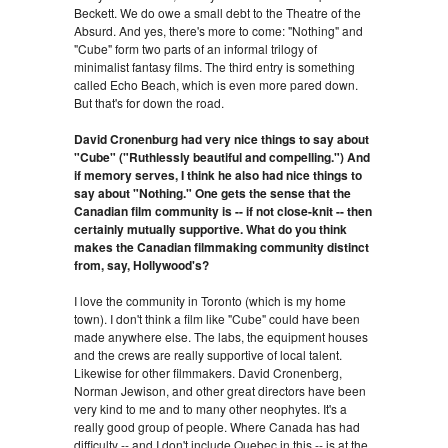
Beckett. We do owe a small debt to the Theatre of the
Absurd. And yes, there's more to come: "Nothing" and
"Cube" form two parts of an informal trilogy of
minimalist fantasy films. The third entry is something
called Echo Beach, which is even more pared down.
But that's for down the road.
David Cronenburg had very nice things to say about
"Cube" ("Ruthlessly beautiful and compelling.") And
if memory serves, I think he also had nice things to
say about "Nothing." One gets the sense that the
Canadian film community is -- if not close-knit -- then
certainly mutually supportive. What do you think
makes the Canadian filmmaking community distinct
from, say, Hollywood's?
I love the community in Toronto (which is my home
town). I don't think a film like "Cube" could have been
made anywhere else. The labs, the equipment houses
and the crews are really supportive of local talent.
Likewise for other filmmakers. David Cronenberg,
Norman Jewison, and other great directors have been
very kind to me and to many other neophytes. It's a
really good group of people. Where Canada has had
difficulty -- and I don't include Quebec in this -- is at the