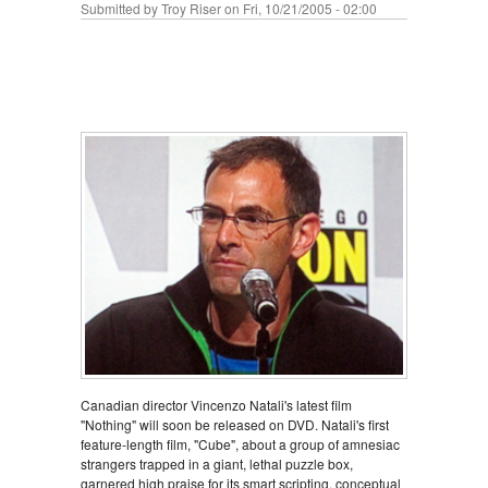
Submitted by
Troy Riser
on Fri, 10/21/2005 - 02:00
Canadian director Vincenzo Natali's latest film
"Nothing" will soon be released on DVD. Natali's first
feature-length film, "Cube", about a group of amnesiac
strangers trapped in a giant, lethal puzzle box,
garnered high praise for its smart scripting, conceptual