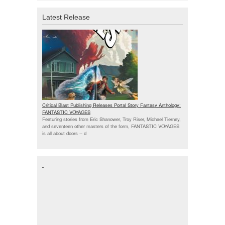
Latest Release
Critical Blast Publishing Releases Portal Story Fantasy Anthology:
FANTASTIC VOYAGES
Featuring stories from Eric Shanower, Troy Riser, Michael Tierney,
and seventeen other masters of the form, FANTASTIC VOYAGES
is all about doors --
d