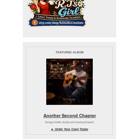
FEATURED ALBUM
Another Second Chapter
Songs of faith, family and moving forward.
► Order Your Copy Today