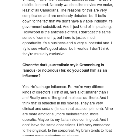
distribution end. Nobody watches the movies we make,
least of all Canadians. The reasons for this are very
complicated and are endlessly debated, but it boils
down to the fact that we don't have a viable industry. It's
government subsidized. And it just kind of limps along.
Hollywood is the antithesis of this. I don't get the same
sense of community, but there is just so much
opportunity. It's a business and a very successful one. I
try to see what's good about both worlds. I don't think
they're mutually exclusive.
Given the dark, surrealistic style Cronenburg is
famous (or notorious) for, do you count him as an
influence?
Yes. He's a huge influence. But we're very different
kinds of directors. First of all, he's a lot smarter than I
am! Really one of the great intellects out there. And I
think that is reflected in his movies. They are very
clinical and sedate (I mean that as a compliment). Mine
are more emotional, more melodramatic, more
operatic. Maybe it's my Italian side coming out. And I
don't have the same obsessions. He's very connected
to the physical, to the corporeal. My brain tends to float
around more metaphysical planes.