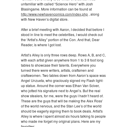
unfamiliar with called “Science Hero” with Josh
Blasingame. More information can be found at
http://www.newhavencomics.com/index.php
, along
with New Haven’s digital store.
After a brief meeting with Aaron, I decided that before I
stood in line to meet the celebrities, I would check out
the “Artist’s Alley” portion of the Con. And that, Dear
Reader, is where I got lost.
Artist’s Alley is only three rows deep. Rows A, B, and C,
with each artist given anywhere from 1 to 3 8 foot long
tables to showcase their talents. Everywhere you
turned there were writers, artists, craftsmen and
craftswomen. Two tables down from Aaron’s space was
Angel Unzueta, who graciously signed my Flash light-
up statue. Around the corner was Ethan Van Sciver,
who jotted his signature next to Angel’s. But the real
show stealers, for me, were the guys I hadn’t heard of.
These are the guys that will be making the Alex Ross’
of the world nervous, and the Stan Lee’s of the world
should be eagerly signing them to book deals. Artist's
Alley is where I spent almost six hours talking to people
who made me forget my original plans. Here are my
favorites: