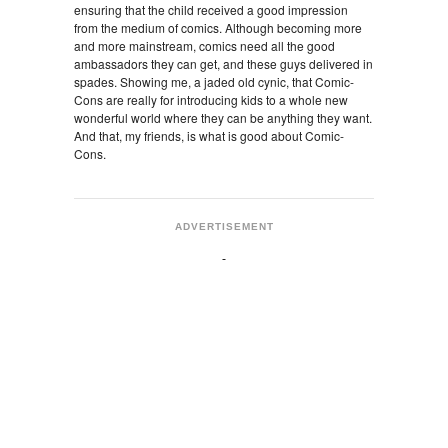
ensuring that the child received a good impression
from the medium of comics. Although becoming more
and more mainstream, comics need all the good
ambassadors they can get, and these guys delivered in
spades. Showing me, a jaded old cynic, that Comic-
Cons are really for introducing kids to a whole new
wonderful world where they can be anything they want.
And that, my friends, is what is good about Comic-
Cons.
ADVERTISEMENT