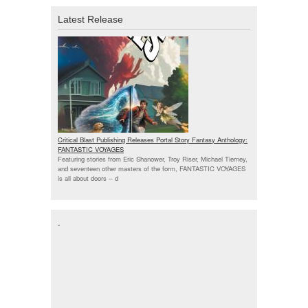
Latest Release
Critical Blast Publishing Releases Portal Story Fantasy Anthology:
FANTASTIC VOYAGES
Featuring stories from Eric Shanower, Troy Riser, Michael Tierney,
and seventeen other masters of the form, FANTASTIC VOYAGES
is all about doors --
d