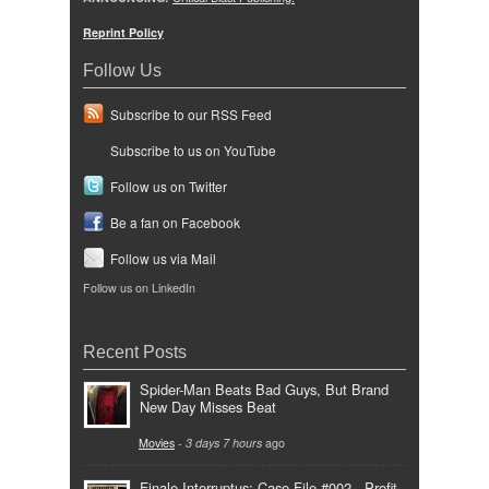
Reprint Policy
Follow Us
Subscribe to our RSS Feed
Subscribe to us on YouTube
Follow us on Twitter
Be a fan on Facebook
Follow us via Mail
Follow us on LinkedIn
Recent Posts
Spider-Man Beats Bad Guys, But Brand
New Day Misses Beat
Movies
-
3 days 7 hours
ago
Finale Interruptus: Case File #002 - Profit