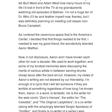
tell Burt Ward and Adam West how many hours of my
life I’d lost in front of the TV at my grandparents
watching old episodes of Batman. I’m not a huge fan of
Dr. Who (I’ll tar and feather myself now, thanks), but I
was definitely planning on meeting cult classic icon
Bruce Campbell.
As I entered the cavernous space that is the America’s
Center, I decided that first things needed to be first. I
needed to see my good friend, the wonderfully talented
Aaron Walther.
Now, in full disclosure, Aaron and I have known each
other for over a decade. We used to work together; and
some of my fondest memories were discussing the
merits of various artists in between serving drunks
cheap tacos after the bars let out. However, my views of
Aaron’s writing are not skewed by our friendship. I’m
enough of a cynic that I will tell someone if they are
terrible at something regardless of how long I’ve known
them. Aaron, in a word, is fantastic. He is the writer for
the web-comic “Zero’s Heroes”, the editor for “The
Celestial”, and “The Original Ladykillers”, is a co-writer
(along with the amazingly talented Sergio Apodaca) of
“Smitten”, and finally is co-writer of a series I was