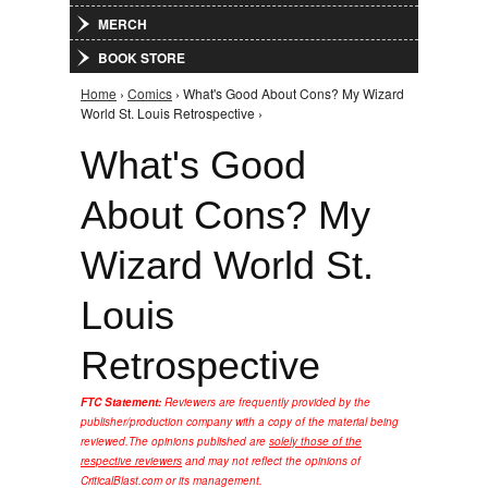
MERCH
BOOK STORE
Home
›
Comics
› What's Good About Cons? My Wizard
You are here
World St. Louis Retrospective ›
What's Good
About Cons? My
Wizard World St.
Louis
Retrospective
FTC Statement:
Reviewers are frequently provided by the
publisher/production company with a copy of the material being
reviewed.
The opinions published are
solely those of the
respective reviewers
and may not reflect the opinions of
CriticalBlast.com or its management.