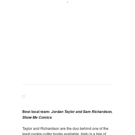
Best local team:
Jordan Taylor and Sam Richardson,
Show Me Comics
Taylor and Richardson are the duo behind one of the
least cookie-cutter books available. Hafu is a tale of