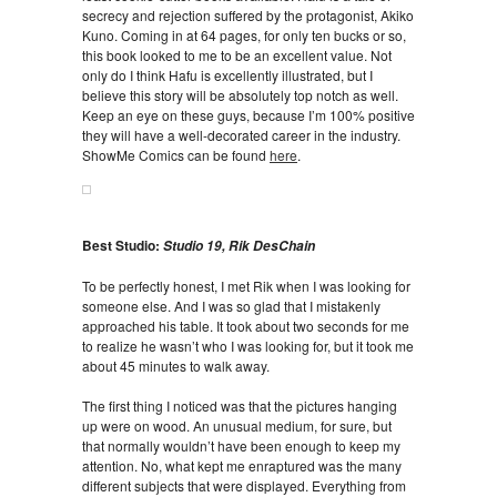
secrecy and rejection suffered by the protagonist, Akiko
Kuno. Coming in at 64 pages, for only ten bucks or so,
this book looked to me to be an excellent value. Not
only do I think Hafu is excellently illustrated, but I
believe this story will be absolutely top notch as well.
Keep an eye on these guys, because I’m 100% positive
they will have a well-decorated career in the industry.
ShowMe Comics can be found
here
.
Best Studio:
Studio 19, Rik DesChain
To be perfectly honest, I met Rik when I was looking for
someone else. And I was so glad that I mistakenly
approached his table. It took about two seconds for me
to realize he wasn’t who I was looking for, but it took me
about 45 minutes to walk away.
The first thing I noticed was that the pictures hanging
up were on wood. An unusual medium, for sure, but
that normally wouldn’t have been enough to keep my
attention. No, what kept me enraptured was the many
different subjects that were displayed. Everything from