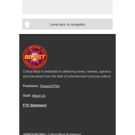
Jump back to navigation
Critical Blast is dedicated to delivering news, reviews, opinions
and interviews from the field of entertainment and pop culture.
Publisher:
Howard Price
Staff:
About Us
FTC Statement
ANNOUNCING:
Critical Blast Publishing!