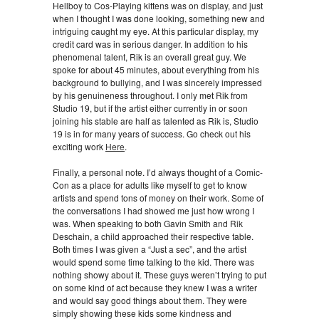
Hellboy to Cos-Playing kittens was on display, and just
when I thought I was done looking, something new and
intriguing caught my eye. At this particular display, my
credit card was in serious danger. In addition to his
phenomenal talent, Rik is an overall great guy. We
spoke for about 45 minutes, about everything from his
background to bullying, and I was sincerely impressed
by his genuineness throughout. I only met Rik from
Studio 19, but if the artist either currently in or soon
joining his stable are half as talented as Rik is, Studio
19 is in for many years of success. Go check out his
exciting work
Here
.
Finally, a personal note. I’d always thought of a Comic-
Con as a place for adults like myself to get to know
artists and spend tons of money on their work. Some of
the conversations I had showed me just how wrong I
was. When speaking to both Gavin Smith and Rik
Deschain, a child approached their respective table.
Both times I was given a “Just a sec”, and the artist
would spend some time talking to the kid. There was
nothing showy about it. These guys weren’t trying to put
on some kind of act because they knew I was a writer
and would say good things about them. They were
simply showing these kids some kindness and