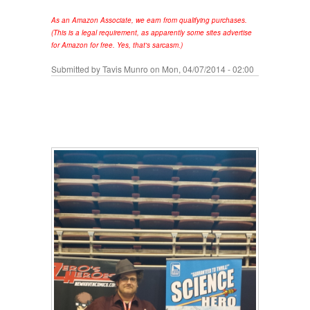
As an Amazon Associate, we earn from qualifying purchases.
(This is a legal requirement, as apparently some sites advertise
for Amazon for free. Yes, that's sarcasm.)
Submitted by
Tavis Munro
on Mon, 04/07/2014 - 02:00