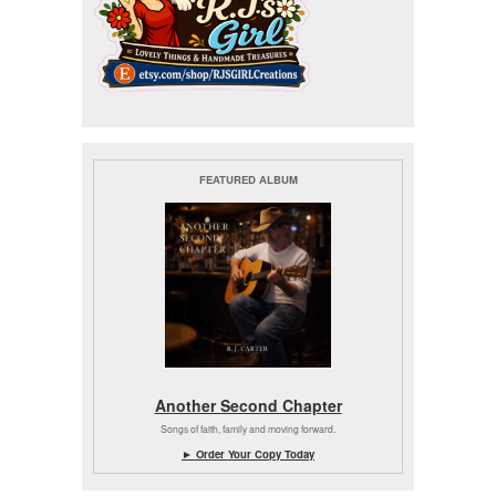
FEATURED ALBUM
Another Second Chapter
Songs of faith, family and moving forward.
► Order Your Copy Today