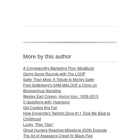
More by this author
A Cringeworthy Marketing Ploy: MiraBurst
Going Some Rounds with The LOOP
Safer Than Most: A Tribute to Morley Safer
Fred Setterberg's SAM MALOOF a Clinic on
Biographical Narrative
Wesley Earl Craven, Horror Icon: 1939-2015
5 Questions with: Haeravon
Get Cooties this Fall
How Dynamite's Twilight Zone #11 Took Me Back to
Childhood
Lucky, "Rap Titan"
Ghost Hunters Reaches Milestone 200th Episode
The Art of Assassins Creed IV: Black Flag