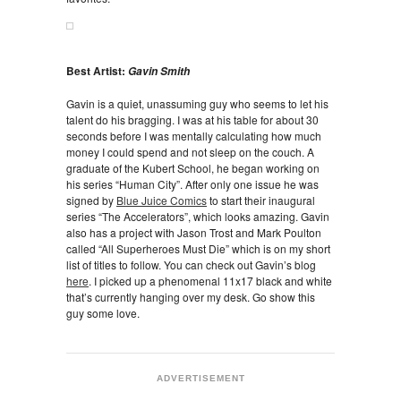
Best Artist:
Gavin Smith
Gavin is a quiet, unassuming guy who seems to let his
talent do his bragging. I was at his table for about 30
seconds before I was mentally calculating how much
money I could spend and not sleep on the couch. A
graduate of the Kubert School, he began working on
his series “Human City”. After only one issue he was
signed by
Blue Juice Comics
to start their inaugural
series “The Accelerators”, which looks amazing. Gavin
also has a project with Jason Trost and Mark Poulton
called “All Superheroes Must Die” which is on my short
list of titles to follow. You can check out Gavin’s blog
here
. I picked up a phenomenal 11x17 black and white
that’s currently hanging over my desk. Go show this
guy some love.
ADVERTISEMENT