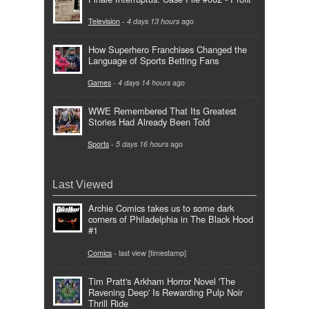
Television
-
4 days 13 hours
ago
How Superhero Franchises Changed the
Language of Sports Betting Fans
Games
-
4 days 14 hours
ago
WWE Remembered That Its Greatest
Stories Had Already Been Told
Sports
-
5 days 16 hours
ago
Last Viewed
Archie Comics takes us to some dark
corners of Philadelphia in The Black Hood
#1
Comics
- last view [timestamp]
Tim Pratt's Arkham Horror Novel 'The
Ravening Deep' Is Rewarding Pulp Noir
Thrill Ride