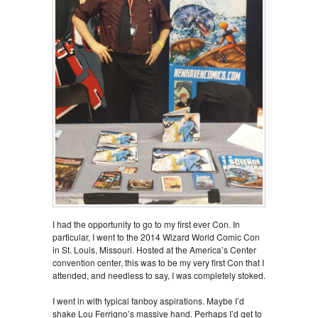
I had the opportunity to go to my first ever Con. In
particular, I went to the 2014 Wizard World Comic Con
in St. Louis, Missouri. Hosted at the America’s Center
convention center, this was to be my very first Con that I
attended, and needless to say, I was completely stoked.
I went in with typical fanboy aspirations. Maybe I’d
shake Lou Ferrigno’s massive hand. Perhaps I’d get to