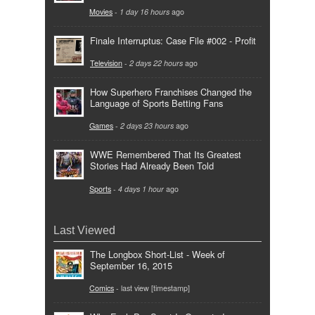
Movies
-
1 day 16 hours
ago
Finale Interruptus: Case File #002 - Profit
Television
-
2 days 22 hours
ago
How Superhero Franchises Changed the
Language of Sports Betting Fans
Games
-
2 days 23 hours
ago
WWE Remembered That Its Greatest
Stories Had Already Been Told
Sports
-
4 days 1 hour
ago
Last Viewed
The Longbox Short-List - Week of
September 16, 2015
Comics
- last view [timestamp]