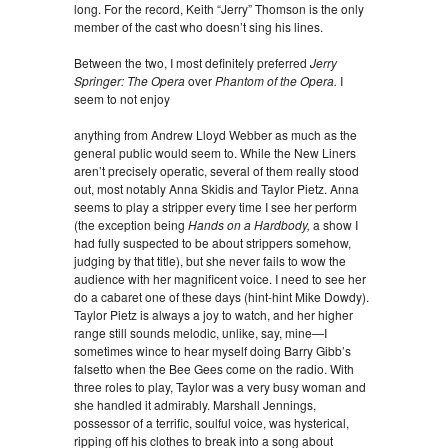
long. For the record, Keith “Jerry” Thomson is the only
member of the cast who doesn’t sing his lines.
Between the two, I most definitely preferred
Jerry
Springer: The Opera
over
Phantom of the Opera.
I
seem to not enjoy
anything from Andrew Lloyd Webber as much as the
general public would seem to. While the New Liners
aren’t precisely operatic, several of them really stood
out, most notably Anna Skidis and Taylor Pietz. Anna
seems to play a stripper every time I see her perform
(the exception being
Hands on a Hardbody,
a show I
had fully suspected to be about strippers somehow,
judging by that title), but she never fails to wow the
audience with her magnificent voice. I need to see her
do a cabaret one of these days (hint-hint Mike Dowdy).
Taylor Pietz is always a joy to watch, and her higher
range still sounds melodic, unlike, say, mine—I
sometimes wince to hear myself doing Barry Gibb’s
falsetto when the Bee Gees come on the radio. With
three roles to play, Taylor was a very busy woman and
she handled it admirably. Marshall Jennings,
possessor of a terrific, soulful voice, was hysterical,
ripping off his clothes to break into a song about