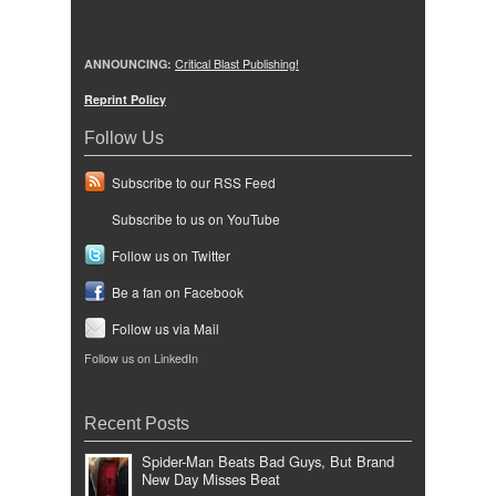
ANNOUNCING:
Critical Blast Publishing!
Reprint Policy
Follow Us
Subscribe to our RSS Feed
Subscribe to us on YouTube
Follow us on Twitter
Be a fan on Facebook
Follow us via Mail
Follow us on LinkedIn
Recent Posts
Spider-Man Beats Bad Guys, But Brand
New Day Misses Beat