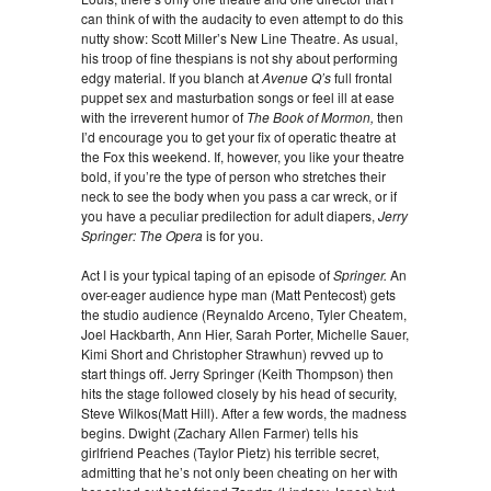
can think of with the audacity to even attempt to do this
nutty show: Scott Miller’s New Line Theatre. As usual,
his troop of fine thespians is not shy about performing
edgy material. If you blanch at
Avenue Q’s
full frontal
puppet sex and masturbation songs or feel ill at ease
with the irreverent humor of
The Book of Mormon,
then
I’d encourage you to get your fix of operatic theatre at
the Fox this weekend. If, however, you like your theatre
bold, if you’re the type of person who stretches their
neck to see the body when you pass a car wreck, or if
you have a peculiar predilection for adult diapers,
Jerry
Springer: The Opera
is for you.
Act I is your typical taping of an episode of
Springer.
An
over-eager audience hype man (Matt Pentecost) gets
the studio audience (Reynaldo Arceno, Tyler Cheatem,
Joel Hackbarth, Ann Hier, Sarah Porter, Michelle Sauer,
Kimi Short and Christopher Strawhun) revved up to
start things off. Jerry Springer (Keith Thompson) then
hits the stage followed closely by his head of security,
Steve Wilkos(Matt Hill). After a few words, the madness
begins. Dwight (Zachary Allen Farmer) tells his
girlfriend Peaches (Taylor Pietz) his terrible secret,
admitting that he’s not only been cheating on her with