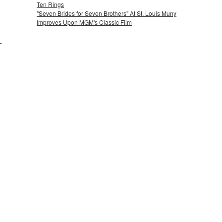
Ten Rings
"Seven Brides for Seven Brothers" At St. Louis Muny
Improves Upon MGM's Classic Film