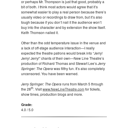
or perhaps Mr. Thompson is just that good, probably a
bit of both. I think most actors would agree that it’s
somewhat easier to play a real person because there’s
usually video or recordings to draw from, but it’s also
tough because if you don’t nail it the audience won’t
buy into the character and by extension the show itself.
Keith Thomson nailed it.
Other than the odd temperature issue in the venue and
a lack of off-stage audience interaction—I really
expected the theatre patrons would break into “Jerry!
Jerry! Jerry!” chants of their own—New Line Theatre’s
production of Richard Thomas and Stewart Lee’s
Jerry
Springer: The Opera
was filthy fun. It’s also completely
uncensored. You have been warned.
Jerry Springer: The Opera
runs from March 5 through
th
the 28
. Visit
www.NewLineTheatre.com
for tickets,
show times, production blogs and more.
Grade:
4.0 / 5.0