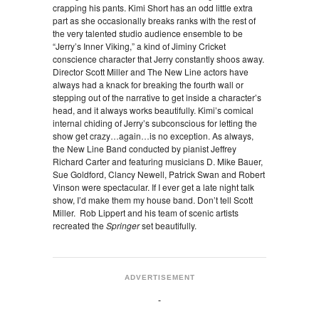
crapping his pants. Kimi Short has an odd little extra
part as she occasionally breaks ranks with the rest of
the very talented studio audience ensemble to be
“Jerry’s Inner Viking,” a kind of Jiminy Cricket
conscience character that Jerry constantly shoos away.
Director Scott Miller and The New Line actors have
always had a knack for breaking the fourth wall or
stepping out of the narrative to get inside a character’s
head, and it always works beautifully. Kimi’s comical
internal chiding of Jerry’s subconscious for letting the
show get crazy…again…is no exception. As always,
the New Line Band conducted by pianist Jeffrey
Richard Carter and featuring musicians D. Mike Bauer,
Sue Goldford, Clancy Newell, Patrick Swan and Robert
Vinson were spectacular. If I ever get a late night talk
show, I’d make them my house band. Don’t tell Scott
Miller. Rob Lippert and his team of scenic artists
recreated the
Springer
set beautifully.
ADVERTISEMENT