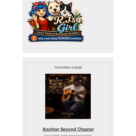
FEATURED ALBUM
Another Second Chapter
Songs of faith, family and moving forward.