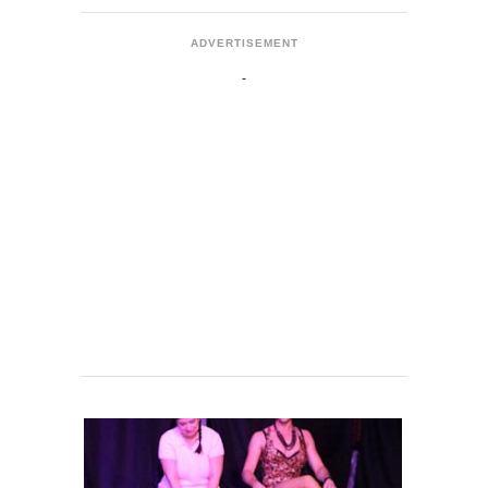
ADVERTISEMENT