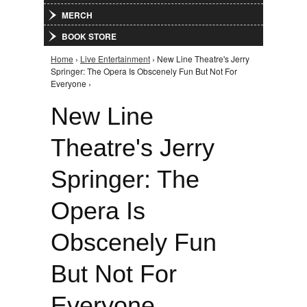
MERCH
BOOK STORE
Home
›
Live Entertainment
› New Line Theatre's Jerry
You are here
Springer: The Opera Is Obscenely Fun But Not For
Everyone ›
New Line
Theatre's Jerry
Springer: The
Opera Is
Obscenely Fun
But Not For
Everyone