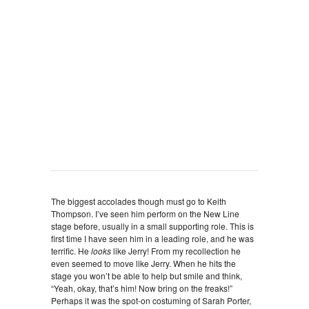
The biggest accolades though must go to Keith
Thompson. I’ve seen him perform on the New Line
stage before, usually in a small supporting role. This is
first time I have seen him in a leading role, and he was
terrific. He
looks
like Jerry! From my recollection he
even seemed to move like Jerry. When he hits the
stage you won’t be able to help but smile and think,
“Yeah, okay, that’s him! Now bring on the freaks!”
Perhaps it was the spot-on costuming of Sarah Porter,