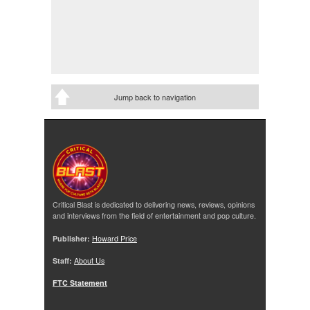
Jump back to navigation
Critical Blast is dedicated to delivering news, reviews, opinions
and interviews from the field of entertainment and pop culture.
Publisher:
Howard Price
Staff:
About Us
FTC Statement