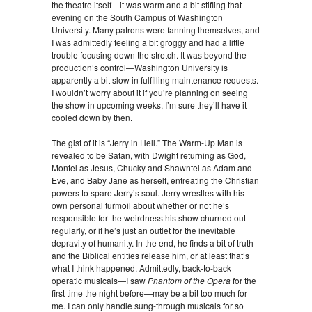
the theatre itself—it was warm and a bit stifling that
evening on the South Campus of Washington
University. Many patrons were fanning themselves, and
I was admittedly feeling a bit groggy and had a little
trouble focusing down the stretch. It was beyond the
production’s control—Washington University is
apparently a bit slow in fulfilling maintenance requests.
I wouldn’t worry about it if you’re planning on seeing
the show in upcoming weeks, I’m sure they’ll have it
cooled down by then.
The gist of it is “Jerry in Hell.” The Warm-Up Man is
revealed to be Satan, with Dwight returning as God,
Montel as Jesus, Chucky and Shawntel as Adam and
Eve, and Baby Jane as herself, entreating the Christian
powers to spare Jerry’s soul. Jerry wrestles with his
own personal turmoil about whether or not he’s
responsible for the weirdness his show churned out
regularly, or if he’s just an outlet for the inevitable
depravity of humanity. In the end, he finds a bit of truth
and the Biblical entities release him, or at least that’s
what I think happened. Admittedly, back-to-back
operatic musicals—I saw
Phantom of the Opera­­
for the
first time the night before—may be a bit too much for
me. I can only handle sung-through musicals for so