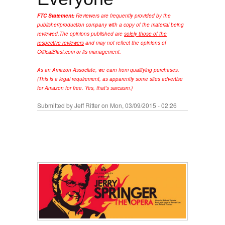
FTC Statement:
Reviewers are frequently provided by the
publisher/production company with a copy of the material being
reviewed.
The opinions published are
solely those of the
respective reviewers
and may not reflect the opinions of
CriticalBlast.com or its management.
As an Amazon Associate, we earn from qualifying purchases.
(This is a legal requirement, as apparently some sites advertise
for Amazon for free. Yes, that's sarcasm.)
Submitted by
Jeff Ritter
on Mon, 03/09/2015 - 02:26