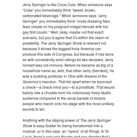
Jerry Springer is like Coca-Cola. When someone says
“Coke” you immediately think “sweet, brown,
carbonated beverage.” When someone says “Jerry
Springer” you immediately think “cross-dressing Neo-
Nazi cheats on his pregnant midget fiancée with his
gay first cousin.” Well, okay, maybe not that exact
scenario, but you’d agree that it’s within the realm of
possibility.
The Jerry Springer Show
is relevant not
because it shows the biggest fools America can
produce this side of Congress, but because it has done
so with consistently solid ratings for two decades. Jerry
himself was not immune. Before he became as big of a
household name as, well, that other Jerry (Seinfeld), he
was a budding politician in Ohio with dreams of the
Governor’s mansion. That fell apart when he bounced
a check—a check mind you—to a prostitute. That would
barely rate a chuckle from his notoriously lively studio
audience compared to the usual parade of bizarre
people who march onto his stage with the most unlikely
secrets to tell.
Anything with the staying power of
The Jerry Springer
Show
is easy fodder for being transformed into a
musical, or in this case, an “opera” of all things. In St.
Louis, there’s only one theatre and one director that I