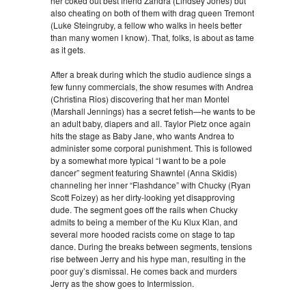
her coked out best friend Zandra (Lindsey Jones) but
also cheating on both of them with drag queen Tremont
(Luke Steingruby, a fellow who walks in heels better
than many women I know). That, folks, is about as tame
as it gets.
After a break during which the studio audience sings a
few funny commercials, the show resumes with Andrea
(Christina Rios) discovering that her man Montel
(Marshall Jennings) has a secret fetish—he wants to be
an adult baby, diapers and all. Taylor Pietz once again
hits the stage as Baby Jane, who wants Andrea to
administer some corporal punishment. This is followed
by a somewhat more typical “I want to be a pole
dancer” segment featuring Shawntel (Anna Skidis)
channeling her inner “Flashdance” with Chucky (Ryan
Scott Foizey) as her dirty-looking yet disapproving
dude. The segment goes off the rails when Chucky
admits to being a member of the Ku Klux Klan, and
several more hooded racists come on stage to tap
dance. During the breaks between segments, tensions
rise between Jerry and his hype man, resulting in the
poor guy’s dismissal. He comes back and murders
Jerry as the show goes to Intermission.