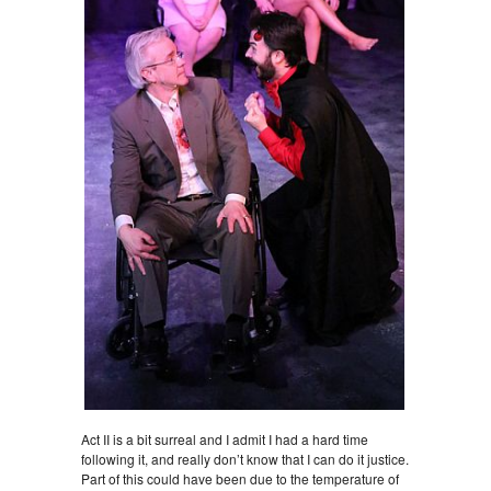
Act II is a bit surreal and I admit I had a hard time
following it, and really don’t know that I can do it justice.
Part of this could have been due to the temperature of