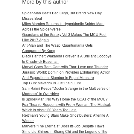
More by this author
Spider-Man Beats Bad Guys, But Brand New Day
Misses Beat
Miles Morales Returns In Hyperkinetic Spider-Man:
Across the Spider-Verse
Guardians of the Galaxy Vol 3 Makes The MCU Feel
Like 2017 Again
Ant-Man and The Wasp: Quantumania Gets
Conquered By Kang
Black Panther: Wakanda Forever Is A Brilliant Goodbye
to Chadwick Boseman
Marvel Goes Rom-Com with Thor: Love and Thunder
Jurassic World: Dominion Provides Exhilarating Action
And Expositional Slumber In Equal Measure
Top Gun: Maverick Is Just Plain Fun!
Sam Raimi Keeps "Doctor Strange in the Multiverse of
Madness" In Overdrive
Is Spider-Man: No Way Home the GOAT of the MCU?
Fox Theatre Reopens with Pretty Woman: The Musical,
Which Is About 20 Years Too Late
Reitman's Young Stars Make Ghostbusters: Afterlife A
Winner
Marvel's "The Eternals" Does Its Job Despite Flaws
Simu Liu Shines in Shang Chi and the Legend of the