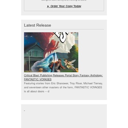
► Order Your Copy Today
Latest Release
Critical Blast Publishing Releases Portal Story Fantasy Anthology:
FANTASTIC VOYAGES
Featuring stories from Eric Shanower, Troy Riser, Michael Tierney,
and seventeen other masters of the form, FANTASTIC VOYAGES
is all about doors --
d