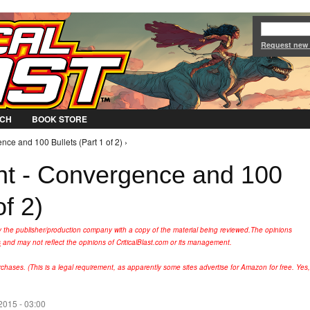
Jump to Navigation
Request new
CH
BOOK STORE
ce and 100 Bullets (Part 1 of 2) ›
ht - Convergence and 100
of 2)
y the publisher/production company with a copy of the material being reviewed.
The opinions
s
and may not reflect the opinions of CriticalBlast.com or its management.
hases. (This is a legal requirement, as apparently some sites advertise for Amazon for free. Yes,
2015 - 03:00