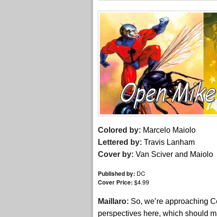
Colored by:
Marcelo Maiolo
Lettered by:
Travis Lanham
Cover by:
Van Sciver and Maiolo
Published by:
DC
Cover Price:
$4.99
Maillaro:
So, we’re approaching Co
perspectives here, which should mak