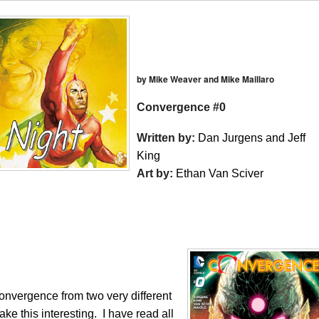
by Mike Weaver and Mike Maillaro
Convergence #0
Written by:
Dan Jurgens and Jeff
King
Art by:
Ethan Van Sciver
nvergence from two very different
e this interesting. I have read all