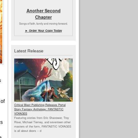
Another Second
Chapter
Songs of faith, family and moving forward.
► Order Your Copy Today
Latest Release
s
 of
Critical Blast Publishing Releases Portal
Story Fantasy Anthology: FANTASTIC
VOYAGES
Featuring stories from Eric Shanower, Troy
is
Riser, Michael Tierney, and seventeen other
masters of the form, FANTASTIC VOYAGES
is all about doors --
d
e