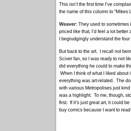
This isn’t the first time I’ve com
the name of this column to “Mikes L
Weaver:
They used to sometimes in
priced like that, I’d feel a lot bett
I begrudgingly understand the four o
But back to the art. I recall not be
Sciver fan, so I was ready to not like
did everything he could to make th
When I think of what I liked about i
everything was art-related. The d
with various Metropolises just kind
was a highlight. To me, though, s
first. If it’s just great art, it could 
buy comics because I want to read 