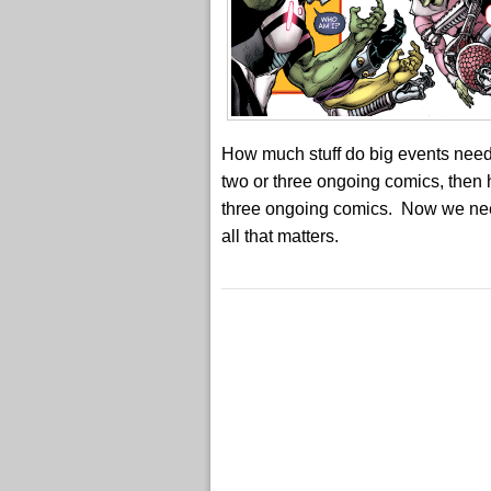
How much stuff do big events need 
two or three ongoing comics, then 
three ongoing comics. Now we need a 
all that matters.