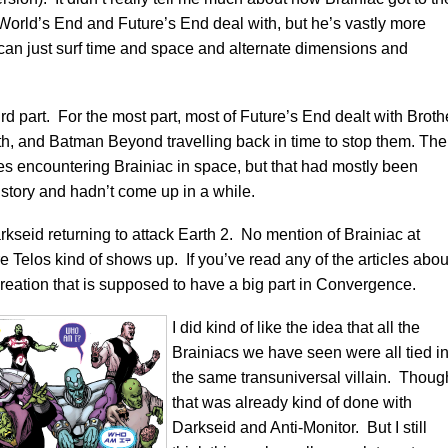
f World’s End and Future’s End deal with, but he’s vastly more
 can just surf time and space and alternate dimensions and
rd part. For the most part, most of Future’s End dealt with Broth
rth, and Batman Beyond travelling back in time to stop them. The
es encountering Brainiac in space, but that had mostly been
 story and hadn’t come up in a while.
kseid returning to attack Earth 2. No mention of Brainiac at
re Telos kind of shows up. If you’ve read any of the articles abou
reation that is supposed to have a big part in Convergence.
I did kind of like the idea that all the
Brainiacs we have seen were all tied in
the same transuniversal villain. Thoug
that was already kind of done with
Darkseid and Anti-Monitor. But I still