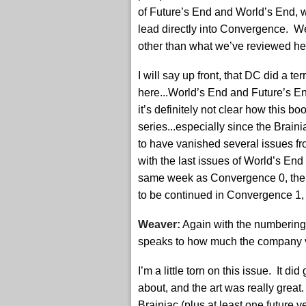
of Future’s End and World’s End, 
lead directly into Convergence. W
other than what we’ve reviewed he
I will say up front, that DC did a ter
here...World’s End and Future’s En
it’s definitely not clear how this 
series...especially since the Brai
to have vanished several issues f
with the last issues of World’s En
same week as Convergence 0, ther
to be continued in Convergence 1,
Weaver:
Again with the numbering g
speaks to how much the company v
I’m a little torn on this issue. It
about, and the art was really great
Brainiac (plus at least one future v