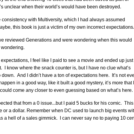
’s unclear when their world’s would have been destroyed.
re consistency with Multiversity, which I had always assumed
aybe, this book is just a victim of my own incorrect expectations
e reviewed Generations and were wondering when this would
ll wondering.
ect expectations, I feel like I paid to see a movie and ended up just
it. I know where the snack counter is, but I have no clue what’s
 down. And I didn’t have a ton of expectations here. It’s not ev
happen in a good way, like it built a good mystery, it’s more that 
I could come any closer to even guessing based on what’s here.
cted that from a 0 issue...but I paid 5 bucks for his comic. This
ie or a dollar. Remember when DC used to launch big events wi
s a hell of a sales gimmick. I can never say no to paying 10 cen