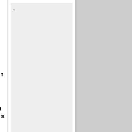
.
en
I
th
ts