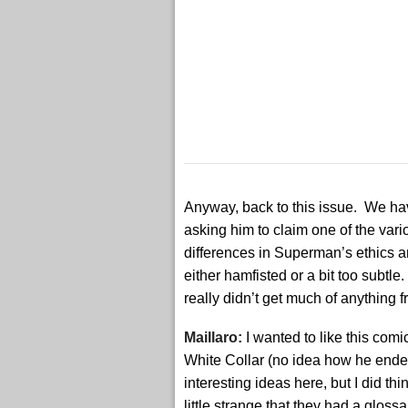
Anyway, back to this issue. We hav
asking him to claim one of the vario
differences in Superman’s ethics a
either hamfisted or a bit too subtle
really didn’t get much of anything f
Maillaro:
I wanted to like this com
White Collar (no idea how he ended
interesting ideas here, but I did thin
little strange that they had a gloss