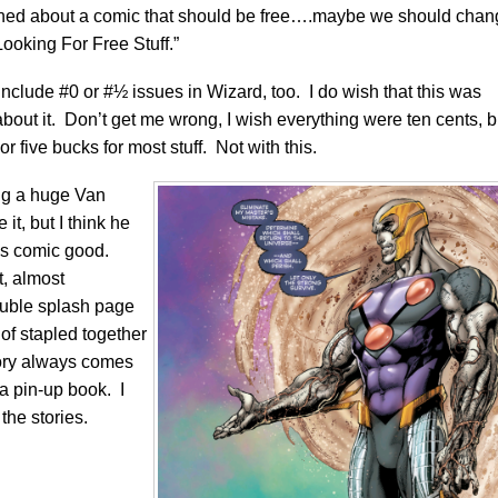
plained about a comic that should be free….maybe we should cha
ooking For Free Stuff.”
clude #0 or #½ issues in Wizard, too. I do wish that this was
er about it. Don’t get me wrong, I wish everything were ten cents, b
r five bucks for most stuff. Not with this.
ing a huge Van
 it, but I think he
is comic good.
t, almost
ouble splash page
 of stapled together
tory always comes
be a pin-up book. I
the stories.