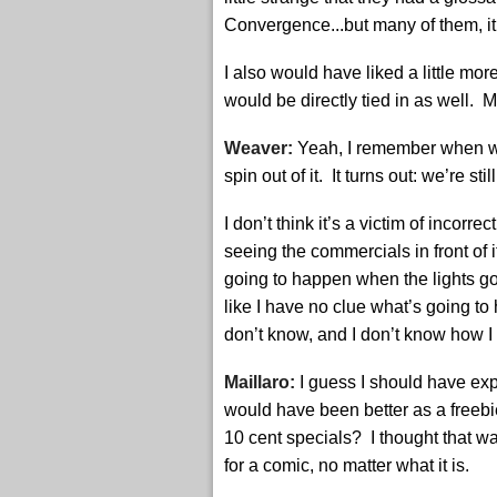
Convergence...but many of them, it
I also would have liked a little mo
would be directly tied in as well. M
Weaver:
Yeah, I remember when w
spin out of it. It turns out: we’re sti
I don’t think it’s a victim of incorr
seeing the commercials in front of 
going to happen when the lights go
like I have no clue what’s going to 
don’t know, and I don’t know how 
Maillaro:
I guess I should have expe
would have been better as a freeb
10 cent specials? I thought that wa
for a comic, no matter what it is.