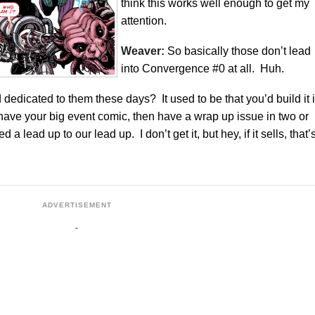
think this works well enough to get my
attention.
Weaver:
So basically those don’t lead
into Convergence #0 at all. Huh.
dedicated to them these days? It used to be that you’d build it 
have your big event comic, then have a wrap up issue in two or
lead up to our lead up. I don’t get it, but hey, if it sells, that’
ADVERTISEMENT