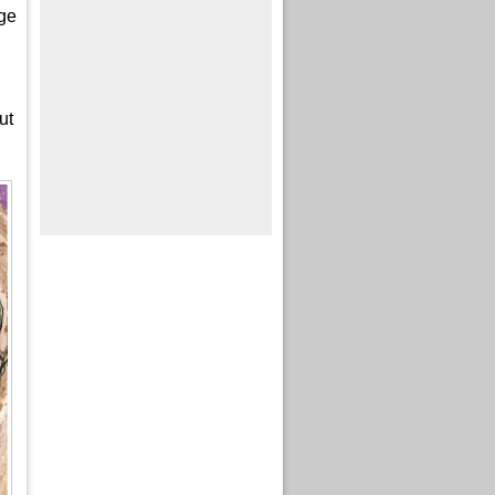
nge
ut