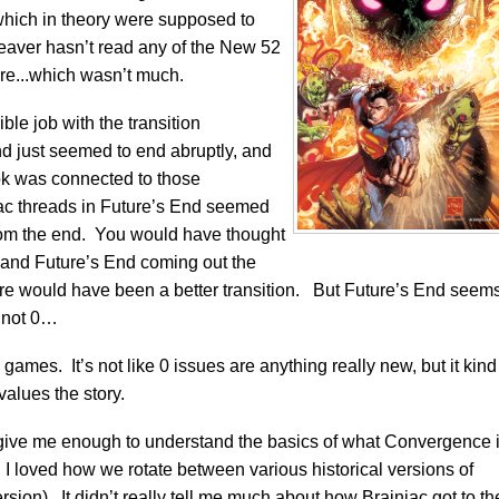
which in theory were supposed to
eaver hasn’t read any of the New 52
re...which wasn’t much.
rible job with the transition
d just seemed to end abruptly, and
book was connected to those
niac threads in Future’s End seemed
rom the end. You would have thought
d and Future’s End coming out the
e would have been a better transition. But Future’s End seem
 not 0…
ames. It’s not like 0 issues are anything really new, but it kind
alues the story.
 did give me enough to understand the basics of what Convergence 
. I loved how we rotate between various historical versions of
ersion). It didn’t really tell me much about how Brainiac got to th