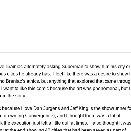
e Brainiac alternately asking Superman to show him his city or
us cities he already has. I feel like there was a desire to show 
nd Braniac’s ethics, but anything that explored that came throug
. I want to like this comic because the art was phenomenal, but I
rom the story.
ic because I love Dan Jurgens and Jeff King is the showrunner fo
 up writing Convergence), and I thought there was a lot of
k the execution just felt a little dull at times. I also thought it wa
ary at the end showing 40 cities that had been saved as part of