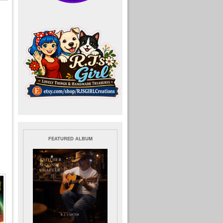
FEATURED ALBUM