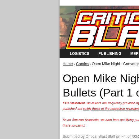
LOGISTICS
PUBLISHING
MER
Home
›
Comics
› Open Mike Night - Convergen
You are here
Open Mike Nig
Bullets (Part 1 
FTC Statement:
Reviewers are frequently provided b
published are
solely those of the respective reviewer
As an Amazon Associate, we earn from qualifying purc
that's sarcasm.)
Submitted by
Critical Blast Staff
on Fri, 04/03/