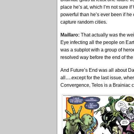
place he’s at, which I’m not sure i
powerful than he’s ever been if he
capture random cities.
Maillaro:
That actually was the wei
Eye infecting all the people on Ea
was a subplot with a group of hero
resolved way before the end of the
And Future’s End was all about Dar
all….except for the last issue, whe
Convergence, Telos is a Brainiac c