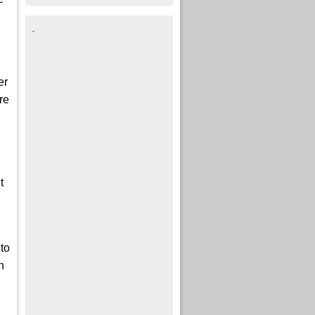
er
re
t
to
h