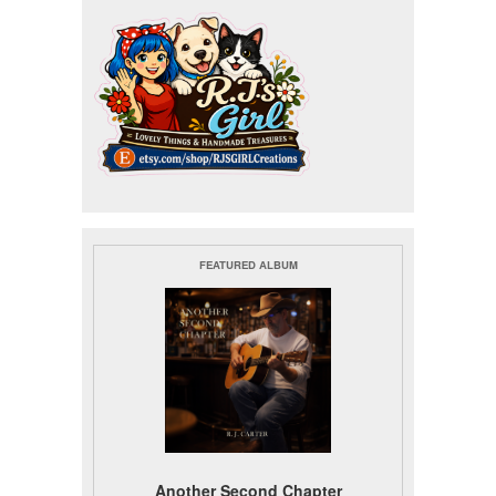
FEATURED ALBUM
Another Second Chapter