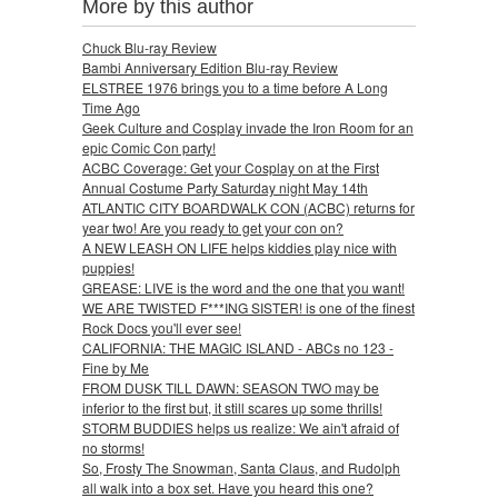
More by this author
Chuck Blu-ray Review
Bambi Anniversary Edition Blu-ray Review
ELSTREE 1976 brings you to a time before A Long
Time Ago
Geek Culture and Cosplay invade the Iron Room for an
epic Comic Con party!
ACBC Coverage: Get your Cosplay on at the First
Annual Costume Party Saturday night May 14th
ATLANTIC CITY BOARDWALK CON (ACBC) returns for
year two! Are you ready to get your con on?
A NEW LEASH ON LIFE helps kiddies play nice with
puppies!
GREASE: LIVE is the word and the one that you want!
WE ARE TWISTED F***ING SISTER! is one of the finest
Rock Docs you'll ever see!
CALIFORNIA: THE MAGIC ISLAND - ABCs no 123 -
Fine by Me
FROM DUSK TILL DAWN: SEASON TWO may be
inferior to the first but, it still scares up some thrills!
STORM BUDDIES helps us realize: We ain't afraid of
no storms!
So, Frosty The Snowman, Santa Claus, and Rudolph
all walk into a box set. Have you heard this one?