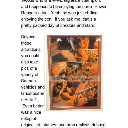
Woods who is a WWE tag team champion,
and happened to be enjoying the con in Power
Rangers attire. Yeah, he was just chilling
enjoying the con! If you ask me, that's a
pretty packed day of creators and stars!
Beyond
these
attractions,
you could
also take
pics of a
variety of
Batman
vehicles and
Ghostbuster
s Ecto-1.
Even better
was a nice
setup of
original art, statues, and prop replicas dubbed