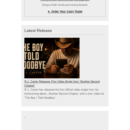
Songs of faith, family and moving forward.
► Order Your Copy Today
Latest Release
R.J. Carter Releases First Video Single from "Another Second
Chapter"
R.J. Carter has released the first official video single from his
forthcoming album,
Another Second Chapter
, with a lyric video for
“The Boy I Told Goodbye.”