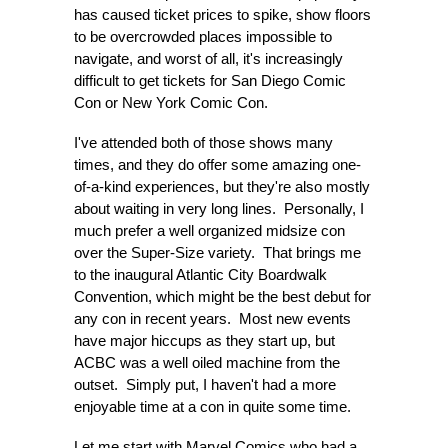
has caused ticket prices to spike, show floors
to be overcrowded places impossible to
navigate, and worst of all, it's increasingly
difficult to get tickets for San Diego Comic
Con or New York Comic Con.
I've attended both of those shows many
times, and they do offer some amazing one-
of-a-kind experiences, but they're also mostly
about waiting in very long lines. Personally, I
much prefer a well organized midsize con
over the Super-Size variety. That brings me
to the inaugural Atlantic City Boardwalk
Convention, which might be the best debut for
any con in recent years. Most new events
have major hiccups as they start up, but
ACBC was a well oiled machine from the
outset. Simply put, I haven't had a more
enjoyable time at a con in quite some time.
Let me start with Marvel Comics who had a