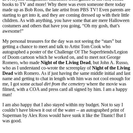
books to TV and more! Why there was even someone there today
made up as Bob Ross, the late artist from PBS TV! Even parents are
starting to get into it, and they are coming dressed up with their little
children. As with anything, you have some that are mere Halloween
costumers and others that have you going, “Oh my gosh, that’s
awesome!”
My personal treasures for the day was not seeing the “stars” but
getting a chance to meet and talk to Artist Tom Cook who
autographed a poster of the Challenge Of The Superfriends/Legion
of Doom cartoon which he worked on, and to meet not George
Romero, who made
Night of the Living Dead
, but John A. Russo,
who as I understand co-wrote the screenplay of
Night of the Living
Dead
with Romero. As if just having the same middle initial and last
name and getting to chat in length with him was not cool enough for
me, I got some
actual dirt
from the cemetery
where the movie was
filmed, with a COA and press card all signed by him. I am a happy
man!
I am also happy that I also stayed within my budget. Not to say I
couldn’t have blown it out of the water -- an autographed print of
Superman by Alex Ross would have sunk it like the Titanic! But I
was good.