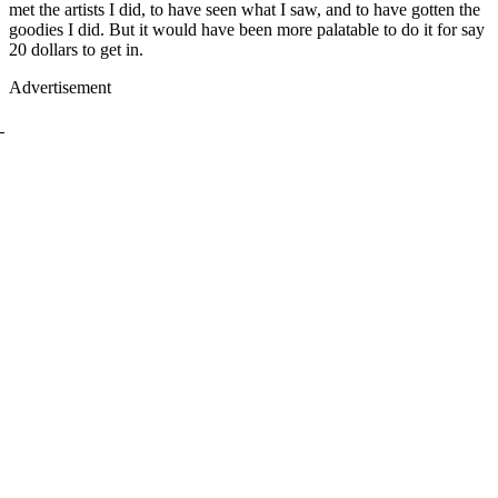
met the artists I did, to have seen what I saw, and to have gotten the
goodies I did. But it would have been more palatable to do it for say
20 dollars to get in.
Advertisement