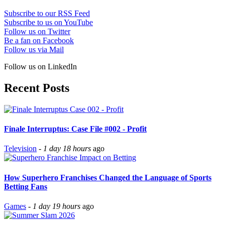
Subscribe to our RSS Feed
Subscribe to us on YouTube
Follow us on Twitter
Be a fan on Facebook
Follow us via Mail
Follow us on LinkedIn
Recent Posts
Finale Interruptus: Case File #002 - Profit
Television
-
1 day 18 hours
ago
How Superhero Franchises Changed the Language of Sports
Betting Fans
Games
-
1 day 19 hours
ago