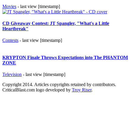
Movies
- last view [timestamp]
CD Giveaway Contest: JT Spangler, "What's a Little
Heartbreak"
Contests
- last view [timestamp]
KRYPTON Finale Throws Expectations into The PHANTOM
ZONE
Television
- last view [timestamp]
Copyright 2014. Articles copyrights retained by contributors.
CriticalBlast.com logo developed by
Troy Riser
.