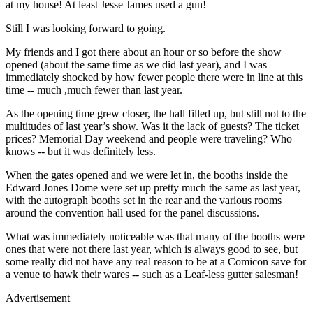
at my house! At least Jesse James used a gun!
Still I was looking forward to going.
My friends and I got there about an hour or so before the show
opened (about the same time as we did last year), and I was
immediately shocked by how fewer people there were in line at this
time -- much ,much fewer than last year.
As the opening time grew closer, the hall filled up, but still not to the
multitudes of last year’s show. Was it the lack of guests? The ticket
prices? Memorial Day weekend and people were traveling? Who
knows -- but it was definitely less.
When the gates opened and we were let in, the booths inside the
Edward Jones Dome were set up pretty much the same as last year,
with the autograph booths set in the rear and the various rooms
around the convention hall used for the panel discussions.
What was immediately noticeable was that many of the booths were
ones that were not there last year, which is always good to see, but
some really did not have any real reason to be at a Comicon save for
a venue to hawk their wares -- such as a Leaf-less gutter salesman!
Advertisement