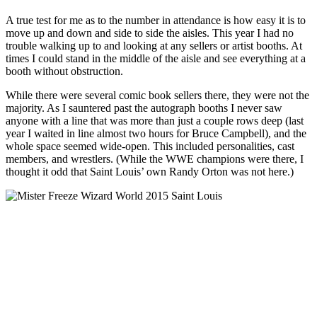
A true test for me as to the number in attendance is how easy it is to
move up and down and side to side the aisles. This year I had no
trouble walking up to and looking at any sellers or artist booths. At
times I could stand in the middle of the aisle and see everything at a
booth without obstruction.
While there were several comic book sellers there, they were not the
majority. As I sauntered past the autograph booths I never saw
anyone with a line that was more than just a couple rows deep (last
year I waited in line almost two hours for Bruce Campbell), and the
whole space seemed wide-open. This included personalities, cast
members, and wrestlers. (While the WWE champions were there, I
thought it odd that Saint Louis’ own Randy Orton was not here.)