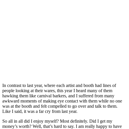
In contrast to last year, where each artist and booth had lines of
people looking at their wares, this year I heard many of them
hawking them like carnival barkers, and I suffered from many
awkward moments of making eye contact with them while no one
was at the booth and felt compelled to go over and talk to them.
Like I said, it was a far cry from last year.
So all in all did I enjoy myself? Most definitely. Did I get my
money’s worth? Well, that’s hard to say. I am really happy to have