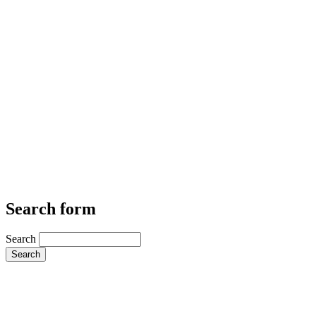
Search form
Search