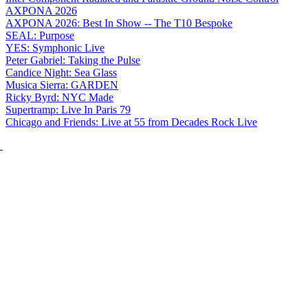
AXPONA 2026
AXPONA 2026: Best In Show -- The T10 Bespoke
SEAL: Purpose
YES: Symphonic Live
Peter Gabriel: Taking the Pulse
Candice Night: Sea Glass
Musica Sierra: GARDEN
Ricky Byrd: NYC Made
Supertramp: Live In Paris 79
Chicago and Friends: Live at 55 from Decades Rock Live