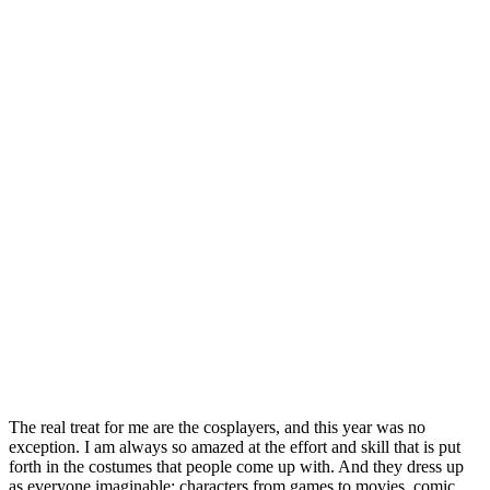
The real treat for me are the cosplayers, and this year was no
exception. I am always so amazed at the effort and skill that is put
forth in the costumes that people come up with. And they dress up
as everyone imaginable: characters from games to movies, comic