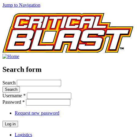
Jump to Navigation
Search form
Search
Username
*
Password
*
Request new password
Logistics