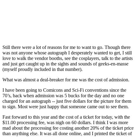
Still there were a lot of reasons for me to want to go. Though there
was not anyone whose autograph I desperately wanted to get, I still
love to walk the vendor booths, see the cosplayers, talk to the artists
and just get caught up in the sights and sounds of geeks-en-masse
(myself proudly included in that number).
What was almost a deal-breaker for me was the cost of admission.
I have been going to Comicons and Sci-Fi conventions since the
70’s, back when admission was 5 bucks for the day and no one
charged for an autograph -- just five dollars for the picture for them
to sign. Most were just happy that someone came out to see them.
Fast forward to this year and the cost of a ticket for today, with the
$11.00 processing fee, was nigh on 60 dollars. I think I was more
mad about the processing fee costing another 20% of the ticket price
than anything else. It was all done online, and I printed the ticket of