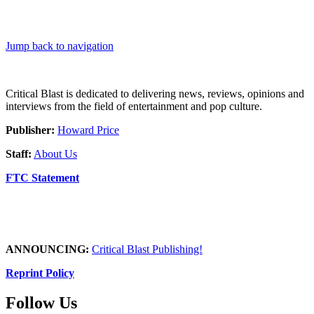
Jump back to navigation
Critical Blast is dedicated to delivering news, reviews, opinions and
interviews from the field of entertainment and pop culture.
Publisher:
Howard Price
Staff:
About Us
FTC Statement
ANNOUNCING:
Critical Blast Publishing!
Reprint Policy
Follow Us