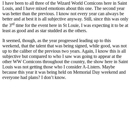
I have been to all three of the Wizard World Comicons here in Saint
Louis, and I have mixed emotions about this one. The second year
was better than the previous. I know not every year can always be
better and at best it is all subjective anyway. Still, since this was only
rd
the 3
time for the event here in St Louie, I was expecting it to be at
least as good and as star studded as the others.
It seemed, though, as the year progressed leading up to this
weekend, that the talent that was being signed, while good, was not
up to the caliber of the previous two years. Again, I know this is all
subjective but compared to who I saw was going to appear at the
other WW Comicons throughout the country, the show here in Saint
Louis was not getting those who I consider A-Listers. Maybe
because this year it was being held on Memorial Day weekend and
everyone had plans? I don’t know.