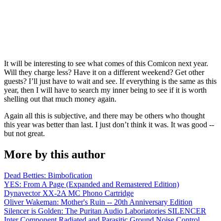
It will be interesting to see what comes of this Comicon next year.
Will they charge less? Have it on a different weekend? Get other
guests? I’ll just have to wait and see. If everything is the same as this
year, then I will have to search my inner being to see if it is worth
shelling out that much money again.
Again all this is subjective, and there may be others who thought
this year was better than last. I just don’t think it was. It was good --
but not great.
More by this author
Dead Betties: Bimbofication
YES: From A Page (Expanded and Remastered Edition)
Dynavector XX-2A MC Phono Cartridge
Oliver Wakeman: Mother's Ruin -- 20th Anniversary Edition
Silencer is Golden: The Puritan Audio Laboriatories SILENCER
Inter Component Radiated and Parasitic Ground Noise Control