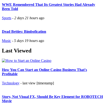
WWE Remembered That Its Greatest Stories Had Already
Been Told
Sports
-
2 days 21 hours
ago
Dead Betties: Bimbofication
Music
-
5 days 19 hours
ago
Last Viewed
How You Can Start an Online Casino Business That's
Profitable
Technology
- last view [timestamp]
Story, Not Visual FX, Should Be Key Element for ROBOTECH
Movie