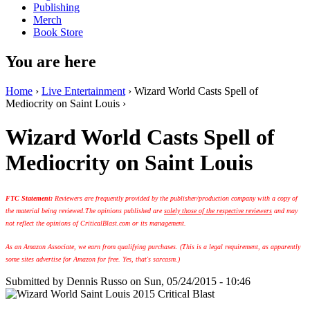
Publishing
Merch
Book Store
You are here
Home
›
Live Entertainment
› Wizard World Casts Spell of
Mediocrity on Saint Louis ›
Wizard World Casts Spell of
Mediocrity on Saint Louis
FTC Statement:
Reviewers are frequently provided by the publisher/production company with a copy of
the material being reviewed.
The opinions published are
solely those of the respective reviewers
and may
not reflect the opinions of CriticalBlast.com or its management.
As an Amazon Associate, we earn from qualifying purchases. (This is a legal requirement, as apparently
some sites advertise for Amazon for free. Yes, that's sarcasm.)
Submitted by
Dennis Russo
on Sun, 05/24/2015 - 10:46