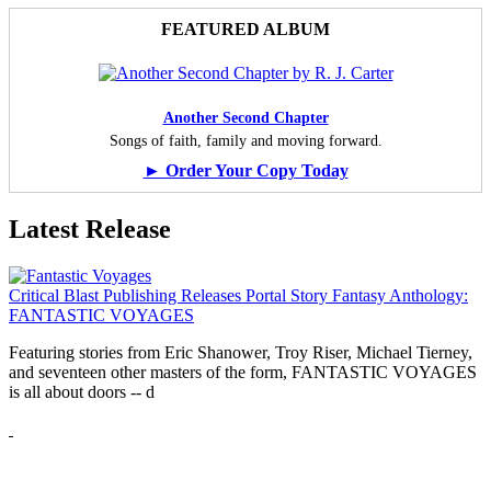
FEATURED ALBUM
Another Second Chapter
Songs of faith, family and moving forward.
► Order Your Copy Today
Latest Release
Critical Blast Publishing Releases Portal Story Fantasy Anthology:
FANTASTIC VOYAGES
Featuring stories from Eric Shanower, Troy Riser, Michael Tierney,
and seventeen other masters of the form, FANTASTIC VOYAGES
is all about doors --
d