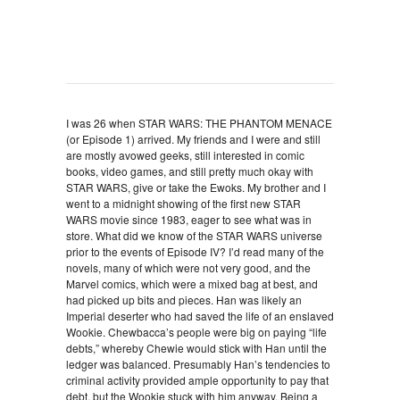
I was 26 when STAR WARS: THE PHANTOM MENACE
(or Episode 1) arrived. My friends and I were and still
are mostly avowed geeks, still interested in comic
books, video games, and still pretty much okay with
STAR WARS, give or take the Ewoks. My brother and I
went to a midnight showing of the first new STAR
WARS movie since 1983, eager to see what was in
store. What did we know of the STAR WARS universe
prior to the events of Episode IV? I’d read many of the
novels, many of which were not very good, and the
Marvel comics, which were a mixed bag at best, and
had picked up bits and pieces. Han was likely an
Imperial deserter who had saved the life of an enslaved
Wookie. Chewbacca’s people were big on paying “life
debts,” whereby Chewie would stick with Han until the
ledger was balanced. Presumably Han’s tendencies to
criminal activity provided ample opportunity to pay that
debt, but the Wookie stuck with him anyway. Being a