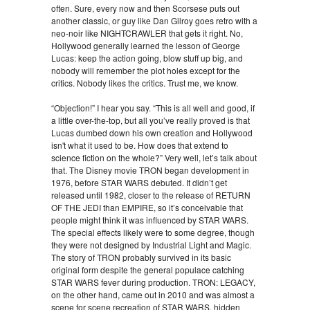
often. Sure, every now and then Scorsese puts out
another classic, or guy like Dan Gilroy goes retro with a
neo-noir like NIGHTCRAWLER that gets it right. No,
Hollywood generally learned the lesson of George
Lucas: keep the action going, blow stuff up big, and
nobody will remember the plot holes except for the
critics. Nobody likes the critics. Trust me, we know.
“Objection!” I hear you say. “This is all well and good, if
a little over-the-top, but all you’ve really proved is that
Lucas dumbed down his own creation and Hollywood
isn't what it used to be. How does that extend to
science fiction on the whole?” Very well, let’s talk about
that. The Disney movie TRON began development in
1976, before STAR WARS debuted. It didn’t get
released until 1982, closer to the release of RETURN
OF THE JEDI than EMPIRE, so it’s conceivable that
people might think it was influenced by STAR WARS.
The special effects likely were to some degree, though
they were not designed by Industrial Light and Magic.
The story of TRON probably survived in its basic
original form despite the general populace catching
STAR WARS fever during production. TRON: LEGACY,
on the other hand, came out in 2010 and was almost a
scene for scene recreation of STAR WARS, hidden