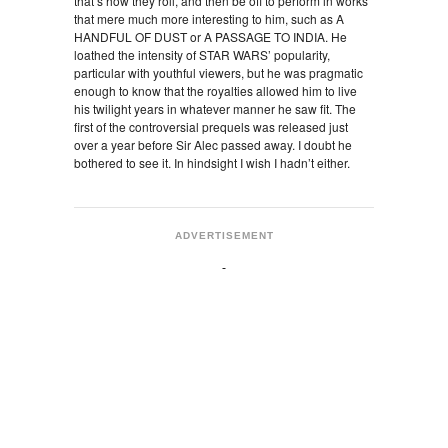
that’s how they roll, and then be off to perform in works
that mere much more interesting to him, such as A
HANDFUL OF DUST or A PASSAGE TO INDIA. He
loathed the intensity of STAR WARS’ popularity,
particular with youthful viewers, but he was pragmatic
enough to know that the royalties allowed him to live
his twilight years in whatever manner he saw fit. The
first of the controversial prequels was released just
over a year before Sir Alec passed away. I doubt he
bothered to see it. In hindsight I wish I hadn’t either.
ADVERTISEMENT