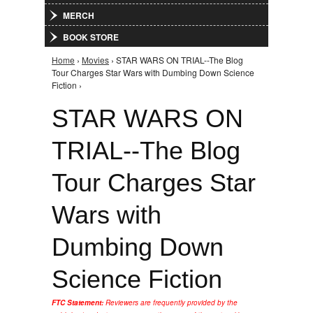
MERCH
BOOK STORE
Home
›
Movies
› STAR WARS ON TRIAL--The Blog
You are here
Tour Charges Star Wars with Dumbing Down Science
Fiction ›
STAR WARS ON
TRIAL--The Blog
Tour Charges Star
Wars with
Dumbing Down
Science Fiction
FTC Statement:
Reviewers are frequently provided by the