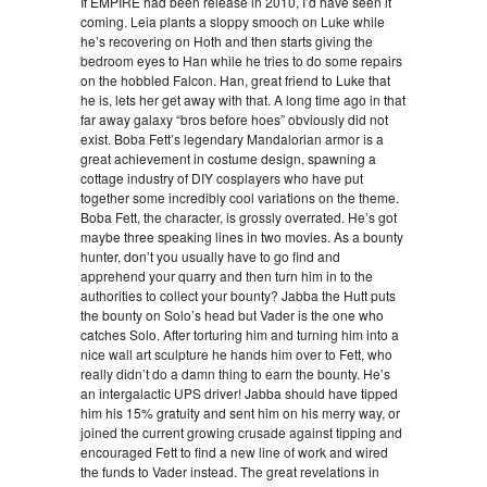
If EMPIRE had been release in 2010, I’d have seen it
coming. Leia plants a sloppy smooch on Luke while
he’s recovering on Hoth and then starts giving the
bedroom eyes to Han while he tries to do some repairs
on the hobbled Falcon. Han, great friend to Luke that
he is, lets her get away with that. A long time ago in that
far away galaxy “bros before hoes” obviously did not
exist. Boba Fett’s legendary Mandalorian armor is a
great achievement in costume design, spawning a
cottage industry of DIY cosplayers who have put
together some incredibly cool variations on the theme.
Boba Fett, the character, is grossly overrated. He’s got
maybe three speaking lines in two movies. As a bounty
hunter, don’t you usually have to go find and
apprehend your quarry and then turn him in to the
authorities to collect your bounty? Jabba the Hutt puts
the bounty on Solo’s head but Vader is the one who
catches Solo. After torturing him and turning him into a
nice wall art sculpture he hands him over to Fett, who
really didn’t do a damn thing to earn the bounty. He’s
an intergalactic UPS driver! Jabba should have tipped
him his 15% gratuity and sent him on his merry way, or
joined the current growing crusade against tipping and
encouraged Fett to find a new line of work and wired
the funds to Vader instead. The great revelations in