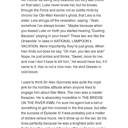
on that later). Luke never knew her, but he knows,
through the Force and some not so subtle hints by
chronic liar Obi-Wan Kenobi’s ghost, that Leia is his
sister. Leia shrugs off the revelation, saying, “Yeah,
somehow I’ve always known.” Maybe because when
you kissed Luke on Hoth you started hearing “Dueling
Banjoes” playing in your head? These two are like the
Griswolds’ in-laws in NATIONAL LAMPOON’s
VACATION. More importantly, they’re just gross. When
Han finds out does he say, “Oh man, you two are sick!”
Nope, he just smiles and thinks, “Sweet, more for me,
and now I don’t have to kill him.” He would have too, if it
came to it. Han is not a nice man. He shot Greedo in
cold blood.
I used to think Sir Alec Guinness was quite the royal
jerk for his horrible attitude when anyone tried to
engage him about Star Wars. The man was a master
thespian. He is absolutely incredible in THE BRIDGE
ON THE RIVER KWAI. I’m sure his agent lost a bet or
something to get him involved in the first place, but after
the success of Episode IV it was probably just a matter
of dollars versus hours. He’d show up on the set, do his
lines perfectly because he was a knighted actor and