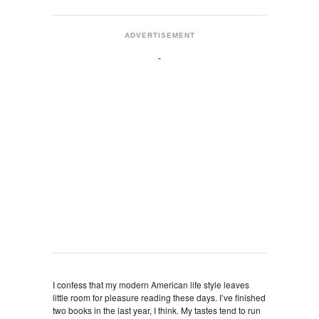
ADVERTISEMENT
I confess that my modern American life style leaves
little room for pleasure reading these days. I’ve finished
two books in the last year, I think. My tastes tend to run