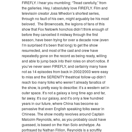
FIREFLY. I hear you mumbling; “Tread carefully,” from
the galleries. Hey, I absolutely love FIREFLY. Film and
televisoin creator Joss Whedon’s shortest series,
through no fault of his own, might arguably be his most
beloved. The Browncoats, the legions of fans of this
show that Fox Netowrk honchos didn’t think enough of
before they cancelled it midway through the first
season, have been trying for over a decade now (even
I’m surprised it’s been that long) to get the show
resurrected, and most of the cast and crew have
repeatedly gone on the record as being ready, willing
and able to jump back into their roles on short notice. If
you’ve never seen FIREFLY, and certainly many have
not as 14 episodes from back in 2002/2003 were easy
to miss and the SERENITY theatrical follow-up didn’t
reach too many folks who weren’t already fanatics of
the show, is pretty easy to describe: it’s a western set in
outer space. It’s not a galaxy a long time ago and far,
far away. It’s our galaxy, and it’s only a few hundred
years in our future, where China has become so
pervasive that even English speaking folks swear in
Chinese. The show mostly revolves around Captain
Malcolm Reynolds, who, as you probably could have
guessed, is based on the Han Solo archetype. As
portrayed by Nathan Fillion, Reynolds is a scruffily