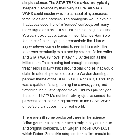
simple science. The STAR TREK movies are typically
steeped in science by their very nature. All STAR
WARS could muster was the concept of hyperspace,
force fields and parsecs. The apologists would explain
that Lucas used the term “parsec” correctly, but many
more argue against it. It’s a unit of distance, not of time.
You can look that up. Lucas himself blames Han Solo
for the confusion, trying to demonstrate that Han will
say whatever comes to mind to reel in his mark. The
topic was eventually explained by science fiction writer
and STAR WARS novelist Kevin J. Anderson as the
Millennium Falcon being fast enough to escape
treacherous gravity traps around black holes that would
claim inferior ships, or to quote the Waylon Jennings-
penned theme of the DUKES OF HAZZARD, Han’s ship
was capable of “straightening the curves, yeah, and
flattening the hills” of space travel. Did you pick any of
that up in 1977? Me neither, I always just assumed that
parsecs meant something different in the STAR WARS
universe than it does in the real world.
There are still some books out there in the science
fiction genre that seem to have plenty to say on unique
and original concepts. Carl Sagan’s novel CONTACT,
which Robert Zemeckis adapted for his film, should be