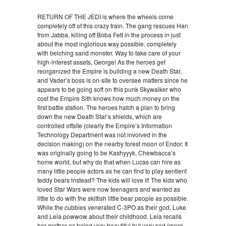
RETURN OF THE JEDI is where the wheels come
completely off of this crazy train. The gang rescues Han
from Jabba, killing off Boba Fett in the process in just
about the most inglorious way possible, completely
with belching sand monster. Way to take care of your
high-interest assets, George! As the heroes get
reorganized the Empire is building a new Death Star,
and Vader’s boss is on-site to oversee matters since he
appears to be going soft on this punk Skywalker who
cost the Empire Sith knows how much money on the
first battle station. The heroes hatch a plan to bring
down the new Death Star’s shields, which are
controlled offsite (clearly the Empire’s Information
Technology Department was not involved in the
decision making) on the nearby forest moon of Endor. It
was originally going to be Kashyyyk, Chewbacca’s
home world, but why do that when Lucas can hire as
many little people actors as he can find to play sentient
teddy bears instead? The kids will love it! The kids who
loved Star Wars were now teenagers and wanted as
little to do with the skittish little bear people as possible.
While the cubbies venerated C-3PO as their god, Luke
and Leia powwow about their childhood. Leia recalls
her mother as being very beautiful but very sad (more