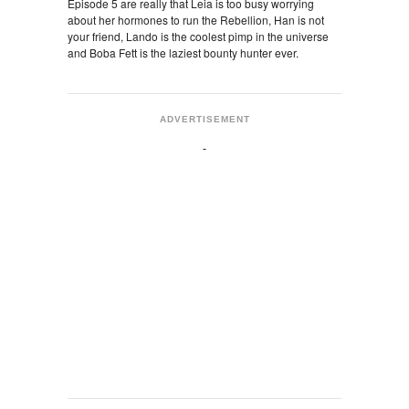
Episode 5 are really that Leia is too busy worrying
about her hormones to run the Rebellion, Han is not
your friend, Lando is the coolest pimp in the universe
and Boba Fett is the laziest bounty hunter ever.
ADVERTISEMENT