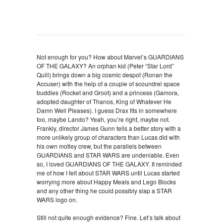
Not enough for you? How about Marvel’s GUARDIANS
OF THE GALAXY? An orphan kid (Peter “Star Lord”
Quill) brings down a big cosmic despot (Ronan the
Accuser) with the help of a couple of scoundrel space
buddies (Rocket and Groot) and a princess (Gamora,
adopted daughter of Thanos, King of Whatever He
Damn Well Pleases). I guess Drax fits in somewhere
too, maybe Lando? Yeah, you’re right, maybe not.
Frankly, director James Gunn tells a better story with a
more unlikely group of characters than Lucas did with
his own motley crew, but the parallels between
GUARDIANS and STAR WARS are undeniable. Even
so, I loved GUARDIANS OF THE GALAXY. It reminded
me of how I felt about STAR WARS until Lucas started
worrying more about Happy Meals and Lego Blocks
and any other thing he could possibly slap a STAR
WARS logo on.
Still not quite enough evidence? Fine. Let’s talk about