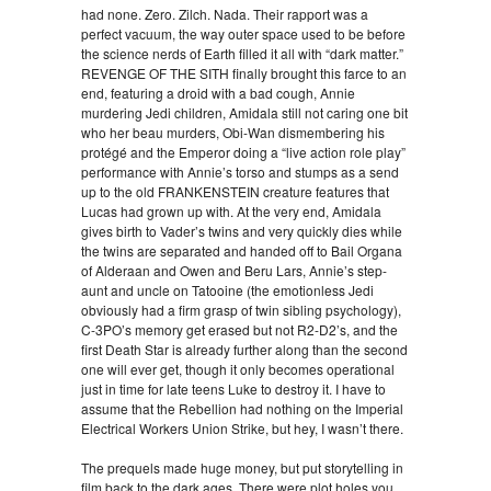
had none. Zero. Zilch. Nada. Their rapport was a
perfect vacuum, the way outer space used to be before
the science nerds of Earth filled it all with “dark matter.”
REVENGE OF THE SITH finally brought this farce to an
end, featuring a droid with a bad cough, Annie
murdering Jedi children, Amidala still not caring one bit
who her beau murders, Obi-Wan dismembering his
protégé and the Emperor doing a “live action role play”
performance with Annie’s torso and stumps as a send
up to the old FRANKENSTEIN creature features that
Lucas had grown up with. At the very end, Amidala
gives birth to Vader’s twins and very quickly dies while
the twins are separated and handed off to Bail Organa
of Alderaan and Owen and Beru Lars, Annie’s step-
aunt and uncle on Tatooine (the emotionless Jedi
obviously had a firm grasp of twin sibling psychology),
C-3PO’s memory get erased but not R2-D2’s, and the
first Death Star is already further along than the second
one will ever get, though it only becomes operational
just in time for late teens Luke to destroy it. I have to
assume that the Rebellion had nothing on the Imperial
Electrical Workers Union Strike, but hey, I wasn’t there.
The prequels made huge money, but put storytelling in
film back to the dark ages. There were plot holes you