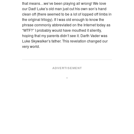
that means…we’ve been playing all wrong! We love
our Dad! Luke’s old man just cut his own son’s hand
clean off (there seemed to be a lot of lopped off limbs in
the original trilogy). If I was old enough to know the
phrase commonly abbreviated on the Internet today as
“WTF?” I probably would have mouthed it silently,
hoping that my parents didn’t see it. Darth Vader was
Luke Skywalker’s father. This revelation changed our
very world.
ADVERTISEMENT