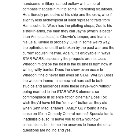
handsome, military-trained outlaw with a moral
compass that gets him into some interesting situations.
He’s fiercely protective of his ship and the crew, who if
slightly less archetypical at least represent traits from
Han’s cohorts. Wash has the piloting chops, Zoe is his
sister-in-arms, the man they call Jayne (which is better
than Annie, at least) is Chewie’s temper, and Inara is
his Leia. Kaylee is probably Luke in some weird way,
the optimistic one still unbroken by the past war and the
current roguish lifestyle. Again, it’s enjoyable in ways
STAR WARS, especially the prequels are not. Joss
Whedon might be the best in the business right now at
writing witty banter. Does the show even occur to
Whedon if he’d never laid eyes on STAR WARS? Does
the western theme--a somewhat hard sell to both
studios and audiences alike these days--work without
being married to the STAR WARS elements so
commonplace in science fiction cinema? Does Fox
wish they'd have hit the "do over" button as they did
when Seth MacFarlane's FAMILY GUY found a new
lease on life in Comedy Central reruns? Speculation is
inadmissible, so I’ll leave you to draw your own
conclusions, but for me the answers to those rhetorical
questions are no, no and yes.