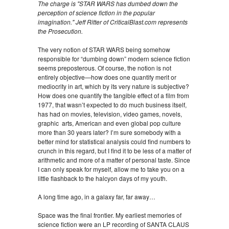
The charge is "STAR WARS has dumbed down the
perception of science fiction in the popular
imagination." Jeff Ritter of CriticalBlast.com represents
the Prosecution.
The very notion of STAR WARS being somehow
responsible for “dumbing down” modern science fiction
seems preposterous. Of course, the notion is not
entirely objective—how does one quantify merit or
mediocrity in art, which by its very nature is subjective?
How does one quantify the tangible effect of a film from
1977, that wasn’t expected to do much business itself,
has had on movies, television, video games, novels,
graphic arts, American and even global pop culture
more than 30 years later? I’m sure somebody with a
better mind for statistical analysis could find numbers to
crunch in this regard, but I find it to be less of a matter of
arithmetic and more of a matter of personal taste. Since
I can only speak for myself, allow me to take you on a
little flashback to the halcyon days of my youth.
A long time ago, in a galaxy far, far away…
Space was the final frontier. My earliest memories of
science fiction were an LP recording of SANTA CLAUS