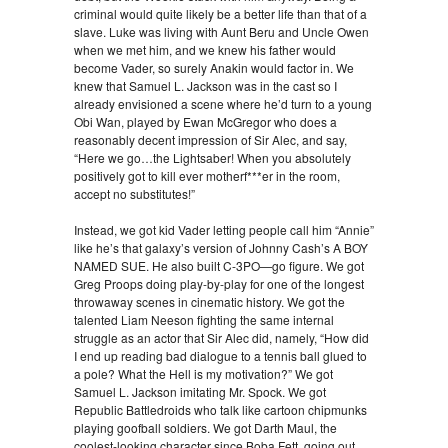
criminal would quite likely be a better life than that of a
slave. Luke was living with Aunt Beru and Uncle Owen
when we met him, and we knew his father would
become Vader, so surely Anakin would factor in. We
knew that Samuel L. Jackson was in the cast so I
already envisioned a scene where he’d turn to a young
Obi Wan, played by Ewan McGregor who does a
reasonably decent impression of Sir Alec, and say,
“Here we go…the Lightsaber! When you absolutely
positively got to kill ever motherf***er in the room,
accept no substitutes!”
Instead, we got kid Vader letting people call him “Annie”
like he’s that galaxy’s version of Johnny Cash’s A BOY
NAMED SUE. He also built C-3PO—go figure. We got
Greg Proops doing play-by-play for one of the longest
throwaway scenes in cinematic history. We got the
talented Liam Neeson fighting the same internal
struggle as an actor that Sir Alec did, namely, “How did
I end up reading bad dialogue to a tennis ball glued to
a pole? What the Hell is my motivation?” We got
Samuel L. Jackson imitating Mr. Spock. We got
Republic Battledroids who talk like cartoon chipmunks
playing goofball soldiers. We got Darth Maul, the
coolest-looking character since Boba Fett, going out