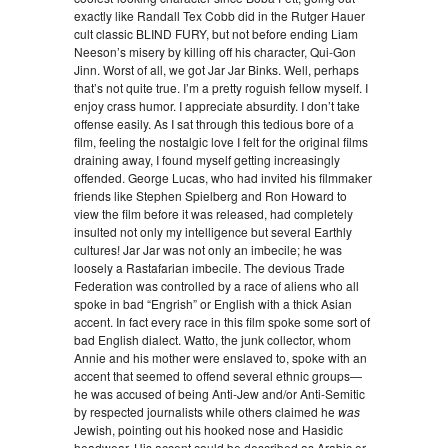
exactly like Randall Tex Cobb did in the Rutger Hauer
cult classic BLIND FURY, but not before ending Liam
Neeson’s misery by killing off his character, Qui-Gon
Jinn. Worst of all, we got Jar Jar Binks. Well, perhaps
that’s not quite true. I’m a pretty roguish fellow myself. I
enjoy crass humor. I appreciate absurdity. I don’t take
offense easily. As I sat through this tedious bore of a
film, feeling the nostalgic love I felt for the original films
draining away, I found myself getting increasingly
offended. George Lucas, who had invited his filmmaker
friends like Stephen Spielberg and Ron Howard to
view the film before it was released, had completely
insulted not only my intelligence but several Earthly
cultures! Jar Jar was not only an imbecile; he was
loosely a Rastafarian imbecile. The devious Trade
Federation was controlled by a race of aliens who all
spoke in bad “Engrish” or English with a thick Asian
accent. In fact every race in this film spoke some sort of
bad English dialect. Watto, the junk collector, whom
Annie and his mother were enslaved to, spoke with an
accent that seemed to offend several ethnic groups—
he was accused of being Anti-Jew and/or Anti-Semitic
by respected journalists while others claimed he
was
Jewish, pointing out his hooked nose and Hasidic
headwear. His accent could be described as Arabic or