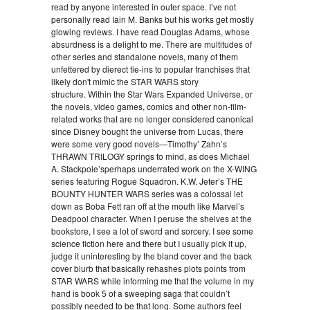
read by anyone interested in outer space. I’ve not
personally read Iain M. Banks but his works get mostly
glowing reviews. I have read Douglas Adams, whose
absurdness is a delight to me. There are multitudes of
other series and standalone novels, many of them
unfettered by dierect tie-ins to popular franchises that
likely don't mimic the STAR WARS story
structure. Within the Star Wars Expanded Universe, or
the novels, video games, comics and other non-film-
related works that are no longer considered canonical
since Disney bought the universe from Lucas, there
were some very good novels—Timothy’ Zahn’s
THRAWN TRILOGY springs to mind, as does Michael
A. Stackpole’sperhaps underrated work on the X-WING
series featuring Rogue Squadron. K.W. Jeter’s THE
BOUNTY HUNTER WARS series was a colossal let
down as Boba Fett ran off at the mouth like Marvel’s
Deadpool character. When I peruse the shelves at the
bookstore, I see a lot of sword and sorcery. I see some
science fiction here and there but I usually pick it up,
judge it uninteresting by the bland cover and the back
cover blurb that basically rehashes plots points from
STAR WARS while informing me that the volume in my
hand is book 5 of a sweeping saga that couldn’t
possibly needed to be that long. Some authors feel