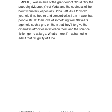
EMPIRE, I was in awe of the grandeur of Cloud City, the
puppetry (Muppetry?) of Yoda, and the coolness of the
bounty hunters, especially Boba Fett. As a forty-two
year old film, theatre and concert critic, I am in awe that
people still let their love of something from 38 years
ago hold such a grip on them that they’ll forgive the
cinematic atrocities inflicted on them and the science
fiction genre at large. What’s more, I’m ashamed to
admit that I’m guilty of it too.