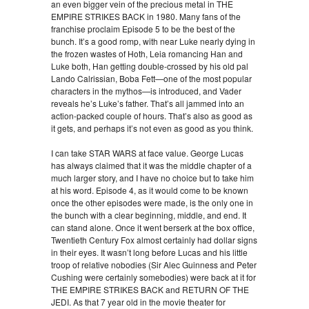
an even bigger vein of the precious metal in THE
EMPIRE STRIKES BACK in 1980. Many fans of the
franchise proclaim Episode 5 to be the best of the
bunch. It’s a good romp, with near Luke nearly dying in
the frozen wastes of Hoth, Leia romancing Han and
Luke both, Han getting double-crossed by his old pal
Lando Calrissian, Boba Fett—one of the most popular
characters in the mythos—is introduced, and Vader
reveals he’s Luke’s father. That’s all jammed into an
action-packed couple of hours. That’s also as good as
it gets, and perhaps it’s not even as good as you think.
I can take STAR WARS at face value. George Lucas
has always claimed that it was the middle chapter of a
much larger story, and I have no choice but to take him
at his word. Episode 4, as it would come to be known
once the other episodes were made, is the only one in
the bunch with a clear beginning, middle, and end. It
can stand alone. Once it went berserk at the box office,
Twentieth Century Fox almost certainly had dollar signs
in their eyes. It wasn’t long before Lucas and his little
troop of relative nobodies (Sir Alec Guinness and Peter
Cushing were certainly somebodies) were back at it for
THE EMPIRE STRIKES BACK and RETURN OF THE
JEDI. As that 7 year old in the movie theater for