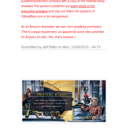
publisher/production company with a copy of the material being
reviewed.
The opinions published are
solely those of the
respective reviewers
and may not reflect the opinions of
CriticalBlast.com or its management.
As an Amazon Associate, we earn from qualifying purchases.
(This is a legal requirement, as apparently some sites advertise
for Amazon for free. Yes, that's sarcasm.)
Submitted by
Jeff Ritter
on Mon, 10/26/2015 - 04:15