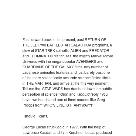
Fast forward back to the present, past RETURN OF
THE JEDI, two BATTLESTAR GALACTICA programs, a
slew of STAR TREK spinoffs, ALIEN and PREDATOR
and TERMINATOR franchises, the mighty Marvel Movie
Universe with the mega-popular AVENGERS and
GUARDIANS OF THE GALAXY films, any number of
Japanese animated features and just barely past one
of the more scientifically accurate science fiction flicks
in THE MARTIAN, and arrive at the this very moment.
Tell me that STAR WARS has dumbed down the public
perception of science fiction and I
should
reply, “You
have two heads and one of them sounds like Greg
Proops from WHO’S LINE IS IT ANYWAY?!”
I should. I can’t.
George Lucas struck gold in 1977. With the help of
Lawrence Kasdan and Irvin Kershner, Lucas produced