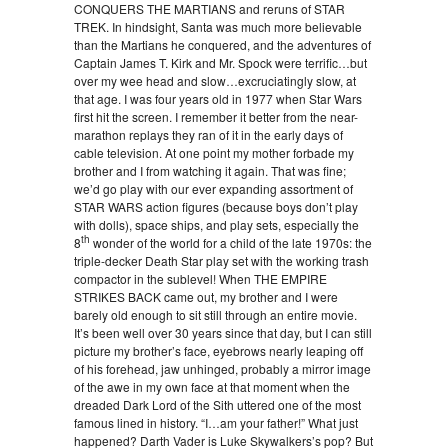
CONQUERS THE MARTIANS and reruns of STAR
TREK. In hindsight, Santa was much more believable
than the Martians he conquered, and the adventures of
Captain James T. Kirk and Mr. Spock were terrific…but
over my wee head and slow…excruciatingly slow, at
that age. I was four years old in 1977 when Star Wars
first hit the screen. I remember it better from the near-
marathon replays they ran of it in the early days of
cable television. At one point my mother forbade my
brother and I from watching it again. That was fine;
we’d go play with our ever expanding assortment of
STAR WARS action figures (because boys don’t play
with dolls), space ships, and play sets, especially the
th
8
wonder of the world for a child of the late 1970s: the
triple-decker Death Star play set with the working trash
compactor in the sublevel! When THE EMPIRE
STRIKES BACK came out, my brother and I were
barely old enough to sit still through an entire movie.
It’s been well over 30 years since that day, but I can still
picture my brother’s face, eyebrows nearly leaping off
of his forehead, jaw unhinged, probably a mirror image
of the awe in my own face at that moment when the
dreaded Dark Lord of the Sith uttered one of the most
famous lined in history. “I…am your father!” What just
happened? Darth Vader is Luke Skywalkers’s pop? But