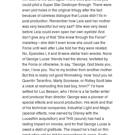
could pilot a Super Star Destroyer through. There were
even plot holes in the original trilogy after the fact
because of careless dialogue that Lucas didn’t fix in
post production. Remember how Leia said her mother
was very beautiful but very sad? She was very dead
before Leia could even open her own eyelids! And
don’t give any of that “She knew through the Force!”
malarkey—she didn’t even know she could use the
Force until well after Luke told her they were related.
No, Epsiodes I, II and III were stellar train wrecks. None
of George Lucas’ friends had the stones, levitated by
the Force or otherwise, to say, “George, God bless you,
man, I love you. You’re my brother from another mother.
But this is really not good filmmaking. How ‘bout you let
Quentin Tarantino, Marty Scorsese, or Ridley Scott take
a crack at reshooting this bad boy, hmm?” I’d have
settled for Luc Besson, who I think is a far better writer
and producer than director. George was a pioneer of
special effects and sound production. His work and that
of his technical companies, Industrial Light and Magic
(special effects, now owned by Disney with the
Lucasfilm acquisition) and THX (sound) has had a
lasting impact on movies, and for that George Lucas is
owed a debt of gratitude. The impact he’s had on film
production will be felt for generations to come. Sadly,