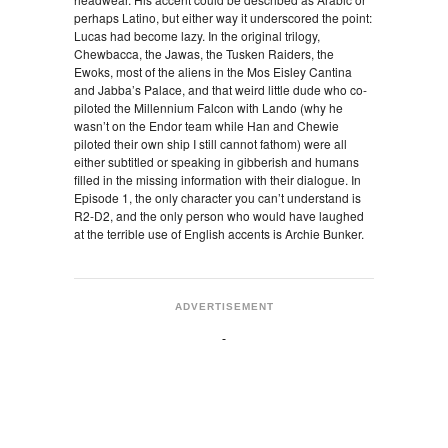
perhaps Latino, but either way it underscored the point:
Lucas had become lazy. In the original trilogy,
Chewbacca, the Jawas, the Tusken Raiders, the
Ewoks, most of the aliens in the Mos Eisley Cantina
and Jabba’s Palace, and that weird little dude who co-
piloted the Millennium Falcon with Lando (why he
wasn’t on the Endor team while Han and Chewie
piloted their own ship I still cannot fathom) were all
either subtitled or speaking in gibberish and humans
filled in the missing information with their dialogue. In
Episode 1, the only character you can’t understand is
R2-D2, and the only person who would have laughed
at the terrible use of English accents is Archie Bunker.
ADVERTISEMENT