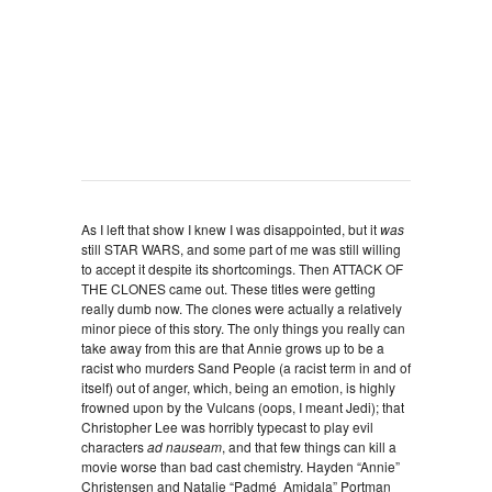
As I left that show I knew I was disappointed, but it
was
still STAR WARS, and some part of me was still willing
to accept it despite its shortcomings. Then ATTACK OF
THE CLONES came out. These titles were getting
really dumb now. The clones were actually a relatively
minor piece of this story. The only things you really can
take away from this are that Annie grows up to be a
racist who murders Sand People (a racist term in and of
itself) out of anger, which, being an emotion, is highly
frowned upon by the Vulcans (oops, I meant Jedi); that
Christopher Lee was horribly typecast to play evil
characters
ad nauseam
, and that few things can kill a
movie worse than bad cast chemistry. Hayden “Annie”
Christensen and Natalie “Padmé Amidala” Portman