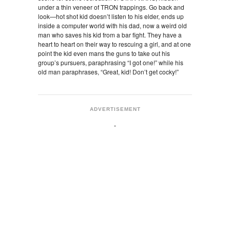
under a thin veneer of TRON trappings. Go back and
look—hot shot kid doesn’t listen to his elder, ends up
inside a computer world with his dad, now a weird old
man who saves his kid from a bar fight. They have a
heart to heart on their way to rescuing a girl, and at one
point the kid even mans the guns to take out his
group’s pursuers, paraphrasing “I got one!” while his
old man paraphrases, “Great, kid! Don’t get cocky!”
ADVERTISEMENT