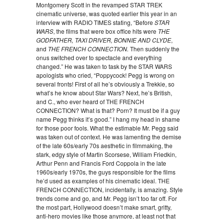
Montgomery Scott in the revamped STAR TREK
cinematic universe, was quoted earlier this year in an
interview with RADIO TIMES stating, “Before
STAR
WARS
, the films that were box office hits were
THE
GODFATHER
,
TAXI DRIVER
,
BONNIE AND CLYDE
,
and
THE FRENCH CONNECTION
.
Then suddenly the
onus switched over to spectacle and everything
changed.” He was taken to task by the STAR WARS
apologists who cried, “Poppycock! Pegg is wrong on
several fronts! First of all he’s obviously a Trekkie, so
what’s he know about Star Wars? Next, he’s British,
and C., who ever heard of THE FRENCH
CONNECTION? What is that? Porn? It must be if a guy
name Pegg thinks it’s good.” I hang my head in shame
for those poor fools. What the estimable Mr. Pegg said
was taken out of context. He was lamenting the demise
of the late 60s/early 70s aesthetic in filmmaking, the
stark, edgy style of Martin Scorsese, William Friedkin,
Arthur Penn and Francis Ford Coppola in the late
1960s/early 1970s, the guys responsible for the films
he’d used as examples of his cinematic ideal. THE
FRENCH CONNECTION, incidentally, is amazing. Style
trends come and go, and Mr. Pegg isn’t too far off. For
the most part, Hollywood doesn’t make smart, gritty,
anti-hero movies like those anymore, at least not that