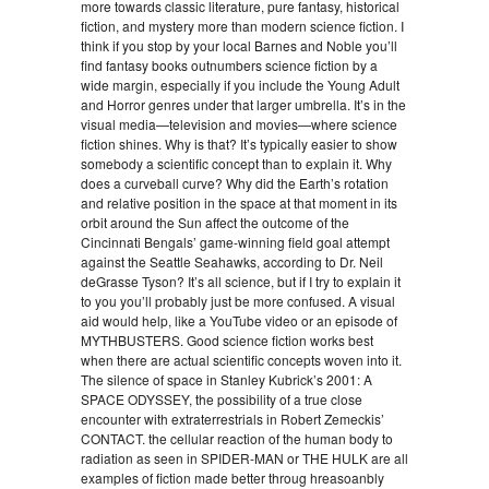
more towards classic literature, pure fantasy, historical
fiction, and mystery more than modern science fiction. I
think if you stop by your local Barnes and Noble you’ll
find fantasy books outnumbers science fiction by a
wide margin, especially if you include the Young Adult
and Horror genres under that larger umbrella. It’s in the
visual media—television and movies—where science
fiction shines. Why is that? It’s typically easier to show
somebody a scientific concept than to explain it. Why
does a curveball curve? Why did the Earth’s rotation
and relative position in the space at that moment in its
orbit around the Sun affect the outcome of the
Cincinnati Bengals’ game-winning field goal attempt
against the Seattle Seahawks, according to Dr. Neil
deGrasse Tyson? It’s all science, but if I try to explain it
to you you’ll probably just be more confused. A visual
aid would help, like a YouTube video or an episode of
MYTHBUSTERS. Good science fiction works best
when there are actual scientific concepts woven into it.
The silence of space in Stanley Kubrick’s 2001: A
SPACE ODYSSEY, the possibility of a true close
encounter with extraterrestrials in Robert Zemeckis’
CONTACT. the cellular reaction of the human body to
radiation as seen in SPIDER-MAN or THE HULK are all
examples of fiction made better throug hreasoanbly