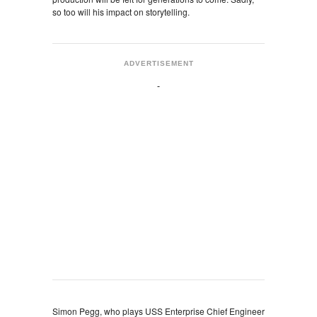
so too will his impact on storytelling.
ADVERTISEMENT
Simon Pegg, who plays USS Enterprise Chief Engineer