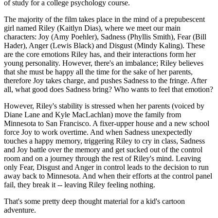
of study for a college psychology course.
The majority of the film takes place in the mind of a prepubescent
girl named Riley (Kaitlyn Dias), where we meet our main
characters: Joy (Amy Poehler), Sadness (Phyllis Smith), Fear (Bill
Hader), Anger (Lewis Black) and Disgust (Mindy Kaling). These
are the core emotions Riley has, and their interactions form her
young personality. However, there's an imbalance; Riley believes
that she must be happy all the time for the sake of her parents,
therefore Joy takes charge, and pushes Sadness to the fringe. After
all, what good does Sadness bring? Who wants to feel that emotion?
However, Riley's stability is stressed when her parents (voiced by
Diane Lane and Kyle MacLachlan) move the family from
Minnesota to San Francisco. A fixer-upper house and a new school
force Joy to work overtime. And when Sadness unexpectedly
touches a happy memory, triggering Riley to cry in class, Sadness
and Joy battle over the memory and get sucked out of the control
room and on a journey through the rest of Riley's mind. Leaving
only Fear, Disgust and Anger in control leads to the decision to run
away back to Minnesota. And when their efforts at the control panel
fail, they break it -- leaving Riley feeling nothing.
That's some pretty deep thought material for a kid's cartoon
adventure.