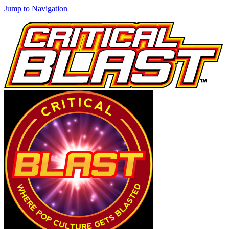
Jump to Navigation