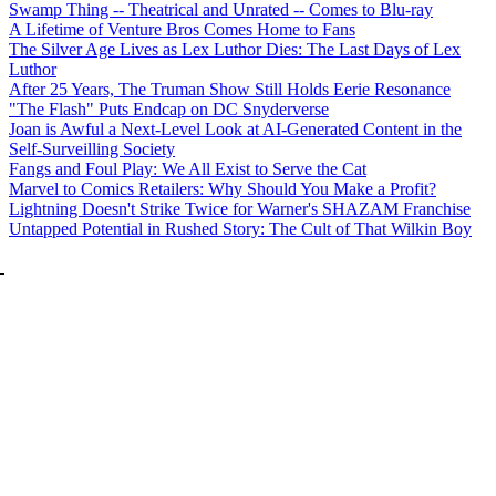
Swamp Thing -- Theatrical and Unrated -- Comes to Blu-ray
A Lifetime of Venture Bros Comes Home to Fans
The Silver Age Lives as Lex Luthor Dies: The Last Days of Lex
Luthor
After 25 Years, The Truman Show Still Holds Eerie Resonance
"The Flash" Puts Endcap on DC Snyderverse
Joan is Awful a Next-Level Look at AI-Generated Content in the
Self-Surveilling Society
Fangs and Foul Play: We All Exist to Serve the Cat
Marvel to Comics Retailers: Why Should You Make a Profit?
Lightning Doesn't Strike Twice for Warner's SHAZAM Franchise
Untapped Potential in Rushed Story: The Cult of That Wilkin Boy