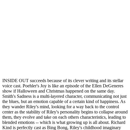
INSIDE OUT succeeds because of its clever writing and its stellar
voice cast. Poehler's Joy is like an episode of the Ellen DeGeneres
show if Halloween and Christmas happened on the same day.
Smith's Sadness is a multi-layered character, communicating not just
the blues, but an emotion capable of a certain kind of happiness. As
they wander Riley's mind, looking for a way back to the control
center as the stability of Riley's personality begins to collapse around
them, they evolve and take on each others characteristics, leading to
blended emotions -- which is what growing up is all about. Richard
Kind is perfectly cast as Bing Bong, Riley's childhood imaginary