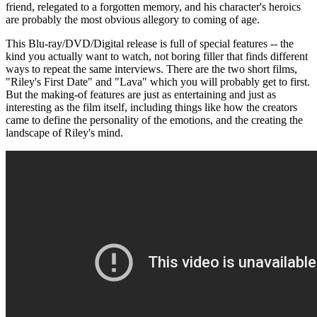
friend, relegated to a forgotten memory, and his character's heroics
are probably the most obvious allegory to coming of age.
This Blu-ray/DVD/Digital release is full of special features -- the
kind you actually want to watch, not boring filler that finds different
ways to repeat the same interviews. There are the two short films,
"Riley's First Date" and "Lava" which you will probably get to first.
But the making-of features are just as entertaining and just as
interesting as the film itself, including things like how the creators
came to define the personality of the emotions, and the creating the
landscape of Riley's mind.