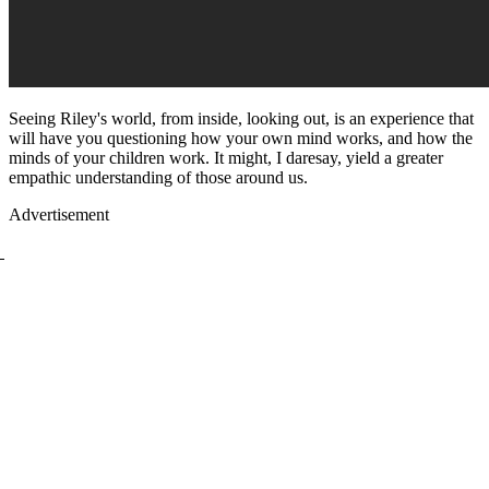
Seeing Riley's world, from inside, looking out, is an experience that
will have you questioning how your own mind works, and how the
minds of your children work. It might, I daresay, yield a greater
empathic understanding of those around us.
Advertisement