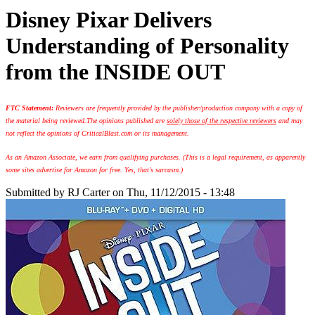
Disney Pixar Delivers
Understanding of Personality
from the INSIDE OUT
FTC Statement:
Reviewers are frequently provided by the publisher/production company with a copy of
the material being reviewed.
The opinions published are
solely those of the respective reviewers
and may
not reflect the opinions of CriticalBlast.com or its management.
As an Amazon Associate, we earn from qualifying purchases. (This is a legal requirement, as apparently
some sites advertise for Amazon for free. Yes, that's sarcasm.)
Submitted by
RJ Carter
on Thu, 11/12/2015 - 13:48