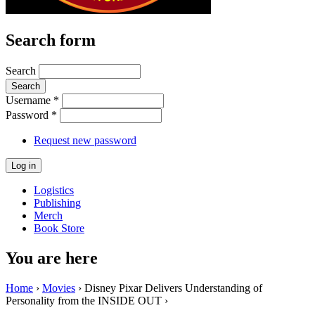
Search form
Search
Username
*
Password
*
Request new password
Logistics
Publishing
Merch
Book Store
You are here
Home
›
Movies
› Disney Pixar Delivers Understanding of
Personality from the INSIDE OUT ›