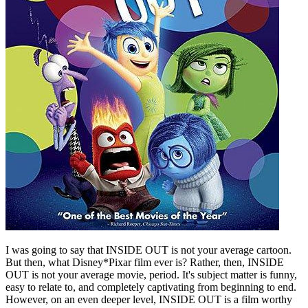
I was going to say that INSIDE OUT is not your average cartoon.
But then, what Disney*Pixar film ever is? Rather, then, INSIDE
OUT is not your average movie, period. It's subject matter is funny,
easy to relate to, and completely captivating from beginning to end.
However, on an even deeper level, INSIDE OUT is a film worthy