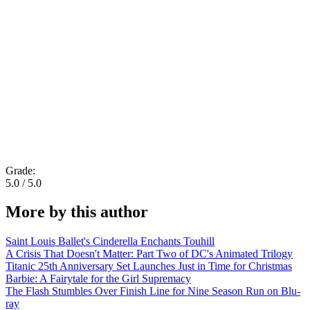
Grade:
5.0 / 5.0
More by this author
Saint Louis Ballet's Cinderella Enchants Touhill
A Crisis That Doesn't Matter: Part Two of DC's Animated Trilogy
Titanic 25th Anniversary Set Launches Just in Time for Christmas
Barbie: A Fairytale for the Girl Supremacy
The Flash Stumbles Over Finish Line for Nine Season Run on Blu-
ray