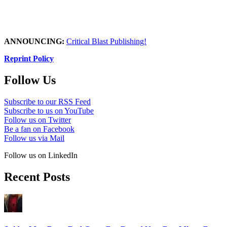
ANNOUNCING:
Critical Blast Publishing!
Reprint Policy
Follow Us
Subscribe to our RSS Feed
Subscribe to us on YouTube
Follow us on Twitter
Be a fan on Facebook
Follow us via Mail
Follow us on LinkedIn
Recent Posts