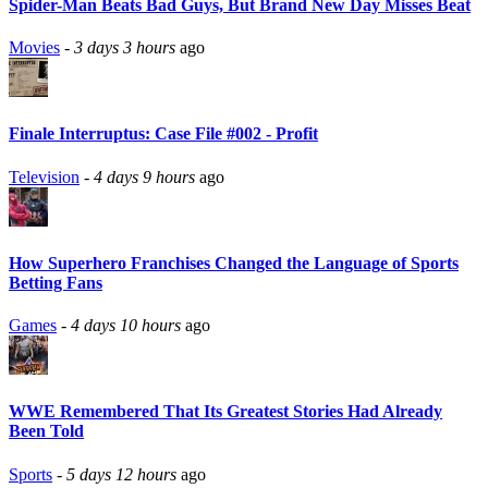
Spider-Man Beats Bad Guys, But Brand New Day Misses Beat
Movies
-
3 days 3 hours
ago
Finale Interruptus: Case File #002 - Profit
Television
-
4 days 9 hours
ago
How Superhero Franchises Changed the Language of Sports
Betting Fans
Games
-
4 days 10 hours
ago
WWE Remembered That Its Greatest Stories Had Already
Been Told
Sports
-
5 days 12 hours
ago