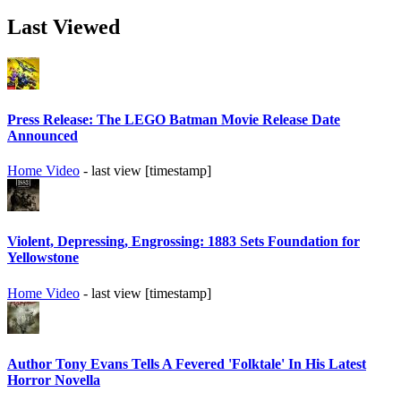
Last Viewed
Press Release: The LEGO Batman Movie Release Date
Announced
Home Video
- last view [timestamp]
Violent, Depressing, Engrossing: 1883 Sets Foundation for
Yellowstone
Home Video
- last view [timestamp]
Author Tony Evans Tells A Fevered 'Folktale' In His Latest
Horror Novella