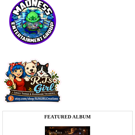
FEATURED ALBUM