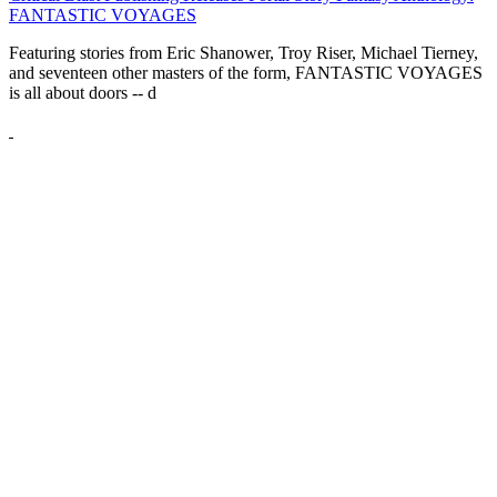
FANTASTIC VOYAGES
Featuring stories from Eric Shanower, Troy Riser, Michael Tierney,
and seventeen other masters of the form, FANTASTIC VOYAGES
is all about doors --
d