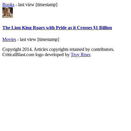
Books
- last view [timestamp]
The Lion King Roars with Pride as it Crosses $1 Billion
Movies
- last view [timestamp]
Copyright 2014. Articles copyrights retained by contributors.
CriticalBlast.com logo developed by
Troy Riser
.