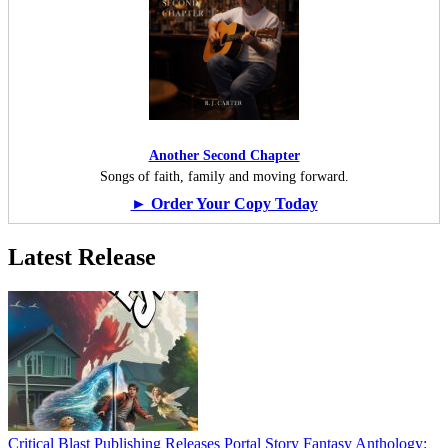
Another Second Chapter
Songs of faith, family and moving forward.
► Order Your Copy Today
Latest Release
Critical Blast Publishing Releases Portal Story Fantasy Anthology: