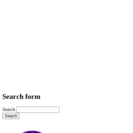
Search form
Search