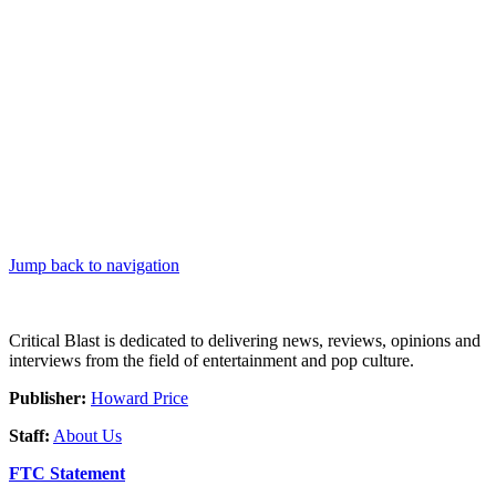
Jump back to navigation
Critical Blast is dedicated to delivering news, reviews, opinions and
interviews from the field of entertainment and pop culture.
Publisher:
Howard Price
Staff:
About Us
FTC Statement