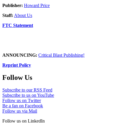
Publisher:
Howard Price
Staff:
About Us
FTC Statement
ANNOUNCING:
Critical Blast Publishing!
Reprint Policy
Follow Us
Subscribe to our RSS Feed
Subscribe to us on YouTube
Follow us on Twitter
Be a fan on Facebook
Follow us via Mail
Follow us on LinkedIn