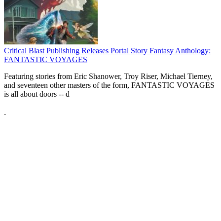
Critical Blast Publishing Releases Portal Story Fantasy Anthology:
FANTASTIC VOYAGES
Featuring stories from Eric Shanower, Troy Riser, Michael Tierney,
and seventeen other masters of the form, FANTASTIC VOYAGES
is all about doors --
d