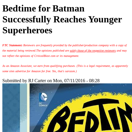
Bedtime for Batman
Successfully Reaches Younger
Superheroes
FTC Statement:
Reviewers are frequently provided by the publisher/production company with a copy of
the material being reviewed.
The opinions published are
solely those of the respective reviewers
and may
not reflect the opinions of CriticalBlast.com or its management.
As an Amazon Associate, we earn from qualifying purchases. (This is a legal requirement, as apparently
some sites advertise for Amazon for free. Yes, that's sarcasm.)
Submitted by
RJ Carter
on Mon, 07/11/2016 - 08:28