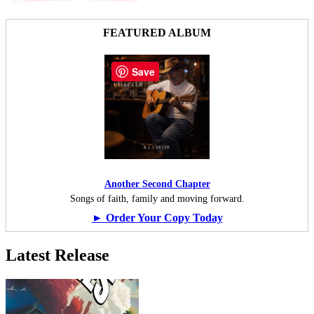
FEATURED ALBUM
Save
Another Second Chapter
Songs of faith, family and moving forward.
► Order Your Copy Today
Latest Release