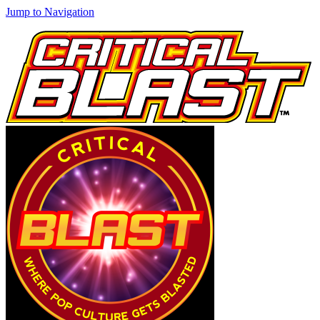
Jump to Navigation