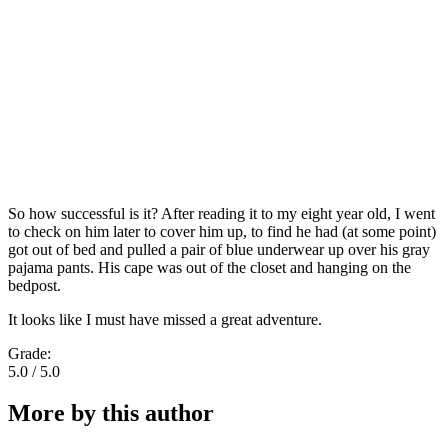
So how successful is it? After reading it to my eight year old, I went
to check on him later to cover him up, to find he had (at some point)
got out of bed and pulled a pair of blue underwear up over his gray
pajama pants. His cape was out of the closet and hanging on the
bedpost.
It looks like I must have missed a great adventure.
Grade:
5.0 / 5.0
More by this author