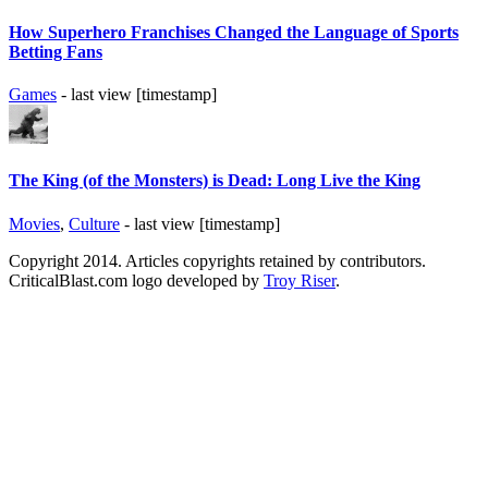
How Superhero Franchises Changed the Language of Sports
Betting Fans
Games
- last view [timestamp]
The King (of the Monsters) is Dead: Long Live the King
Movies
,
Culture
- last view [timestamp]
Copyright 2014. Articles copyrights retained by contributors.
CriticalBlast.com logo developed by
Troy Riser
.