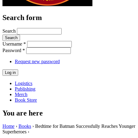
Search form
Search
Username
*
Password
*
Request new password
Logistics
Publishing
Merch
Book Store
You are here
Home
›
Books
› Bedtime for Batman Successfully Reaches Younger
Superheroes ›