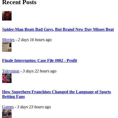
Recent Posts
Spider-Man Beats Bad Guys, But Brand New Day Misses Beat
Movies
-
2 days 16 hours
ago
Finale Interruptus: Case File #002 - Profit
Television
-
3 days 22 hours
ago
How Superhero Franchises Changed the Language of Sports
Betting Fans
Games
-
3 days 23 hours
ago