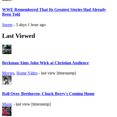
WWE Remembered That Its Greatest Stories Had Already
Been Told
Sports
-
5 days 1 hour
ago
Last Viewed
Beckman Aims John Wick at Christian Audience
Movies
,
Home Video
- last view [timestamp]
Roll Over, Beethoven, Chuck Berry's Coming Home
Music
- last view [timestamp]