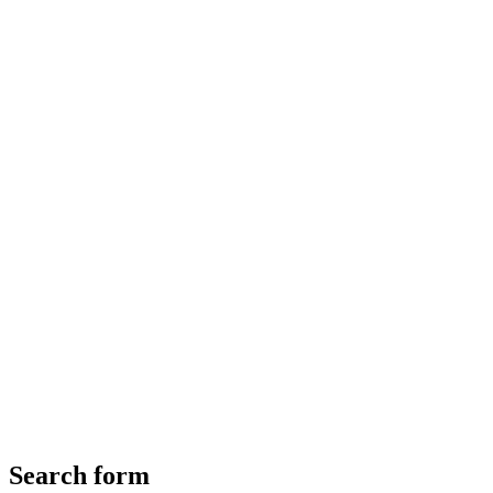
Search form