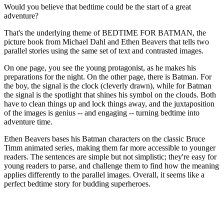
Would you believe that bedtime could be the start of a great
adventure?
That's the underlying theme of BEDTIME FOR BATMAN, the
picture book from Michael Dahl and Ethen Beavers that tells two
parallel stories using the same set of text and contrasted images.
On one page, you see the young protagonist, as he makes his
preparations for the night. On the other page, there is Batman. For
the boy, the signal is the clock (cleverly drawn), while for Batman
the signal is the spotlight that shines his symbol on the clouds. Both
have to clean things up and lock things away, and the juxtaposition
of the images is genius -- and engaging -- turning bedtime into
adventure time.
Ethen Beavers bases his Batman characters on the classic Bruce
Timm animated series, making them far more accessible to younger
readers. The sentences are simple but not simplistic; they're easy for
young readers to parse, and challenge them to find how the meaning
applies differently to the parallel images. Overall, it seems like a
perfect bedtime story for budding superheroes.