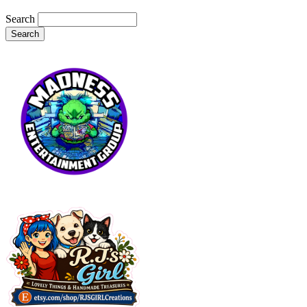
Search