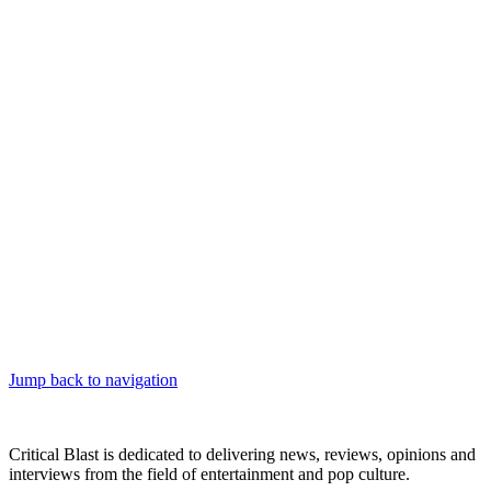
Jump back to navigation
Critical Blast is dedicated to delivering news, reviews, opinions and
interviews from the field of entertainment and pop culture.