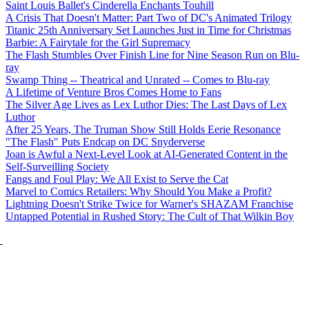
Saint Louis Ballet's Cinderella Enchants Touhill
A Crisis That Doesn't Matter: Part Two of DC's Animated Trilogy
Titanic 25th Anniversary Set Launches Just in Time for Christmas
Barbie: A Fairytale for the Girl Supremacy
The Flash Stumbles Over Finish Line for Nine Season Run on Blu-
ray
Swamp Thing -- Theatrical and Unrated -- Comes to Blu-ray
A Lifetime of Venture Bros Comes Home to Fans
The Silver Age Lives as Lex Luthor Dies: The Last Days of Lex
Luthor
After 25 Years, The Truman Show Still Holds Eerie Resonance
"The Flash" Puts Endcap on DC Snyderverse
Joan is Awful a Next-Level Look at AI-Generated Content in the
Self-Surveilling Society
Fangs and Foul Play: We All Exist to Serve the Cat
Marvel to Comics Retailers: Why Should You Make a Profit?
Lightning Doesn't Strike Twice for Warner's SHAZAM Franchise
Untapped Potential in Rushed Story: The Cult of That Wilkin Boy