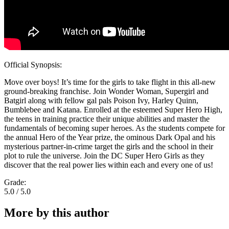
Official Synopsis:
Move over boys! It’s time for the girls to take flight in this all-new
ground-breaking franchise. Join Wonder Woman, Supergirl and
Batgirl along with fellow gal pals Poison Ivy, Harley Quinn,
Bumblebee and Katana. Enrolled at the esteemed Super Hero High,
the teens in training practice their unique abilities and master the
fundamentals of becoming super heroes. As the students compete for
the annual Hero of the Year prize, the ominous Dark Opal and his
mysterious partner-in-crime target the girls and the school in their
plot to rule the universe. Join the DC Super Hero Girls as they
discover that the real power lies within each and every one of us!
Grade:
5.0 / 5.0
More by this author