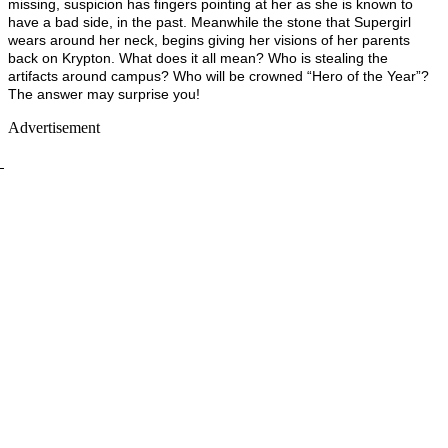
missing, suspicion has fingers pointing at her as she is known to
have a bad side, in the past. Meanwhile the stone that Supergirl
wears around her neck, begins giving her visions of her parents
back on Krypton. What does it all mean? Who is stealing the
artifacts around campus? Who will be crowned “Hero of the Year”?
The answer may surprise you!
Advertisement