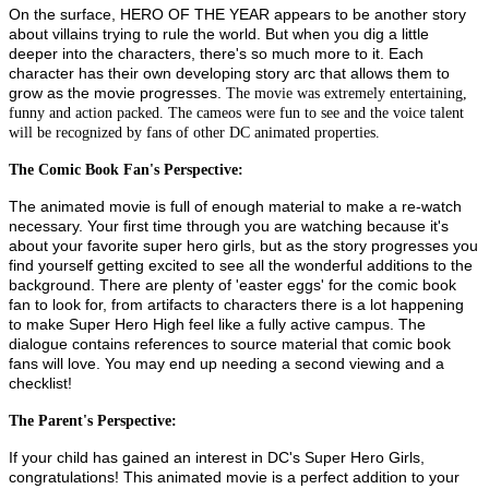
On the surface, HERO OF THE YEAR appears to be another story
about villains trying to rule the world. But when you dig a little
deeper into the characters, there's so much more to it. Each
character has their own developing story arc that allows them to
grow as the movie progresses.
The movie was extremely entertaining,
funny and action packed. The cameos were fun to see and the voice talent
will be recognized by fans of other DC animated properties.
The Comic Book Fan's Perspective:
The animated movie is full of enough material to make a re-watch
necessary. Your first time through you are watching because it's
about your favorite super hero girls, but as the story progresses you
find yourself getting excited to see all the wonderful additions to the
background. There are plenty of 'easter eggs' for the comic book
fan to look for, from artifacts to characters there is a lot happening
to make Super Hero High feel like a fully active campus. The
dialogue contains references to source material that comic book
fans will love. You may end up needing a second viewing and a
checklist!
The Parent's Perspective:
If your child has gained an interest in DC's Super Hero Girls,
congratulations! This animated movie is a perfect addition to your