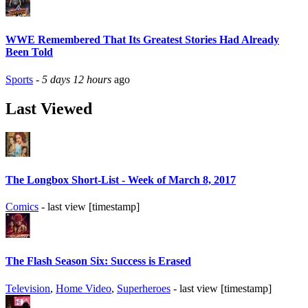
WWE Remembered That Its Greatest Stories Had Already
Been Told
Sports
-
5 days 12 hours
ago
Last Viewed
The Longbox Short-List - Week of March 8, 2017
Comics
- last view [timestamp]
The Flash Season Six: Success is Erased
Television
,
Home Video
,
Superheroes
- last view [timestamp]