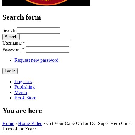
Search form
Search
Username
*
Password
*
Request new password
Logistics
Publishing
Merch
Book Store
You are here
Home
›
Home Video
› Get Your Cape On for DC Super Hero Girls:
Hero of the Year ›