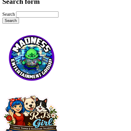
Search form
Search