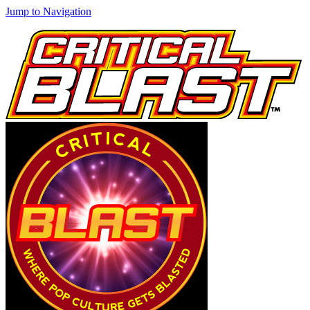
Jump to Navigation