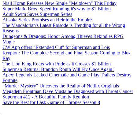
Niall Horan Releases New Single "Meltdown" This Friday
Super Mario Bros. Speed Running it's way to $1 Billion
Adult Swim Saves Superman Series
Ahsoka Series Promises an Heir to the Empire
The Mandalorian's Latest Episode is Trending for all the Wrong
Reasons
Dungeons & Dragons: Honor Among Thieves Rekindles RPG
Magic
CW App offers "Extended Cut" for Superman and Lois
Krypton: The Complete Second and Final Season Coming to Blu-
Ray
The Lion King Roars with Pride as it Crosses $1 Billion
Superman Returns! Brandon Routh Will Fly Once Again!
Apex: Legends Leaked Cinematic and Game Play Trailers Destroy
Fortnite
"Murder Mystery" Uncovers the Reality of Netflix Originals
Megadeth Frontman Dave Mustaine Diagnosed with Throat Cancer
Superman #12 - A Beautiful Family Reunion
Save the Best for Last: Game of Thrones Season 8