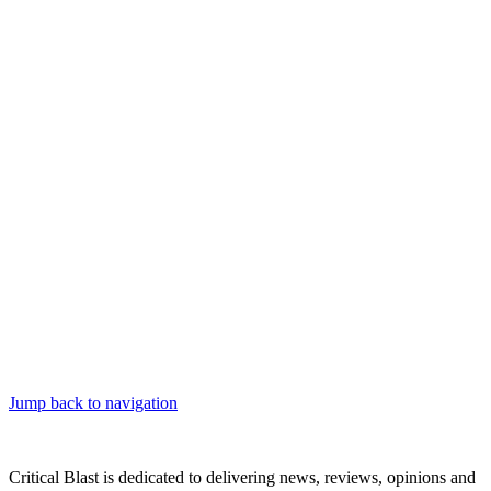
Jump back to navigation
Critical Blast is dedicated to delivering news, reviews, opinions and