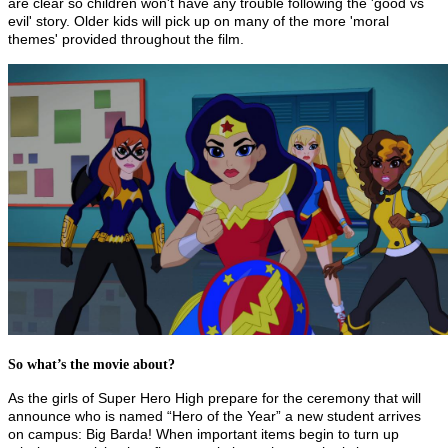
are clear so children won't have any trouble following the 'good vs
evil' story. Older kids will pick up on many of the more 'moral
themes' provided throughout the film.
So what’s the movie about?
As the girls of Super Hero High prepare for the ceremony that will
announce who is named “Hero of the Year” a new student arrives
on campus: Big Barda! When important items begin to turn up