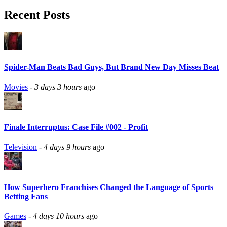
Recent Posts
Spider-Man Beats Bad Guys, But Brand New Day Misses Beat
Movies
-
3 days 3 hours
ago
Finale Interruptus: Case File #002 - Profit
Television
-
4 days 9 hours
ago
How Superhero Franchises Changed the Language of Sports
Betting Fans
Games
-
4 days 10 hours
ago