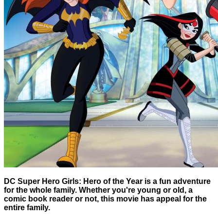
DC Super Hero Girls: Hero of the Year is a fun adventure
for the whole family. Whether you're young or old, a
comic book reader or not, this movie has appeal for the
entire family.