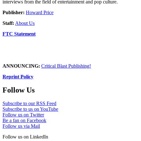
interviews from the field of entertainment and pop culture.
Publisher:
Howard Price
Staff:
About Us
FTC Statement
ANNOUNCING:
Critical Blast Publishing!
Reprint Policy
Follow Us
Subscribe to our RSS Feed
Subscribe to us on YouTube
Follow us on Twitter
Be a fan on Facebook
Follow us via Mail
Follow us on LinkedIn