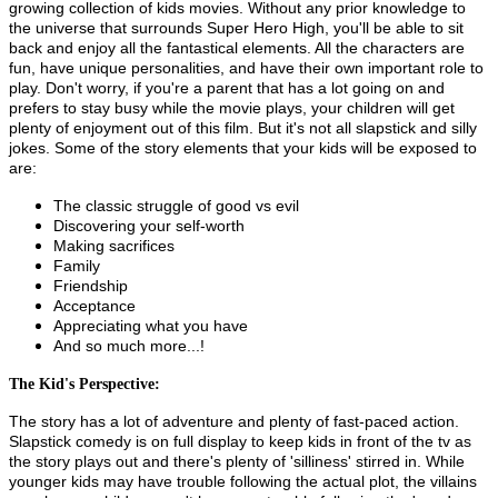
growing collection of kids movies. Without any prior knowledge to
the universe that surrounds Super Hero High, you'll be able to sit
back and enjoy all the fantastical elements. All the characters are
fun, have unique personalities, and have their own important role to
play. Don't worry, if you're a parent that has a lot going on and
prefers to stay busy while the movie plays, your children will get
plenty of enjoyment out of this film. But it's not all slapstick and silly
jokes. Some of the story elements that your kids will be exposed to
are:
The classic struggle of good vs evil
Discovering your self-worth
Making sacrifices
Family
Friendship
Acceptance
Appreciating what you have
And so much more...!
The Kid's Perspective:
The story has a lot of adventure and plenty of fast-paced action.
Slapstick comedy is on full display to keep kids in front of the tv as
the story plays out and there's plenty of 'silliness' stirred in. While
younger kids may have trouble following the actual plot, the villains