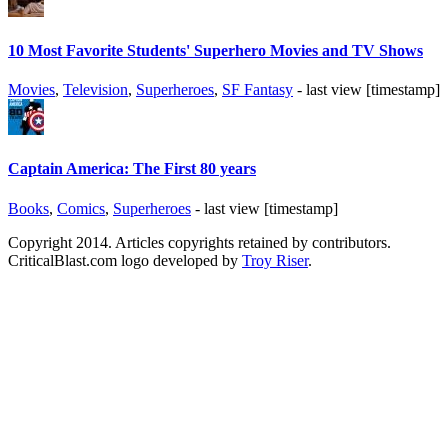
10 Most Favorite Students' Superhero Movies and TV Shows
Movies
,
Television
,
Superheroes
,
SF Fantasy
- last view [timestamp]
Captain America: The First 80 years
Books
,
Comics
,
Superheroes
- last view [timestamp]
Copyright 2014. Articles copyrights retained by contributors.
CriticalBlast.com logo developed by
Troy Riser
.