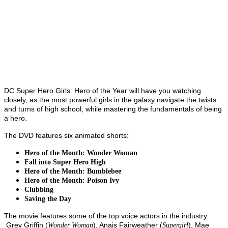
DC Super Hero Girls: Hero of the Year will have you watching
closely, as the most powerful girls in the galaxy navigate the twists
and turns of high school, while mastering the fundamentals of being
a hero.
The DVD features six animated shorts:
Hero of the Month: Wonder Woman
Fall into Super Hero High
Hero of the Month: Bumblebee
Hero of the Month: Poison Ivy
Clubbing
Saving the Day
The movie features some of the top voice actors in the industry.
Grey Griffin (
), Anais Fairweather (
), Mae
Wonder Woman
Supergirl