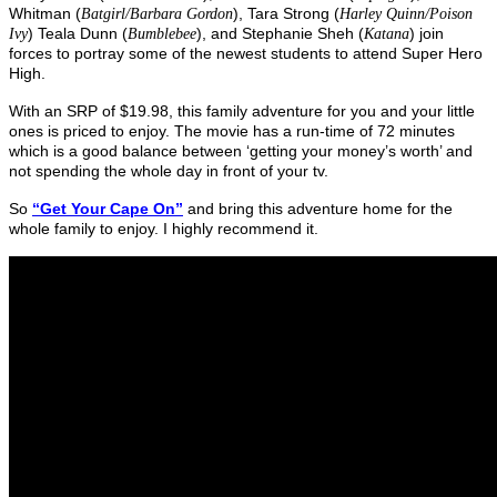
Whitman (
), Tara Strong (
Batgirl/Barbara Gordon
Harley Quinn/Poison
) Teala Dunn (
), and Stephanie Sheh (
) join
Ivy
Bumblebee
Katana
forces to portray some of the newest students to attend Super Hero
High.
With an SRP of $19.98, this family adventure for you and your little
ones is priced to enjoy. The movie has a run-time of 72 minutes
which is a good balance between ‘getting your money’s worth’ and
not spending the whole day in front of your tv.
So
“Get Your Cape On”
and bring this adventure home for the
whole family to enjoy. I highly recommend it.