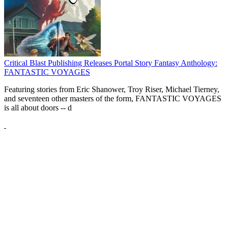
Critical Blast Publishing Releases Portal Story Fantasy Anthology:
FANTASTIC VOYAGES
Featuring stories from Eric Shanower, Troy Riser, Michael Tierney,
and seventeen other masters of the form, FANTASTIC VOYAGES
is all about doors --
d