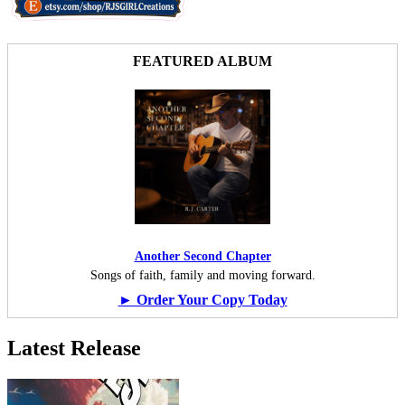
FEATURED ALBUM
Another Second Chapter
Songs of faith, family and moving forward.
► Order Your Copy Today
Latest Release