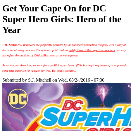
Get Your Cape On for DC
Super Hero Girls: Hero of the
Year
FTC Statement:
Reviewers are frequently provided by the publisher/production company with a copy of
the material being reviewed.
The opinions published are
solely those of the respective reviewers
and may
not reflect the opinions of CriticalBlast.com or its management.
As an Amazon Associate, we earn from qualifying purchases. (This is a legal requirement, as apparently
some sites advertise for Amazon for free. Yes, that's sarcasm.)
Submitted by
S.J. Mitchell
on Wed, 08/24/2016 - 07:30