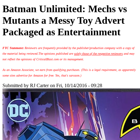
Batman Unlimited: Mechs vs
Mutants a Messy Toy Advert
Packaged as Entertainment
FTC Statement:
Reviewers are frequently provided by the publisher/production company with a copy of
the material being reviewed.
The opinions published are
solely those of the respective reviewers
and may
not reflect the opinions of CriticalBlast.com or its management.
As an Amazon Associate, we earn from qualifying purchases. (This is a legal requirement, as apparently
some sites advertise for Amazon for free. Yes, that's sarcasm.)
Submitted by
RJ Carter
on Fri, 10/14/2016 - 09:28