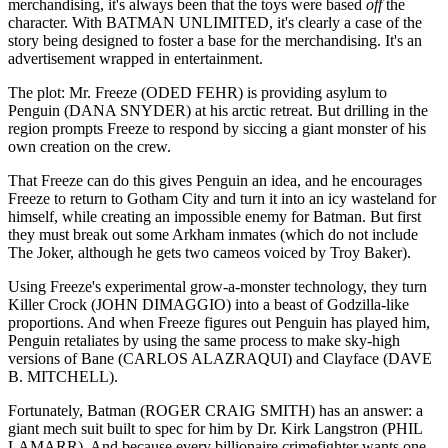
merchandising, it's always been that the toys were based
off
the
character. With BATMAN UNLIMITED, it's clearly a case of the
story being designed to foster a base for the merchandising. It's an
advertisement wrapped in entertainment.
The plot: Mr. Freeze (ODED FEHR) is providing asylum to
Penguin (DANA SNYDER) at his arctic retreat. But drilling in the
region prompts Freeze to respond by siccing a giant monster of his
own creation on the crew.
That Freeze can do this gives Penguin an idea, and he encourages
Freeze to return to Gotham City and turn it into an icy wasteland for
himself, while creating an impossible enemy for Batman. But first
they must break out some Arkham inmates (which do not include
The Joker, although he gets two cameos voiced by Troy Baker).
Using Freeze's experimental grow-a-monster technology, they turn
Killer Crock (JOHN DIMAGGIO) into a beast of Godzilla-like
proportions. And when Freeze figures out Penguin has played him,
Penguin retaliates by using the same process to make sky-high
versions of Bane (CARLOS ALAZRAQUI) and Clayface (DAVE
B. MITCHELL).
Fortunately, Batman (ROGER CRAIG SMITH) has an answer: a
giant mech suit built to spec for him by Dr. Kirk Langstron (PHIL
LAMARR). And because every billionaire crimefighter wants one,