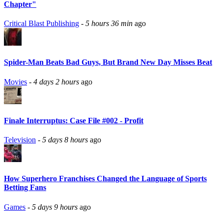
Chapter"
Critical Blast Publishing
-
5 hours 36 min
ago
Spider-Man Beats Bad Guys, But Brand New Day Misses Beat
Movies
-
4 days 2 hours
ago
Finale Interruptus: Case File #002 - Profit
Television
-
5 days 8 hours
ago
How Superhero Franchises Changed the Language of Sports
Betting Fans
Games
-
5 days 9 hours
ago