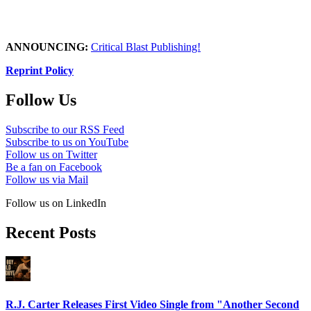
ANNOUNCING:
Critical Blast Publishing!
Reprint Policy
Follow Us
Subscribe to our RSS Feed
Subscribe to us on YouTube
Follow us on Twitter
Be a fan on Facebook
Follow us via Mail
Follow us on LinkedIn
Recent Posts
R.J. Carter Releases First Video Single from "Another Second