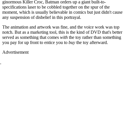
ginormous Killer Croc, Batman orders up a giant built-to-
specifications laser to be cobbled together on the spur of the
moment, which is usually believable in comics but just didn't cause
any suspension of disbelief in this portrayal.
The animation and artwork was fine, and the voice work was top
notch. But as a marketing tool, this is the kind of DVD that's better
served as something that comes
with
the toy rather than something
you pay for up front to entice you to
buy
the toy afterward.
Advertisement