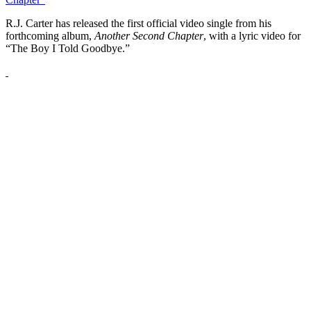
R.J. Carter has released the first official video single from his
forthcoming album,
Another Second Chapter
, with a lyric video for
“The Boy I Told Goodbye.”