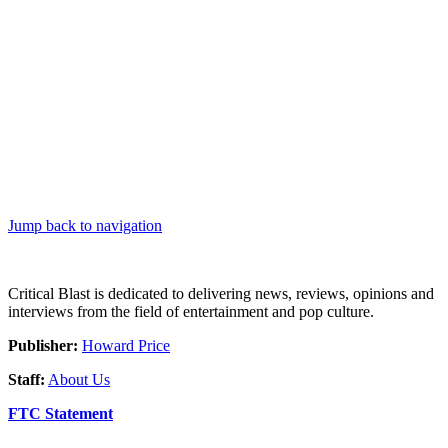
Jump back to navigation
Critical Blast is dedicated to delivering news, reviews, opinions and
interviews from the field of entertainment and pop culture.
Publisher:
Howard Price
Staff:
About Us
FTC Statement