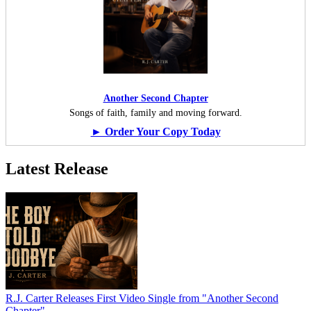
Another Second Chapter
Songs of faith, family and moving forward.
► Order Your Copy Today
Latest Release
R.J. Carter Releases First Video Single from "Another Second
Chapter"