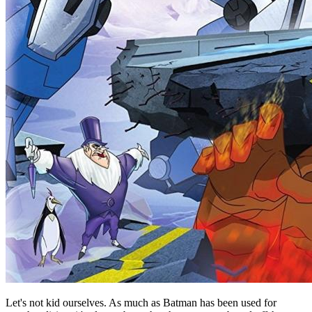
Let's not kid ourselves. As much as Batman has been used for