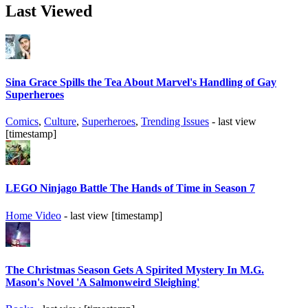
Last Viewed
Sina Grace Spills the Tea About Marvel's Handling of Gay
Superheroes
Comics
,
Culture
,
Superheroes
,
Trending Issues
- last view
[timestamp]
LEGO Ninjago Battle The Hands of Time in Season 7
Home Video
- last view [timestamp]
The Christmas Season Gets A Spirited Mystery In M.G.
Mason's Novel 'A Salmonweird Sleighing'