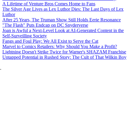
A Lifetime of Venture Bros Comes Home to Fans
The Silver Age Lives as Lex Luthor Dies: The Last Days of Lex
Luthor
After 25 Years, The Truman Show Still Holds Eerie Resonance
"The Flash" Puts Endcap on DC Snyderverse
Joan is Awful a Next-Level Look at AI-Generated Content in the
Self-Surveilling Society
Fangs and Foul Play: We All Exist to Serve the Cat
Marvel to Comics Retailers: Why Should You Make a Profit?
Lightning Doesn't Strike Twice for Warner's SHAZAM Franchise
Untapped Potential in Rushed Story: The Cult of That Wilkin Boy