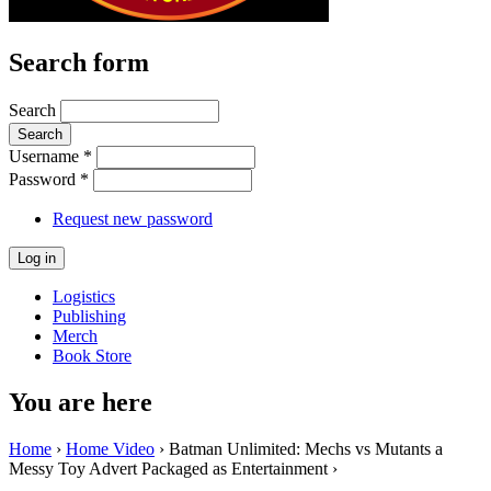
Search form
Search
Username
*
Password
*
Request new password
Logistics
Publishing
Merch
Book Store
You are here
Home
›
Home Video
› Batman Unlimited: Mechs vs Mutants a
Messy Toy Advert Packaged as Entertainment ›