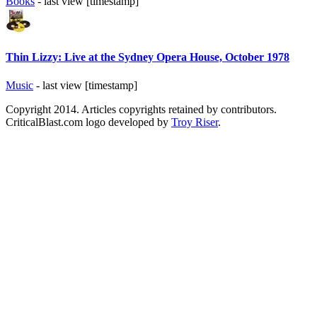
Books
- last view [timestamp]
Thin Lizzy: Live at the Sydney Opera House, October 1978
Music
- last view [timestamp]
Copyright 2014. Articles copyrights retained by contributors.
CriticalBlast.com logo developed by
Troy Riser
.