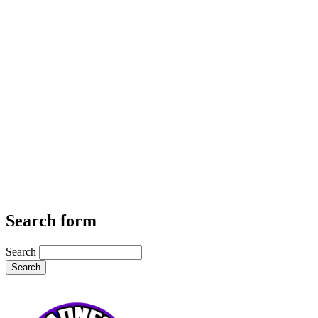
Search form
Search