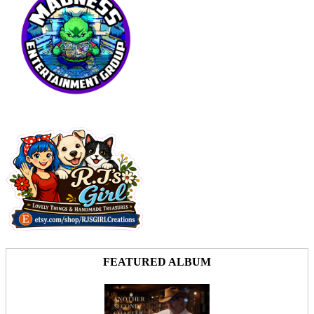
FEATURED ALBUM