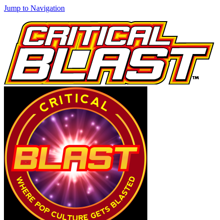
Jump to Navigation