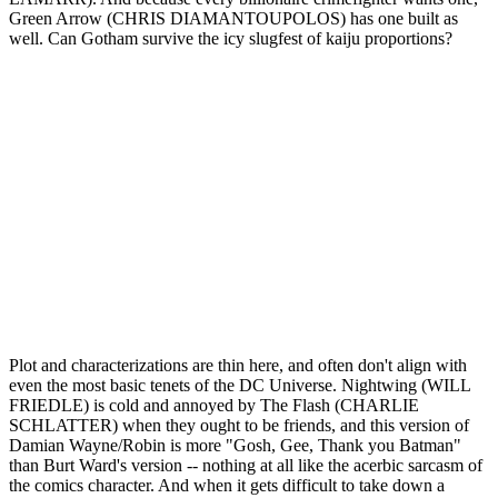
Green Arrow (CHRIS DIAMANTOUPOLOS) has one built as
well. Can Gotham survive the icy slugfest of kaiju proportions?
Plot and characterizations are thin here, and often don't align with
even the most basic tenets of the DC Universe. Nightwing (WILL
FRIEDLE) is cold and annoyed by The Flash (CHARLIE
SCHLATTER) when they ought to be friends, and this version of
Damian Wayne/Robin is more "Gosh, Gee, Thank you Batman"
than Burt Ward's version -- nothing at all like the acerbic sarcasm of
the comics character. And when it gets difficult to take down a