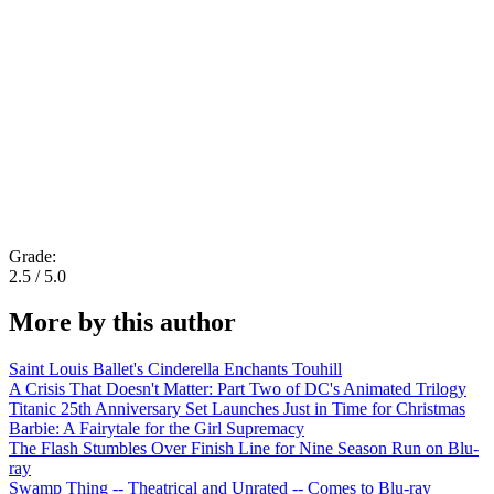
Grade:
2.5 / 5.0
More by this author
Saint Louis Ballet's Cinderella Enchants Touhill
A Crisis That Doesn't Matter: Part Two of DC's Animated Trilogy
Titanic 25th Anniversary Set Launches Just in Time for Christmas
Barbie: A Fairytale for the Girl Supremacy
The Flash Stumbles Over Finish Line for Nine Season Run on Blu-
ray
Swamp Thing -- Theatrical and Unrated -- Comes to Blu-ray