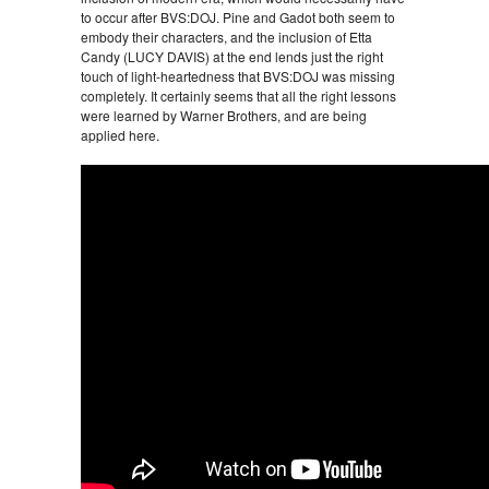
to occur after BVS:DOJ. Pine and Gadot both seem to
embody their characters, and the inclusion of Etta
Candy (LUCY DAVIS) at the end lends just the right
touch of light-heartedness that BVS:DOJ was missing
completely. It certainly seems that all the right lessons
were learned by Warner Brothers, and are being
applied here.