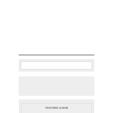
Search
Search form
FEATURED ALBUM