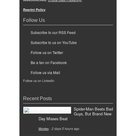
Reprint Policy
Follow Us
Subscribe to our RSS Feed
Subscribe to us on YouTube
Follow us on Twitter
Be a fan on Facebook
Follow us via Mail
Follow us on LinkedIn
Recent Posts
Spider-Man Beats Bad
Guys, But Brand New
Day Misses Beat
Movies
-
2 days 5 hours
ago