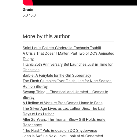
Grade:
5.0 / 5.0
More by this author
Saint Louis Ballet's Cinderella Enchants Touhill
A Crisis That Doesn't Matter: Part Two of DC's Animated
Trilogy
Titanic 25th Anniversary Set Launches Just in Time for
Christmas
Barbie: A Fairytale for the Girl Supremacy
The Flash Stumbles Over Finish Line for Nine Season
Run on Blu-ray
Swamp Thing -- Theatrical and Unrated -- Comes to
Blu-ray
A Lifetime of Venture Bros Comes Home to Fans
The Silver Age Lives as Lex Luthor Dies: The Last
Days of Lex Luthor
After 25 Years, The Truman Show Still Holds Eerie
Resonance
"The Flash" Puts Endcap on DC Snyderverse
Joan is Awful a Next-Level Look at AI-Generated