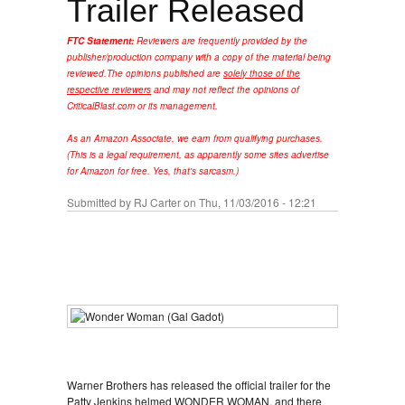
Trailer Released
FTC Statement:
Reviewers are frequently provided by the
publisher/production company with a copy of the material being
reviewed.
The opinions published are
solely those of the
respective reviewers
and may not reflect the opinions of
CriticalBlast.com or its management.
As an Amazon Associate, we earn from qualifying purchases.
(This is a legal requirement, as apparently some sites advertise
for Amazon for free. Yes, that's sarcasm.)
Submitted by
RJ Carter
on Thu, 11/03/2016 - 12:21
Warner Brothers has released the official trailer for the
Patty Jenkins helmed WONDER WOMAN, and there