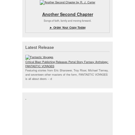
Another Second Chapter
Songs of faith, family and moving forward.
► Order Your Copy Today
Latest Release
Critical Blast Publishing Releases Portal Story Fantasy Anthology:
FANTASTIC VOYAGES
Featuring stories from Eric Shanower, Troy Riser, Michael Tierney,
and seventeen other masters of the form, FANTASTIC VOYAGES
is all about doors --
d