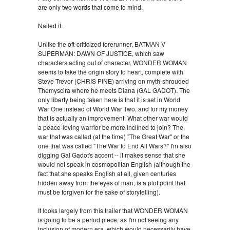
are only two words that come to mind.
Nailed it.
Unlike the oft-criticized forerunner, BATMAN V
SUPERMAN: DAWN OF JUSTICE, which saw
characters acting out of character, WONDER WOMAN
seems to take the origin story to heart, complete with
Steve Trevor (CHRIS PINE) arriving on myth-shrouded
Themyscira where he meets Diana (GAL GADOT). The
only liberty being taken here is that it is set in World
War One instead of World War Two, and for my money
that is actually an improvement. What other war would
a peace-loving warrior be more inclined to join? The
war that was called (at the time) "The Great War" or the
one that was called "The War to End All Wars?" I'm also
digging Gal Gadot's accent -- it makes sense that she
would not speak in cosmopolitan English (although the
fact that she speaks English at all, given centuries
hidden away from the eyes of man, is a plot point that
must be forgiven for the sake of storytelling).
It looks largely from this trailer that WONDER WOMAN
is going to be a period piece, as I'm not seeing any
inclusion of modern era, which would necessarily have