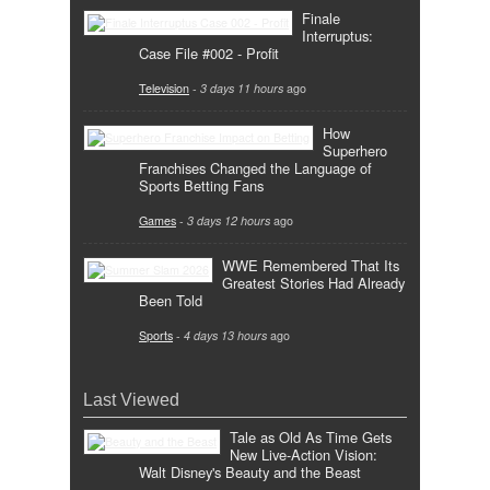
Finale
Interruptus:
Case File #002 - Profit
Television
-
3 days 11 hours
ago
How
Superhero
Franchises Changed the Language of
Sports Betting Fans
Games
-
3 days 12 hours
ago
WWE Remembered That Its
Greatest Stories Had Already
Been Told
Sports
-
4 days 13 hours
ago
Last Viewed
Tale as Old As Time Gets
New Live-Action Vision:
Walt Disney's Beauty and the Beast