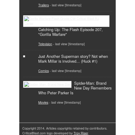
Trailers
- last view [timestamp]
Catching Up: The Flash Episode 207,
"Gorilla Warfare"
Television
- last view [timestamp]
Just Another Superman story? Not when
Mark Millar is involved... (Huck #1)
Comics
- last view [timestamp]
Spider-Man: Brand
New Day Remembers
Who Peter Parker Is
Movies
- last view [timestamp]
Copyright 2014. Articles copyrights retained by contributors.
CriticalBlast.com logo developed by
Troy Riser
.