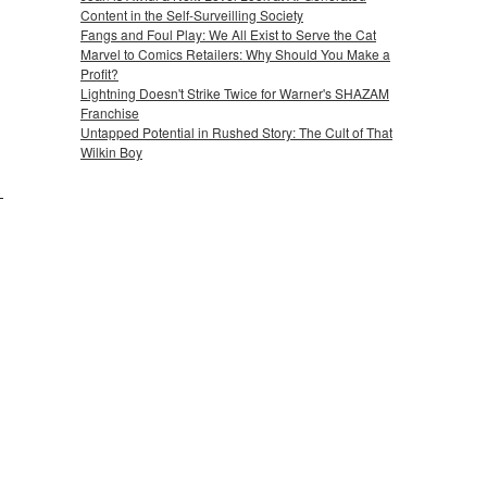
Content in the Self-Surveilling Society
Fangs and Foul Play: We All Exist to Serve the Cat
Marvel to Comics Retailers: Why Should You Make a
Profit?
Lightning Doesn't Strike Twice for Warner's SHAZAM
Franchise
Untapped Potential in Rushed Story: The Cult of That
Wilkin Boy