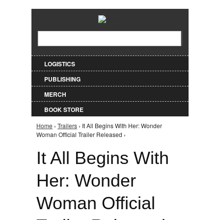
Jump to Navigation
Search
Search form
LOGISTICS
PUBLISHING
MERCH
BOOK STORE
Home
›
Trailers
› It All Begins With Her: Wonder
You are here
Woman Official Trailer Released ›
It All Begins With
Her: Wonder
Woman Official