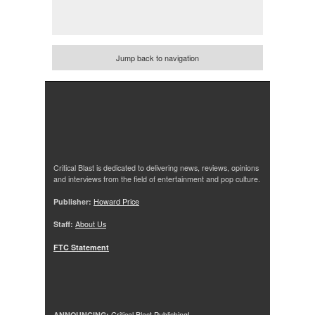
Jump back to navigation
Critical Blast is dedicated to delivering news, reviews, opinions
and interviews from the field of entertainment and pop culture.
Publisher:
Howard Price
Staff:
About Us
FTC Statement
ANNOUNCING:
Critical Blast Publishing!