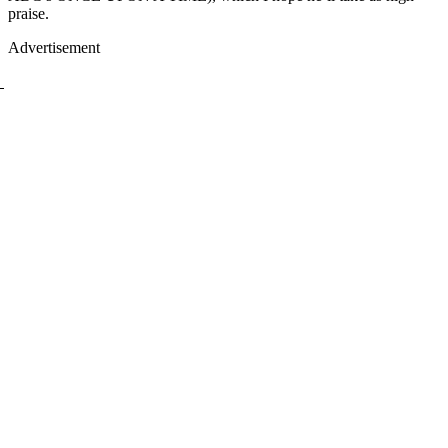
praise.
Advertisement