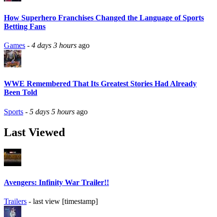
How Superhero Franchises Changed the Language of Sports
Betting Fans
Games
-
4 days 3 hours
ago
WWE Remembered That Its Greatest Stories Had Already
Been Told
Sports
-
5 days 5 hours
ago
Last Viewed
Avengers: Infinity War Trailer!!
Trailers
- last view [timestamp]