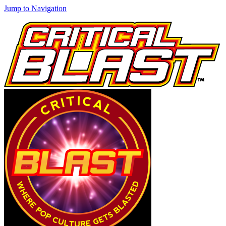
Jump to Navigation