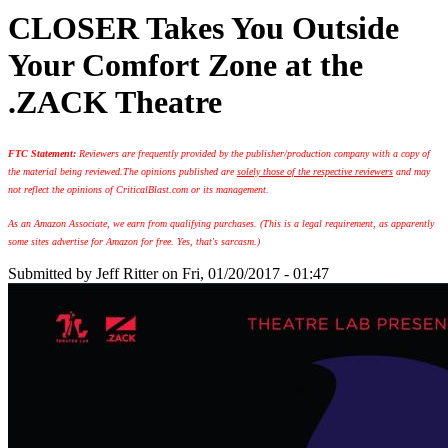
CLOSER Takes You Outside
Your Comfort Zone at the
.ZACK Theatre
FTC Statement:
Reviewers are frequently provided by the publisher/production company with a copy of
the material being reviewed.
The opinions published are
solely those of the respective reviewers
and may
not reflect the opinions of CriticalBlast.com or its management.
As an Amazon Associate, we earn from qualifying purchases. (This is a legal requirement, as apparently
some sites advertise for Amazon for free. Yes, that's sarcasm.)
Submitted by
Jeff Ritter
on Fri, 01/20/2017 - 01:47