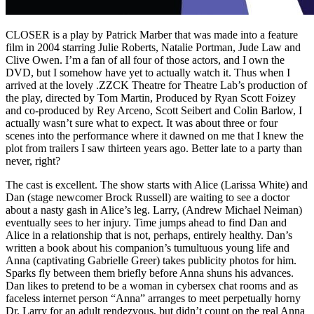
CLOSER is a play by Patrick Marber that was made into a feature
film in 2004 starring Julie Roberts, Natalie Portman, Jude Law and
Clive Owen. I’m a fan of all four of those actors, and I own the
DVD, but I somehow have yet to actually watch it. Thus when I
arrived at the lovely .ZZCK Theatre for Theatre Lab’s production of
the play, directed by Tom Martin, Produced by Ryan Scott Foizey
and co-produced by Rey Arceno, Scott Seibert and Colin Barlow, I
actually wasn’t sure what to expect. It was about three or four
scenes into the performance where it dawned on me that I knew the
plot from trailers I saw thirteen years ago. Better late to a party than
never, right?
The cast is excellent. The show starts with Alice (Larissa White) and
Dan (stage newcomer Brock Russell) are waiting to see a doctor
about a nasty gash in Alice’s leg. Larry, (Andrew Michael Neiman)
eventually sees to her injury. Time jumps ahead to find Dan and
Alice in a relationship that is not, perhaps, entirely healthy. Dan’s
written a book about his companion’s tumultuous young life and
Anna (captivating Gabrielle Greer) takes publicity photos for him.
Sparks fly between them briefly before Anna shuns his advances.
Dan likes to pretend to be a woman in cybersex chat rooms and as
faceless internet person “Anna” arranges to meet perpetually horny
Dr. Larry for an adult rendezvous, but didn’t count on the real Anna