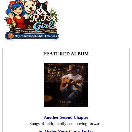
FEATURED ALBUM
Another Second Chapter
Songs of faith, family and moving forward.
► Order Your Copy Today