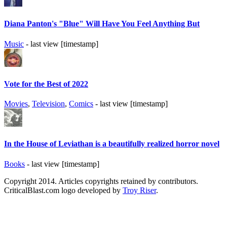
Diana Panton's "Blue" Will Have You Feel Anything But
Music
- last view [timestamp]
Vote for the Best of 2022
Movies
,
Television
,
Comics
- last view [timestamp]
In the House of Leviathan is a beautifully realized horror novel
Books
- last view [timestamp]
Copyright 2014. Articles copyrights retained by contributors.
CriticalBlast.com logo developed by
Troy Riser
.