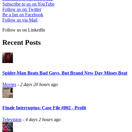
Subscribe to us on YouTube
Follow us on Twitter
Be a fan on Facebook
Follow us via Mail
Follow us on LinkedIn
Recent Posts
Spider-Man Beats Bad Guys, But Brand New Day Misses Beat
Movies
-
2 days 20 hours
ago
Finale Interruptus: Case File #002 - Profit
Television
-
4 days 2 hours
ago