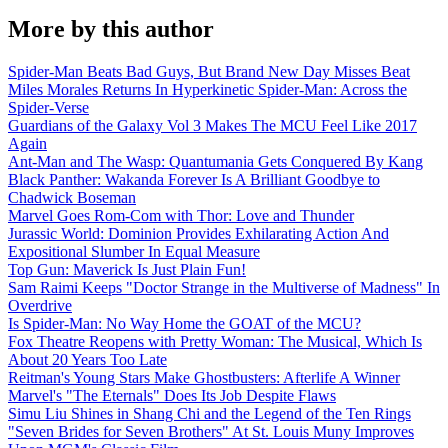
More by this author
Spider-Man Beats Bad Guys, But Brand New Day Misses Beat
Miles Morales Returns In Hyperkinetic Spider-Man: Across the
Spider-Verse
Guardians of the Galaxy Vol 3 Makes The MCU Feel Like 2017
Again
Ant-Man and The Wasp: Quantumania Gets Conquered By Kang
Black Panther: Wakanda Forever Is A Brilliant Goodbye to
Chadwick Boseman
Marvel Goes Rom-Com with Thor: Love and Thunder
Jurassic World: Dominion Provides Exhilarating Action And
Expositional Slumber In Equal Measure
Top Gun: Maverick Is Just Plain Fun!
Sam Raimi Keeps "Doctor Strange in the Multiverse of Madness" In
Overdrive
Is Spider-Man: No Way Home the GOAT of the MCU?
Fox Theatre Reopens with Pretty Woman: The Musical, Which Is
About 20 Years Too Late
Reitman's Young Stars Make Ghostbusters: Afterlife A Winner
Marvel's "The Eternals" Does Its Job Despite Flaws
Simu Liu Shines in Shang Chi and the Legend of the Ten Rings
"Seven Brides for Seven Brothers" At St. Louis Muny Improves