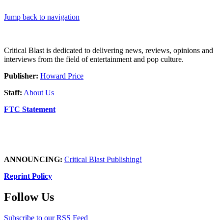
Jump back to navigation
Critical Blast is dedicated to delivering news, reviews, opinions and
interviews from the field of entertainment and pop culture.
Publisher:
Howard Price
Staff:
About Us
FTC Statement
ANNOUNCING:
Critical Blast Publishing!
Reprint Policy
Follow Us
Subscribe to our RSS Feed