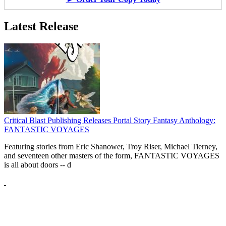
Latest Release
Critical Blast Publishing Releases Portal Story Fantasy Anthology:
FANTASTIC VOYAGES
Featuring stories from Eric Shanower, Troy Riser, Michael Tierney,
and seventeen other masters of the form, FANTASTIC VOYAGES
is all about doors --
d