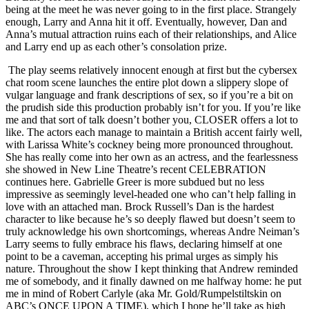
being at the meet he was never going to in the first place. Strangely
enough, Larry and Anna hit it off. Eventually, however, Dan and
Anna’s mutual attraction ruins each of their relationships, and Alice
and Larry end up as each other’s consolation prize.
The play seems relatively innocent enough at first but the cybersex
chat room scene launches the entire plot down a slippery slope of
vulgar language and frank descriptions of sex, so if you’re a bit on
the prudish side this production probably isn’t for you. If you’re like
me and that sort of talk doesn’t bother you, CLOSER offers a lot to
like. The actors each manage to maintain a British accent fairly well,
with Larissa White’s cockney being more pronounced throughout.
She has really come into her own as an actress, and the fearlessness
she showed in New Line Theatre’s recent CELEBRATION
continues here. Gabrielle Greer is more subdued but no less
impressive as seemingly level-headed one who can’t help falling in
love with an attached man. Brock Russell’s Dan is the hardest
character to like because he’s so deeply flawed but doesn’t seem to
truly acknowledge his own shortcomings, whereas Andre Neiman’s
Larry seems to fully embrace his flaws, declaring himself at one
point to be a caveman, accepting his primal urges as simply his
nature. Throughout the show I kept thinking that Andrew reminded
me of somebody, and it finally dawned on me halfway home: he put
me in mind of Robert Carlyle (aka Mr. Gold/Rumpelstiltskin on
ABC’s ONCE UPON A TIME), which I hope he’ll take as high