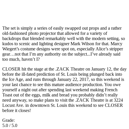
The set is simply a series of easily swapped out props and a rather
old-fashioned photo projector that allowed for a variety of
backdrops that blended remarkably well with the modern setting, so
kudos to scenic and lighting designer Mark Wilson for that. Marcy
Wiegert’s costume designs were spot on, especially Alice’s stripper
gear…not that I’m any authority on the subject...I’ve already said
too much, haven’t I?
CLOSER hit the stage at the .ZACK Theatre on January 12, the day
before the ill-fated prediction of St. Louis being plunged back into
the Ice Age, and runs through January 22, 2017, so this weekend is
your last chance to see this mature audience production. You owe
yourself a night out after spending last weekend making French
Toast out of the eggs, milk and bread you probably didn’t really
need anyway, so make plans to visit the .ZACK Theatre is at 3224
Locust Ave. in downtown St. Louis this weekend to see CLOSER
before it closes!
Grade:
5.0 / 5.0