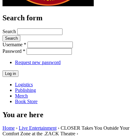
Search form
Search
Username
*
Password
*
Request new password
Logistics
Publishing
Merch
Book Store
You are here
Home
›
Live Entertainment
› CLOSER Takes You Outside Your
Comfort Zone at the .ZACK Theatre ›