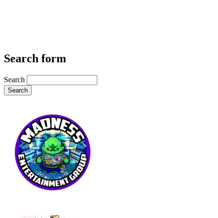
Search form
Search