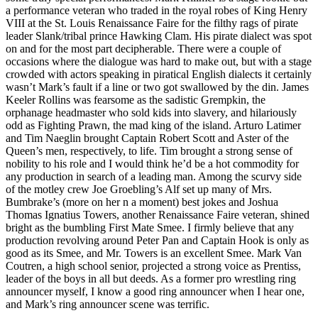
a performance veteran who traded in the royal robes of King Henry
VIII at the St. Louis Renaissance Faire for the filthy rags of pirate
leader Slank/tribal prince Hawking Clam. His pirate dialect was spot
on and for the most part decipherable. There were a couple of
occasions where the dialogue was hard to make out, but with a stage
crowded with actors speaking in piratical English dialects it certainly
wasn’t Mark’s fault if a line or two got swallowed by the din. James
Keeler Rollins was fearsome as the sadistic Grempkin, the
orphanage headmaster who sold kids into slavery, and hilariously
odd as Fighting Prawn, the mad king of the island. Arturo Latimer
and Tim Naeglin brought Captain Robert Scott and Aster of the
Queen’s men, respectively, to life. Tim brought a strong sense of
nobility to his role and I would think he’d be a hot commodity for
any production in search of a leading man. Among the scurvy side
of the motley crew Joe Groebling’s Alf set up many of Mrs.
Bumbrake’s (more on her n a moment) best jokes and Joshua
Thomas Ignatius Towers, another Renaissance Faire veteran, shined
bright as the bumbling First Mate Smee. I firmly believe that any
production revolving around Peter Pan and Captain Hook is only as
good as its Smee, and Mr. Towers is an excellent Smee. Mark Van
Coutren, a high school senior, projected a strong voice as Prentiss,
leader of the boys in all but deeds. As a former pro wrestling ring
announcer myself, I know a good ring announcer when I hear one,
and Mark’s ring announcer scene was terrific.