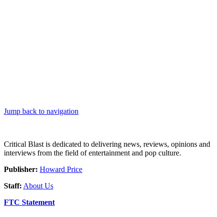
Jump back to navigation
Critical Blast is dedicated to delivering news, reviews, opinions and
interviews from the field of entertainment and pop culture.
Publisher:
Howard Price
Staff:
About Us
FTC Statement