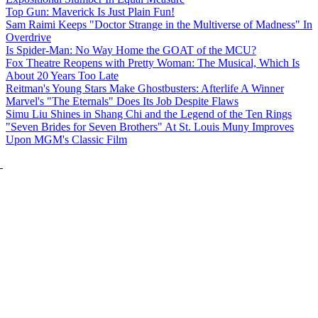
Top Gun: Maverick Is Just Plain Fun!
Sam Raimi Keeps "Doctor Strange in the Multiverse of Madness" In
Overdrive
Is Spider-Man: No Way Home the GOAT of the MCU?
Fox Theatre Reopens with Pretty Woman: The Musical, Which Is
About 20 Years Too Late
Reitman's Young Stars Make Ghostbusters: Afterlife A Winner
Marvel's "The Eternals" Does Its Job Despite Flaws
Simu Liu Shines in Shang Chi and the Legend of the Ten Rings
"Seven Brides for Seven Brothers" At St. Louis Muny Improves
Upon MGM's Classic Film