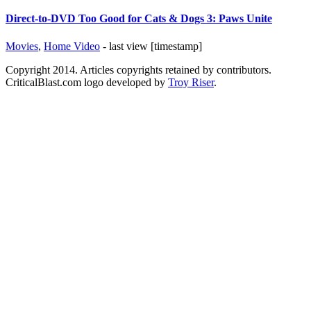
Direct-to-DVD Too Good for Cats & Dogs 3: Paws Unite
Movies
,
Home Video
- last view [timestamp]
Copyright 2014. Articles copyrights retained by contributors.
CriticalBlast.com logo developed by
Troy Riser
.