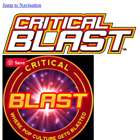
Jump to Navigation
Save