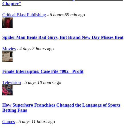
Chapter"
Critical Blast Publishing
-
6 hours 59 min
ago
Spider-Man Beats Bad Guys, But Brand New Day Misses Beat
Movies
-
4 days 3 hours
ago
Finale Interruptus: Case File #002 - Profit
Television
-
5 days 10 hours
ago
How Superhero Franchises Changed the Language of Sports
Betting Fans
Games
-
5 days 11 hours
ago