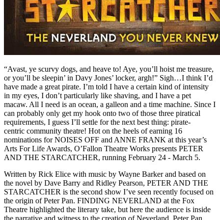
“Avast, ye scurvy dogs, and heave to! Aye, you’ll hoist me treasure,
or you’ll be sleepin’ in Davy Jones’ locker, argh!” Sigh…I think I’d
have made a great pirate. I’m told I have a certain kind of intensity
in my eyes, I don’t particularly like shaving, and I have a pet
macaw. All I need is an ocean, a galleon and a time machine. Since I
can probably only get my hook onto two of those three piratical
requirements, I guess I’ll settle for the next best thing: pirate-
centric community theatre! Hot on the heels of earning 16
nominations for NOISES OFF and ANNE FRANK at this year’s
Arts For Life Awards, O’Fallon Theatre Works presents PETER
AND THE STARCATCHER, running February 24 - March 5.
Written by Rick Elice with music by Wayne Barker and based on
the novel by Dave Barry and Ridley Pearson, PETER AND THE
STARCATCHER is the second show I’ve seen recently focused on
the origin of Peter Pan. FINDING NEVERLAND at the Fox
Theatre highlighted the literary take, but here the audience is inside
the narrative and witness to the creation of Neverland, Peter Pan,