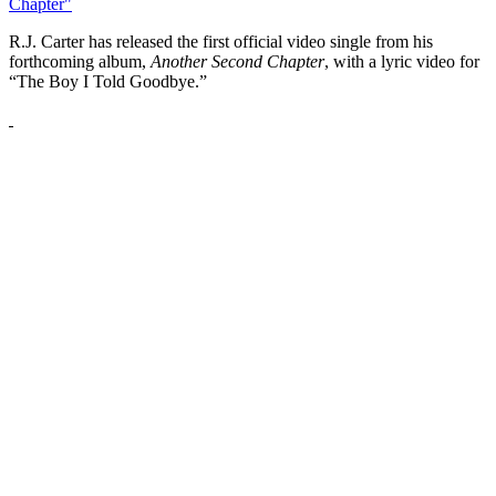
Chapter"
R.J. Carter has released the first official video single from his
forthcoming album,
Another Second Chapter
, with a lyric video for
“The Boy I Told Goodbye.”