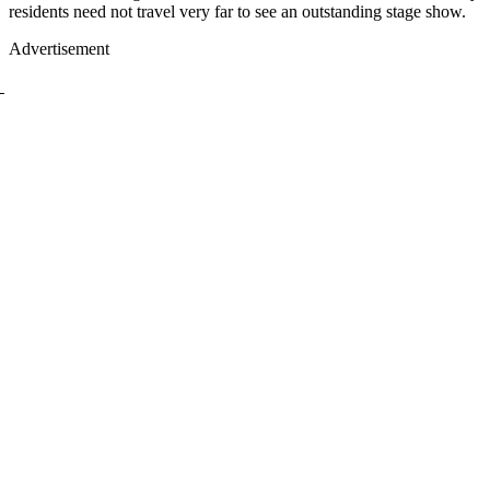
residents need not travel very far to see an outstanding stage show.
Advertisement