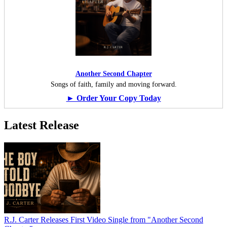
Another Second Chapter
Songs of faith, family and moving forward.
► Order Your Copy Today
Latest Release
R.J. Carter Releases First Video Single from "Another Second