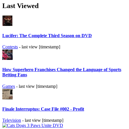
Last Viewed
Lucifer: The Complete Third Season on DVD
Contests
- last view [timestamp]
How Superhero Franchises Changed the Language of Sports
Betting Fans
Games
- last view [timestamp]
Finale Interruptus: Case File #002 - Profit
Television
- last view [timestamp]