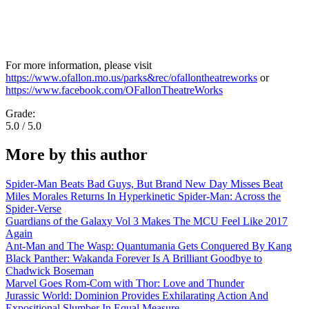
For more information, please visit
https://www.ofallon.mo.us/parks&rec/ofallontheatreworks
or
https://www.facebook.com/OFallonTheatreWorks
Grade:
5.0 / 5.0
More by this author
Spider-Man Beats Bad Guys, But Brand New Day Misses Beat
Miles Morales Returns In Hyperkinetic Spider-Man: Across the
Spider-Verse
Guardians of the Galaxy Vol 3 Makes The MCU Feel Like 2017
Again
Ant-Man and The Wasp: Quantumania Gets Conquered By Kang
Black Panther: Wakanda Forever Is A Brilliant Goodbye to
Chadwick Boseman
Marvel Goes Rom-Com with Thor: Love and Thunder
Jurassic World: Dominion Provides Exhilarating Action And
Expositional Slumber In Equal Measure