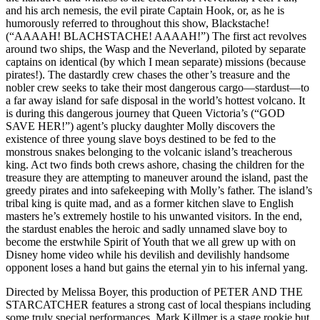
and his arch nemesis, the evil pirate Captain Hook, or, as he is
humorously referred to throughout this show, Blackstache!
(“AAAAH! BLACHSTACHE! AAAAH!”) The first act revolves
around two ships, the Wasp and the Neverland, piloted by separate
captains on identical (by which I mean separate) missions (because
pirates!). The dastardly crew chases the other’s treasure and the
nobler crew seeks to take their most dangerous cargo—stardust—to
a far away island for safe disposal in the world’s hottest volcano. It
is during this dangerous journey that Queen Victoria’s (“GOD
SAVE HER!”) agent’s plucky daughter Molly discovers the
existence of three young slave boys destined to be fed to the
monstrous snakes belonging to the volcanic island’s treacherous
king. Act two finds both crews ashore, chasing the children for the
treasure they are attempting to maneuver around the island, past the
greedy pirates and into safekeeping with Molly’s father. The island’s
tribal king is quite mad, and as a former kitchen slave to English
masters he’s extremely hostile to his unwanted visitors. In the end,
the stardust enables the heroic and sadly unnamed slave boy to
become the erstwhile Spirit of Youth that we all grew up with on
Disney home video while his devilish and devilishly handsome
opponent loses a hand but gains the eternal yin to his infernal yang.
Directed by Melissa Boyer, this production of PETER AND THE
STARCATCHER features a strong cast of local thespians including
some truly special performances. Mark Killmer is a stage rookie but