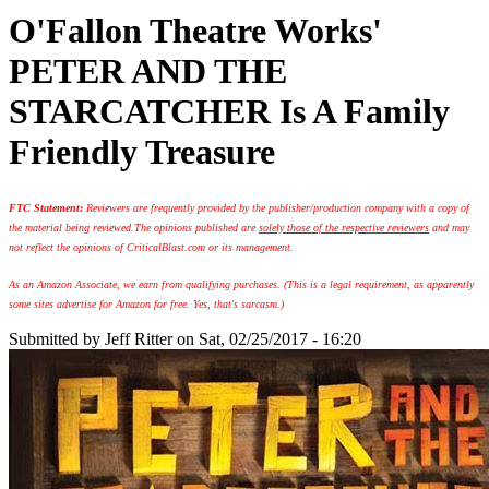
O'Fallon Theatre Works'
PETER AND THE
STARCATCHER Is A Family
Friendly Treasure
FTC Statement:
Reviewers are frequently provided by the publisher/production company with a copy of
the material being reviewed.
The opinions published are
solely those of the respective reviewers
and may
not reflect the opinions of CriticalBlast.com or its management.
As an Amazon Associate, we earn from qualifying purchases. (This is a legal requirement, as apparently
some sites advertise for Amazon for free. Yes, that's sarcasm.)
Submitted by
Jeff Ritter
on Sat, 02/25/2017 - 16:20