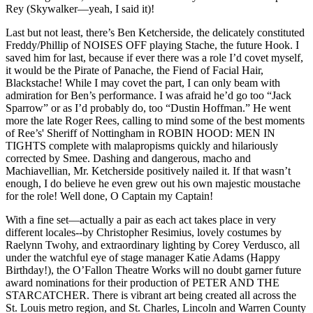
Rey (Skywalker—yeah, I said it)!
Last but not least, there’s Ben Ketcherside, the delicately constituted
Freddy/Phillip of NOISES OFF playing Stache, the future Hook. I
saved him for last, because if ever there was a role I’d covet myself,
it would be the Pirate of Panache, the Fiend of Facial Hair,
Blackstache! While I may covet the part, I can only beam with
admiration for Ben’s performance. I was afraid he’d go too “Jack
Sparrow” or as I’d probably do, too “Dustin Hoffman.” He went
more the late Roger Rees, calling to mind some of the best moments
of Ree’s' Sheriff of Nottingham in ROBIN HOOD: MEN IN
TIGHTS complete with malapropisms quickly and hilariously
corrected by Smee. Dashing and dangerous, macho and
Machiavellian, Mr. Ketcherside positively nailed it. If that wasn’t
enough, I do believe he even grew out his own majestic moustache
for the role! Well done, O Captain my Captain!
With a fine set—actually a pair as each act takes place in very
different locales--by Christopher Resimius, lovely costumes by
Raelynn Twohy, and extraordinary lighting by Corey Verdusco, all
under the watchful eye of stage manager Katie Adams (Happy
Birthday!), the O’Fallon Theatre Works will no doubt garner future
award nominations for their production of PETER AND THE
STARCATCHER. There is vibrant art being created all across the
St. Louis metro region, and St. Charles, Lincoln and Warren County