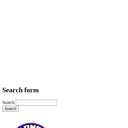
Search form
Search