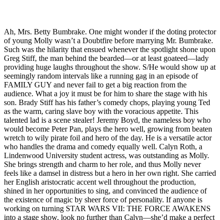
Ah, Mrs. Betty Bumbrake. One might wonder if the doting protector
of young Molly wasn’t a Doubtfire before marrying Mr. Bumbrake.
Such was the hilarity that ensued whenever the spotlight shone upon
Greg Stiff, the man behind the bearded—or at least goateed—lady
providing huge laughs throughout the show. S/He would show up at
seemingly random intervals like a running gag in an episode of
FAMILY GUY and never fail to get a big reaction from the
audience. What a joy it must be for him to share the stage with his
son. Brady Stiff has his father’s comedy chops, playing young Ted
as the warm, caring slave boy with the voracious appetite. This
talented lad is a scene stealer! Jeremy Boyd, the nameless boy who
would become Peter Pan, plays the hero well, growing from beaten
wretch to wily pirate foil and hero of the day. He is a versatile actor
who handles the drama and comedy equally well. Calyn Roth, a
Lindenwood University student actress, was outstanding as Molly.
She brings strength and charm to her role, and thus Molly never
feels like a damsel in distress but a hero in her own right. She carried
her English aristocratic accent well throughout the production,
shined in her opportunities to sing, and convinced the audience of
the existence of magic by sheer force of personality. If anyone is
working on turning STAR WARS VII: THE FORCE AWAKENS
into a stage show, look no further than Calyn—she’d make a perfect