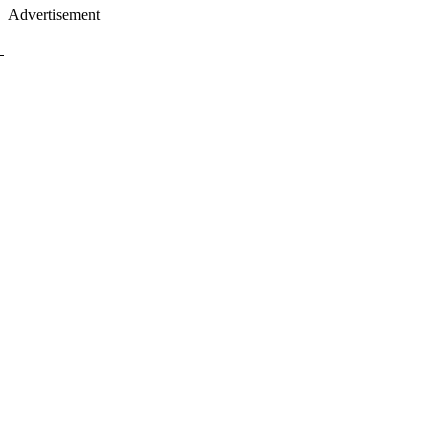
Advertisement