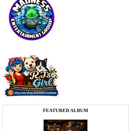
FEATURED ALBUM