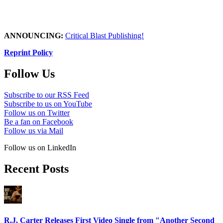
ANNOUNCING:
Critical Blast Publishing!
Reprint Policy
Follow Us
Subscribe to our RSS Feed
Subscribe to us on YouTube
Follow us on Twitter
Be a fan on Facebook
Follow us via Mail
Follow us on LinkedIn
Recent Posts
R.J. Carter Releases First Video Single from "Another Second