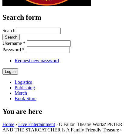
Search form
Search
Username
*
Password
*
Request new password
Logistics
Publishing
Merch
Book Store
You are here
Home
›
Live Entertainment
› O'Fallon Theatre Works' PETER
AND THE STARCATCHER Is A Family Friendly Treasure ›