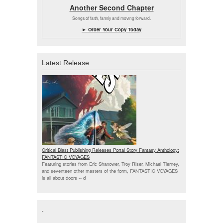
Another Second Chapter
Songs of faith, family and moving forward.
► Order Your Copy Today
Latest Release
Critical Blast Publishing Releases Portal Story Fantasy Anthology:
FANTASTIC VOYAGES
Featuring stories from Eric Shanower, Troy Riser, Michael Tierney,
and seventeen other masters of the form, FANTASTIC VOYAGES
is all about doors --
d