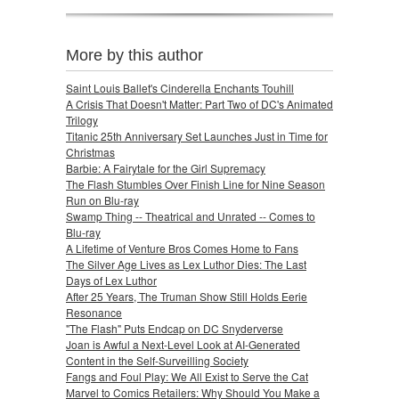
More by this author
Saint Louis Ballet's Cinderella Enchants Touhill
A Crisis That Doesn't Matter: Part Two of DC's Animated
Trilogy
Titanic 25th Anniversary Set Launches Just in Time for
Christmas
Barbie: A Fairytale for the Girl Supremacy
The Flash Stumbles Over Finish Line for Nine Season
Run on Blu-ray
Swamp Thing -- Theatrical and Unrated -- Comes to
Blu-ray
A Lifetime of Venture Bros Comes Home to Fans
The Silver Age Lives as Lex Luthor Dies: The Last
Days of Lex Luthor
After 25 Years, The Truman Show Still Holds Eerie
Resonance
"The Flash" Puts Endcap on DC Snyderverse
Joan is Awful a Next-Level Look at AI-Generated
Content in the Self-Surveilling Society
Fangs and Foul Play: We All Exist to Serve the Cat
Marvel to Comics Retailers: Why Should You Make a