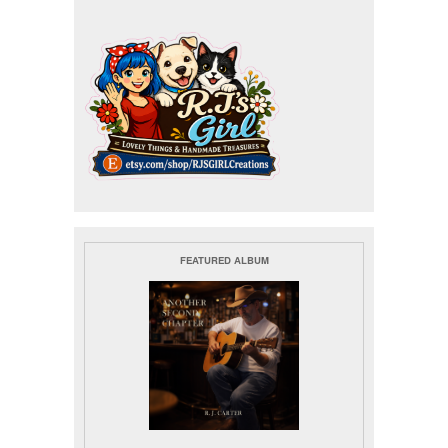
FEATURED ALBUM