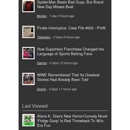
Spider-Man Beats Bad Guys, But Brand
New Day Misses Beat
Movies
-
1 day 2 hours
ago
Finale Interruptus: Case File #002 - Profit
Television
-
2 days 9 hours
ago
How Superhero Franchises Changed the
Language of Sports Betting Fans
Games
-
2 days 10 hours
ago
WWE Remembered That Its Greatest
Stories Had Already Been Told
Sports
-
3 days 11 hours
ago
Last Viewed
Alana K. Drex's New Horror-Comedy Novel
'Fridge Goop' Is Rad Throwback To '80's-
Era Fun