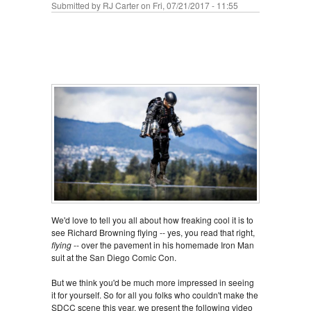
Submitted by
RJ Carter
on Fri, 07/21/2017 - 11:55
We'd love to tell you all about how freaking cool it is to
see Richard Browning flying -- yes, you read that right,
flying
-- over the pavement in his homemade Iron Man
suit at the San Diego Comic Con.
But we think you'd be much more impressed in seeing
it for yourself. So for all you folks who couldn't make the
SDCC scene this year, we present the following video