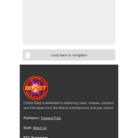
Jump back to navigation
Critical Blast is dedicated to delivering news, reviews, opinions
and interviews from the field of entertainment and pop culture.
Publisher:
Howard Price
Staff:
About Us
FTC Statement