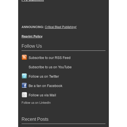
ANNOUNCING:
Critical Blast Publishing!
Reprint Policy
Follow Us
Subscribe to our RSS Feed
Subscribe to us on YouTube
Follow us on Twitter
Be a fan on Facebook
Follow us via Mail
Follow us on LinkedIn
Recent Posts