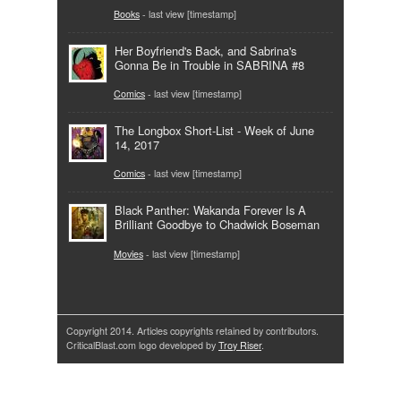
Books
- last view [timestamp]
Her Boyfriend's Back, and Sabrina's
Gonna Be in Trouble in SABRINA #8
Comics
- last view [timestamp]
The Longbox Short-List - Week of June
14, 2017
Comics
- last view [timestamp]
Black Panther: Wakanda Forever Is A
Brilliant Goodbye to Chadwick Boseman
Movies
- last view [timestamp]
Copyright 2014. Articles copyrights retained by contributors.
CriticalBlast.com logo developed by
Troy Riser
.