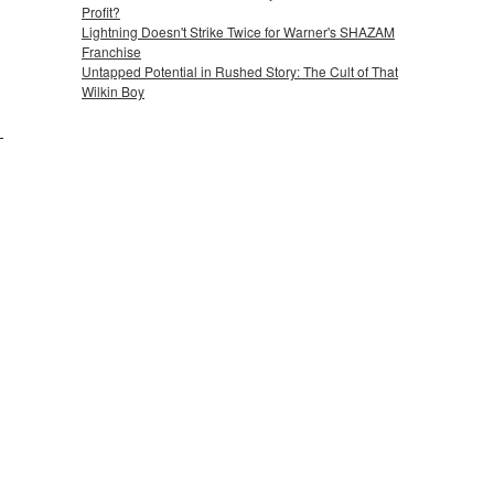
Profit?
Lightning Doesn't Strike Twice for Warner's SHAZAM
Franchise
Untapped Potential in Rushed Story: The Cult of That
Wilkin Boy