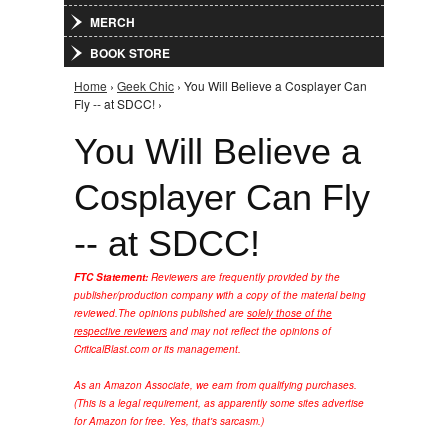
MERCH
BOOK STORE
Home
›
Geek Chic
› You Will Believe a Cosplayer Can
You are here
Fly -- at SDCC! ›
You Will Believe a
Cosplayer Can Fly
-- at SDCC!
FTC Statement:
Reviewers are frequently provided by the
publisher/production company with a copy of the material being
reviewed.
The opinions published are
solely those of the
respective reviewers
and may not reflect the opinions of
CriticalBlast.com or its management.
As an Amazon Associate, we earn from qualifying purchases.
(This is a legal requirement, as apparently some sites advertise
for Amazon for free. Yes, that's sarcasm.)