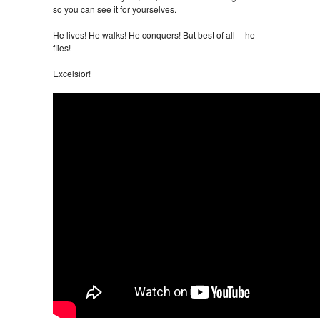
so you can see it for yourselves.
He lives! He walks! He conquers! But best of all -- he
flies!
Excelsior!