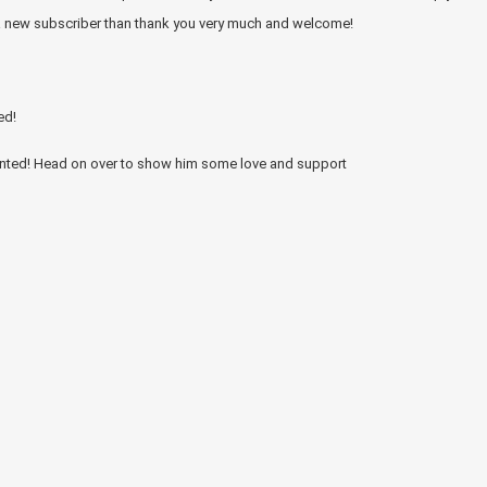
 a new subscriber than thank you very much and welcome!
ed!
ented! Head on over to show him some love and support