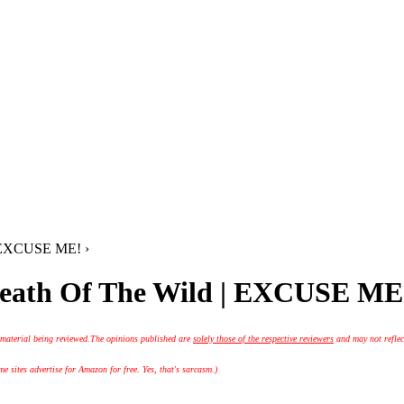
| EXCUSE ME! ›
reath Of The Wild | EXCUSE ME
 material being reviewed.
The opinions published are
solely those of the respective reviewers
and may not reflec
 sites advertise for Amazon for free. Yes, that's sarcasm.)