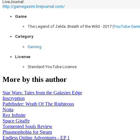
LiveJournal:
http://gamegasim.livejournal.com/
Game
The Legend of Zelda: Breath of the Wild - 2017 (
YouTube Gam
Category
Gaming
License
Standard YouTube License
More by this author
Star Wars: Tales from the Galaxies Edge
Inscryption
Pathfinder: Wrath Of The Righteous
Noita
Rez Infinite
Space Giraffe
Tormented Souls Review
Phasmophobia for Steam
Endless Online Adventures - EP 1