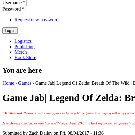
Username
*
Password
*
Request new password
Logistics
Publishing
Merch
Book Store
You are here
Home
›
Games
› Game Jab| Legend Of Zelda: Breath Of The Wild 
Game Jab| Legend Of Zelda: B
FTC Statement:
Reviewers are frequently provided by the publisher/production company with a copy of the
As an Amazon Associate, we earn from qualifying purchases. (This is a legal requirement, as apparently some
Submitted by
Zach Dailey
on Fri, 08/04/2017 - 11:36