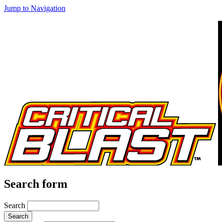
Jump to Navigation
Search form
Search