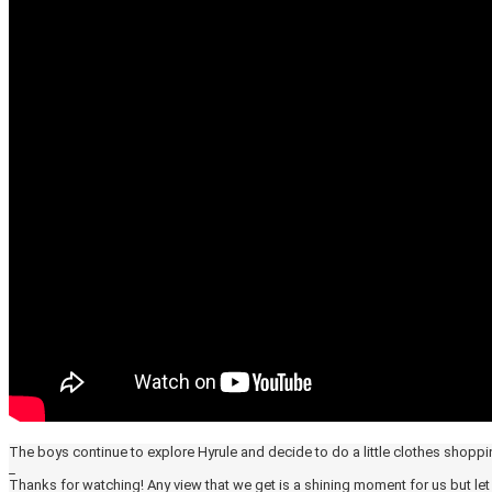
The boys continue to explore Hyrule and decide to do a little clothes shoppin
_
Thanks for watching! Any view that we get is a shining moment for us but l