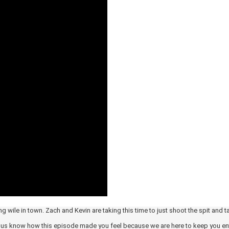
g wile in town. Zach and Kevin are taking this time to just shoot the spit and t
et us know how this episode made you feel because we are here to keep you en