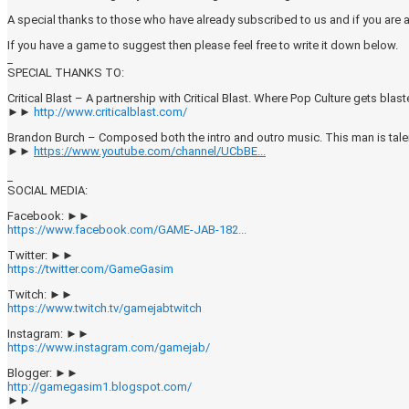
A special thanks to those who have already subscribed to us and if you are
If you have a game to suggest then please feel free to write it down below.
_
SPECIAL THANKS TO:
Critical Blast – A partnership with Critical Blast. Where Pop Culture gets blast
►►
http://www.criticalblast.com/
Brandon Burch – Composed both the intro and outro music. This man is tal
►►
https://www.youtube.com/channel/UCbBE...
_
SOCIAL MEDIA:
Facebook: ►►
https://www.facebook.com/GAME-JAB-182...
Twitter: ►►
https://twitter.com/GameGasim
Twitch: ►►
https://www.twitch.tv/gamejabtwitch
Instagram: ►►
https://www.instagram.com/gamejab/
Blogger: ►►
http://gamegasim1.blogspot.com/
►►