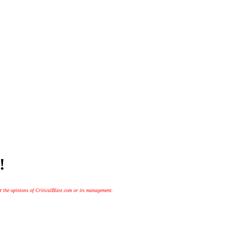
!
t the opinions of CriticalBlast.com or its management.