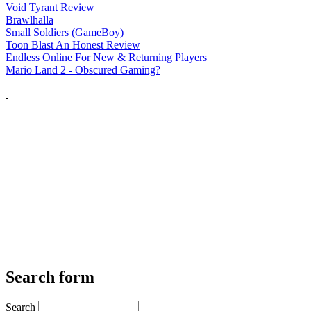
Void Tyrant Review
Brawlhalla
Small Soldiers (GameBoy)
Toon Blast An Honest Review
Endless Online For New & Returning Players
Mario Land 2 - Obscured Gaming?
Search form
Search