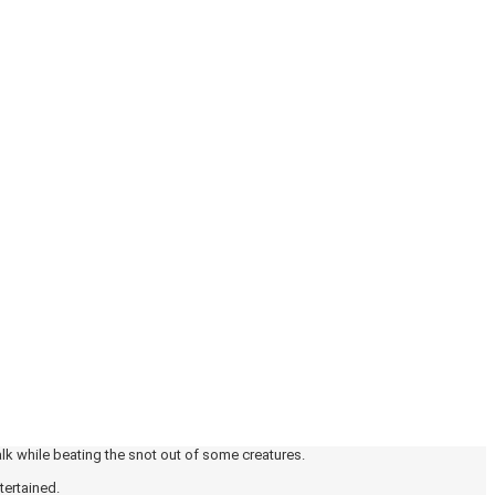
alk while beating the snot out of some creatures.
tertained.