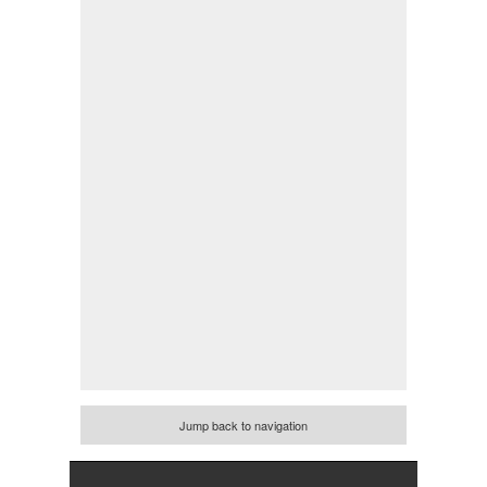
Jump back to navigation