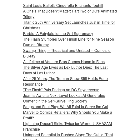
Saint Louis Ballet's Cinderella Enchants Touhill
A Crisis That Doesn't Matter: Part Two of DC's Animated
Trilogy
Titanic 25th Anniversary Set Launches Just in Time for
Christmas
Barbie: A Fairytale for the Girl Supremacy
The Flash Stumbles Over Finish Line for Nine Season
Run on Blu-ray
Swamp Thing -- Theatrical and Unrated -- Comes to
Blu-ray
A Lifetime of Venture Bros Comes Home to Fans
The Silver Age Lives as Lex Luthor Dies: The Last
Days of Lex Luthor
After 25 Years, The Truman Show Still Holds Eerie
Resonance
"The Flash" Puts Endcap on DC Snyderverse
Joan is Awful a Next-Level Look at AI-Generated
Content in the Self-Surveilling Society
Fangs and Foul Play: We All Exist to Serve the Cat
Marvel to Comics Retailers: Why Should You Make a
Profit?
Lightning Doesn't Strike Twice for Warner's SHAZAM
Franchise
Untapped Potential in Rushed Story: The Cult of That