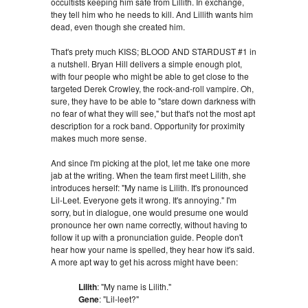
occultists keeping him safe from Lillith. In exchange,
they tell him who he needs to kill. And Lillith wants him
dead, even though she created him.
That's prety much KISS; BLOOD AND STARDUST #1 in
a nutshell. Bryan Hill delivers a simple enough plot,
with four people who might be able to get close to the
targeted Derek Crowley, the rock-and-roll vampire. Oh,
sure, they have to be able to "stare down darkness with
no fear of what they will see," but that's not the most apt
description for a rock band. Opportunity for proximity
makes much more sense.
And since I'm picking at the plot, let me take one more
jab at the writing. When the team first meet Lilith, she
introduces herself: "My name is Lilith. It's pronounced
Lil-Leet. Everyone gets it wrong. It's annoying." I'm
sorry, but in dialogue, one would presume one would
pronounce her own name correctly, without having to
follow it up with a pronunciation guide. People don't
hear how your name is spelled, they hear how it's said.
A more apt way to get his across might have been:
Lilith
: "My name is Lilith."
Gene
: "Lil-leet?"