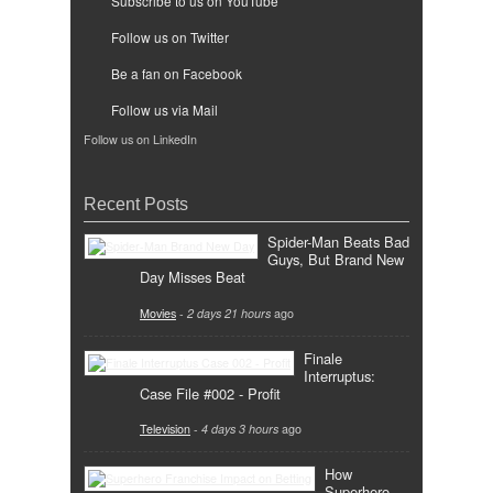
Subscribe to us on YouTube
Follow us on Twitter
Be a fan on Facebook
Follow us via Mail
Follow us on LinkedIn
Recent Posts
Spider-Man Beats Bad
Guys, But Brand New
Day Misses Beat
Movies
-
2 days 21 hours
ago
Finale
Interruptus:
Case File #002 - Profit
Television
-
4 days 3 hours
ago
How
Superhero