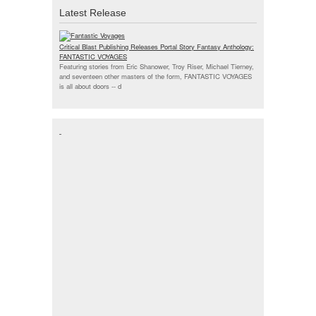
Latest Release
Critical Blast Publishing Releases Portal Story Fantasy Anthology:
FANTASTIC VOYAGES
Featuring stories from Eric Shanower, Troy Riser, Michael Tierney,
and seventeen other masters of the form, FANTASTIC VOYAGES
is all about doors --
d