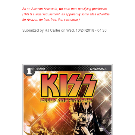
As an Amazon Associate, we earn from qualifying purchases.
(This is a legal requirement, as apparently some sites advertise
for Amazon for free. Yes, that's sarcasm.)
Submitted by
RJ Carter
on Wed, 10/24/2018 - 04:30