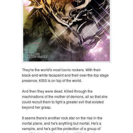
They're the world's most iconic rockers. With their
black-and-white facepaint and their over-the-top stage
presence, KISS is on top of the world.
And then they were dead. Killed through the
machinations of the mother of demons, all so that she
could recruit them to fight a greater evil that existed
beyond her grasp.
It seems there's another rock star on the rise in the
mortal plane, and he's anything but mortal. He's a
vampire, and he's got the protection of a group of