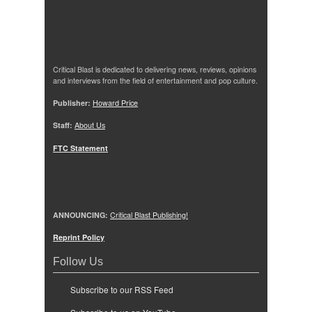
Critical Blast is dedicated to delivering news, reviews, opinions
and interviews from the field of entertainment and pop culture.
Publisher:
Howard Price
Staff:
About Us
FTC Statement
ANNOUNCING:
Critical Blast Publishing!
Reprint Policy
Follow Us
Subscribe to our RSS Feed