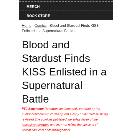
MERCH
BOOK STORE
Home
›
Comics
› Blood and Stardust Finds KISS
You are here
Enlisted in a Supernatural Battle ›
Blood and
Stardust Finds
KISS Enlisted in a
Supernatural
Battle
FTC Statement:
Reviewers are frequently provided by the
publisher/production company with a copy of the material being
reviewed.
The opinions published are
solely those of the
respective reviewers
and may not reflect the opinions of
CriticalBlast.com or its management.