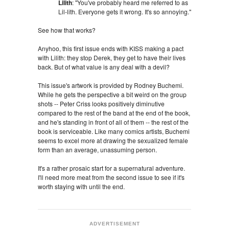
Lilith
: "You've probably heard me referred to as
Lil-lith. Everyone gets it wrong. It's so annoying."
See how that works?
Anyhoo, this first issue ends with KISS making a pact
with Lilith: they stop Derek, they get to have their lives
back. But of what value is any deal with a devil?
This issue's artwork is provided by Rodney Buchemi.
While he gets the perspective a bit weird on the group
shots -- Peter Criss looks positively diminutive
compared to the rest of the band at the end of the book,
and he's standing in front of all of them -- the rest of the
book is serviceable. Like many comics artists, Buchemi
seems to excel more at drawing the sexualized female
form than an average, unassuming person.
It's a rather prosaic start for a supernatural adventure.
I'll need more meat from the second issue to see if it's
worth staying with until the end.
ADVERTISEMENT