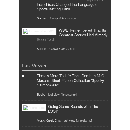
Franchises Changed the Language of
Sports Betting Fans
Games
-
4 days 4 hours
ago
WWE Remembered That Its
Greatest Stories Had Already
Been Told
Sports
-
5 days 6 hours
ago
Last Viewed
There's More To Life Than Death In M.G.
Mason's Short Fiction Collection 'Spooky
Salmonweird'
Books
- last view [timestamp]
Going Some Rounds with The
LOOP
Music
,
Geek Chic
- last view [timestamp]