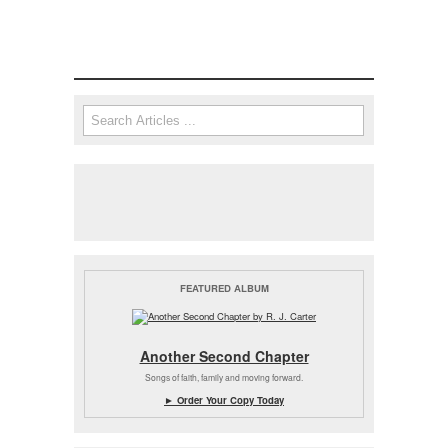
Search
Search form
FEATURED ALBUM
Another Second Chapter
Songs of faith, family and moving forward.
► Order Your Copy Today