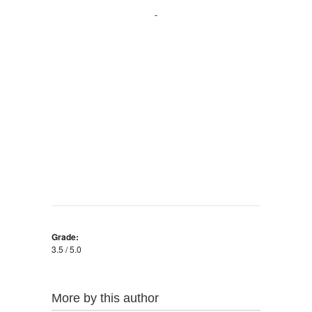
Grade:
3.5 / 5.0
More by this author