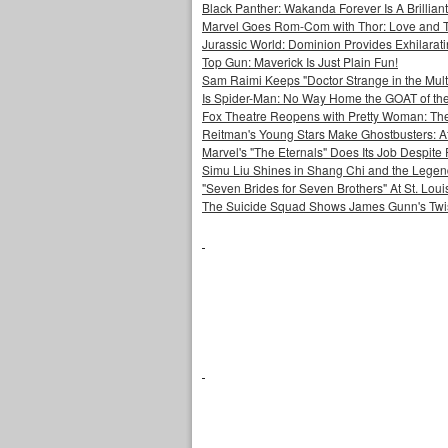
Black Panther: Wakanda Forever Is A Brilli
Marvel Goes Rom-Com with Thor: Love and 
Jurassic World: Dominion Provides Exhilarat
Top Gun: Maverick Is Just Plain Fun!
Sam Raimi Keeps "Doctor Strange in the Mult
Is Spider-Man: No Way Home the GOAT of t
Fox Theatre Reopens with Pretty Woman: The
Reitman's Young Stars Make Ghostbusters: Af
Marvel's "The Eternals" Does Its Job Despite
Simu Liu Shines in Shang Chi and the Legend
"Seven Brides for Seven Brothers" At St. Lo
The Suicide Squad Shows James Gunn's Twi