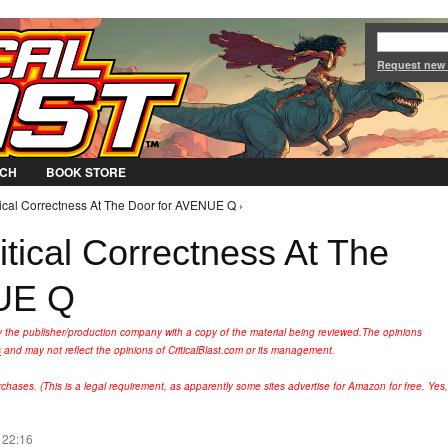
Jump to Navigation
Request new
CH
BOOK STORE
tical Correctness At The Door for AVENUE Q ›
tical Correctness At The
UE Q
y the publisher/production company with a copy of the material being reviewed.
The opinions
s
and may not reflect the opinions of CriticalBlast.com or its management.
hases. (This is a legal requirement, as apparently some sites advertise for Amazon for free. Yes,
 22:16