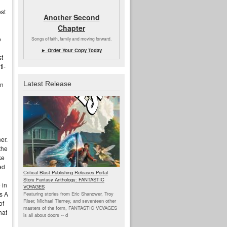
ost
Another Second
Chapter
o
Songs of faith, family and moving forward.
► Order Your Copy Today
st
ti-
Latest Release
an
er.
the
ke
ed
Critical Blast Publishing Releases Portal
Story Fantasy Anthology: FANTASTIC
 in
VOYAGES
s A
Featuring stories from Eric Shanower, Troy
Riser, Michael Tierney, and seventeen other
of
masters of the form, FANTASTIC VOYAGES
hat
is all about doors --
d