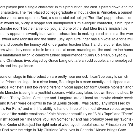
tors played just a single character. In this production, the cast is pared down and m
e characters. The fresh-faced college graduate without a clue is Princeton, a puppet
so voices and operates Rod, a successful but uptight "Bert-like" puppet character
at would be, Nicky, a sloppy and unemployed "Ernie-esque" character, is brought t
Monster (don't let the name fool you) and one of the Bad Idea Bears, impish little
nally appear to sweetly lead various characters to making a bad choice at the wor
sweet Kate Monster and the sultry Lucy. April Strelinger has a pivotal role for a mul
ce and operate the frumpy old kindergarten teacher Miss T and the other Bad Idea
eers when they need to be in two places at once. rounding out the cast are the hum
are maintained by child celebrity turned superintendent Gary Coleman, played by
r, and Christmas Eve, played by Grace Langford, are an odd couple, an unemployed
nts and less patience.
e on stage in this production are pretty near perfect. It can't be easy to switch
While Princeton singes in a clear tenor, Rod sings in a more nasally and clipped mann
Trekkie Monster is not too very different in vocal approach form Cookie Monster, and 
e Monster is sung in a youthful soprano while Lucy takes it down three notches, li
O'Brien, Theby-Quinn, Strelinger and Langford are all local actors who clearly revel
and Kirven were delightful in the St .Louis debuts. I was particularly impressed by
 Is For Porn," and with his ability to handle three of the most diverse voices anyone
ed off the subtle emotions of Kate Monster beautifully on "A Mix Tape" and "There'
ngrish" accent on "The More You Ruv Someone," and has probably been my favorite 
Eve. Keeler strikes just the right note of wide-eyed hopefulness for Princeton on "W
s Rod over the edge in "My Girlfriend Who lives In Canada." Kirven brings Gary