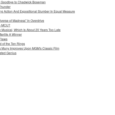
ant Goodbye to Chadwick Boseman
Thunder
ing Action And Expositional Slumber In Equal Measure
iverse of Madness" In Overdrive
he MCU?
 Musical, Which Is About 20 Years Too Late
terlife A Winner
 Flaws
 of the Ten Rings
uis Muny Improves Upon MGM's Classic Film
sted Genius