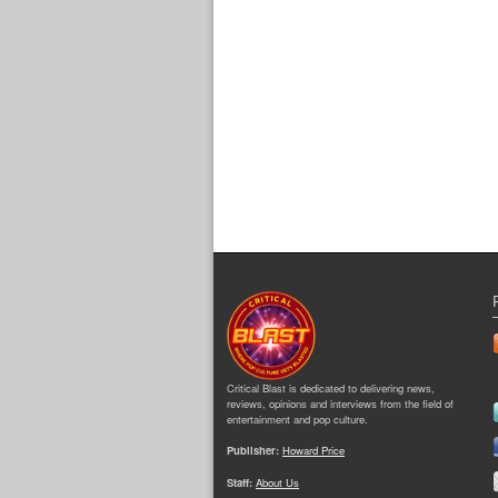
Critical Blast is dedicated to delivering news,
reviews, opinions and interviews from the field of
entertainment and pop culture.
Publisher:
Howard Price
Staff:
About Us