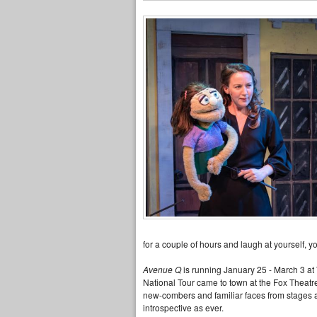
for a couple of hours and laugh at yourself, yo
Avenue Q
is running January 25 - March 3 at 
National Tour came to town at the Fox Theatre, 
new-combers and familiar faces from stages ar
introspective as ever.