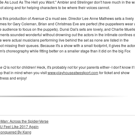
 Be As Loud As The Hell you Want." Ambler and Strelinger don't have much in the w
plot along and for helping characters to be where their voices cannot.
 this production of
Avenue Q
a must see. Director Lee Anne Mathews sets a lively
tumes for Gary Coleman, Brian and Christmas Eve are perfect (the puppeteers wear a
e audience to focus on the puppets). Dunsi Dai's sets are lovely, and Charlie Muelle
ents sounded wonderful without drowning out the actors in the intimate confines o
re were actual musicians performing live behind the set as none are listed in the
 not missing their queues. Because it's a show with a small footprint, it gives the acto
 choreography while fitting better on a smaller stage than it did on the big Fox
ue Q
is not for children! Heck, it's probably not for your parents either--I don't know if 
ep that in mind when you visit
www.playhouseatwestport.com
for ticket and show
ectness and enjoy!
-Man: Across the Spider-Verse
U Feel Like 2017 Again
Conquered By Kang