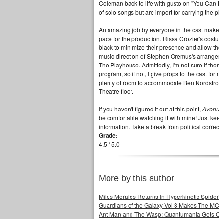
Coleman back to life with gusto on "You Can
of solo songs but are import for carrying the 
An amazing job by everyone in the cast makes
pace for the production. Rissa Crozier's cos
black to minimize their presence and allow th
music direction of Stephen Oremus's arrangem
The Playhouse. Admittedly, I'm not sure if the
program, so if not, I give props to the cast for
plenty of room to accommodate Ben Nordstrom's
Theatre floor.
If you haven't figured it out at this point,
Aven
be comfortable watching it with mine! Just ke
information. Take a break from political corr
Grade:
4.5 / 5.0
More by this author
Miles Morales Returns In Hyperkinetic Spider
Guardians of the Galaxy Vol 3 Makes The MC
Ant-Man and The Wasp: Quantumania Gets 