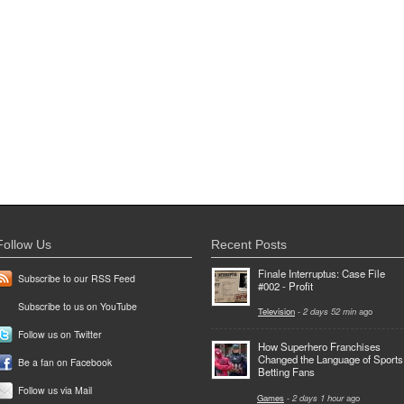
Follow Us
Recent Posts
Finale Interruptus: Case File
Subscribe to our RSS Feed
#002 - Profit
Subscribe to us on YouTube
Television
-
2 days 52 min
ago
Follow us on Twitter
How Superhero Franchises
Changed the Language of Sports
Be a fan on Facebook
Betting Fans
Follow us via Mail
Games
-
2 days 1 hour
ago