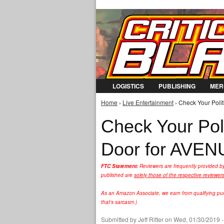
LOGISTICS
PUBLISHING
MER
Home
›
Live Entertainment
› Check Your Poli
You are here
Check Your Poli
Door for AVEN
FTC Statement:
Reviewers are frequently provided b
published are
solely those of the respective reviewer
As an Amazon Associate, we earn from qualifying purc
that's sarcasm.)
Submitted by
Jeff Ritter
on Wed, 01/30/2019 -