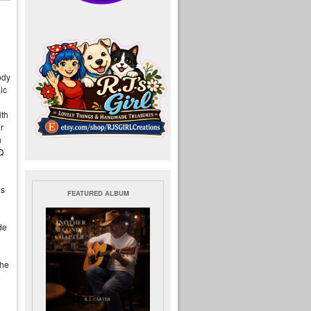
ody
ic
ith
r
h
Q
es
FEATURED ALBUM
de
the
e