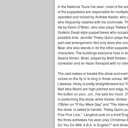
In the National Tours I've seen, most of the ac
of the puppeteers are responsible for multipl
operated and voiced by Andrew Keeler, who al
who frequently clashes with his roommate. Th
life by Kevin O''Brien, who also plays Trekkie 
Grateful Dead-style puppet bears who occasio
possible time. Jennifer Theby-Quinn plays the 
part cast arrangement. Not only does she voi
Bear, she also stands in for the other puppet
characters. The buildings everyone lives in 
Illeana Kirven. Brian, played by Brett Amble
comedian and an Asian therapist with no clie
The cast makes or breaks this show and everyon
voices on the fly or to sing in those voices. 
Likewise, Nicky is pretty straightforward but 
Bad Idea Bears are high-pitched and edgy. Kat
the button on your...um...I've said too much. 
in performing this show, while Keeler, Ambler 
O'Brien on "If You Were Gay" and "The Internet
the show is asked to handle. Theby-Quinn pull
Fine Fine Line." Langford puts on a thick"E
the three actresses I've seen play Christmas 
Do You Do With A B.A. In English?" and drive