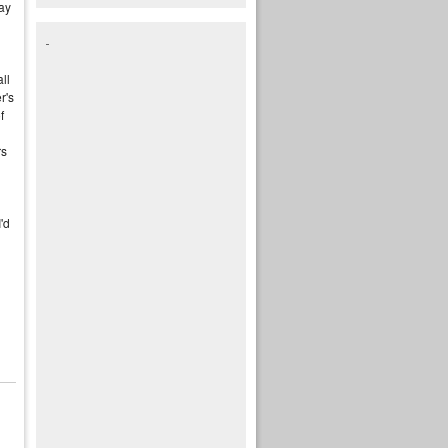
ay
ll
r's
f
rs
I'd