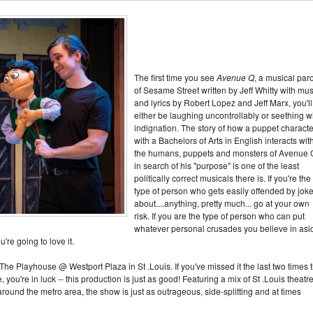
The first time you see
Avenue Q
, a musical par
of Sesame Street written by Jeff Whitty with mus
and lyrics by Robert Lopez and Jeff Marx, you'll
either be laughing uncontrollably or seething w
indignation. The story of how a puppet characte
with a Bachelors of Arts in English interacts wit
the humans, puppets and monsters of Avenue 
in search of his "purpose" is one of the least
politically correct musicals there is. If you're the
type of person who gets easily offended by jok
about....anything, pretty much... go at your own
risk. If you are the type of person who can put
whatever personal crusades you believe in asi
u're going to love it.
The Playhouse @ Westport Plaza in St .Louis. If you've missed it the last two times 
you're in luck -- this production is just as good! Featuring a mix of St .Louis theatr
ound the metro area, the show is just as outrageous, side-splitting and at times