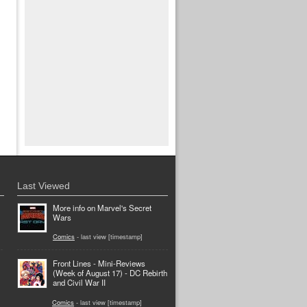
Last Viewed
More info on Marvel's Secret
Wars
Comics
- last view [timestamp]
Front Lines - Mini-Reviews
(Week of August 17) - DC Rebirth
and Civil War II
Comics
- last view [timestamp]