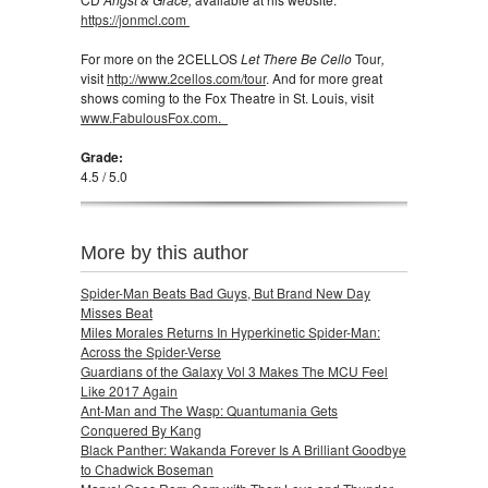
https://jonmcl.com
For more on the 2CELLOS
Let There Be Cello
Tour
,
visit
http://www.2cellos.com/tour
. And for more great
shows coming to the Fox Theatre in St. Louis, visit
www.FabulousFox.com.
Grade:
4.5 / 5.0
More by this author
Spider-Man Beats Bad Guys, But Brand New Day
Misses Beat
Miles Morales Returns In Hyperkinetic Spider-Man:
Across the Spider-Verse
Guardians of the Galaxy Vol 3 Makes The MCU Feel
Like 2017 Again
Ant-Man and The Wasp: Quantumania Gets
Conquered By Kang
Black Panther: Wakanda Forever Is A Brilliant Goodbye
to Chadwick Boseman