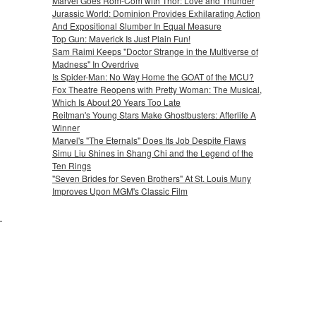
Marvel Goes Rom-Com with Thor: Love and Thunder
Jurassic World: Dominion Provides Exhilarating Action
And Expositional Slumber In Equal Measure
Top Gun: Maverick Is Just Plain Fun!
Sam Raimi Keeps "Doctor Strange in the Multiverse of
Madness" In Overdrive
Is Spider-Man: No Way Home the GOAT of the MCU?
Fox Theatre Reopens with Pretty Woman: The Musical,
Which Is About 20 Years Too Late
Reitman's Young Stars Make Ghostbusters: Afterlife A
Winner
Marvel's "The Eternals" Does Its Job Despite Flaws
Simu Liu Shines in Shang Chi and the Legend of the
Ten Rings
"Seven Brides for Seven Brothers" At St. Louis Muny
Improves Upon MGM's Classic Film