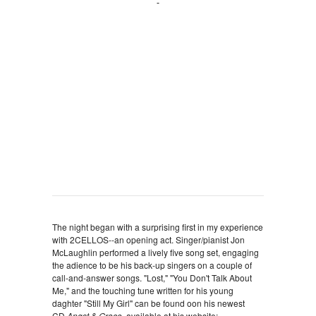
The night began with a surprising first in my experience
with 2CELLOS--an opening act. Singer/pianist Jon
McLaughlin performed a lively five song set, engaging
the adience to be his back-up singers on a couple of
call-and-answer songs. "Lost," "You Don't Talk About
Me," and the touching tune written for his young
daghter "Still My Girl" can be found oon his newest
CD
Angst & Grace,
available at his website: