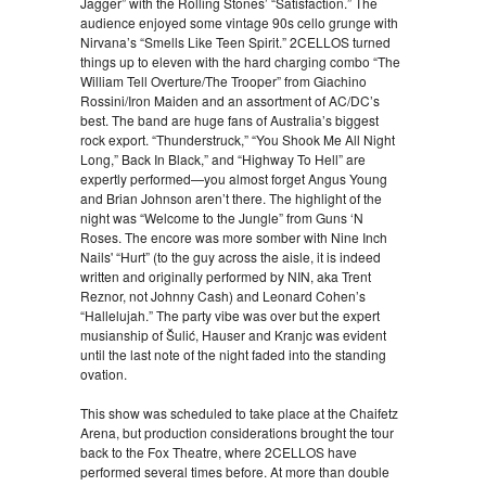
Jagger” with the Rolling Stones’ “Satisfaction.” The
audience enjoyed some vintage 90s cello grunge with
Nirvana’s “Smells Like Teen Spirit.” 2CELLOS turned
things up to eleven with the hard charging combo “The
William Tell Overture/The Trooper” from Giachino
Rossini/Iron Maiden and an assortment of AC/DC’s
best. The band are huge fans of Australia’s biggest
rock export. “Thunderstruck,” “You Shook Me All Night
Long,” Back In Black,” and “Highway To Hell” are
expertly performed—you almost forget Angus Young
and Brian Johnson aren’t there. The highlight of the
night was “Welcome to the Jungle” from Guns ‘N
Roses. The encore was more somber with Nine Inch
Nails' “Hurt” (to the guy across the aisle, it is indeed
written and originally performed by NIN, aka Trent
Reznor, not Johnny Cash) and Leonard Cohen’s
“Hallelujah.” The party vibe was over but the expert
musianship of Šulić, Hauser and Kranjc was evident
until the last note of the night faded into the standing
ovation.
This show was scheduled to take place at the Chaifetz
Arena, but production considerations brought the tour
back to the Fox Theatre, where 2CELLOS have
performed several times before. At more than double