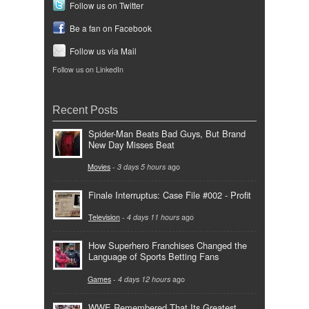
Follow us on Twitter
Be a fan on Facebook
Follow us via Mail
Follow us on LinkedIn
Recent Posts
Spider-Man Beats Bad Guys, But Brand
New Day Misses Beat
Movies
-
3 days 5 hours
ago
Finale Interruptus: Case File #002 - Profit
Television
-
4 days 11 hours
ago
How Superhero Franchises Changed the
Language of Sports Betting Fans
Games
-
4 days 12 hours
ago
WWE Remembered That Its Greatest