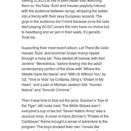
Seeing 2CELLOS live is even better than watching
them on YouTube. Šulić and Hauser playfully interact
with the audience between songs, whipping the ladies
into a frenzy with their sexy European accents. The
guys in the audience don’t mind because once the lads
start playing AC/DC covers the men have no choice but
to headbang and air jam in their seats. It’s genetic.
Trust me.
Supporting their most recent album,
Let There Be Cello
Hauser, Šulić, and drummer Dusan Kranjc ripped
through a lively set. They started off mellow, with Karl
Jenkins’ “Benedictus,” before flowing into the adult
contemporary portion of the show with “Where the
Streets Have No Name” and “With Or Without You” by
U2, “Viva la Vida” by Coldplay, Sting’s “Shape of My
Heart,” and a pair of Michael Jackson hits: “Human
Nature” and “Smooth Criminal.”
Then it was time to kick out the jams. Survivor’s “Eye of
the Tiger” still rocks hard. The White Stripes aren’t
everyone’s cup of tea but ”Seven Nation Army” was a
raucous romp. A cover of Hans Zimmer’s “Pirates of the
Caribbean” theme brought a sense of adventure to the
program. The boys showed their own “moves like