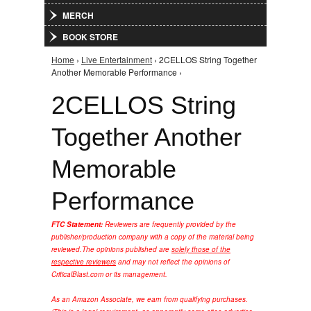
MERCH
BOOK STORE
Home
›
Live Entertainment
› 2CELLOS String Together
You are here
Another Memorable Performance ›
2CELLOS String
Together Another
Memorable
Performance
FTC Statement:
Reviewers are frequently provided by the
publisher/production company with a copy of the material being
reviewed.
The opinions published are
solely those of the
respective reviewers
and may not reflect the opinions of
CriticalBlast.com or its management.
As an Amazon Associate, we earn from qualifying purchases.