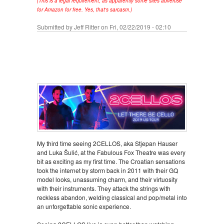
(This is a legal requirement, as apparently some sites advertise
for Amazon for free. Yes, that's sarcasm.)
Submitted by
Jeff Ritter
on Fri, 02/22/2019 - 02:10
My third time seeing 2CELLOS, aka Stjepan Hauser
and Luka Šulić, at the Fabulous Fox Theatre was every
bit as exciting as my first time. The Croatian sensations
took the internet by storm back in 2011 with their GQ
model looks, unassuming charm, and their virtuosity
with their instruments. They attack the strings with
reckless abandon, welding classical and pop/metal into
an unforgettable sonic experience.