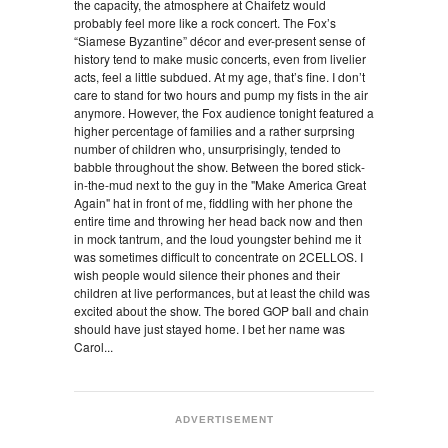
the capacity, the atmosphere at Chaifetz would
probably feel more like a rock concert. The Fox’s
“Siamese Byzantine” décor and ever-present sense of
history tend to make music concerts, even from livelier
acts, feel a little subdued. At my age, that’s fine. I don’t
care to stand for two hours and pump my fists in the air
anymore. However, the Fox audience tonight featured a
higher percentage of families and a rather surprsing
number of children who, unsurprisingly, tended to
babble throughout the show. Between the bored stick-
in-the-mud next to the guy in the "Make America Great
Again" hat in front of me, fiddling with her phone the
entire time and throwing her head back now and then
in mock tantrum, and the loud youngster behind me it
was sometimes difficult to concentrate on 2CELLOS. I
wish people would silence their phones and their
children at live performances, but at least the child was
excited about the show. The bored GOP ball and chain
should have just stayed home. I bet her name was
Carol...
ADVERTISEMENT