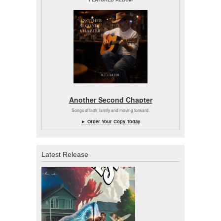
Another Second Chapter
Songs of faith, family and moving forward.
► Order Your Copy Today
Latest Release