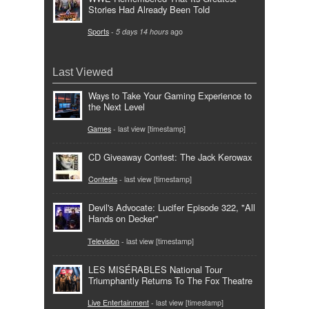
Stories Had Already Been Told
Sports
-
5 days 14 hours
ago
Last Viewed
Ways to Take Your Gaming Experience to
the Next Level
Games
- last view [timestamp]
CD Giveaway Contest: The Jack Kerowax
Contests
- last view [timestamp]
Devil's Advocate: Lucifer Episode 322, "All
Hands on Decker"
Television
- last view [timestamp]
LES MISÉRABLES National Tour
Triumphantly Returns To The Fox Theatre
Live Entertainment
- last view [timestamp]