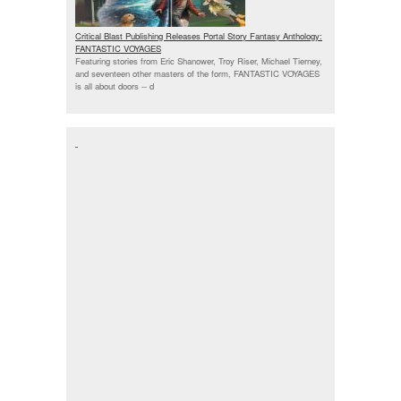
Critical Blast Publishing Releases Portal Story Fantasy Anthology:
FANTASTIC VOYAGES
Featuring stories from Eric Shanower, Troy Riser, Michael Tierney,
and seventeen other masters of the form, FANTASTIC VOYAGES
is all about doors --
d