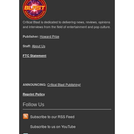
Critical Blast is dedicated to delivering news, reviews, opinions
and interviews from the field of entertainment and pop culture.
Publisher:
Howard Price
Staff:
About Us
FTC Statement
ANNOUNCING:
Critical Blast Publishing!
Reprint Policy
Follow Us
Subscribe to our RSS Feed
Subscribe to us on YouTube