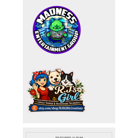
FEATURED ALBUM