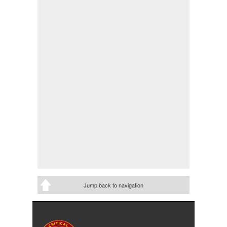
Jump back to navigation