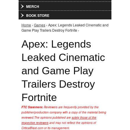
MERCH
BOOK STORE
Home
›
Games
› Apex: Legends Leaked Cinematic and
You are here
Game Play Trailers Destroy Fortnite ›
Apex: Legends
Leaked Cinematic
and Game Play
Trailers Destroy
Fortnite
FTC Statement:
Reviewers are frequently provided by the
publisher/production company with a copy of the material being
reviewed.
The opinions published are
solely those of the
respective reviewers
and may not reflect the opinions of
CriticalBlast.com or its management.