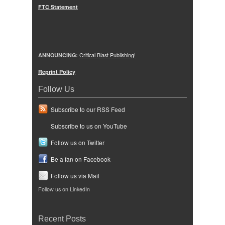
FTC Statement
ANNOUNCING:
Critical Blast Publishing!
Reprint Policy
Follow Us
Subscribe to our RSS Feed
Subscribe to us on YouTube
Follow us on Twitter
Be a fan on Facebook
Follow us via Mail
Follow us on LinkedIn
Recent Posts