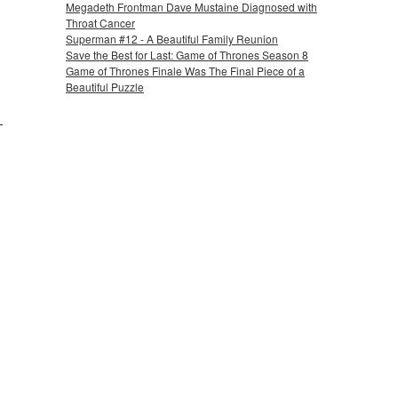
Megadeth Frontman Dave Mustaine Diagnosed with
Throat Cancer
Superman #12 - A Beautiful Family Reunion
Save the Best for Last: Game of Thrones Season 8
Game of Thrones Finale Was The Final Piece of a
Beautiful Puzzle