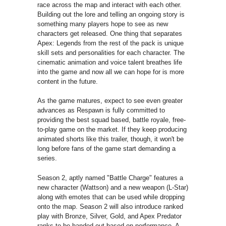
race across the map and interact with each other.
Building out the lore and telling an ongoing story is
something many players hope to see as new
characters get released. One thing that separates
Apex: Legends from the rest of the pack is unique
skill sets and personalities for each character. The
cinematic animation and voice talent breathes life
into the game and now all we can hope for is more
content in the future.
As the game matures, expect to see even greater
advances as Respawn is fully committed to
providing the best squad based, battle royale, free-
to-play game on the market. If they keep producing
animated shorts like this trailer, though, it won't be
long before fans of the game start demanding a
series.
Season 2, aptly named "Battle Charge" features a
new character (Wattson) and a new weapon (L-Star)
along with emotes that can be used while dropping
onto the map. Season 2 will also introduce ranked
play with Bronze, Silver, Gold, and Apex Predator
ranks to be handed out based on performance. A