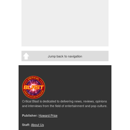
Jump back to navigation
Critical Blast is dedicated to delivering news, reviews, opinions
and interviews from the field of entertainment and pop culture.
Publisher:
Howard Price
Staff:
About Us