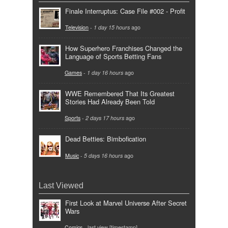
Finale Interruptus: Case File #002 - Profit
Television
-
1 day 15 hours
ago
How Superhero Franchises Changed the
Language of Sports Betting Fans
Games
-
1 day 16 hours
ago
WWE Remembered That Its Greatest
Stories Had Already Been Told
Sports
-
2 days 17 hours
ago
Dead Betties: Bimbofication
Music
-
5 days 16 hours
ago
Last Viewed
First Look at Marvel Universe After Secret
Wars
Comics
- last view [timestamp]