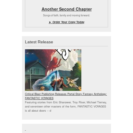
Another Second Chapter
Songs of faith, family and moving forward.
► Order Your Copy Today
Latest Release
Critical Blast Publishing Releases Portal Story Fantasy Anthology:
FANTASTIC VOYAGES
Featuring stories from Eric Shanower, Troy Riser, Michael Tierney,
and seventeen other masters of the form, FANTASTIC VOYAGES
is all about doors --
d