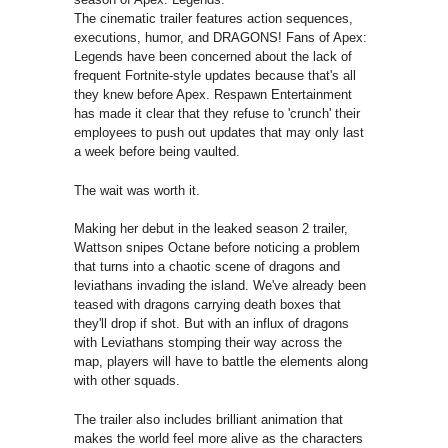
The cinematic trailer features action sequences,
executions, humor, and DRAGONS! Fans of Apex:
Legends have been concerned about the lack of
frequent Fortnite-style updates because that's all
they knew before Apex. Respawn Entertainment
has made it clear that they refuse to 'crunch' their
employees to push out updates that may only last
a week before being vaulted.
The wait was worth it.
Making her debut in the leaked season 2 trailer,
Wattson snipes Octane before noticing a problem
that turns into a chaotic scene of dragons and
leviathans invading the island. We've already been
teased with dragons carrying death boxes that
they'll drop if shot. But with an influx of dragons
with Leviathans stomping their way across the
map, players will have to battle the elements along
with other squads.
The trailer also includes brilliant animation that
makes the world feel more alive as the characters