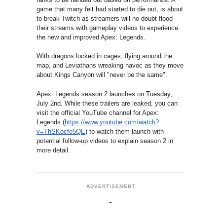
game that many felt had started to die out, is about
to break Twitch as streamers will no doubt flood
their streams with gameplay videos to experience
the new and improved Apex: Legends.
With dragons locked in cages, flying around the
map, and Leviathans wreaking havoc as they move
about Kings Canyon will "never be the same".
Apex: Legends season 2 launches on Tuesday,
July 2nd. While these trailers are leaked, you can
visit the official YouTube channel for Apex:
Legends (
https://www.youtube.com/
watch?
v=ThSKocfe5QE
) to watch them launch with
potential follow-up videos to explain season 2 in
more detail.
ADVERTISEMENT