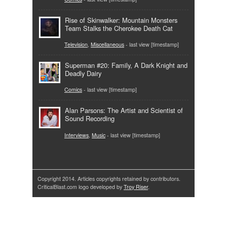
Rise of Skinwalker: Mountain Monsters
Team Stalks the Cherokee Death Cat
Television
,
Miscellaneous
- last view [timestamp]
Superman #20: Family, A Dark Knight and
Deadly Dairy
Comics
- last view [timestamp]
Alan Parsons: The Artist and Scientist of
Sound Recording
Interviews
,
Music
- last view [timestamp]
Copyright 2014. Articles copyrights retained by contributors.
CriticalBlast.com logo developed by
Troy Riser
.