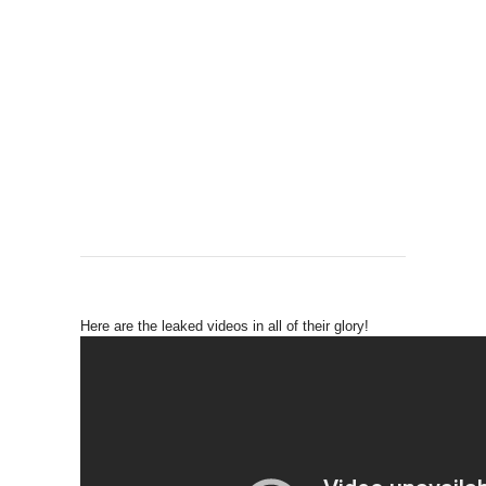
Here are the leaked videos in all of their glory!