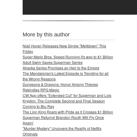
More by this author
Niall Horan Releases New Single "Meltdown" This
Friday
Super Mario Bros. Speed Running it's way to $1 Billion
Adult Swim Saves Superman Series
Ahsoka Series Promises an Heir to the Empire
The Mandalorian's Latest Episode is Trending for all
the Wrong Reasons
Dungeons & Dragons: Honor Among Thieves
Rekindles RPG Magic
CW App offers "Extended Cut" for Superman and Lois
Krypton: The Complete Second and Final Season
Coming to Blu-Ray
The Lion King Roars with Pride as it Crosses $1 Billion
Superman Returns! Brandon Routh Will Fly Once
Again!
"Murder Mystery" Uncovers the Reality of Netflix
Originals