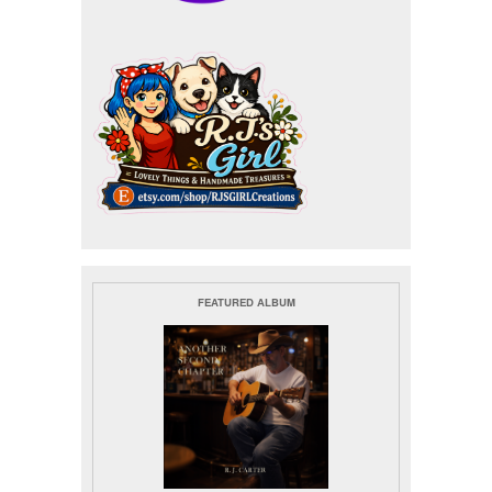
FEATURED ALBUM