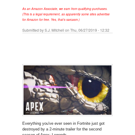
As an Amazon Associate, we earn from qualifying purchases.
(This is a legal requirement, as apparently some sites advertise
for Amazon for free. Yes, that's sarcasm.)
Submitted by
S.J. Mitchell
on Thu, 06/27/2019 - 12:32
Everything you've ever seen in Fortnite just got
destroyed by a 2-minute trailer for the second
season of Apex: Legends.