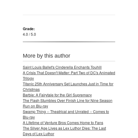
Grade:
4.0 / 5.0
More by this author
Saint Louis Ballet's Cinderella Enchants Touhill
A Crisis That Doesn't Matter: Part Two of DC's Animated
Trilogy
Titanic 25th Anniversary Set Launches Just in Time for
Christmas
Barbie: A Fairytale for the Girl Supremacy
The Flash Stumbles Over Finish Line for Nine Season
Run on Blu-ray
Swamp Thing -- Theatrical and Unrated -- Comes to
Blu-ray
A Lifetime of Venture Bros Comes Home to Fans
The Silver Age Lives as Lex Luthor Dies: The Last
Days of Lex Luthor