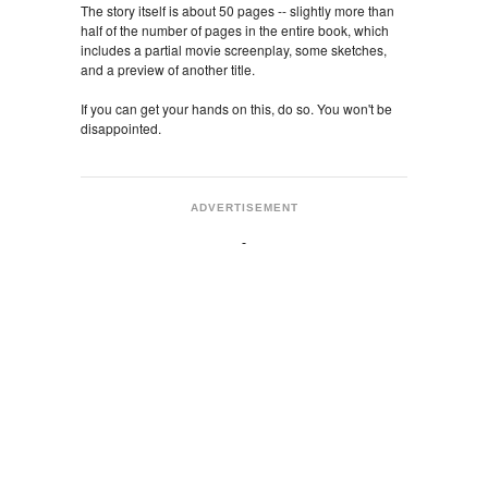
The story itself is about 50 pages -- slightly more than
half of the number of pages in the entire book, which
includes a partial movie screenplay, some sketches,
and a preview of another title.
If you can get your hands on this, do so. You won't be
disappointed.
ADVERTISEMENT