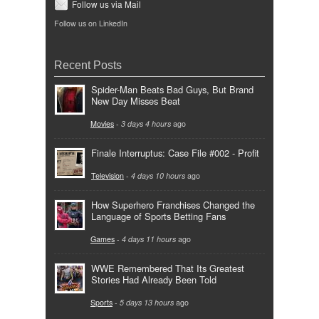
Follow us via Mail
Follow us on LinkedIn
Recent Posts
Spider-Man Beats Bad Guys, But Brand
New Day Misses Beat
Movies
-
3 days 4 hours
ago
Finale Interruptus: Case File #002 - Profit
Television
-
4 days 10 hours
ago
How Superhero Franchises Changed the
Language of Sports Betting Fans
Games
-
4 days 11 hours
ago
WWE Remembered That Its Greatest
Stories Had Already Been Told
Sports
-
5 days 13 hours
ago