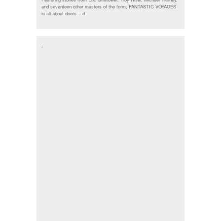
and seventeen other masters of the form, FANTASTIC VOYAGES
is all about doors --
d