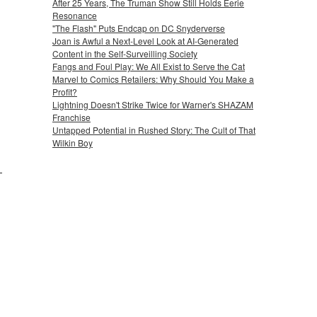
After 25 Years, The Truman Show Still Holds Eerie
Resonance
"The Flash" Puts Endcap on DC Snyderverse
Joan is Awful a Next-Level Look at AI-Generated
Content in the Self-Surveilling Society
Fangs and Foul Play: We All Exist to Serve the Cat
Marvel to Comics Retailers: Why Should You Make a
Profit?
Lightning Doesn't Strike Twice for Warner's SHAZAM
Franchise
Untapped Potential in Rushed Story: The Cult of That
Wilkin Boy