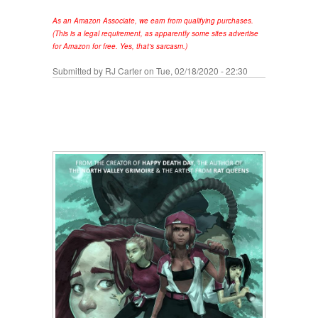
As an Amazon Associate, we earn from qualifying purchases.
(This is a legal requirement, as apparently some sites advertise
for Amazon for free. Yes, that's sarcasm.)
Submitted by
RJ Carter
on Tue, 02/18/2020 - 22:30