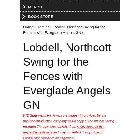
MERCH
BOOK STORE
Home
›
Comics
› Lobdell, Northcott Swing for the
You are here
Fences with Everglade Angels GN ›
Lobdell, Northcott
Swing for the
Fences with
Everglade Angels
GN
FTC Statement:
Reviewers are frequently provided by the
publisher/production company with a copy of the material being
reviewed.
The opinions published are
solely those of the
respective reviewers
and may not reflect the opinions of
CriticalBlast.com or its management.