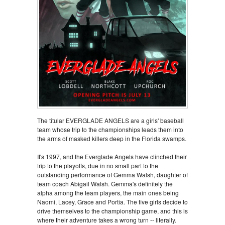
The titular EVERGLADE ANGELS are a girls' baseball
team whose trip to the championships leads them into
the arms of masked killers deep in the Florida swamps.
It's 1997, and the Everglade Angels have clinched their
trip to the playoffs, due in no small part to the
outstanding performance of Gemma Walsh, daughter of
team coach Abigail Walsh. Gemma's definitely the
alpha among the team players, the main ones being
Naomi, Lacey, Grace and Portia. The five girls decide to
drive themselves to the championship game, and this is
where their adventure takes a wrong turn -- literally.