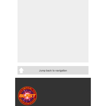
Jump back to navigation