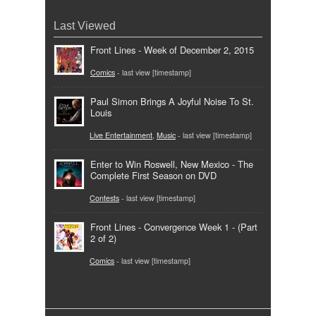
Last Viewed
Front Lines - Week of December 2, 2015
Comics
- last view [timestamp]
Paul Simon Brings A Joyful Noise To St.
Louis
Live Entertainment
,
Music
- last view [timestamp]
Enter to Win Roswell, New Mexico - The
Complete First Season on DVD
Contests
- last view [timestamp]
Front Lines - Convergence Week 1 - (Part
2 of 2)
Comics
- last view [timestamp]