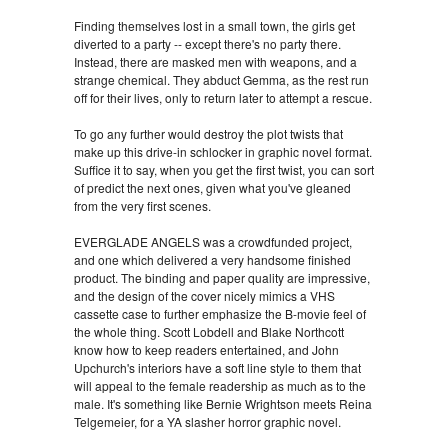
Finding themselves lost in a small town, the girls get
diverted to a party -- except there's no party there.
Instead, there are masked men with weapons, and a
strange chemical. They abduct Gemma, as the rest run
off for their lives, only to return later to attempt a rescue.
To go any further would destroy the plot twists that
make up this drive-in schlocker in graphic novel format.
Suffice it to say, when you get the first twist, you can sort
of predict the next ones, given what you've gleaned
from the very first scenes.
EVERGLADE ANGELS was a crowdfunded project,
and one which delivered a very handsome finished
product. The binding and paper quality are impressive,
and the design of the cover nicely mimics a VHS
cassette case to further emphasize the B-movie feel of
the whole thing. Scott Lobdell and Blake Northcott
know how to keep readers entertained, and John
Upchurch's interiors have a soft line style to them that
will appeal to the female readership as much as to the
male. It's something like Bernie Wrightson meets Reina
Telgemeier, for a YA slasher horror graphic novel.