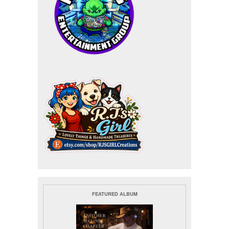
FEATURED ALBUM