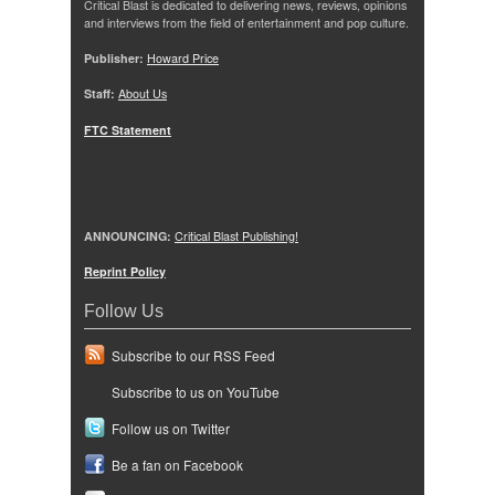
Critical Blast is dedicated to delivering news, reviews, opinions
and interviews from the field of entertainment and pop culture.
Publisher:
Howard Price
Staff:
About Us
FTC Statement
ANNOUNCING:
Critical Blast Publishing!
Reprint Policy
Follow Us
Subscribe to our RSS Feed
Subscribe to us on YouTube
Follow us on Twitter
Be a fan on Facebook