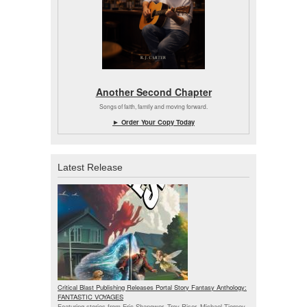
Another Second Chapter
Songs of faith, family and moving forward.
► Order Your Copy Today
Latest Release
Critical Blast Publishing Releases Portal Story Fantasy Anthology:
FANTASTIC VOYAGES
Featuring stories from Eric Shanower, Troy Riser, Michael Tierney,