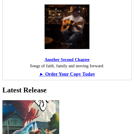
Another Second Chapter
Songs of faith, family and moving forward.
► Order Your Copy Today
Latest Release