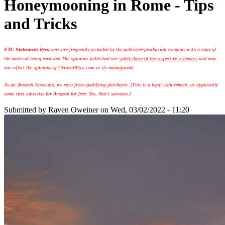
Honeymooning in Rome - Tips
and Tricks
FTC Statement:
Reviewers are frequently provided by the publisher/production company with a copy of
the material being reviewed.
The opinions published are
solely those of the respective reviewers
and may
not reflect the opinions of CriticalBlast.com or its management.
As an Amazon Associate, we earn from qualifying purchases. (This is a legal requirement, as apparently
some sites advertise for Amazon for free. Yes, that's sarcasm.)
Submitted by
Raven Oweiner
on Wed, 03/02/2022 - 11:20