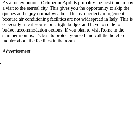
As a honeymooner, October or April is probably the best time to pay
a visit to the eternal city. This gives you the opportunity to skip the
queues and enjoy normal weather. This is a perfect arrangement
because air conditioning facilities are not widespread in Italy. This is
especially true if you’re on a tight budget and have to settle for
budget accommodation options. If you plan to visit Rome in the
summer months, it’s best to protect yourself and call the hotel to
inquire about the facilities in the room.
Advertisement