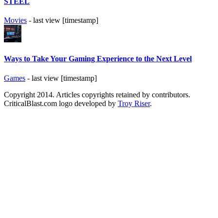
STEEL
Movies
- last view [timestamp]
Ways to Take Your Gaming Experience to the Next Level
Games
- last view [timestamp]
Copyright 2014. Articles copyrights retained by contributors.
CriticalBlast.com logo developed by
Troy Riser
.