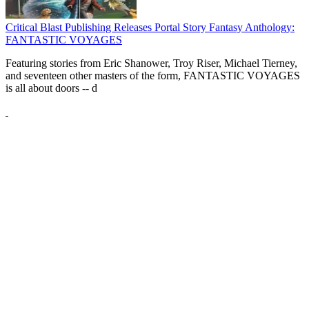
Critical Blast Publishing Releases Portal Story Fantasy Anthology:
FANTASTIC VOYAGES
Featuring stories from Eric Shanower, Troy Riser, Michael Tierney,
and seventeen other masters of the form, FANTASTIC VOYAGES
is all about doors --
d