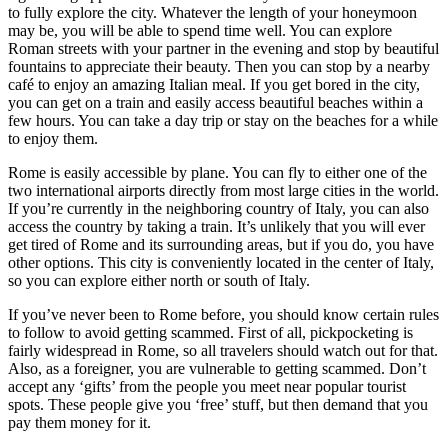
to fully explore the city. Whatever the length of your honeymoon
may be, you will be able to spend time well. You can explore
Roman streets with your partner in the evening and stop by beautiful
fountains to appreciate their beauty. Then you can stop by a nearby
café to enjoy an amazing Italian meal. If you get bored in the city,
you can get on a train and easily access beautiful beaches within a
few hours. You can take a day trip or stay on the beaches for a while
to enjoy them.
Rome is easily accessible by plane. You can fly to either one of the
two international airports directly from most large cities in the world.
If you’re currently in the neighboring country of Italy, you can also
access the country by taking a train. It’s unlikely that you will ever
get tired of Rome and its surrounding areas, but if you do, you have
other options. This city is conveniently located in the center of Italy,
so you can explore either north or south of Italy.
If you’ve never been to Rome before, you should know certain rules
to follow to avoid getting scammed. First of all, pickpocketing is
fairly widespread in Rome, so all travelers should watch out for that.
Also, as a foreigner, you are vulnerable to getting scammed. Don’t
accept any ‘gifts’ from the people you meet near popular tourist
spots. These people give you ‘free’ stuff, but then demand that you
pay them money for it.