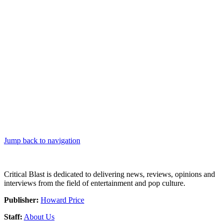
Jump back to navigation
Critical Blast is dedicated to delivering news, reviews, opinions and
interviews from the field of entertainment and pop culture.
Publisher:
Howard Price
Staff:
About Us