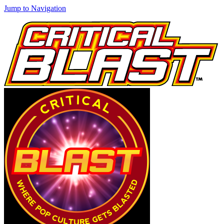
Jump to Navigation