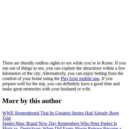
There are literally endless sights to see while you’re in Rome. If you
run out of things to see, you can explore the attractions within a few
kilometers of the city. Alternatively, you can enjoy betting from the
comfort of your home using the
PlayAmo mobile app
. If you
prepare well for the trip, you can definitely have a good time and
make great memories with your husband or wife.
More by this author
WWE Remembered That Its Greatest Stories Had Already Been
Told
Spider-Man: Brand New Day Remembers Who Peter Parker Is
Musk vs. Derrickson: When Did Every Movie Release Become a