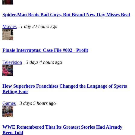
Spider-Man Beats Bad Guys, But Brand New Day Misses Beat
Movies
-
1 day 22 hours
ago
Finale Interruptus: Case File #002 - Profit
Television
-
3 days 4 hours
ago
How Superhero Franchises Changed the Language of Sports
Betting Fans
Games
-
3 days 5 hours
ago
WWE Remembered That Its Greatest Stories Had Already
Been Told