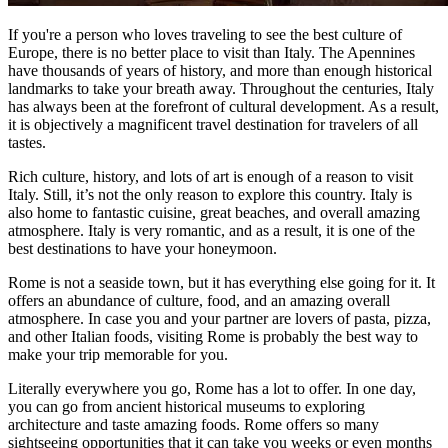
If you're a person who loves traveling to see the best culture of
Europe, there is no better place to visit than Italy. The Apennines
have thousands of years of history, and more than enough historical
landmarks to take your breath away. Throughout the centuries, Italy
has always been at the forefront of cultural development. As a result,
it is objectively a magnificent travel destination for travelers of all
tastes.
Rich culture, history, and lots of art is enough of a reason to visit
Italy. Still, it’s not the only reason to explore this country. Italy is
also home to fantastic cuisine, great beaches, and overall amazing
atmosphere. Italy is very romantic, and as a result, it is one of the
best destinations to have your honeymoon.
Rome is not a seaside town, but it has everything else going for it. It
offers an abundance of culture, food, and an amazing overall
atmosphere. In case you and your partner are lovers of pasta, pizza,
and other Italian foods, visiting Rome is probably the best way to
make your trip memorable for you.
Literally everywhere you go, Rome has a lot to offer. In one day,
you can go from ancient historical museums to exploring
architecture and taste amazing foods. Rome offers so many
sightseeing opportunities that it can take you weeks or even months