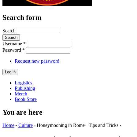
Search form
Search
Username
*
Password
*
Request new password
Logistics
Publishing
Merch
Book Store
You are here
Home
›
Culture
› Honeymooning in Rome - Tips and Tricks ›