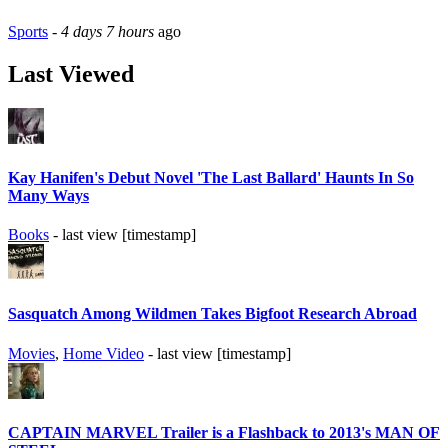
Sports
-
4 days 7 hours
ago
Last Viewed
Kay Hanifen's Debut Novel 'The Last Ballard' Haunts In So
Many Ways
Books
- last view [timestamp]
Sasquatch Among Wildmen Takes Bigfoot Research Abroad
Movies
,
Home Video
- last view [timestamp]
CAPTAIN MARVEL Trailer is a Flashback to 2013's MAN OF