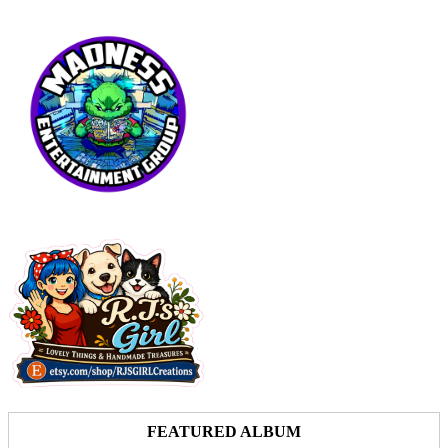
FEATURED ALBUM