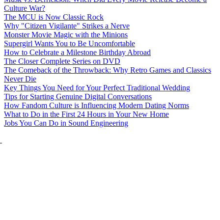
Culture War?
The MCU is Now Classic Rock
Why "Citizen Vigilante" Strikes a Nerve
Monster Movie Magic with the Minions
Supergirl Wants You to Be Uncomfortable
How to Celebrate a Milestone Birthday Abroad
The Closer Complete Series on DVD
The Comeback of the Throwback: Why Retro Games and Classics
Never Die
Key Things You Need for Your Perfect Traditional Wedding
Tips for Starting Genuine Digital Conversations
How Fandom Culture is Influencing Modern Dating Norms
What to Do in the First 24 Hours in Your New Home
Jobs You Can Do in Sound Engineering