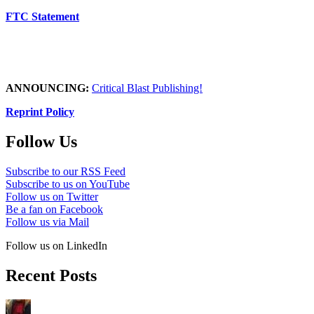
FTC Statement
ANNOUNCING:
Critical Blast Publishing!
Reprint Policy
Follow Us
Subscribe to our RSS Feed
Subscribe to us on YouTube
Follow us on Twitter
Be a fan on Facebook
Follow us via Mail
Follow us on LinkedIn
Recent Posts