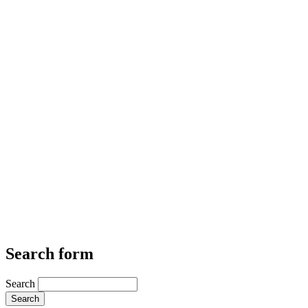
Search form
Search