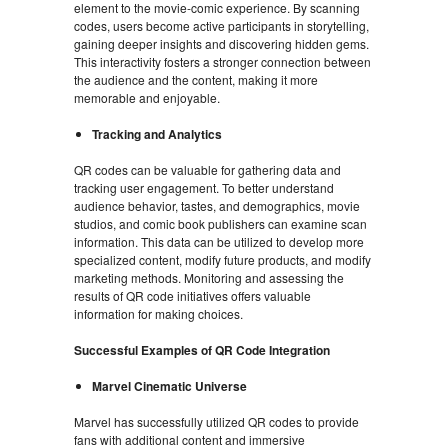
element to the movie-comic experience. By scanning
codes, users become active participants in storytelling,
gaining deeper insights and discovering hidden gems.
This interactivity fosters a stronger connection between
the audience and the content, making it more
memorable and enjoyable.
Tracking and Analytics
QR codes can be valuable for gathering data and
tracking user engagement. To better understand
audience behavior, tastes, and demographics, movie
studios, and comic book publishers can examine scan
information. This data can be utilized to develop more
specialized content, modify future products, and modify
marketing methods. Monitoring and assessing the
results of QR code initiatives offers valuable
information for making choices.
Successful Examples of QR Code Integration
Marvel Cinematic Universe
Marvel has successfully utilized QR codes to provide
fans with additional content and immersive