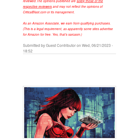
reviewed.
The opinions published are
solely those of the
respective reviewers
and may not reflect the opinions of
CriticalBlast.com or its management.
As an Amazon Associate, we earn from qualifying purchases.
(This is a legal requirement, as apparently some sites advertise
for Amazon for free. Yes, that's sarcasm.)
Submitted by
Guest Contributor
on Wed, 06/21/2023 -
18:52