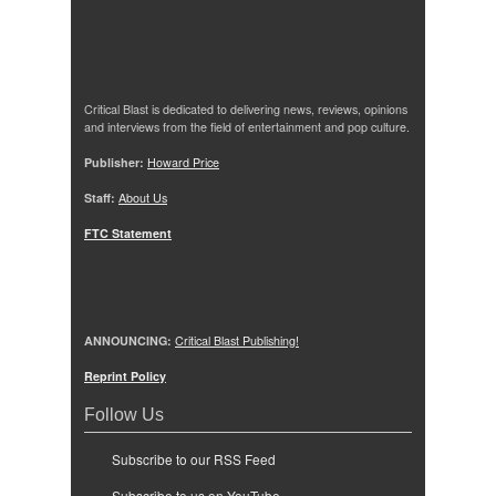
Critical Blast is dedicated to delivering news, reviews, opinions
and interviews from the field of entertainment and pop culture.
Publisher:
Howard Price
Staff:
About Us
FTC Statement
ANNOUNCING:
Critical Blast Publishing!
Reprint Policy
Follow Us
Subscribe to our RSS Feed
Subscribe to us on YouTube