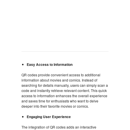
Easy Access to Information
QR codes provide convenient access to additional
information about movies and comics. Instead of
searching for details manually, users can simply scan a
code and instantly retrieve relevant content. This quick
access to information enhances the overall experience
and saves time for enthusiasts who want to delve
deeper into their favorite movies or comics.
Engaging User Experience
The integration of QR codes adds an interactive