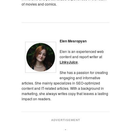
of movies and comics.
Elen Mesropyan
Elen is an experienced web
content and report writer at
LinkyJuice
.
She has a passion for creating
engaging and informative
articles. She mainly specializes in SEO-optimized
content and IT-related articles. With a background in
marketing, she always writes copy that leaves a lasting
impact on readers.
ADVERTISEMENT