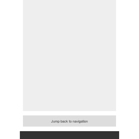
Jump back to navigation