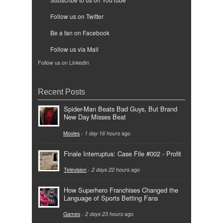
Follow us on Twitter
Be a fan on Facebook
Follow us via Mail
Follow us on LinkedIn
Recent Posts
Spider-Man Beats Bad Guys, But Brand
New Day Misses Beat
Movies
-
1 day 16 hours
ago
Finale Interruptus: Case File #002 - Profit
Television
-
2 days 22 hours
ago
How Superhero Franchises Changed the
Language of Sports Betting Fans
Games
-
2 days 23 hours
ago