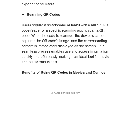
experience for users.
Scanning QR Codes
Users require a smartphone or tablet with a built-in QR
code reader or a specific scanning app to scan a QR
code. When the code is scanned, the device's camera
captures the QR code's image, and the corresponding
content is immediately displayed on the screen. This
seamless process enables users to access information
quickly and effortlessly, making it an ideal tool for movie
and comic enthusiasts.
Benefits of Using QR Codes in Movies and Comics
ADVERTISEMENT