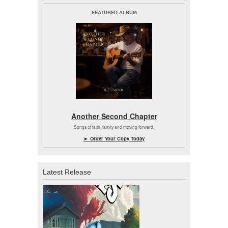
FEATURED ALBUM
Another Second Chapter
Songs of faith, family and moving forward.
► Order Your Copy Today
Latest Release