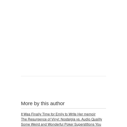
More by this author
It Was Finally Time for Emily to Write Her memoir
The Resurgence of Vinyl: Nostalgia vs. Audio Quality
Some Weird and Wonderful Poker Superstitions You