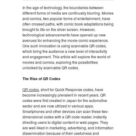
In the age of technology, the boundaries between
different forms of media are continually blurring. Movies
and comics, two popular forms of entertainment, have
often crossed paths, with comic book adaptations being
brought to life on the silver screen. However,
technological advancements have opened up new
avenues for enhancing the movie-comic experience.
One such innovation is using scannable QR codes,
which bring the audience a new level of interactivity
and engagement. This article will explore the world of
movies and comics, exploring the possibilities
unlocked by scannable QR codes.
The Rise of QR Codes
QR codes
, short for Quick Response codes, have
become increasingly prevalent in recent years. QR
codes were first created in Japan for the automotive
sector and are now utilized in various apps.
Smartphones and other devices can scan these two-
dimensional codes with a QR code reader, instantly
directing users to digital content or web pages. They
are well-liked in marketing, advertising, and information
dissemination because of their usefulness and