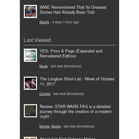
WWE Remembered That Its Greatest
Stories Had Already Been Told
Sports
-
4 days 1 hour
ago
Last Viewed
YES: From A Page (Expanded and
Remastered Edition)
Music
- last view [timestamp]
The Longbox Short-List - Week of October
11, 2017
Comics
- last view [timestamp]
Review: STAR WARS FAQ is a detailed
journey through the creation of a modern
myth!
Movies
,
Books
- last view [timestamp]
Absolute's First Defense Makes