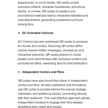
experiences. In comic books, QR codes unlock
exclusive artwork, character backstories, and bonus
stories. In movies, QR codes on posters and
promotional materials lead to interactive websites and
extended trailers, generating excitement and buzz
among fans.
DC Extended Universe
DC Comics has also embraced QR codes to enhance
its movies and comics. Scanning QR codes within
comics reveals hidden messages, concept art, and
interactive elements. QR codes placed on movie
posters and merchandise offer exclusive content and
promotional offers, rewarding fans for their dedication.
Independent Comics and Films
QR codes have also found their place in independent
comics and films. Smaller publishers and filmmakers
use QR codes to provide behind-the-scenes footage,
interviews, and additional stories, connecting directly
with their audience. This cost-effective approach allows
independent creators to engage their fans deeper,
amplifying their reach and impact.