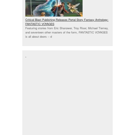
Critical Blast Publishing Releases Portal Story Fantasy Anthology:
FANTASTIC VOYAGES
Featuring stories from Eric Shanower, Troy Riser, Michael Tierney,
and seventeen other masters of the form, FANTASTIC VOYAGES
is all about doors --
d