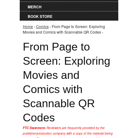
MERCH
BOOK STORE
Home
›
Comics
› From Page to Screen: Exploring
You are here
Movies and Comics with Scannable QR Codes ›
From Page to
Screen: Exploring
Movies and
Comics with
Scannable QR
Codes
FTC Statement:
Reviewers are frequently provided by the
publisher/production company with a copy of the material being