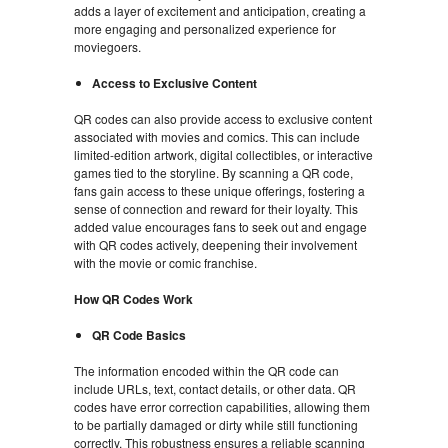
adds a layer of excitement and anticipation, creating a
more engaging and personalized experience for
moviegoers.
Access to Exclusive Content
QR codes can also provide access to exclusive content
associated with movies and comics. This can include
limited-edition artwork, digital collectibles, or interactive
games tied to the storyline. By scanning a QR code,
fans gain access to these unique offerings, fostering a
sense of connection and reward for their loyalty. This
added value encourages fans to seek out and engage
with QR codes actively, deepening their involvement
with the movie or comic franchise.
How QR Codes Work
QR Code Basics
The information encoded within the QR code can
include URLs, text, contact details, or other data. QR
codes have error correction capabilities, allowing them
to be partially damaged or dirty while still functioning
correctly. This robustness ensures a reliable scanning