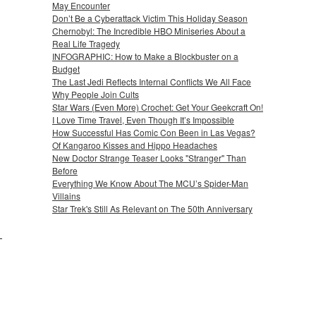
May Encounter
Don’t Be a Cyberattack Victim This Holiday Season
Chernobyl: The Incredible HBO Miniseries About a
Real Life Tragedy
INFOGRAPHIC: How to Make a Blockbuster on a
Budget
The Last Jedi Reflects Internal Conflicts We All Face
Why People Join Cults
Star Wars (Even More) Crochet: Get Your Geekcraft On!
I Love Time Travel, Even Though It’s Impossible
How Successful Has Comic Con Been in Las Vegas?
Of Kangaroo Kisses and Hippo Headaches
New Doctor Strange Teaser Looks "Stranger" Than
Before
Everything We Know About The MCU’s Spider-Man
Villains
Star Trek's Still As Relevant on The 50th Anniversary