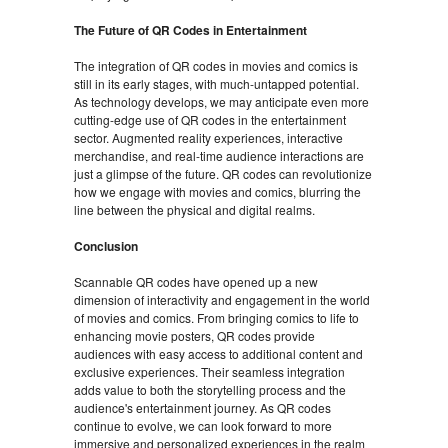
The Future of QR Codes in Entertainment
The integration of QR codes in movies and comics is
still in its early stages, with much-untapped potential.
As technology develops, we may anticipate even more
cutting-edge use of QR codes in the entertainment
sector. Augmented reality experiences, interactive
merchandise, and real-time audience interactions are
just a glimpse of the future. QR codes can revolutionize
how we engage with movies and comics, blurring the
line between the physical and digital realms.
Conclusion
Scannable QR codes have opened up a new
dimension of interactivity and engagement in the world
of movies and comics. From bringing comics to life to
enhancing movie posters, QR codes provide
audiences with easy access to additional content and
exclusive experiences. Their seamless integration
adds value to both the storytelling process and the
audience's entertainment journey. As QR codes
continue to evolve, we can look forward to more
immersive and personalized experiences in the realm