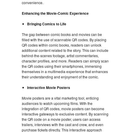
convenience.
Enhancing the Movie-Comic Experience
Bringing Comics to Life
The gap between comic books and movies can be
filled with the use of scannable QR codes. By placing
QR codes within comic books, readers can unlock
additional content related to the story. This can include
behind-the-scenes footage, artist commentaries,
character profiles, and more. Readers can simply scan
the QR codes using their smartphones, immersing
themselves in a multimedia experience that enhances
their understanding and enjoyment of the comic.
Interactive Movie Posters
Movie posters are a vital marketing tool, enticing
audiences to watch upcoming films. With the
integration of QR codes, movie posters can become
interactive gateways to exclusive content. By scanning
the QR code on a movie poster, users can access
trailers, interviews with the cast and crew, and even
purchase tickets directly. This interactive approach