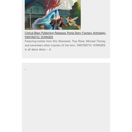
Critical Blast Publishing Releases Portal Story Fantasy Anthology:
FANTASTIC VOYAGES
Featuring stories from Eric Shanower, Troy Riser, Michael Tierney,
and seventeen other masters of the form, FANTASTIC VOYAGES
is all about doors --
d