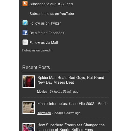
Subscribe to our RSS Feed
Subscribe to us on YouTube
Follow us on Twitter
Be a fan on Facebook
Follow us via Mail
Follow us on LinkedIn
Recent Posts
Spider-Man Beats Bad Guys, But Brand
New Day Misses Beat
Movies
-
21 hours 59 min
ago
Finale Interruptus: Case File #002 - Profit
Television
-
2 days 4 hours
ago
How Superhero Franchises Changed the
Language of Sports Betting Fans