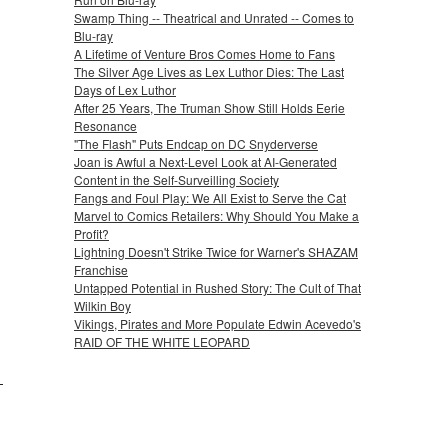
Swamp Thing -- Theatrical and Unrated -- Comes to
Blu-ray
A Lifetime of Venture Bros Comes Home to Fans
The Silver Age Lives as Lex Luthor Dies: The Last
Days of Lex Luthor
After 25 Years, The Truman Show Still Holds Eerie
Resonance
"The Flash" Puts Endcap on DC Snyderverse
Joan is Awful a Next-Level Look at AI-Generated
Content in the Self-Surveilling Society
Fangs and Foul Play: We All Exist to Serve the Cat
Marvel to Comics Retailers: Why Should You Make a
Profit?
Lightning Doesn't Strike Twice for Warner's SHAZAM
Franchise
Untapped Potential in Rushed Story: The Cult of That
Wilkin Boy
Vikings, Pirates and More Populate Edwin Acevedo's
RAID OF THE WHITE LEOPARD