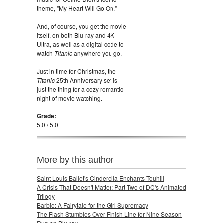
theme, "My Heart Will Go On."
And, of course, you get the movie
itself, on both Blu-ray and 4K
Ultra, as well as a digital code to
watch
Titanic
anywhere you go.
Just in time for Christmas, the
Titanic
25th Anniversary set is
just the thing for a cozy romantic
night of movie watching.
Grade:
5.0 / 5.0
More by this author
Saint Louis Ballet's Cinderella Enchants Touhill
A Crisis That Doesn't Matter: Part Two of DC's Animated
Trilogy
Barbie: A Fairytale for the Girl Supremacy
The Flash Stumbles Over Finish Line for Nine Season
Run on Blu-ray