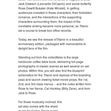
Jack Dawson (Leonardo DiCaprio) and social butterfly
Rose Dewitt Bukater (Kate Winslet). In getting
audiences invested in these characters, their forbidden
romance, and the interactions of the supporting
characters surrounding them, the impact of the
inevitable sinking became more personal, as
Titanic
set a course to break box office records.
Today, we see the release of
Titanic
in a beautiful
anniversary edition, packaged with memorabilia to
delight fans of the film.
Standing out from the collectibles is tha large
hardcover coffee table book, delivering full-page
photographs of classic scenes as well several on-set
photos. Within this, you will also find the blueprint
schematics for the
Titanic
and replicas of the boarding
pass and launch viewing ticket movie props, the 1st,
2nd, and 3rd class menus -- and the notes written from
Rose to her fiance, Cal Hockley (Billy Zane), and from
Jack to Rose.
For those musically inclined, this
set also comes with the sheet
music for Celine Dion's iconic