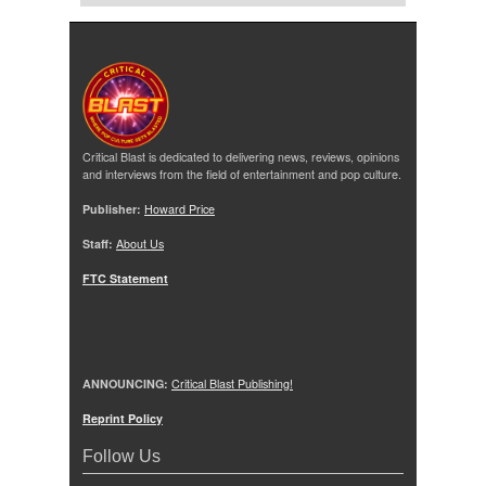
Critical Blast is dedicated to delivering news, reviews, opinions
and interviews from the field of entertainment and pop culture.
Publisher:
Howard Price
Staff:
About Us
FTC Statement
ANNOUNCING:
Critical Blast Publishing!
Reprint Policy
Follow Us