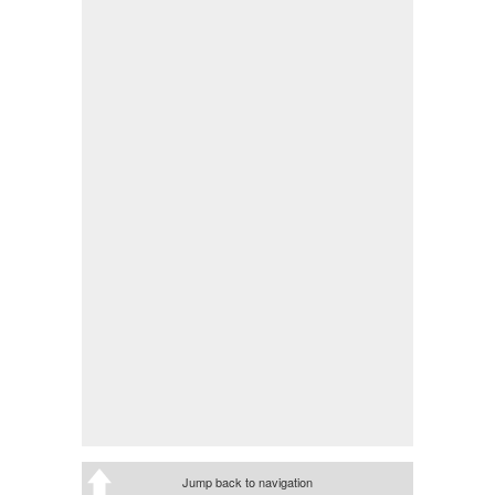
Jump back to navigation