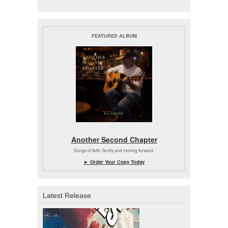
FEATURED ALBUM
Another Second Chapter
Songs of faith, family and moving forward.
► Order Your Copy Today
Latest Release