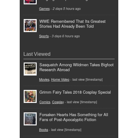
Games
-
2 days 5 hours
ago
WWE Remembered That Its Greatest
Stories Had Already Been Told
Sports
-
3 days 6 hours
ago
Last Viewed
Sasquatch Among Wildmen Takes Bigfoot
Research Abroad
Movies
,
Home Video
- last view [timestamp]
Grimm Fairy Tales 2018 Cosplay Special
Comics
,
Cosplay
- last view [timestamp]
Forsaken Hearts Has Something for All
Fans of Post-Apocalyptic Fiction
Books
- last view [timestamp]