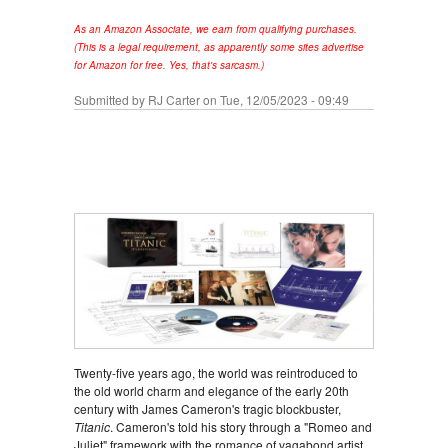
As an Amazon Associate, we earn from qualifying purchases.
(This is a legal requirement, as apparently some sites advertise
for Amazon for free. Yes, that's sarcasm.)
Submitted by
RJ Carter
on Tue, 12/05/2023 - 09:49
Twenty-five years ago, the world was reintroduced to
the old world charm and elegance of the early 20th
century with James Cameron's tragic blockbuster,
Titanic
. Cameron's told his story through a "Romeo and
Juliet" framework with the romance of vagabond artist