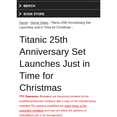
MERCH
BOOK STORE
Home
›
Home Video
› Titanic 25th Anniversary Set
You are here
Launches Just in Time for Christmas ›
Titanic 25th
Anniversary Set
Launches Just in
Time for
Christmas
FTC Statement:
Reviewers are frequently provided by the
publisher/production company with a copy of the material being
reviewed.
The opinions published are
solely those of the
respective reviewers
and may not reflect the opinions of
CriticalBlast.com or its management.