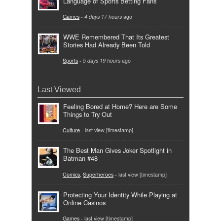
Language of Sports Betting Fans
Games
-
4 days 17 hours
ago
WWE Remembered That Its Greatest
Stories Had Already Been Told
Sports
-
5 days 19 hours
ago
Last Viewed
Feeling Bored at Home? Here are Some
Things to Try Out
Culture
- last view [timestamp]
The Best Man Gives Joker Spotlight in
Batman #48
Comics
,
Superheroes
- last view [timestamp]
Protecting Your Identity While Playing at
Online Casinos
Games
- last view [timestamp]