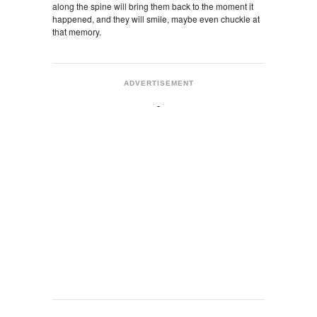
along the spine will bring them back to the moment it
happened, and they will smile, maybe even chuckle at
that memory.
ADVERTISEMENT