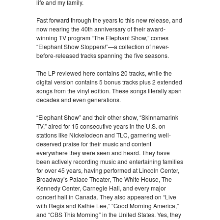
life and my family.
Fast forward through the years to this new release, and
now nearing the 40th anniversary of their award-
winning TV program “The Elephant Show,” comes
“Elephant Show Stoppers!”—a collection of never-
before-released tracks spanning the five seasons.
The LP reviewed here contains 20 tracks, while the
digital version contains 5 bonus tracks plus 2 extended
songs from the vinyl edition. These songs literally span
decades and even generations.
“Elephant Show” and their other show, “Skinnamarink
TV,” aired for 15 consecutive years in the U.S. on
stations like Nickelodeon and TLC, garnering well-
deserved praise for their music and content
everywhere they were seen and heard. They have
been actively recording music and entertaining families
for over 45 years, having performed at Lincoln Center,
Broadway’s Palace Theater, The White House, The
Kennedy Center, Carnegie Hall, and every major
concert hall in Canada. They also appeared on “Live
with Regis and Kathie Lee,” “Good Morning America,”
and “CBS This Morning” in the United States. Yes, they