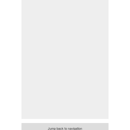
Jump back to navigation