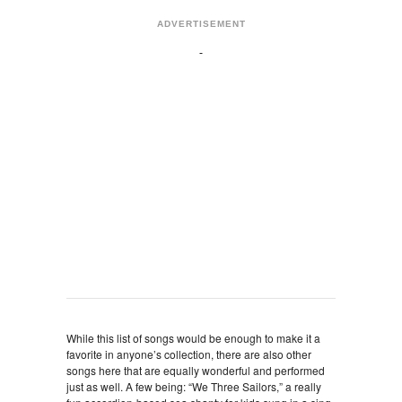
ADVERTISEMENT
While this list of songs would be enough to make it a
favorite in anyone’s collection, there are also other
songs here that are equally wonderful and performed
just as well. A few being: “We Three Sailors,” a really