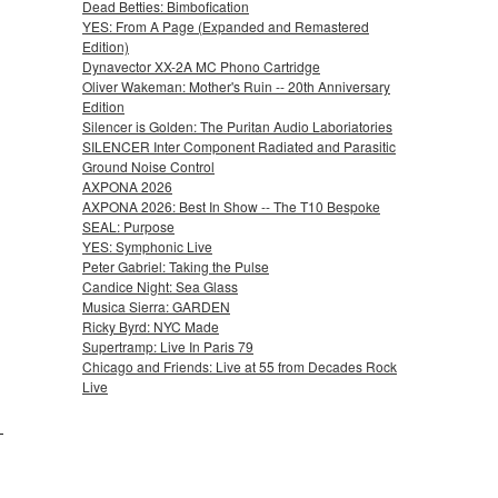
Dead Betties: Bimbofication
YES: From A Page (Expanded and Remastered
Edition)
Dynavector XX-2A MC Phono Cartridge
Oliver Wakeman: Mother's Ruin -- 20th Anniversary
Edition
Silencer is Golden: The Puritan Audio Laboriatories
SILENCER Inter Component Radiated and Parasitic
Ground Noise Control
AXPONA 2026
AXPONA 2026: Best In Show -- The T10 Bespoke
SEAL: Purpose
YES: Symphonic Live
Peter Gabriel: Taking the Pulse
Candice Night: Sea Glass
Musica Sierra: GARDEN
Ricky Byrd: NYC Made
Supertramp: Live In Paris 79
Chicago and Friends: Live at 55 from Decades Rock
Live