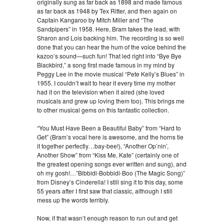
originally sung as far back as 1898 and made famous
as far back as 1948 by Tex Ritter, and then again on
Captain Kangaroo by Mitch Miller and “The
Sandpipers” in 1958. Here, Bram takes the lead, with
Sharon and Lois backing him. The recording is so well
done that you can hear the hum of the voice behind the
kazoo’s sound—such fun! That led right into “Bye Bye
Blackbird,” a song first made famous in my mind by
Peggy Lee in the movie musical “Pete Kelly’s Blues” in
1955. I couldn’t wait to hear it every time my mother
had it on the television when it aired (she loved
musicals and grew up loving them too). This brings me
to other musical gems on this fantastic collection.
“You Must Have Been a Beautiful Baby” from “Hard to
Get” (Bram’s vocal here is awesome, and the horns tie
it together perfectly…bay-bee!), “Another Op’nin’,
Another Show” from “Kiss Me, Kate” (certainly one of
the greatest opening songs ever written and sung), and
oh my gosh!…”Bibbidi-Bobbidi-Boo (The Magic Song)”
from Disney’s Cinderella! I still sing it to this day, some
55 years after I first saw that classic, although I still
mess up the words terribly.
Now, if that wasn’t enough reason to run out and get