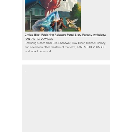
Critical Blast Publishing Releases Portal Story Fantasy Anthology:
FANTASTIC VOYAGES
Featuring stories from Eric Shanower, Troy Riser, Michael Tierney,
and seventeen other masters of the form, FANTASTIC VOYAGES
is all about doors --
d