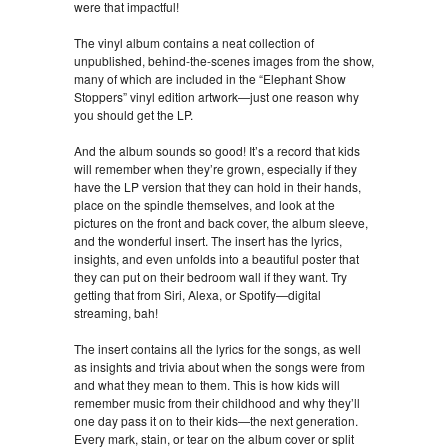
were that impactful!
The vinyl album contains a neat collection of
unpublished, behind-the-scenes images from the show,
many of which are included in the “Elephant Show
Stoppers” vinyl edition artwork—just one reason why
you should get the LP.
And the album sounds so good! It’s a record that kids
will remember when they’re grown, especially if they
have the LP version that they can hold in their hands,
place on the spindle themselves, and look at the
pictures on the front and back cover, the album sleeve,
and the wonderful insert. The insert has the lyrics,
insights, and even unfolds into a beautiful poster that
they can put on their bedroom wall if they want. Try
getting that from Siri, Alexa, or Spotify—digital
streaming, bah!
The insert contains all the lyrics for the songs, as well
as insights and trivia about when the songs were from
and what they mean to them. This is how kids will
remember music from their childhood and why they’ll
one day pass it on to their kids—the next generation.
Every mark, stain, or tear on the album cover or split