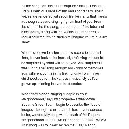
All the songs on this album capture Sharon, Lois, and
Bram’s delicious sense of fun and spontaneity. Their
voices are rendered with such lifelike clarity that it feels
as though they are singing right in front of you. From
the start of the first song, the oom-pah of the tuba and
other horns, along with the vocals, are rendered so
realistically that it’s no stretch to imagine you’re at a live
show.
When I sit down to listen to a new record for the first
time, I never look at the tracklist, preferring instead to
be surprised by what will be played. And surprised I
was! Song after song brought back tons of memories
from different points in my life, not only from my own
childhood but from the various musical styles I’ve
grown up listening to over the decades.
When they started singing “People in Your
Neighborhood,” my jaw dropped—a walk down
Sesame Street! I can’t begin to describe the flood of
images it brought to mind, and it has never sounded
better, wonderfully sung with a touch of Mr. Rogers’
Neighborhood flair thrown in for good measure. WOW!
That song was followed by “Animal Fair,” a song