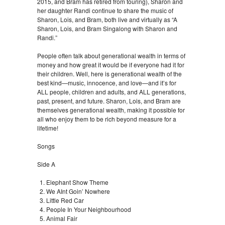
2015, and Bram has retired from touring), Sharon and
her daughter Randi continue to share the music of
Sharon, Lois, and Bram, both live and virtually as “A
Sharon, Lois, and Bram Singalong with Sharon and
Randi.”
People often talk about generational wealth in terms of
money and how great it would be if everyone had it for
their children. Well, here is generational wealth of the
best kind—music, innocence, and love—and it’s for
ALL people, children and adults, and ALL generations,
past, present, and future. Sharon, Lois, and Bram are
themselves generational wealth, making it possible for
all who enjoy them to be rich beyond measure for a
lifetime!
Songs
Side A
Elephant Show Theme
We AInt Goin’ Nowhere
Little Red Car
People In Your Neighbourhood
Animal Fair