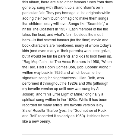
this album, there are also other famous tunes from days
gone by, sung with Sharon, Lois, and Bram’s own
particular flair. They pay homage to the originals while
adding their own touch of magic to make them songs
that children today will love. Songs like “Searchin’,” a
hit for The Coasters in 1957. Each member of the trio
takes the lead, and what’s fun—besides the mouth
harp—is that several famous (for the time) movie and
book characters are mentioned, many of whom today’s
kids (and even many of their parents) won’t recognize,
but it would be fun for parents and kids to look them up.
“Rag Mop,” a hit for The Ames Brothers in 1950, “When
the Red, Red Robin Comes Bob, Bob, Bobbin’ Along,”
written way back in 1926 and which became the
signature song for singer/actress Lillian Roth, who
performed it throughout the 1920s and 30s (although
my favorite version up until now was sung by Al
Jolson), and “This Little Light of Mine,” originally a
spiritual song written in the 1920s. While it has been
recorded by many artists, my favorite version is by
Sister Rosetta Tharpe (yes, the “Godmother of Rock
and Roll” recorded it as early as 1960). It shines here
like a new penny.