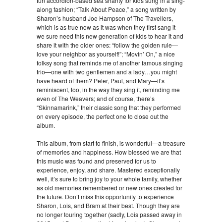
fun accordion-based sea shanty for kids sung in a sing-
along fashion; “Talk About Peace,” a song written by
Sharon’s husband Joe Hampson of The Travellers,
which is as true now as it was when they first sang it—
we sure need this new generation of kids to hear it and
share it with the older ones: “follow the golden rule—
love your neighbor as yourself!”; “Movin’ On,” a nice
folksy song that reminds me of another famous singing
trio—one with two gentlemen and a lady…you might
have heard of them? Peter, Paul, and Mary—it’s
reminiscent, too, in the way they sing it, reminding me
even of The Weavers; and of course, there’s
“Skinnamarink,” their classic song that they performed
on every episode, the perfect one to close out the
album.
This album, from start to finish, is wonderful—a treasure
of memories and happiness. How blessed we are that
this music was found and preserved for us to
experience, enjoy, and share. Mastered exceptionally
well, it’s sure to bring joy to your whole family, whether
as old memories remembered or new ones created for
the future. Don’t miss this opportunity to experience
Sharon, Lois, and Bram at their best. Though they are
no longer touring together (sadly, Lois passed away in