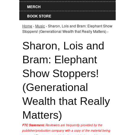
MERCH
BOOK STORE
Home
›
Music
› Sharon, Lois and Bram: Elephant Show
You are here
Stoppers! (Generational Wealth that Really Matters) ›
Sharon, Lois and
Bram: Elephant
Show Stoppers!
(Generational
Wealth that Really
Matters)
FTC Statement:
Reviewers are frequently provided by the
publisher/production company with a copy of the material being