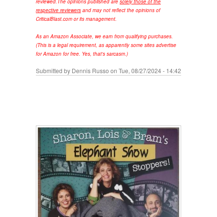
reviewed.
The opinions published are
solely those of the
respective reviewers
and may not reflect the opinions of
CriticalBlast.com or its management.
As an Amazon Associate, we earn from qualifying purchases.
(This is a legal requirement, as apparently some sites advertise
for Amazon for free. Yes, that's sarcasm.)
Submitted by
Dennis Russo
on Tue, 08/27/2024 - 14:42