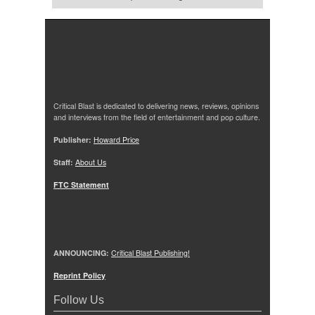
Critical Blast is dedicated to delivering news, reviews, opinions
and interviews from the field of entertainment and pop culture.
Publisher:
Howard Price
Staff:
About Us
FTC Statement
ANNOUNCING:
Critical Blast Publishing!
Reprint Policy
Follow Us