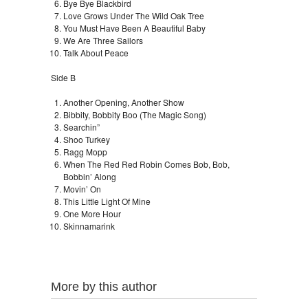
Bye Bye Blackbird
Love Grows Under The Wild Oak Tree
You Must Have Been A Beautiful Baby
We Are Three Sailors
Talk About Peace
Side B
Another Opening, Another Show
Bibbity, Bobbity Boo (The Magic Song)
Searchin”
Shoo Turkey
Ragg Mopp
When The Red Red Robin Comes Bob, Bob,
Bobbin’ Along
Movin’ On
This Little Light Of Mine
One More Hour
Skinnamarink
More by this author