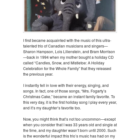
I first became acquainted with the music of this ultra-
talented trio of Canadian musicians and singers—
Sharon Hampson, Lois Lilienstein, and Bram Morrison
—back in 1994 when my mother bought a holiday CD
called “Candles, Snow, and Mistletoe: A Holiday
Celebration for the Whole Family” that they released
the previous year.
I instantly fell in love with their energy, singing, and
songs. In fact, one of those songs, “Mrs. Fogarty’s
Christmas Cake,” became an instant family favorite. To
this very day, it is the first holiday song I play every year,
and it’s my daughter’s favorite too.
Now, you might think that’s not too uncommon—except
when you consider that I was 33 years old and single at
the time, and my daughter wasn’t born until 2000. Such
is the wonderful impact this trio’s music has had on my