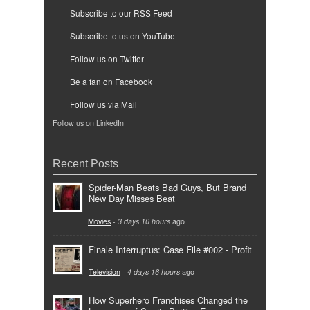
Subscribe to our RSS Feed
Subscribe to us on YouTube
Follow us on Twitter
Be a fan on Facebook
Follow us via Mail
Follow us on LinkedIn
Recent Posts
Spider-Man Beats Bad Guys, But Brand
New Day Misses Beat
Movies
-
3 days 10 hours
ago
Finale Interruptus: Case File #002 - Profit
Television
-
4 days 16 hours
ago
How Superhero Franchises Changed the