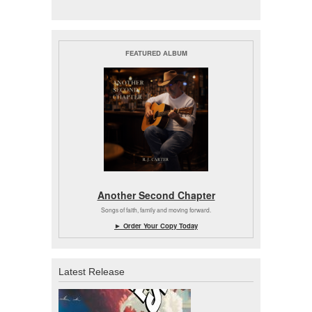
FEATURED ALBUM
Another Second Chapter
Songs of faith, family and moving forward.
► Order Your Copy Today
Latest Release