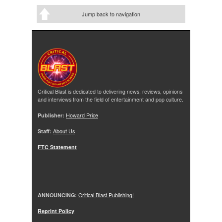
Jump back to navigation
Critical Blast is dedicated to delivering news, reviews, opinions
and interviews from the field of entertainment and pop culture.
Publisher:
Howard Price
Staff:
About Us
FTC Statement
ANNOUNCING:
Critical Blast Publishing!
Reprint Policy