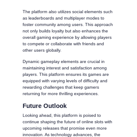
The platform also utilizes social elements such
as leaderboards and multiplayer modes to
foster community among users. This approach
not only builds loyalty but also enhances the
overall gaming experience by allowing players
to compete or collaborate with friends and
other users globally.
Dynamic gameplay elements are crucial in
maintaining interest and satisfaction among
players. This platform ensures its games are
equipped with varying levels of difficulty and
rewarding challenges that keep gamers
returning for more thrilling experiences.
Future Outlook
Looking ahead, this platform is poised to
continue shaping the future of online slots with
upcoming releases that promise even more
innovation. As technology advances, the