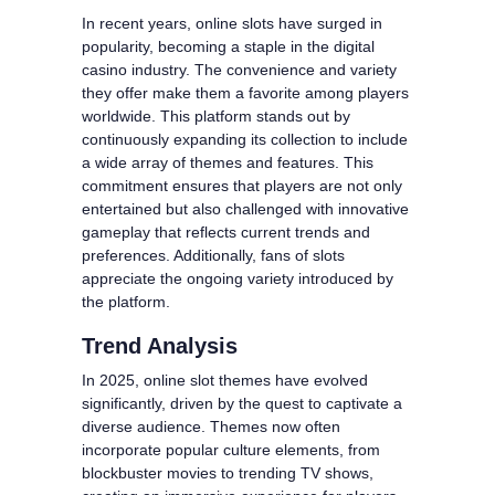
In recent years, online slots have surged in
popularity, becoming a staple in the digital
casino industry. The convenience and variety
they offer make them a favorite among players
worldwide. This platform stands out by
continuously expanding its collection to include
a wide array of themes and features. This
commitment ensures that players are not only
entertained but also challenged with innovative
gameplay that reflects current trends and
preferences. Additionally, fans of slots
appreciate the ongoing variety introduced by
the platform.
Trend Analysis
In 2025, online slot themes have evolved
significantly, driven by the quest to captivate a
diverse audience. Themes now often
incorporate popular culture elements, from
blockbuster movies to trending TV shows,