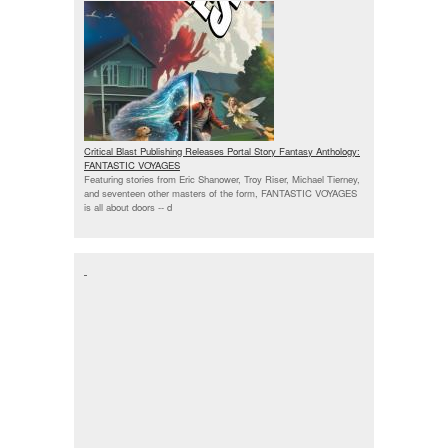
Critical Blast Publishing Releases Portal Story Fantasy Anthology:
FANTASTIC VOYAGES
Featuring stories from Eric Shanower, Troy Riser, Michael Tierney,
and seventeen other masters of the form, FANTASTIC VOYAGES
is all about doors --
d