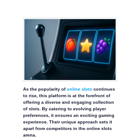
As the popularity of
online slots
continues
to rise, this platform is at the forefront of
offering a diverse and engaging collection
of slots. By catering to evolving player
preferences, it ensures an exciting gaming
experience. Their unique approach sets it
apart from competitors in the online slots
arena.