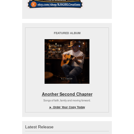
FEATURED ALBUM
Another Second Chapter
Songs of faith, family and moving forward.
► Order Your Copy Today
Latest Release