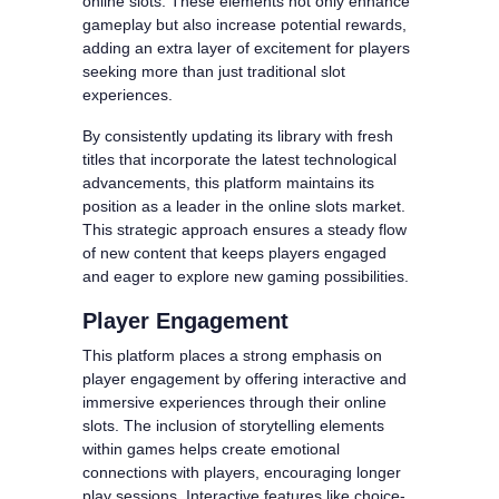
online slots. These elements not only enhance
gameplay but also increase potential rewards,
adding an extra layer of excitement for players
seeking more than just traditional slot
experiences.
By consistently updating its library with fresh
titles that incorporate the latest technological
advancements, this platform maintains its
position as a leader in the online slots market.
This strategic approach ensures a steady flow
of new content that keeps players engaged
and eager to explore new gaming possibilities.
Player Engagement
This platform places a strong emphasis on
player engagement by offering interactive and
immersive experiences through their online
slots. The inclusion of storytelling elements
within games helps create emotional
connections with players, encouraging longer
play sessions. Interactive features like choice-