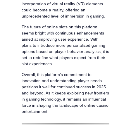
incorporation of virtual reality (VR) elements
could become a reality, offering an
unprecedented level of immersion in gaming.
The future of online slots on this platform
seems bright with continuous enhancements
aimed at improving user experience. With
plans to introduce more personalized gaming
options based on player behavior analytics, it is
set to redefine what players expect from their
slot experiences.
Overall, this platform's commitment to
innovation and understanding player needs
positions it well for continued success in 2025
and beyond. As it keeps exploring new frontiers
in gaming technology, it remains an influential
force in shaping the landscape of online casino
entertainment.