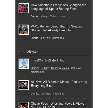
How Superhero Franchises Changed the
Language of Sports Betting Fans
Games
-
4 days 12 hours
ago
WWE Remembered That Its Greatest
Stories Had Already Been Told
Sports
-
5 days 14 hours
ago
Last Viewed
The #ComicsGate Thing
Comics
,
Culture
,
Trending Issues
- last view
[timestamp]
All-New, All-Different Marvel (Part 4 of 5) -
Everything Else
Comics
- last view [timestamp]
Cheap Pops - Wrestling News & Views -
October 18, 2015