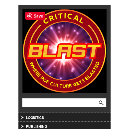
Jump to Navigation
Save
Search
Search form
LOGISTICS
PUBLISHING