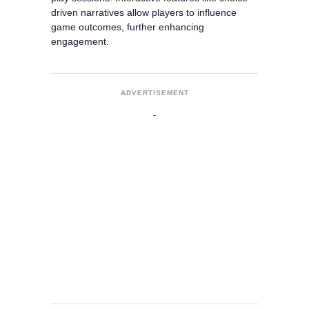
driven narratives allow players to influence
game outcomes, further enhancing
engagement.
ADVERTISEMENT