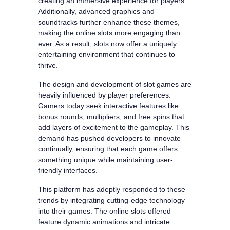
creating an immersive experience for players.
Additionally, advanced graphics and
soundtracks further enhance these themes,
making the online slots more engaging than
ever. As a result, slots now offer a uniquely
entertaining environment that continues to
thrive.
The design and development of slot games are
heavily influenced by player preferences.
Gamers today seek interactive features like
bonus rounds, multipliers, and free spins that
add layers of excitement to the gameplay. This
demand has pushed developers to innovate
continually, ensuring that each game offers
something unique while maintaining user-
friendly interfaces.
This platform has adeptly responded to these
trends by integrating cutting-edge technology
into their games. The online slots offered
feature dynamic animations and intricate