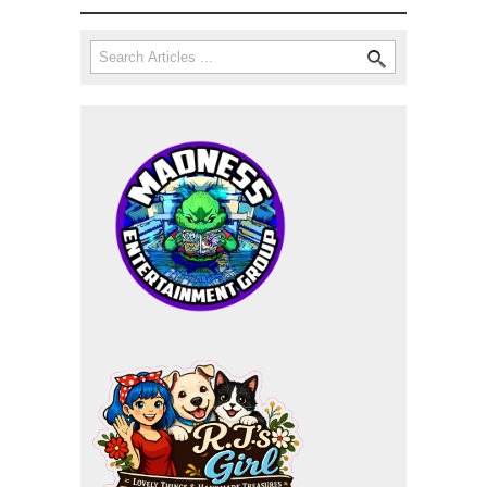
Search
Search form