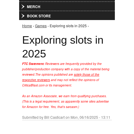
MERCH
BOOK STORE
Home
›
Games
› Exploring slots in 2025 ›
You are here
Exploring slots in
2025
FTC Statement:
Reviewers are frequently provided by the
publisher/production company with a copy of the material being
reviewed.
The opinions published are
solely those of the
respective reviewers
and may not reflect the opinions of
CriticalBlast.com or its management.
As an Amazon Associate, we earn from qualifying purchases.
(This is a legal requirement, as apparently some sites advertise
for Amazon for free. Yes, that's sarcasm.)
Submitted by
Bill Casticart
on Mon, 06/16/2025 - 13:11