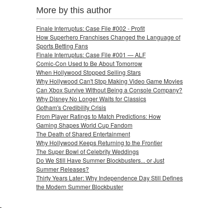
More by this author
Finale Interruptus: Case File #002 - Profit
How Superhero Franchises Changed the Language of
Sports Betting Fans
Finale Interruptus: Case File #001 — ALF
Comic-Con Used to Be About Tomorrow
When Hollywood Stopped Selling Stars
Why Hollywood Can't Stop Making Video Game Movies
Can Xbox Survive Without Being a Console Company?
Why Disney No Longer Waits for Classics
Gotham's Credibility Crisis
From Player Ratings to Match Predictions: How
Gaming Shapes World Cup Fandom
The Death of Shared Entertainment
Why Hollywood Keeps Returning to the Frontier
The Super Bowl of Celebrity Weddings
Do We Still Have Summer Blockbusters... or Just
Summer Releases?
Thirty Years Later: Why Independence Day Still Defines
the Modern Summer Blockbuster