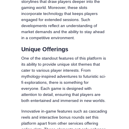
storylines that draw players deeper into the
gaming world. Moreover, these slots
incorporate technology that keeps players
engaged for extended sessions. Such
developments reflect an understanding of
market demands and the ability to stay ahead
in a competitive environment.
Unique Offerings
One of the standout features of this platform is
its ability to provide unique slot themes that
cater to various player interests. From
mythology-inspired adventures to futuristic sci-
fi explorations, there is something for
everyone. Each game is designed with
attention to detail, ensuring that players are
both entertained and immersed in new worlds.
Innovative in-game features such as cascading
reels and interactive bonus rounds set this
platform apart from other services offering