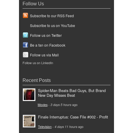
Follow Us
Subscribe to our RSS Feed
Subscribe to us on YouTube
Follow us on Twitter
Be a fan on Facebook
Follow us via Mail
Follow us on LinkedIn
Recent Posts
Spider-Man Beats Bad Guys, But Brand
New Day Misses Beat
Movies
-
3 days 5 hours
ago
Finale Interruptus: Case File #002 - Profit
Television
-
4 days 11 hours
ago