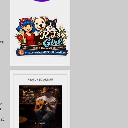
 we
FEATURED ALBUM
re
t
ead