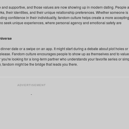
 and supportive, and those values are now showing up in modern dating. People 
rks, their identities, and their unique relationship preferences. Whether someone is
ing confidence in their individuality, fandom culture helps create a more acceptin
 who seek unique experiences, where personal agency and emotional safety are
niverse
inner date or a swipe on an app. It might start during a debate about plot holes or 
release. Fandom culture encourages people to show up as themselves and to value
you're looking for a long-term partner who understands your favorite series or sim
, fandom might be the bridge that leads you there.
ADVERTISEMENT