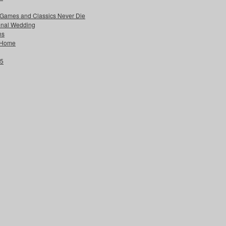
 Games and Classics Never Die
ional Wedding
ns
w Home
25