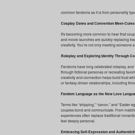
common fandoms as it is from personality typ
Cosplay Dates and Convention Meet-Cutes
It's becoming more common to hear that coup
and movie launches are quickly replacing trad
creativity. You’re not only meeting someone a
Roleplay and Exploring Identity Through C
Fandoms have long celebrated roleplay, and thi
through fictional personas or recreating favo
creativity and connection helps build trust wh
or fantasy-driven relationships, including th
Fandom Language as the New Love Langu
Terms like “shipping,” “canon,” and “Easter 
couples bond and communicate. From matching 
experiences often replace traditional romantic
feel deeply personal.
Embracing Self-Expression and Authenticit