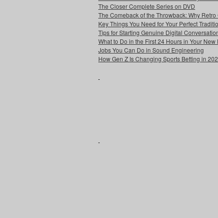
The Closer Complete Series on DVD
The Comeback of the Throwback: Why Retro
Key Things You Need for Your Perfect Tradit
Tips for Starting Genuine Digital Conversatio
What to Do in the First 24 Hours in Your Ne
Jobs You Can Do in Sound Engineering
How Gen Z Is Changing Sports Betting in 20