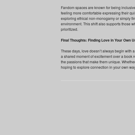
Fandom spaces are known for being inclusive
feeling more comfortable expressing their qui
exploring ethical non-monogamy or simply find
environment. This shift also supports those
prioritized.
Final Thoughts: Finding Love in Your Own U
These days, love doesn’t always begin with a d
a shared moment of excitement over a book 
the passions that make them unique. Whether 
hoping to explore connection in your own way