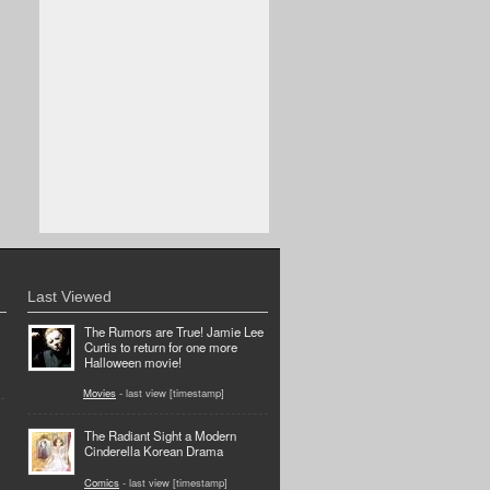
Last Viewed
The Rumors are True! Jamie Lee
Curtis to return for one more
Halloween movie!
Movies
- last view [timestamp]
The Radiant Sight a Modern
Cinderella Korean Drama
Comics
- last view [timestamp]