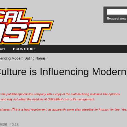
Jump to Navigation
Request new
CH
BOOK STORE
uencing Modern Dating Norms ›
ture is Influencing Modern
y the publisher/production company with a copy of the material being reviewed.
The opinions
s
and may not reflect the opinions of CriticalBlast.com or its management.
hases. (This is a legal requirement, as apparently some sites advertise for Amazon for free. Yes,
2025 - 12:38