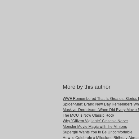
More by this author
WWE Remembered That Its Greatest Stories 
Spider-Man: Brand New Day Remembers Who 
Musk vs. Derrickson: When Did Every Movie
The MCU is Now Classic Rock
Why "Citizen Vigilante" Strikes a Nerve
Monster Movie Magic with the Minions
Supergirl Wants You to Be Uncomfortable
How to Celebrate a Milestone Birthday Abro