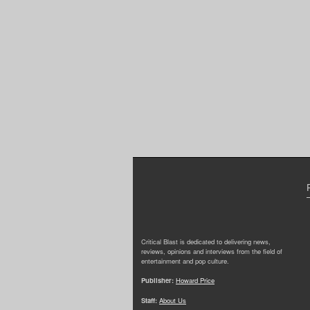
Critical Blast is dedicated to delivering news,
reviews, opinions and interviews from the field of
entertainment and pop culture.
Publisher:
Howard Price
Staff:
About Us