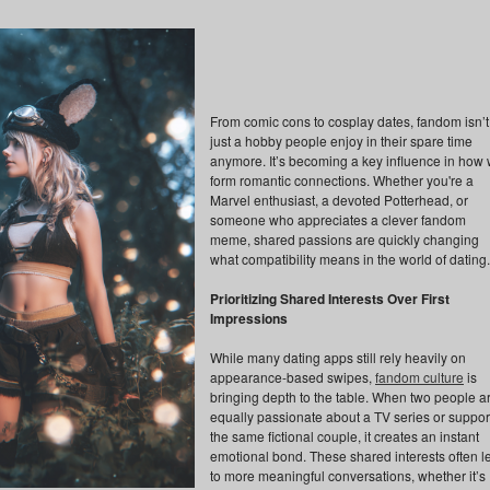
From comic cons to cosplay dates, fandom isn’t
just a hobby people enjoy in their spare time
anymore. It’s becoming a key influence in how
form romantic connections. Whether you're a
Marvel enthusiast, a devoted Potterhead, or
someone who appreciates a clever fandom
meme, shared passions are quickly changing
what compatibility means in the world of dating.
Prioritizing Shared Interests Over First
Impressions
While many dating apps still rely heavily on
appearance-based swipes,
fandom culture
is
bringing depth to the table. When two people a
equally passionate about a TV series or suppor
the same fictional couple, it creates an instant
emotional bond. These shared interests often l
to more meaningful conversations, whether it’s