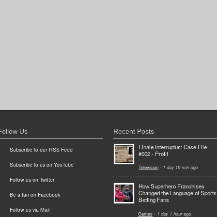
Follow Us
Recent Posts
Finale Interruptus: Case File
Subscribe to our RSS Feed
#002 - Profit
Subscribe to us on YouTube
Television
-
1 day 19 min
ago
Follow us on Twitter
How Superhero Franchises
Changed the Language of Sports
Be a fan on Facebook
Betting Fans
Follow us via Mail
Games
-
1 day 1 hour
ago