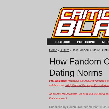
LOGISTICS
PUBLISHING
MER
Home
›
Culture
› How Fandom Culture is Infl
You are here
How Fandom Cul
Dating Norms
FTC Statement:
Reviewers are frequently provided b
published are
solely those of the respective reviewer
As an Amazon Associate, we earn from qualifying purc
that's sarcasm.)
Submitted by
Raven Oweiner
on Mon, 06/23/