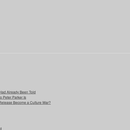
Had Already Been Told
Peter Parker Is
 Release Become a Culture War?
ad