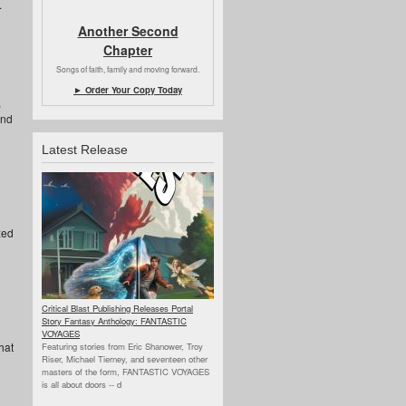
.
Another Second
Chapter
Songs of faith, family and moving forward.
► Order Your Copy Today
,
and
Latest Release
zed
Critical Blast Publishing Releases Portal
Story Fantasy Anthology: FANTASTIC
VOYAGES
hat
Featuring stories from Eric Shanower, Troy
Riser, Michael Tierney, and seventeen other
masters of the form, FANTASTIC VOYAGES
is all about doors --
d