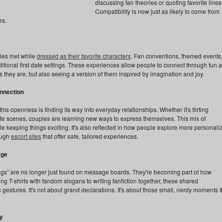
discussing fan theories or quoting favorite lines
Compatibility is now just as likely to come from
es.
les met while
dressed as their favorite characters
. Fan conventions, themed events
itional first date settings. These experiences allow people to connect through fun 
s they are, but also seeing a version of them inspired by imagination and joy.
onnection
s openness is finding its way into everyday relationships. Whether it's flirting
rite scenes, couples are learning new ways to express themselves. This mix of
ile keeping things exciting. It's also reflected in how people explore more personali
rough
escort sites
that offer safe, tailored experiences.
age
eggs” are no longer just found on message boards. They're becoming part of how
T-shirts with fandom slogans to writing fanfiction together, these shared
 gestures. It's not about grand declarations. It's about those small, nerdy moments t
y