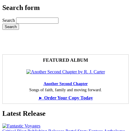
Search form
Search
FEATURED ALBUM
Another Second Chapter
Songs of faith, family and moving forward.
► Order Your Copy Today
Latest Release