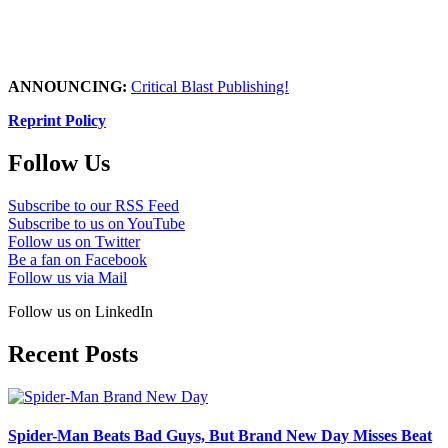
ANNOUNCING:
Critical Blast Publishing!
Reprint Policy
Follow Us
Subscribe to our RSS Feed
Subscribe to us on YouTube
Follow us on Twitter
Be a fan on Facebook
Follow us via Mail
Follow us on LinkedIn
Recent Posts
Spider-Man Beats Bad Guys, But Brand New Day Misses Beat