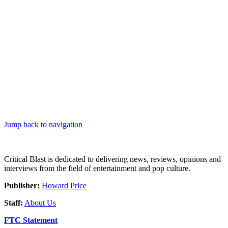
Jump back to navigation
Critical Blast is dedicated to delivering news, reviews, opinions and
interviews from the field of entertainment and pop culture.
Publisher:
Howard Price
Staff:
About Us
FTC Statement