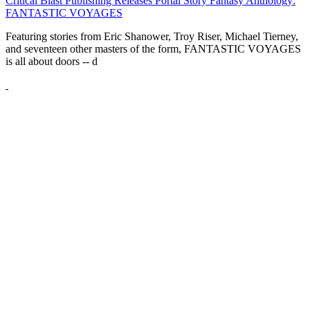
Critical Blast Publishing Releases Portal Story Fantasy Anthology:
FANTASTIC VOYAGES
Featuring stories from Eric Shanower, Troy Riser, Michael Tierney,
and seventeen other masters of the form, FANTASTIC VOYAGES
is all about doors --
d