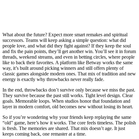
What about the future? Expect more smart remakes and spiritual
successors. Teams will keep asking a simple question: what did
people love, and what did they fight against? If they keep the soul
and fix the pain points, they’ll get another win. You’ll see it in forum
threads, weekend streams, and even in betting circles, where people
like to back their favorites. A platform like Betway works the same
way, it’s built around picking winners and still offers plenty of
classic games alongside modern ones. That mix of tradition and new
energy is exactly why throwbacks never really fade.
In the end, throwbacks don’t survive only because we miss the past.
They survive because the past still works. Tight level design. Clear
goals. Memorable loops. When studios honor that foundation and
layer in modern comfort, old becomes new without losing its heart.
So if you’re wondering why your friends keep replaying the same
“old” game, here’s how it works. The core feels timeless. The polish
is fresh. The memories are shared. That mix doesn’t age. It just
keeps coming back, one remaster at a time.