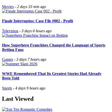
Movies
-
2 days 33 min
ago
Finale Interruptus: Case File #002 - Profit
Television
-
3 days 6 hours
ago
How Superhero Franchises Changed the Language of Sports
Betting Fans
Games
-
3 days 7 hours
ago
WWE Remembered That Its Greatest Stories Had Already
Been Told
Sports
-
4 days 9 hours
ago
Last Viewed