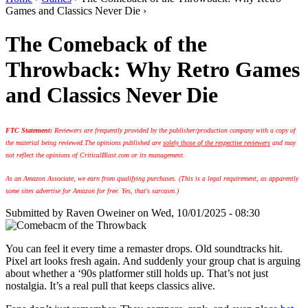
Games and Classics Never Die ›
The Comeback of the
Throwback: Why Retro Games
and Classics Never Die
FTC Statement:
Reviewers are frequently provided by the publisher/production company with a copy of
the material being reviewed.
The opinions published are
solely those of the respective reviewers
and may
not reflect the opinions of CriticalBlast.com or its management.
As an Amazon Associate, we earn from qualifying purchases. (This is a legal requirement, as apparently
some sites advertise for Amazon for free. Yes, that's sarcasm.)
Submitted by
Raven Oweiner
on Wed, 10/01/2025 - 08:30
You can feel it every time a remaster drops. Old soundtracks hit.
Pixel art looks fresh again. And suddenly your group chat is arguing
about whether a ‘90s platformer still holds up. That’s not just
nostalgia. It’s a real pull that keeps classics alive.