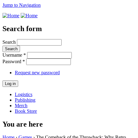
Jump to Navigation
Search form
Search
Username
*
Password
*
Request new password
Logistics
Publishing
Merch
Book Store
You are here
Home
›
Games
› The Comeback of the Throwback: Why Retro