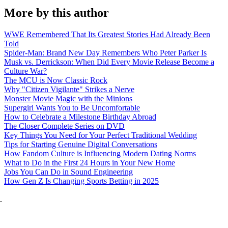
More by this author
WWE Remembered That Its Greatest Stories Had Already Been
Told
Spider-Man: Brand New Day Remembers Who Peter Parker Is
Musk vs. Derrickson: When Did Every Movie Release Become a
Culture War?
The MCU is Now Classic Rock
Why "Citizen Vigilante" Strikes a Nerve
Monster Movie Magic with the Minions
Supergirl Wants You to Be Uncomfortable
How to Celebrate a Milestone Birthday Abroad
The Closer Complete Series on DVD
Key Things You Need for Your Perfect Traditional Wedding
Tips for Starting Genuine Digital Conversations
How Fandom Culture is Influencing Modern Dating Norms
What to Do in the First 24 Hours in Your New Home
Jobs You Can Do in Sound Engineering
How Gen Z Is Changing Sports Betting in 2025