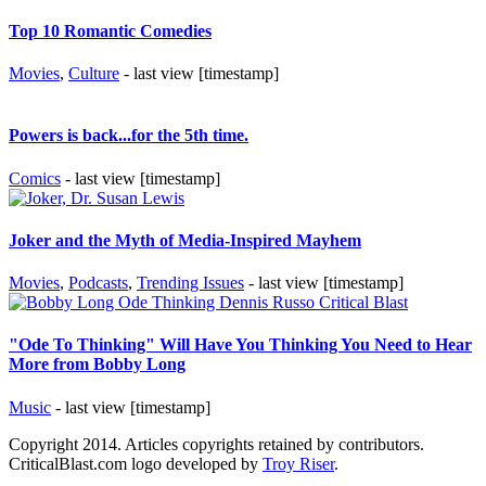
Top 10 Romantic Comedies
Movies
,
Culture
- last view [timestamp]
Powers is back...for the 5th time.
Comics
- last view [timestamp]
Joker and the Myth of Media-Inspired Mayhem
Movies
,
Podcasts
,
Trending Issues
- last view [timestamp]
"Ode To Thinking" Will Have You Thinking You Need to Hear
More from Bobby Long
Music
- last view [timestamp]
Copyright 2014. Articles copyrights retained by contributors.
CriticalBlast.com logo developed by
Troy Riser
.