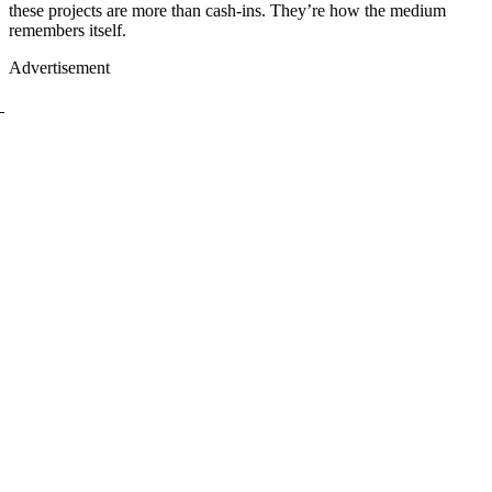
these projects are more than cash-ins. They’re how the medium
remembers itself.
Advertisement