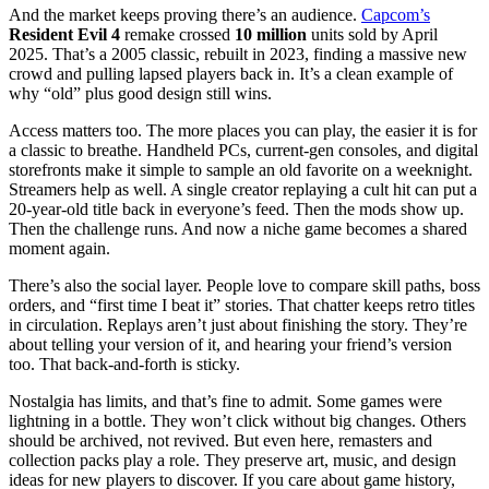
And the market keeps proving there’s an audience.
Capcom’s
Resident Evil 4
remake crossed
10 million
units sold by April
2025. That’s a 2005 classic, rebuilt in 2023, finding a massive new
crowd and pulling lapsed players back in. It’s a clean example of
why “old” plus good design still wins.
Access matters too. The more places you can play, the easier it is for
a classic to breathe. Handheld PCs, current-gen consoles, and digital
storefronts make it simple to sample an old favorite on a weeknight.
Streamers help as well. A single creator replaying a cult hit can put a
20-year-old title back in everyone’s feed. Then the mods show up.
Then the challenge runs. And now a niche game becomes a shared
moment again.
There’s also the social layer. People love to compare skill paths, boss
orders, and “first time I beat it” stories. That chatter keeps retro titles
in circulation. Replays aren’t just about finishing the story. They’re
about telling your version of it, and hearing your friend’s version
too. That back-and-forth is sticky.
Nostalgia has limits, and that’s fine to admit. Some games were
lightning in a bottle. They won’t click without big changes. Others
should be archived, not revived. But even here, remasters and
collection packs play a role. They preserve art, music, and design
ideas for new players to discover. If you care about game history,