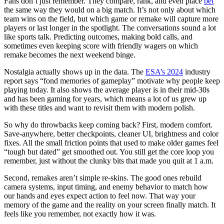
Fans don’t just remember. They compare, rank, and even place
bet
the same way they would on a big match. It’s not only about which
team wins on the field, but which game or remake will capture more
players or last longer in the spotlight. The conversations sound a lot
like sports talk. Predicting outcomes, making bold calls, and
sometimes even keeping score with friendly wagers on which
remake becomes the next weekend binge.
Nostalgia actually shows up in the data. The
ESA’s 2024
industry
report says “fond memories of gameplay” motivate why people keep
playing today. It also shows the average player is in their mid-30s
and has been gaming for years, which means a lot of us grew up
with these titles and want to revisit them with modern polish.
So why do throwbacks keep coming back? First, modern comfort.
Save-anywhere, better checkpoints, cleaner UI, brightness and color
fixes. All the small friction points that used to make older games feel
“tough but dated” get smoothed out. You still get the core loop you
remember, just without the clunky bits that made you quit at 1 a.m.
Second, remakes aren’t simple re-skins. The good ones rebuild
camera systems, input timing, and enemy behavior to match how
our hands and eyes expect action to feel now. That way your
memory of the game and the reality on your screen finally match. It
feels like you remember, not exactly how it was.