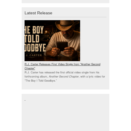
Latest Release
R.J. Carter Releases First Video Single from "Another Second
Chapter"
R.J. Carter has released the first official video single from his
forthcoming album,
Another Second Chapter
, with a lyric video for
“The Boy I Told Goodbye.”