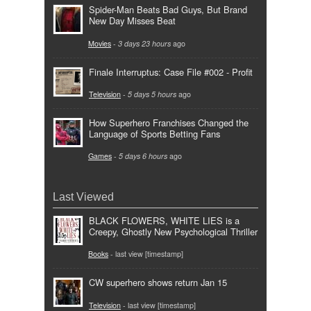
Spider-Man Beats Bad Guys, But Brand
New Day Misses Beat
Movies
-
3 days 23 hours
ago
Finale Interruptus: Case File #002 - Profit
Television
-
5 days 5 hours
ago
How Superhero Franchises Changed the
Language of Sports Betting Fans
Games
-
5 days 6 hours
ago
Last Viewed
BLACK FLOWERS, WHITE LIES is a
Creepy, Ghostly New Psychological Thriller
Books
- last view [timestamp]
CW superhero shows return Jan 15
Television
- last view [timestamp]