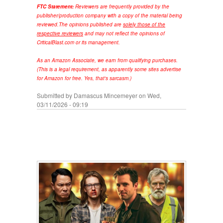
FTC Statement:
Reviewers are frequently provided by the
publisher/production company with a copy of the material being
reviewed.
The opinions published are
solely those of the
respective reviewers
and may not reflect the opinions of
CriticalBlast.com or its management.
As an Amazon Associate, we earn from qualifying purchases.
(This is a legal requirement, as apparently some sites advertise
for Amazon for free. Yes, that's sarcasm.)
Submitted by
Damascus Mincemeyer
on Wed,
03/11/2026 - 09:19