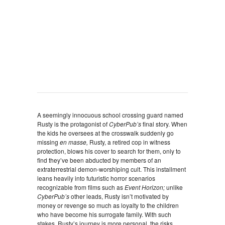
A seemingly innocuous school crossing guard named
Rusty is the protagonist of
CyberPub’s
final story. When
the kids he oversees at the crosswalk suddenly go
missing
en masse,
Rusty, a retired cop in witness
protection, blows his cover to search for them, only to
find they’ve been abducted by members of an
extraterrestrial demon-worshiping cult. This installment
leans heavily into futuristic horror scenarios
recognizable from films such as
Event Horizon;
unlike
CyberPub’s
other leads, Rusty isn’t motivated by
money or revenge so much as loyalty to the children
who have become his surrogate family. With such
stakes, Rusty’s journey is more personal, the risks