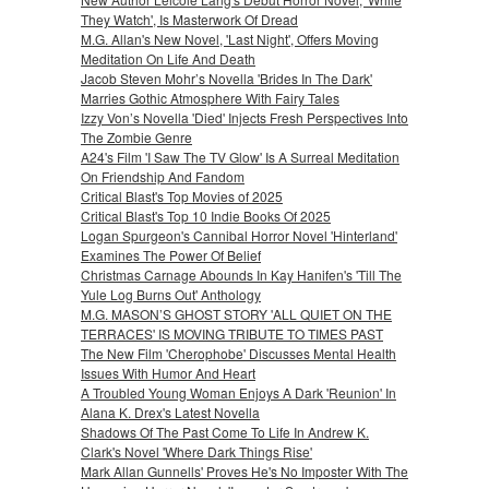
They Watch', Is Masterwork Of Dread
M.G. Allan's New Novel, 'Last Night', Offers Moving
Meditation On Life And Death
Jacob Steven Mohr’s Novella 'Brides In The Dark'
Marries Gothic Atmosphere With Fairy Tales
Izzy Von’s Novella 'Died' Injects Fresh Perspectives Into
The Zombie Genre
A24's Film 'I Saw The TV Glow' Is A Surreal Meditation
On Friendship And Fandom
Critical Blast's Top Movies of 2025
Critical Blast's Top 10 Indie Books Of 2025
Logan Spurgeon's Cannibal Horror Novel 'Hinterland'
Examines The Power Of Belief
Christmas Carnage Abounds In Kay Hanifen's 'Till The
Yule Log Burns Out' Anthology
M.G. MASON’S GHOST STORY 'ALL QUIET ON THE
TERRACES' IS MOVING TRIBUTE TO TIMES PAST
The New Film 'Cherophobe' Discusses Mental Health
Issues With Humor And Heart
A Troubled Young Woman Enjoys A Dark 'Reunion' In
Alana K. Drex's Latest Novella
Shadows Of The Past Come To Life In Andrew K.
Clark's Novel 'Where Dark Things Rise'
Mark Allan Gunnells' Proves He's No Imposter With The