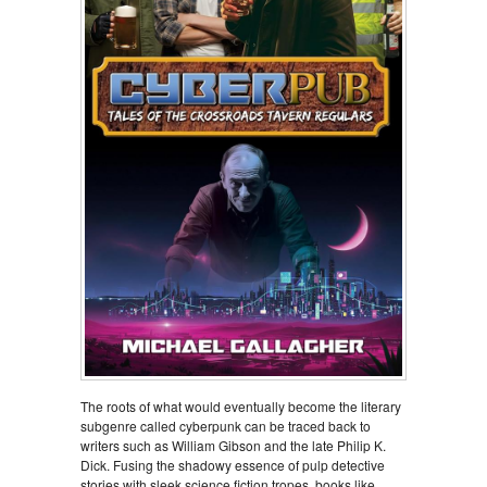
The roots of what would eventually become the literary
subgenre called cyberpunk can be traced back to
writers such as William Gibson and the late Philip K.
Dick. Fusing the shadowy essence of pulp detective
stories with sleek science fiction tropes, books like