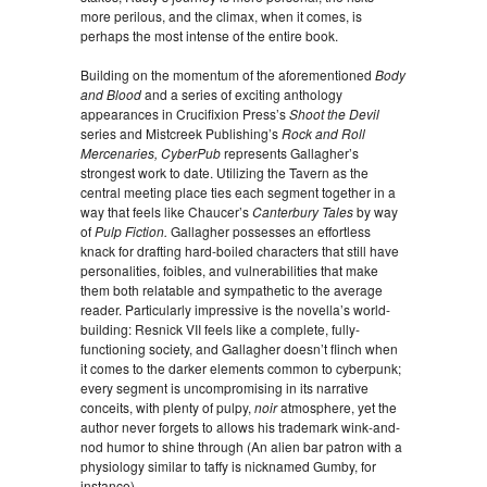
more perilous, and the climax, when it comes, is
perhaps the most intense of the entire book.
Building on the momentum of the aforementioned
Body
and Blood
and a series of exciting anthology
appearances in Crucifixion Press’s
Shoot the Devil
series and Mistcreek Publishing’s
Rock and Roll
Mercenaries, CyberPub
represents Gallagher’s
strongest work to date. Utilizing the Tavern as the
central meeting place ties each segment together in a
way that feels like Chaucer’s
Canterbury Tales
by way
of
Pulp Fiction.
Gallagher possesses an effortless
knack for drafting hard-boiled characters that still have
personalities, foibles, and vulnerabilities that make
them both relatable and sympathetic to the average
reader. Particularly impressive is the novella’s world-
building: Resnick VII feels like a complete, fully-
functioning society, and Gallagher doesn’t flinch when
it comes to the darker elements common to cyberpunk;
every segment is uncompromising in its narrative
conceits, with plenty of pulpy,
noir
atmosphere, yet the
author never forgets to allows his trademark wink-and-
nod humor to shine through (An alien bar patron with a
physiology similar to taffy is nicknamed Gumby, for
instance).