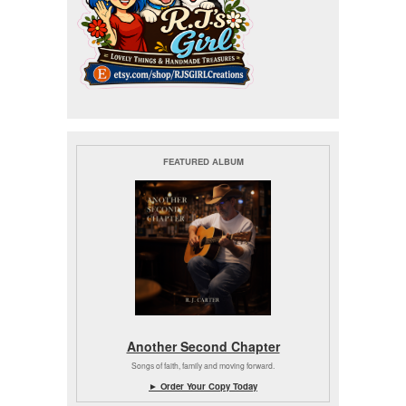
FEATURED ALBUM
Another Second Chapter
Songs of faith, family and moving forward.
► Order Your Copy Today