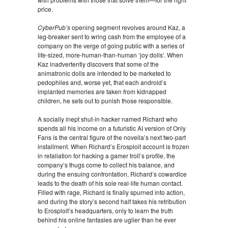
price.
CyberPub’s
opening segment revolves around Kaz, a
leg-breaker sent to wring cash from the employee of a
company on the verge of going public with a series of
life-sized, more-human-than-human ‘joy dolls’. When
Kaz inadvertently discovers that some of the
animatronic dolls are intended to be marketed to
pedophiles and, worse yet, that each android’s
implanted memories are taken from kidnapped
children, he sets out to punish those responsible.
A socially inept shut-in hacker named Richard who
spends all his income on a futuristic AI version of Only
Fans is the central figure of the novella’s next two-part
installment. When Richard’s Erosploit account is frozen
in retaliation for hacking a gamer troll’s profile, the
company’s thugs come to collect his balance, and
during the ensuing confrontation, Richard’s cowardice
leads to the death of his sole real-life human contact.
Filled with rage, Richard is finally spurned into action,
and during the story’s second half takes his retribution
to Erosploit’s headquarters, only to learn the truth
behind his online fantasies are uglier than he ever