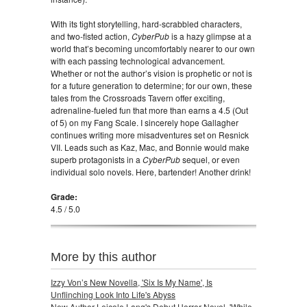
With its tight storytelling, hard-scrabbled characters,
and two-fisted action,
CyberPub
is a hazy glimpse at a
world that’s becoming uncomfortably nearer to our own
with each passing technological advancement.
Whether or not the author’s vision is prophetic or not is
for a future generation to determine; for our own, these
tales from the Crossroads Tavern offer exciting,
adrenaline-fueled fun that more than earns a 4.5 (Out
of 5) on my Fang Scale. I sincerely hope Gallagher
continues writing more misadventures set on Resnick
VII. Leads such as Kaz, Mac, and Bonnie would make
superb protagonists in a
CyberPub
sequel, or even
individual solo novels. Here, bartender! Another drink!
Grade:
4.5 / 5.0
More by this author
Izzy Von’s New Novella, 'Six Is My Name', Is
Unflinching Look Into Life's Abyss
New Author Leicole Lang's Debut Horror Novel, 'While