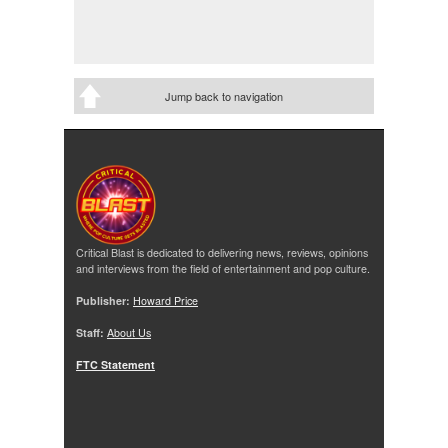
Jump back to navigation
Critical Blast is dedicated to delivering news, reviews, opinions
and interviews from the field of entertainment and pop culture.
Publisher:
Howard Price
Staff:
About Us
FTC Statement