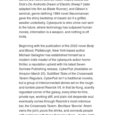
Dick’s
Do Androids Dream of Electric Sheep?
(later
adapted into film as
Blade Runner),
and Gibson’s
seminal, genre-defining 1984 novel
Neuromancer,
gave the shiny backdrop of classic sci-fi a grittier,
seedier underbelly. Cyberpunk is retro crime
noir
sent
to the future, where technology has outpaced human
morals, information is a weapon, and nothing is off
limits.
Beginning with the publication of the 2022 novel
Body
and Blood,
Plattsburgh, New York based author
Michael Gallagher has established himself as a
modern indie master of the cyberpunk-action-horror
thriller, a reputation upheld with his latest Seven
Sorrows Publishing release,
CyberPub
(Available on
Amazon March 20). Subtitled
Tales of the Crossroads
Tavern Regulars, CyberPub
isn’t a traditional novella,
but a group of interconnected stories set on the rough-
and-tumble planet Resnick VII. In that far-flung, scantly
regulated corner of the galaxy, every killer-for-hire,
private eye, working stiff, and plain old desperate soul
eventually comes through Resnick’s most notorious
bar, the Crossroads Tavern. Boniface ‘Bonnie’ Ahern
owns the joint, pours the drinks, and connects people
with problems with those that solve them—for the right