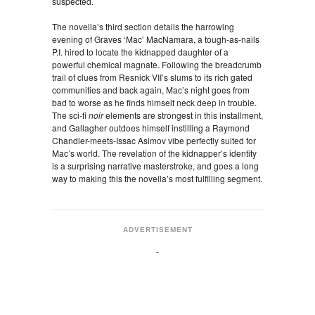
suspected.
The novella’s third section details the harrowing
evening of Graves ‘Mac’ MacNamara, a tough-as-nails
P.I. hired to locate the kidnapped daughter of a
powerful chemical magnate. Following the breadcrumb
trail of clues from Resnick VII’s slums to its rich gated
communities and back again, Mac’s night goes from
bad to worse as he finds himself neck deep in trouble.
The sci-fi
noir
elements are strongest in this installment,
and Gallagher outdoes himself instilling a Raymond
Chandler-meets-Issac Asimov vibe perfectly suited for
Mac’s world. The revelation of the kidnapper’s identity
is a surprising narrative masterstroke, and goes a long
way to making this the novella’s most fulfilling segment.
ADVERTISEMENT