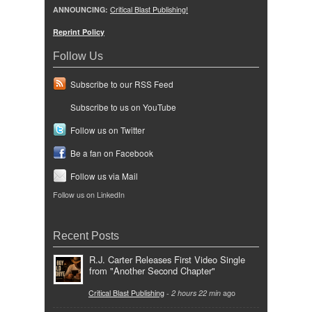
ANNOUNCING:
Critical Blast Publishing!
Reprint Policy
Follow Us
Subscribe to our RSS Feed
Subscribe to us on YouTube
Follow us on Twitter
Be a fan on Facebook
Follow us via Mail
Follow us on LinkedIn
Recent Posts
R.J. Carter Releases First Video Single
from "Another Second Chapter"
Critical Blast Publishing
-
2 hours 22 min
ago