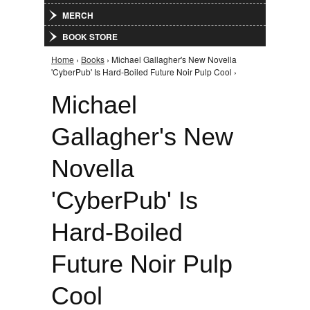
MERCH
BOOK STORE
Home
›
Books
› Michael Gallagher's New Novella
You are here
'CyberPub' Is Hard-Boiled Future Noir Pulp Cool ›
Michael
Gallagher's New
Novella
'CyberPub' Is
Hard-Boiled
Future Noir Pulp
Cool