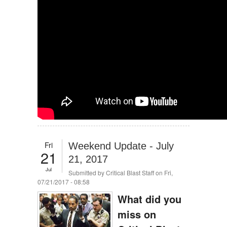
Fri
Weekend Update - July
21
21, 2017
Jul
Submitted by
Critical Blast Staff
on Fri,
07/21/2017 - 08:58
What did you
miss on