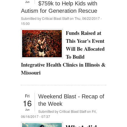
Jun
$759k to Help Kids with
Autism for Generation Rescue
Submitted by
Critical Blast Staff
on Thu, 06/22/2017 -
15:00
Funds Raised at
This Year's Event
Will Be Allocated
To Build
Integrative Health Clinics in Illinois &
Missouri
Fri
Weekend Blast - Recap of
16
the Week
Jun
Submitted by
Critical Blast Staff
on Fri,
06/16/2017 - 07:37