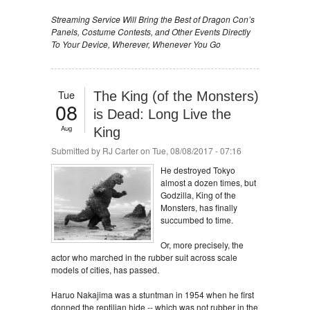
Streaming Service Will Bring the Best of Dragon Con’s
Panels, Costume Contests, and Other Events Directly
To Your Device, Wherever, Whenever You Go
Tue
The King (of the Monsters)
08
is Dead: Long Live the
Aug
King
Submitted by
RJ Carter
on Tue, 08/08/2017 - 07:16
He destroyed Tokyo
almost a dozen times, but
Godzilla, King of the
Monsters, has finally
succumbed to time.
Or, more precisely, the
actor who marched in the rubber suit across scale
models of cities, has passed.
Haruo Nakajima was a stuntman in 1954 when he first
donned the reptilian hide -- which was not rubber in the