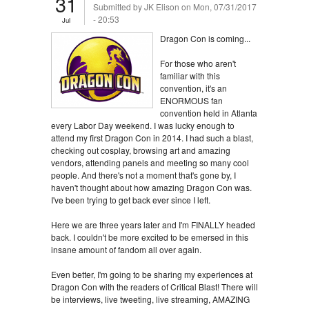
31
Submitted by
JK Elison
on Mon, 07/31/2017
- 20:53
Jul
Dragon Con is coming...
For those who aren't
familiar with this
convention, it's an
ENORMOUS fan
convention held in Atlanta
every Labor Day weekend. I was lucky enough to
attend my first Dragon Con in 2014. I had such a blast,
checking out cosplay, browsing art and amazing
vendors, attending panels and meeting so many cool
people. And there's not a moment that's gone by, I
haven't thought about how amazing Dragon Con was.
I've been trying to get back ever since I left.
Here we are three years later and I'm FINALLY headed
back. I couldn't be more excited to be emersed in this
insane amount of fandom all over again.
Even better, I'm going to be sharing my experiences at
Dragon Con with the readers of Critical Blast! There will
be interviews, live tweeting, live streaming, AMAZING