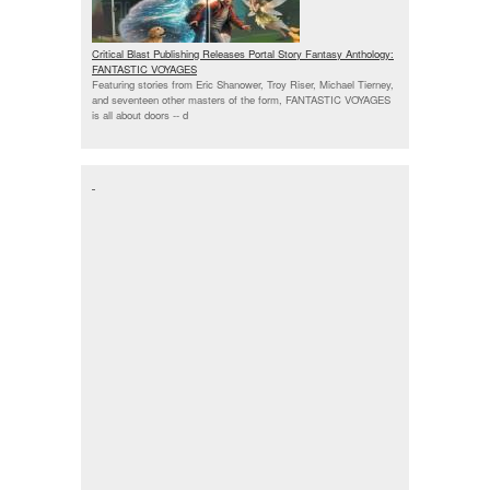
Critical Blast Publishing Releases Portal Story Fantasy Anthology:
FANTASTIC VOYAGES
Featuring stories from Eric Shanower, Troy Riser, Michael Tierney,
and seventeen other masters of the form, FANTASTIC VOYAGES
is all about doors --
d