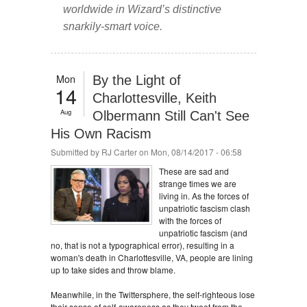
worldwide in Wizard’s distinctive
snarkily-smart voice.
Mon
By the Light of
14
Charlottesville, Keith
Aug
Olbermann Still Can't See
His Own Racism
Submitted by
RJ Carter
on Mon, 08/14/2017 - 06:58
These are sad and
strange times we are
living in. As the forces of
unpatriotic fascism clash
with the forces of
unpatriotic fascism (and
no, that is not a typographical error), resulting in a
woman's death in Charlottesville, VA, people are lining
up to take sides and throw blame.
Meanwhile, in the Twittersphere, the self-righteous lose
their sense of self-awareness as they tweet from the