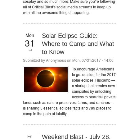
cosplay and so much more. Make sure you're following
all of Critical Blast's social media streams to keep up
with all the awesome things happening.
Mon
Solar Eclipse Guide:
31
Where to Camp and What
Jul
to Know
Submitted by
Anonymous
on Mon, 07/31/2017 - 14:00
To encourage Americans
to get outside for the 2017
solar eclipse,
Hipcamp
—
a startup that creates new
campsites by unlocking
access to beautiful private
lands such as nature preserves, farms, and ranches—
is sharing 5 essential eclipse facts and 789 places to
camp in the path of totality.
Fri
Weekend Blast - July 28,