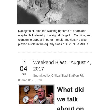
Nakajima studied the walking patterns of bears and
elephants to develop the signature gait of Godzilla, and
went on to appear in other monster movies. He also
played a role in the equally classic SEVEN SAMURAI.
Fri
Weekend Blast - August 4,
04
2017
Aug
Submitted by
Critical Blast Staff
on Fri,
08/04/2017 - 08:38
What did
we talk
about on