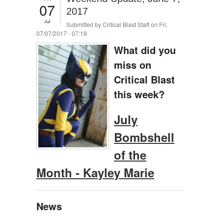
07
2017
Jul
Submitted by
Critical Blast Staff
on Fri,
07/07/2017 - 07:19
What did you
miss on
Critical Blast
this week?
July
Bombshell
of the
Month - Kayley Marie
News