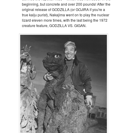
beginning, but concrete and over 200 pounds! After the
original release of GODZILLA (or GOJIRA if you're a
true kaiju purist), Nakajima went on to play the nuclear
lizard eleven more times, with the last being the 1972
creature feature, GODZILLA VS. GIGAN.