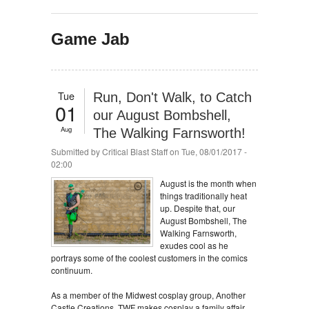
Game Jab
Tue
Run, Don't Walk, to Catch
01
our August Bombshell,
Aug
The Walking Farnsworth!
Submitted by
Critical Blast Staff
on Tue, 08/01/2017 -
02:00
August is the month when
things traditionally heat
up. Despite that, our
August Bombshell, The
Walking Farnsworth,
exudes cool as he
portrays some of the coolest customers in the comics
continuum.
As a member of the Midwest cosplay group, Another
Castle Creations, TWF makes cosplay a family affair,