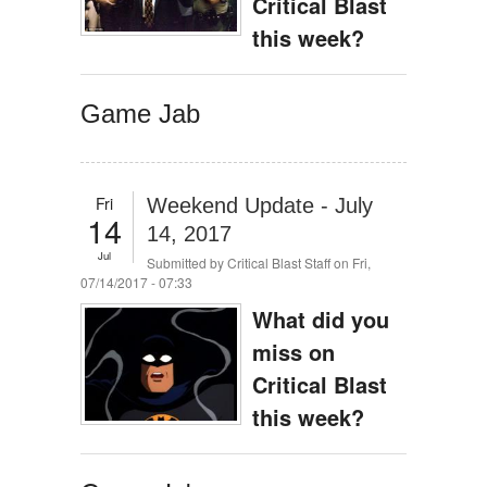
Critical Blast
this week?
Game Jab
Fri
Weekend Update - July
14
14, 2017
Jul
Submitted by
Critical Blast Staff
on Fri,
07/14/2017 - 07:33
What did you
miss on
Critical Blast
this week?