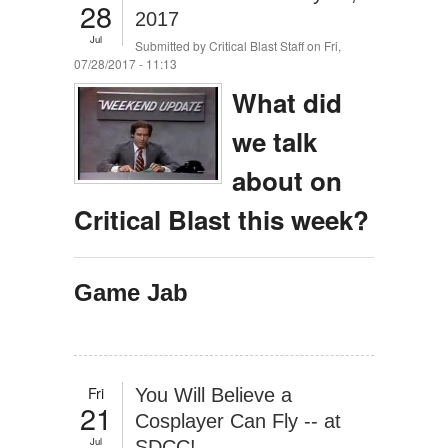
28
2017
Jul
Submitted by
Critical Blast Staff
on Fri,
07/28/2017 - 11:13
What did
we talk
about on
Critical Blast this week?
Game Jab
Fri
You Will Believe a
21
Cosplayer Can Fly -- at
Jul
SDCC!