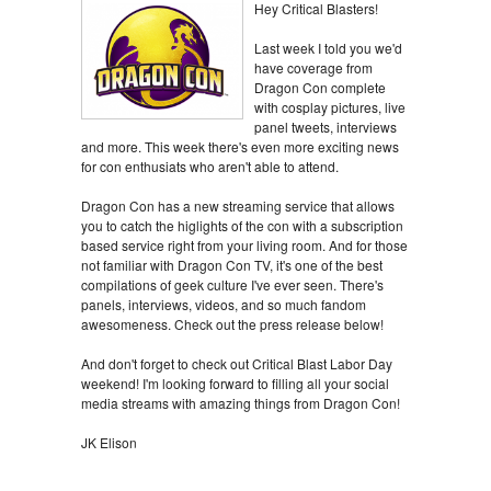
Hey Critical Blasters!
Last week I told you we'd
have coverage from
Dragon Con complete
with cosplay pictures, live
panel tweets, interviews
and more. This week there's even more exciting news
for con enthusiats who aren't able to attend.
Dragon Con has a new streaming service that allows
you to catch the higlights of the con with a subscription
based service right from your living room. And for those
not familiar with Dragon Con TV, it's one of the best
compilations of geek culture I've ever seen. There's
panels, interviews, videos, and so much fandom
awesomeness. Check out the press release below!
And don't forget to check out Critical Blast Labor Day
weekend! I'm looking forward to filling all your social
media streams with amazing things from Dragon Con!
JK Elison