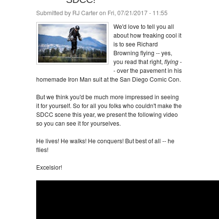
Submitted by
RJ Carter
on Fri, 07/21/2017 - 11:55
We'd love to tell you all
about how freaking cool it
is to see Richard
Browning flying -- yes,
you read that right,
flying
-
- over the pavement in his
homemade Iron Man suit at the San Diego Comic Con.
But we think you'd be much more impressed in seeing
it for yourself. So for all you folks who couldn't make the
SDCC scene this year, we present the following video
so you can see it for yourselves.
He lives! He walks! He conquers! But best of all -- he
flies!
Excelsior!