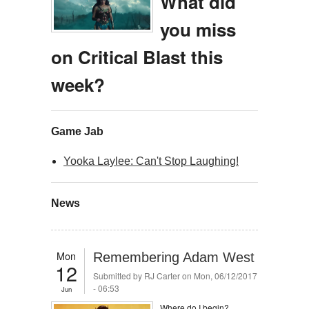
What did
you miss
on Critical Blast this
week?
Game Jab
Yooka Laylee: Can't Stop Laughing!
News
Mon
Remembering Adam West
12
Submitted by
RJ Carter
on Mon, 06/12/2017
- 06:53
Jun
Where do I begin?