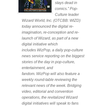
stays dead in
comics.” Pop-
Culture leader
Wizard World, Inc. (OTCBB: WIZD)
today announced the digital re-
imagination, re-conception and re-
launch of
Wizard,
as part of a new
digital initiative which
includes
WizPop
, a daily pop-culture
news service reporting on the biggest
stories of the day in pop-culture,
entertainment, and
fandom.
WizPop
will also feature a
weekly round-table reviewing the
relevant news of the week. Bridging
video, editorial and convention
operations, the revitalized Wizard
digital initiatives will speak to fans