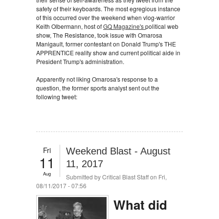
safety of their keyboards. The most egregious instance
of this occurred over the weekend when vlog-warrior
Keith Olbermann, host of
GQ Magazine's
political web
show, The Resistance, took issue with Omarosa
Manigault, former contestant on Donald Trump's THE
APPRENTICE reality show and current political aide in
President Trump's administration.
Apparently not liking Omarosa's response to a
question, the former sports analyst sent out the
following tweet:
Fri
Weekend Blast - August
11
11, 2017
Aug
Submitted by
Critical Blast Staff
on Fri,
08/11/2017 - 07:56
What did