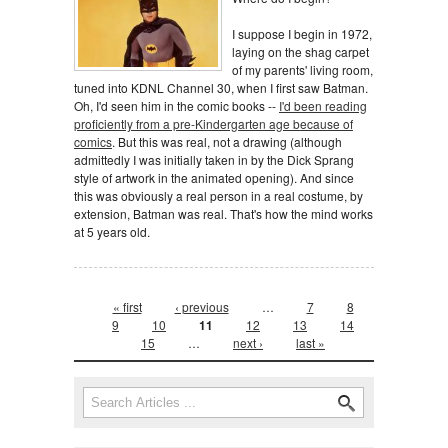
I suppose I begin in 1972,
laying on the shag carpet
of my parents' living room,
tuned into KDNL Channel 30, when I first saw Batman.
Oh, I'd seen him in the comic books --
I'd been reading
proficiently from a pre-Kindergarten age because of
comics
. But this was real, not a drawing (although
admittedly I was initially taken in by the Dick Sprang
style of artwork in the animated opening). And since
this was obviously a real person in a real costume, by
extension, Batman was real. That's how the mind works
at 5 years old.
Pages
« first
‹ previous
…
7
8
9
10
11
12
13
14
15
…
next ›
last »
Search form
Search