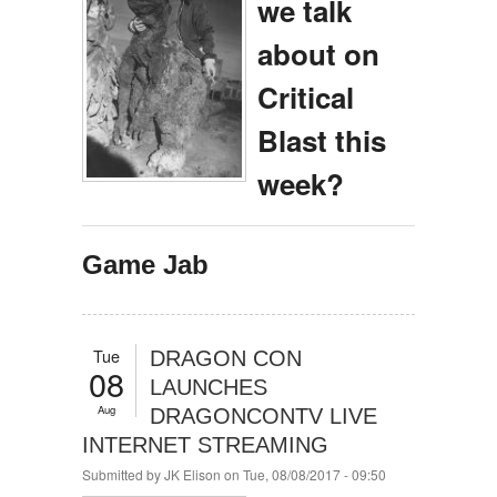
we talk
about on
Critical
Blast this
week?
Game Jab
Tue
DRAGON CON
08
LAUNCHES
Aug
DRAGONCONTV LIVE
INTERNET STREAMING
Submitted by
JK Elison
on Tue, 08/08/2017 - 09:50