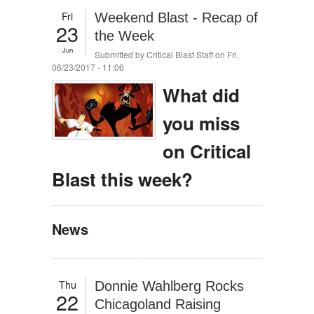
Fri
Weekend Blast - Recap of
23
the Week
Jun
Submitted by
Critical Blast Staff
on Fri,
06/23/2017 - 11:06
What did
you miss
on Critical
Blast this week?
News
Thu
Donnie Wahlberg Rocks
22
Chicagoland Raising