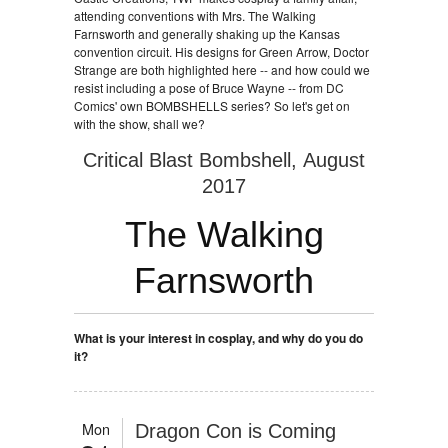
attending conventions with Mrs. The Walking
Farnsworth and generally shaking up the Kansas
convention circuit. His designs for Green Arrow, Doctor
Strange are both highlighted here -- and how could we
resist including a pose of Bruce Wayne -- from DC
Comics' own BOMBSHELLS series? So let's get on
with the show, shall we?
Critical Blast Bombshell, August
2017
The Walking
Farnsworth
What is your interest in cosplay, and why do you do
it?
Mon
Dragon Con is Coming