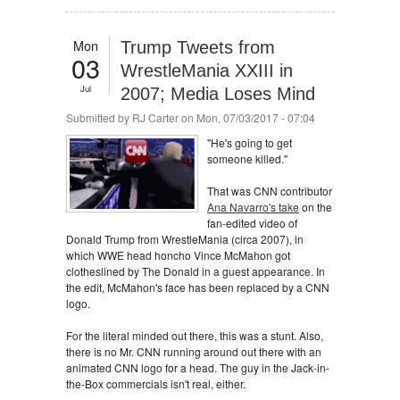
Mon
Trump Tweets from
03
WrestleMania XXIII in
Jul
2007; Media Loses Mind
Submitted by
RJ Carter
on Mon, 07/03/2017 - 07:04
"He's going to get
someone killed."
That was CNN contributor
Ana Navarro's take
on the
fan-edited video of
Donald Trump from WrestleMania (circa 2007), in
which WWE head honcho Vince McMahon got
clotheslined by The Donald in a guest appearance. In
the edit, McMahon's face has been replaced by a CNN
logo.
For the literal minded out there, this was a stunt. Also,
there is no Mr. CNN running around out there with an
animated CNN logo for a head. The guy in the Jack-in-
the-Box commercials isn't real, either.