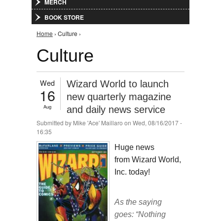
MERCH
BOOK STORE
You are here
Home
› Culture ›
Culture
Wed
Wizard World to launch
16
new quarterly magazine
Aug
and daily news service
Submitted by
Mike 'Ace' Maillaro
on Wed, 08/16/2017 -
16:35
Huge news
from Wizard World,
Inc. today!
As the saying
goes: “Nothing