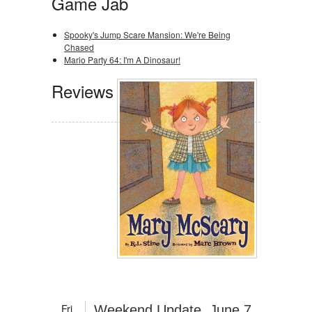
Game Jab
Spooky's Jump Scare Mansion: We're Being
Chased
Mario Party 64: I'm A Dinosaur!
Reviews
Fri
Weekend Update, June 7,