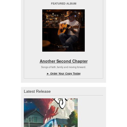
FEATURED ALBUM
Another Second Chapter
Songs of faith, family and moving forward.
► Order Your Copy Today
Latest Release