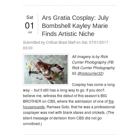
Sat
Ars Gratia Cosplay: July
01
Bombshell Kayley Marie
Jul
Finds Artistic Niche
Submitted by
Critical Blast Staff
on Sat, 07/01/2017 -
03:00
All imagery is by Rick
Currier Photography (FB:
Rick Currier Photography
IG:
@rickcurrier32
)
Cosplay has come a long
way -- but it still has a long way to go. If you don't
believe me, witness the debut of this season's BIG
BROTHER on CBS, where the admission of one of
the
houseguests
, Ramses Soto, that he was a professional
cosplayer was met with blank stares and crickets. (The
silent message of derision from CBS did not go
unnoticed.)