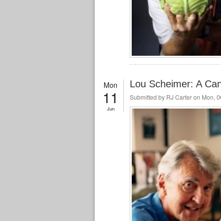
Lou Scheimer: A Can
Mon
11
Submitted by
RJ Carter
on Mon, 06
Jun