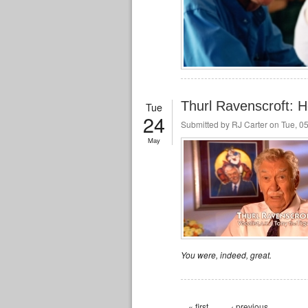
Thurl Ravenscroft: He
Tue
24
Submitted by
RJ Carter
on Tue, 05
May
You were, indeed, great.
Pages
« first
‹ previous
…