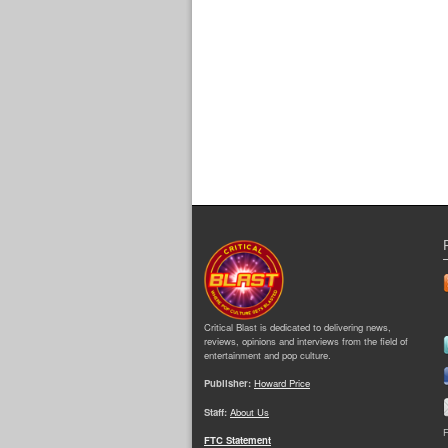
Critical Blast is dedicated to delivering news,
reviews, opinions and interviews from the field of
entertainment and pop culture.
Publisher:
Howard Price
Staff:
About Us
F
FTC Statement