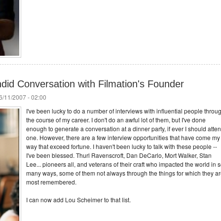
did Conversation with Filmation's Founder
/11/2007 - 02:00
I've been lucky to do a number of interviews with influential people throu
the course of my career. I don't do an awful lot of them, but I've done
enough to generate a conversation at a dinner party, if ever I should atte
one. However, there are a few interview opportunities that have come my
way that exceed fortune. I haven't been lucky to talk with these people --
I've been blessed. Thurl Ravenscroft, Dan DeCarlo, Mort Walker, Stan
Lee... pioneers all, and veterans of their craft who impacted the world in 
many ways, some of them not always through the things for which they a
most remembered.
I can now add Lou Scheimer to that list.