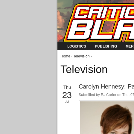
LOGISTICS
PUBLISHING
MER
You are here
Home
› Television ›
Television
Carolyn Hennesy: P
Thu
23
Submitted by
RJ Carter
on Thu, 07
Jul