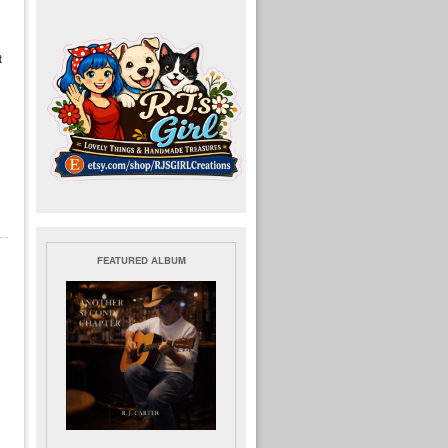
t
FEATURED ALBUM