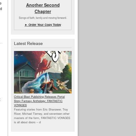
e
Another Second
ed
Chapter
Songs of faith, family and moving forward.
► Order Your Copy Today
Latest Release
Critical Blast Publishing Releases Portal
t
Story Fantasy Anthology: FANTASTIC
VOYAGES
Featuring stories from Eric Shanower, Troy
Riser, Michael Tierney, and seventeen other
masters of the form, FANTASTIC VOYAGES
is all about doors --
d