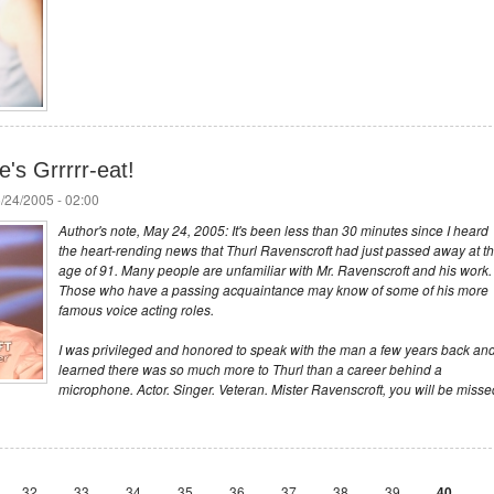
's Grrrrr-eat!
/24/2005 - 02:00
Author's note, May 24, 2005: It's been less than 30 minutes since I heard
the heart-rending news that Thurl Ravenscroft had just passed away at t
age of 91. Many people are unfamiliar with Mr. Ravenscroft and his work.
Those who have a passing acquaintance may know of some of his more
famous voice acting roles.
I was privileged and honored to speak with the man a few years back an
learned there was so much more to Thurl than a career behind a
microphone. Actor. Singer. Veteran. Mister Ravenscroft, you will be misse
32
33
34
35
36
37
38
39
40