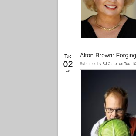
Alton Brown: Forg
Tue
02
Submitted by
RJ Carter
on Tue, 10
Oct