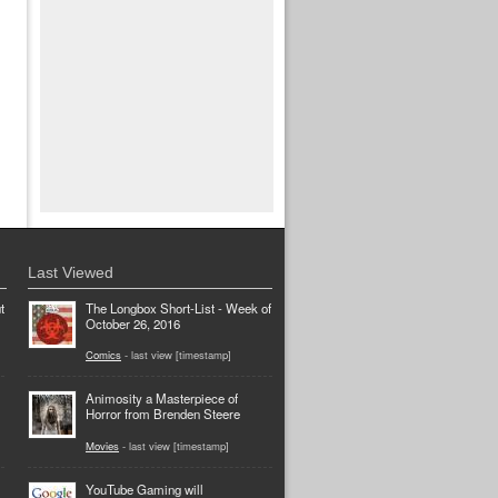
Last Viewed
t
The Longbox Short-List - Week of
October 26, 2016
Comics
- last view [timestamp]
Animosity a Masterpiece of
Horror from Brenden Steere
Movies
- last view [timestamp]
YouTube Gaming will