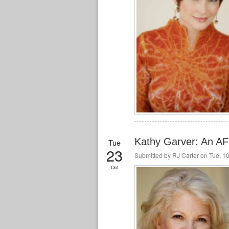
Kathy Garver: An A
Tue
23
Submitted by
RJ Carter
on Tue, 10
Oct