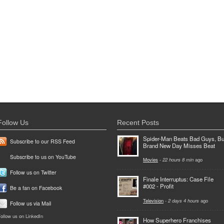
Follow Us
Recent Posts
Spider-Man Beats Bad Guys, Bu
Subscribe to our RSS Feed
Brand New Day Misses Beat
Subscribe to us on YouTube
Movies
-
22 hours 8 min
ago
Follow us on Twitter
Finale Interruptus: Case File
#002 - Profit
Be a fan on Facebook
Television
-
2 days 4 hours
ago
Follow us via Mail
ollow us on LinkedIn
How Superhero Franchises