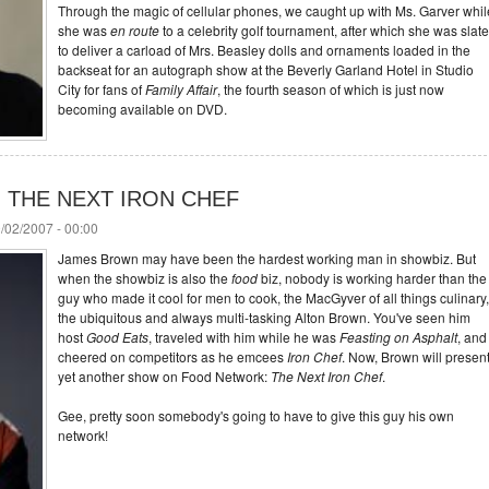
Through the magic of cellular phones, we caught up with Ms. Garver whil
she was
en route
to a celebrity golf tournament, after which she was slat
to deliver a carload of Mrs. Beasley dolls and ornaments loaded in the
backseat for an autograph show at the Beverly Garland Hotel in Studio
City for fans of
Family Affair
, the fourth season of which is just now
becoming available on DVD.
ing THE NEXT IRON CHEF
/02/2007 - 00:00
James Brown may have been the hardest working man in showbiz. But
when the showbiz is also the
food
biz, nobody is working harder than the
guy who made it cool for men to cook, the MacGyver of all things culinary,
the ubiquitous and always multi-tasking Alton Brown. You've seen him
host
Good Eats
, traveled with him while he was
Feasting on Asphalt
, and
cheered on competitors as he emcees
Iron Chef
. Now, Brown will presen
yet another show on Food Network:
The Next Iron Chef
.
Gee, pretty soon somebody's going to have to give this guy his own
network!