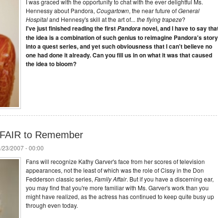
I was graced with the opportunity to chat with the ever delightful Ms.
Hennessy about Pandora,
Cougartown
, the near future of
General
Hospital
and Hennesy's skill at the art of...
the flying trapeze
?
I've just finished reading the first
novel, and I have to say tha
Pandora
the idea is a combination of such genius to reimagine Pandora's story
into a quest series, and yet such obviousness that I can't believe no
one had done it already. Can you fill us in on what it was that caused
the idea to bloom?
FFAIR to Remember
/23/2007 - 00:00
Fans will recognize Kathy Garver's face from her scores of television
appearances, not the least of which was the role of Cissy in the Don
Fedderson classic series,
Family Affair
. But if you have a discerning ear,
you may find that you're more familiar with Ms. Garver's work than you
might have realized, as the actress has continued to keep quite busy up
through even today.