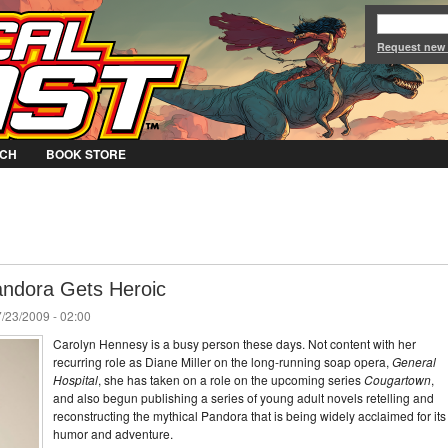
Jump to Navigation
Request new
CH
BOOK STORE
andora Gets Heroic
/23/2009 - 02:00
Carolyn Hennesy is a busy person these days. Not content with her
recurring role as Diane Miller on the long-running soap opera,
General
Hospital
, she has taken on a role on the upcoming series
Cougartown
,
and also begun publishing a series of young adult novels retelling and
reconstructing the mythical Pandora that is being widely acclaimed for its
humor and adventure.