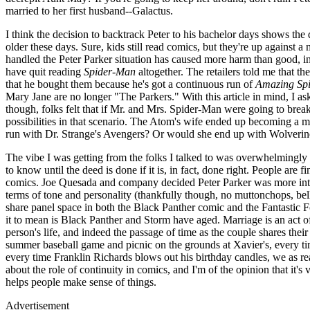
married to her first husband--Galactus.
I think the decision to backtrack Peter to his bachelor days shows th
older these days. Sure, kids still read comics, but they're up against a
handled the Peter Parker situation has caused more harm than good, in
have quit reading
Spider-Man
altogether. The retailers told me that th
that he bought them because he's got a continuous run of
Amazing Sp
Mary Jane are no longer "The Parkers." With this article in mind, I as
though, folks felt that if Mr. and Mrs. Spider-Man were going to break 
possibilities in that scenario. The Atom's wife ended up becoming a
run with Dr. Strange's Avengers? Or would she end up with Wolverine
The vibe I was getting from the folks I talked to was overwhelmingly s
to know until the deed is done if it is, in fact, done right. People are
comics. Joe Quesada and company decided Peter Parker was more inter
terms of tone and personality (thankfully though, no muttonchops, b
share panel space in both the Black Panther comic and the Fantastic F
it to mean is Black Panther and Storm have aged. Marriage is an act of
person's life, and indeed the passage of time as the couple shares the
summer baseball game and picnic on the grounds at Xavier's, every ti
every time Franklin Richards blows out his birthday candles, we as re
about the role of continuity in comics, and I'm of the opinion that it's 
helps people make sense of things.
Advertisement