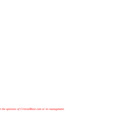
t the opinions of CriticalBlast.com or its management.