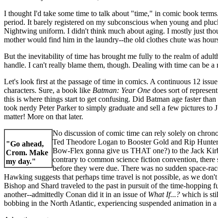
I thought I'd take some time to talk about "time," in comic book terms
period. It barely registered on my subconscious when young and pluck
Nightwing uniform. I didn't think much about aging. I mostly just t
mother would find him in the laundry--the old clothes chute was hours
But the inevitability of time has brought me fully to the realm of adu
handle. I can't really blame them, though. Dealing with time can be a
Let's look first at the passage of time in comics. A continuous 12 issue 
characters. Sure, a book like
Batman: Year One
does sort of represent
this is where things start to get confusing. Did Batman age faster t
took nerdy Peter Parker to simply graduate and sell a few pictures to 
matter! More on that later.
No discussion of comic time can rely solely on chron
Ted Theodore Logan to Booster Gold and Rip Hunter, 
"Go ahead,
Bow-Flex gonna give us THAT one?) to the Jack Kirby
Crom. Make
contrary to common science fiction convention, there
my day."
before they were due. There was no sudden space-race
Hawking suggests that perhaps time travel is not possible, as we don
Bishop and Shard traveled to the past in pursuit of the time-hoppin
another--admittedly Conan did it in an issue of
What If...?
which is sti
bobbing in the North Atlantic, experiencing suspended animation in a b