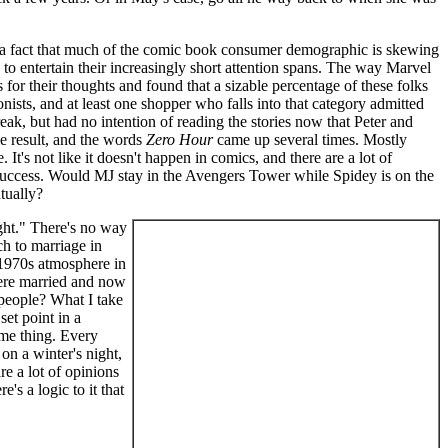
t's a fact that much of the comic book consumer demographic is skewing
s to entertain their increasingly short attention spans. The way Marvel
or their thoughts and found that a sizable percentage of these folks
ionists, and at least one shopper who falls into that category admitted
eak, but had no intention of reading the stories now that Peter and
me result, and the words
Zero Hour
came up several times. Mostly
t's not like it doesn't happen in comics, and there are a lot of
success. Would MJ stay in the Avengers Tower while Spidey is on the
tually?
ight." There's no way
ch to marriage in
 1970s atmosphere in
were married and now
 people? What I take
et point in a
ame thing. Every
on a winter's night,
e a lot of opinions
's a logic to it that