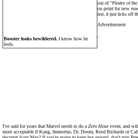
out of "Pirates of th
on point for new read
not, it just ticks of
Advertisement
Booster looks bewildered.
I know how he
feels.
I've said for years that Marvel needs to do a
Zero Hour
event, and wit
more acceptable if Kang, Immortus, Dr. Doom, Reed Richards or Cable 
decrepit Aunt May? If you're going to keep her around, don't ruin Pet