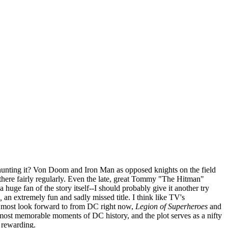
 hunting it? Von Doom and Iron Man as opposed knights on the field
 there fairly regularly. Even the late, great Tommy "The Hitman"
a huge fan of the story itself--I should probably give it another try
,
an extremely fun and sadly missed title. I think like TV's
s I most look forward to from DC right now,
Legion of Superheroes
and
e most memorable moments of DC history, and the plot serves as a nifty
y rewarding.