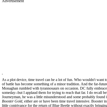
Advertisement
As a plot device, time travel can be a lot of fun. Who wouldn't want
of battle has become something of a minor tradition. And the far-futu
Monaghan rumbled with tyrannosaurs on occasion. DC fully embraced
someday--but I applaud them for trying to reach that far. I do recall b
Journeyman, he was a little misunderstood and some probably found it d
Booster Gold,
either are or have been time travel intensive. Booster 
little contrivance for the return of Blue Beetle without exactly bring