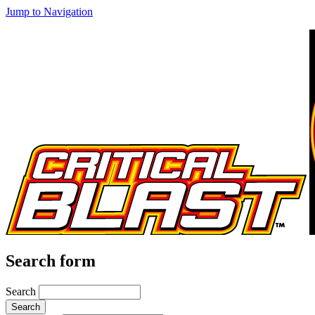
Jump to Navigation
Search form
Search