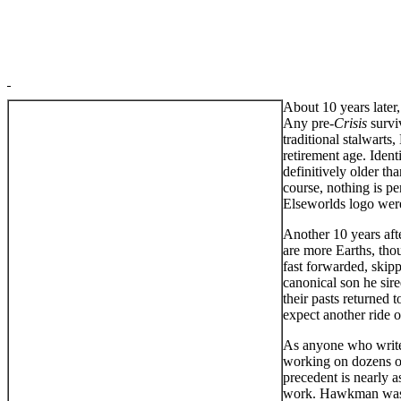
About 10 years later
Any pre-
Crisis
survi
traditional stalwarts
retirement age. Ident
definitively older th
course, nothing is pe
Elseworlds logo wer
Another 10 years afte
are more Earths, tho
fast forwarded, skip
canonical son he sire
their pasts returned
expect another ride
As anyone who writes 
working on dozens of 
precedent is nearly a
work. Hawkman was 