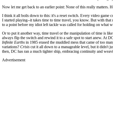
Now let me get back to an earlier point: None of this really matters. 
I think it all boils down to this: it's a reset switch. Every video gam
I started playing--it takes time to time travel, you know. But with that
to a point before my idiot left tackle was called for holding on wha
Or to put it another way, time travel or the manipulation of time is lik
always flip the switch and rewind it to a safe spot to start anew. At
Infinite Earths
in 1985 erased the muddled mess that came of too many
variations?
Crisis
cut it all down to a manageable level, but it didn't j
then, DC has ran a much tighter ship, embracing continuity and weavi
Advertisement