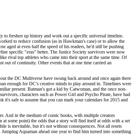
y to freshen up history and work out a specific universal timeline.
worked to reduce confusion (as in Hawkman's case) or to allow the
yne aged at even half the speed of his readers, he'd still be pushing
efine specific "eras" better. The Justice Society survivors were now
ke rival top athletes who came into their sport at the same time. Of
t out of continuity. Other events that at one time carried an
 about the DC Multiverse have swung back around and once again there
 than enough for DC's creative minds to play around in. Timelines were
nfamiliar present. Batman's got a kid by Catwoman, and the once non-
survivors, characters such as Power Girl and Psycho Pirate, have had
nk it's safe to assume that you can mark your calendars for 2015 and
rner. And in the medium of comic books, with multiple creators
t some point) the odds that a story will find itself at odds with a set
ile is inevitable, but it's not without consequences. Not all resets
. Jumping Aquaman ahead one year to find him turned into something