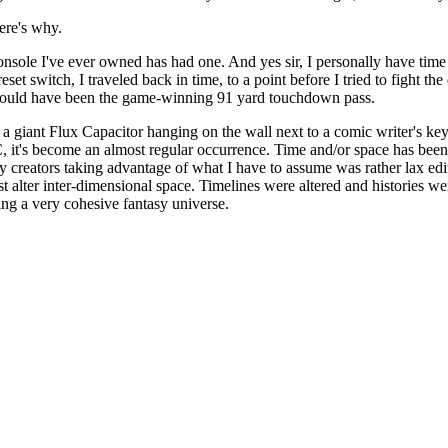
Here's why.
e console I've ever owned has had one. And yes sir, I personally have ti
 reset switch, I traveled back in time, to a point before I tried to fight
t would have been the game-winning 91 yard touchdown pass.
e a giant Flux Capacitor hanging on the wall next to a comic writer's key
 DC, it's become an almost regular occurrence. Time and/or space has be
 creators taking advantage of what I have to assume was rather lax ed
ust alter inter-dimensional space. Timelines were altered and histories we
ng a very cohesive fantasy universe.