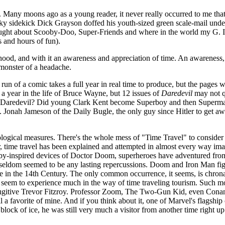
. Many moons ago as a young reader, it never really occurred to me that
y sidekick Dick Grayson doffed his youth-sized green scale-mail underw
hought about Scooby-Doo, Super-Friends and where in the world my G. 
 and hours of fun).
lthood, and with it an awareness and appreciation of time. An awareness
 monster of a headache.
run of a comic takes a full year in real time to produce, but the pages with
 a year in the life of Bruce Wayne, but 12 issues of
Daredevil
may not q
han Daredevil? Did young Clark Kent become Superboy and then Superman 
J. Jonah Jameson of the Daily Bugle, the only guy since Hitler to get aw
ological measures. There's the whole mess of "Time Travel" to consider
time travel has been explained and attempted in almost every way ima
-inspired devices of Doctor Doom, superheroes have adventured from K
 seldom seemed to be any lasting repercussions. Doom and Iron Man figh
 in the 14th Century. The only common occurrence, it seems, is chrona
't seem to experience much in the way of time traveling tourism. Such 
g fugitive Trevor Fitzroy. Professor Zoom, The Two-Gun Kid, even Cona
ll a favorite of mine. And if you think about it, one of Marvel's flagshi
lock of ice, he was still very much a visitor from another time right up 