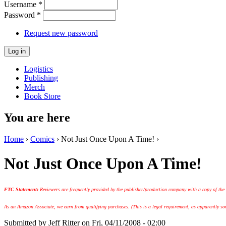
Username
*
Password
*
Request new password
Logistics
Publishing
Merch
Book Store
You are here
Home
›
Comics
› Not Just Once Upon A Time! ›
Not Just Once Upon A Time!
FTC Statement:
Reviewers are frequently provided by the publisher/production company with a copy of the
As an Amazon Associate, we earn from qualifying purchases. (This is a legal requirement, as apparently some
Submitted by
Jeff Ritter
on Fri, 04/11/2008 - 02:00