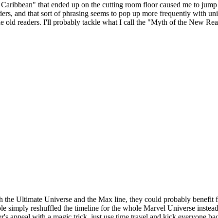
e Caribbean" that ended up on the cutting room floor caused me to jump 
ers, and that sort of phrasing seems to pop up more frequently with unive
f the old readers. I'll probably tackle what I call the "Myth of the New Re
h the Ultimate Universe and the Max line, they could probably benefit
simply reshuffled the timeline for the whole Marvel Universe instead o
er's appeal with a magic trick, just use time travel and kick everyone 