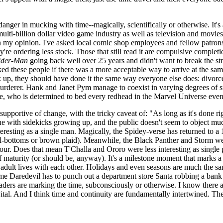
e danger in mucking with time--magically, scientifically or otherwise. I
 multi-billion dollar video game industry as well as television and movie
 my opinion. I've asked local comic shop employees and fellow patrons f
ey're ordering less stock. Those that still read it are compulsive complet
ider-Man
going back well over 25 years and didn't want to break the str
ked these people if there was a more acceptable way to arrive at the sa
up, they should have done it the same way everyone else does: divorce. I
 murderer. Hank and Janet Pym manage to coexist in varying degrees of 
, who is determined to bed every redhead in the Marvel Universe even
upportive of change, with the tricky caveat of: "As long as it's done r
 fine with sidekicks growing up, and the public doesn't seem to object mu
esting as a single man. Magically, the Spidey-verse has returned to a
ell-bottoms or brown plaid). Meanwhile, the Black Panther and Storm 
our. Does that mean T'Challa and Ororo were less interesting as single
 maturity (or should be, anyway). It's a milestone moment that marks a s
ir adult lives with each other. Holidays and even seasons are much the s
me Daredevil has to punch out a department store Santa robbing a bank 
aders are marking the time, subconsciously or otherwise. I know there ar
vital. And I think time and continuity are fundamentally intertwined. There