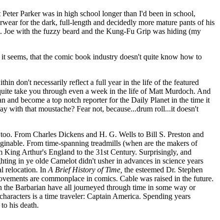
 Peter Parker was in high school longer than I'd been in school,
ear for the dark, full-length and decidedly more mature pants of his
I. Joe with the fuzzy beard and the Kung-Fu Grip was hiding (my
, it seems, that the comic book industry doesn't quite know how to
in don't necessarily reflect a full year in the life of the featured
uite take you through even a week in the life of Matt Murdoch. And
and become a top notch reporter for the Daily Planet in the time it
ay with that moustache? Fear not, because...drum roll...it doesn't
 too. From Charles Dickens and H. G. Wells to Bill S. Preston and
ginable. From time-spanning treadmills (when are the makers of
ing Arthur's England to the 31st Century. Surprisingly, and
ting in ye olde Camelot didn't usher in advances in science years
l relocation. In
A Brief History of Time,
the esteemed Dr. Stephen
movements are commonplace in comics. Cable was raised in the future.
n the Barbarian have all journeyed through time in some way or
p characters is a time traveler: Captain America. Spending years
to his death.