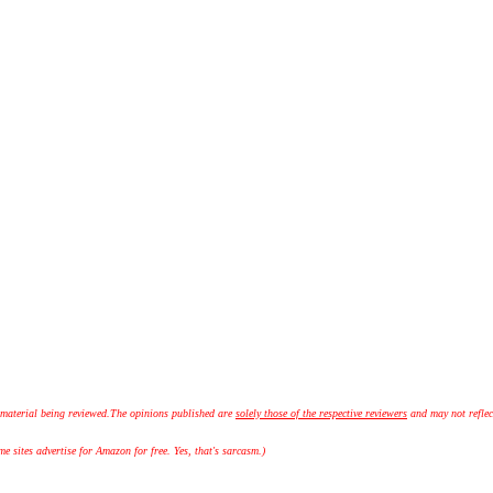
 material being reviewed.
The opinions published are
solely those of the respective reviewers
and may not reflec
 sites advertise for Amazon for free. Yes, that's sarcasm.)