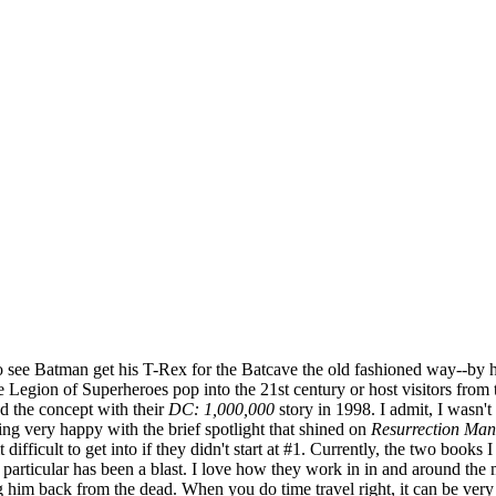
 to see Batman get his T-Rex for the Batcave the old fashioned way--by
re Legion of Superheroes pop into the 21st century or host visitors from
 the concept with their
DC: 1,000,000
story in 1998. I admit, I wasn't 
eing very happy with the brief spotlight that shined on
Resurrection Man
ifficult to get into if they didn't start at #1. Currently, the two book
in particular has been a blast. I love how they work in in and around th
ing him back from the dead. When you do time travel right, it can be ver