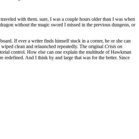
me traveled with them. sure, I was a couple hours older than I was when
 the dragon without the magic sword I missed in the previous dungeon, or
board. If ever a writer finds himself stuck in a corner, he or she can
en wiped clean and relaunched repeatedly. The original
Crisis on
itorial control. How else can one explain the multitude of Hawkman
re redefined. And I think by and large that was for the better. Since