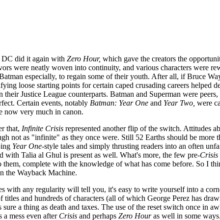
, DC did it again with
Zero Hour,
which gave the creators the opportunit
vors were neatly woven into continuity, and various characters were re
, Batman especially, to regain some of their youth. After all, if Bruce Wa
ifying loose starting points for certain caped crusading careers helped d
an their Justice League counterparts. Batman and Superman were peers, li
rfect. Certain events, notably
Batman: Year One
and
Year Two,
were cas
e now very much in canon.
r that,
Infinite Crisis
represented another flip of the switch. Attitudes
ugh not as "infinite" as they once were. Still 52 Earths should be more
ping
Year One
-style tales and simply thrusting readers into an often u
d with Talia al Ghul is present as well. What's more, the few pre-
Crisis
 to them, complete with the knowledge of what has come before. So I thi
 on the Wayback Machine.
with any regularity will tell you, it's easy to write yourself into a co
titles and hundreds of characters (all of which George Perez has drawn a
s sure a thing as death and taxes. The use of the reset switch once in awh
a mess even after
Crisis
and perhaps
Zero Hour
as well in some ways