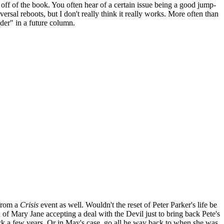
off of the book. You often hear of a certain issue being a good jump-
rsal reboots, but I don't really think it really works. More often than
ader" in a future column.
 from a
Crisis
event as well. Wouldn't the reset of Peter Parker's life be
f Mary Jane accepting a deal with the Devil just to bring back Pete's
back a few years. Or in May's case, go all he way back to when she was