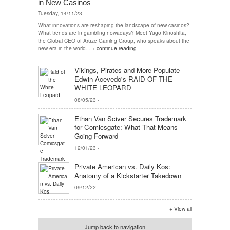
in New Casinos
Tuesday, 14/11/23
What innovations are reshaping the landscape of new casinos?
What trends are in gambling nowadays? Meet Yugo Kinoshita,
the Global CEO of Aruze Gaming Group, who speaks about the
new era in the world...
+ continue reading
Vikings, Pirates and More Populate
Edwin Acevedo's RAID OF THE
WHITE LEOPARD
08/05/23
-
Ethan Van Sciver Secures Trademark
for Comicsgate: What That Means
Going Forward
12/01/23
-
Private American vs. Daily Kos:
Anatomy of a Kickstarter Takedown
09/12/22
-
+ View all
Jump back to navigation