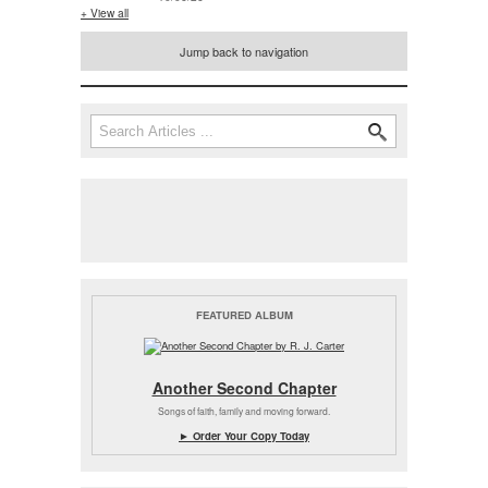
+ View all
Jump back to navigation
Search
Search form
FEATURED ALBUM
Another Second Chapter
Songs of faith, family and moving forward.
► Order Your Copy Today