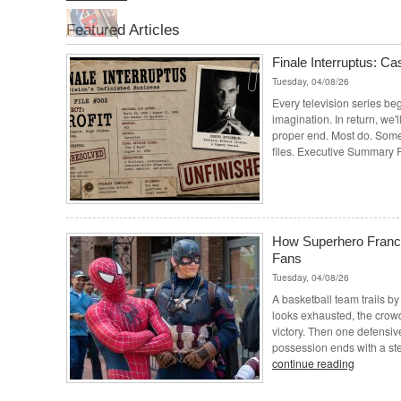
Featured Articles
Finale Interruptus: Cas
Tuesday, 04/08/26
Every television series beg
imagination. In return, we'll
proper end. Most do. Some 
files. Executive Summary P
How Superhero Franch
Fans
Tuesday, 04/08/26
A basketball team trails by
looks exhausted, the crowd
victory. Then one defensiv
possession ends with a steal
continue reading