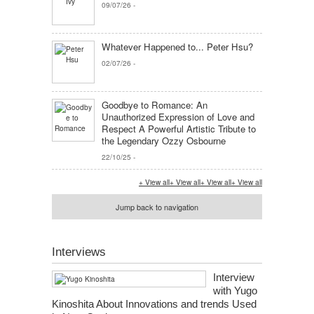
09/07/26
-
Whatever Happened to... Peter Hsu?
02/07/26
-
Goodbye to Romance: An
Unauthorized Expression of Love and
Respect A Powerful Artistic Tribute to
the Legendary Ozzy Osbourne
22/10/25
-
+ View all
+ View all
+ View all
+ View all
Jump back to navigation
Interviews
Interview
with Yugo
Kinoshita About Innovations and trends Used