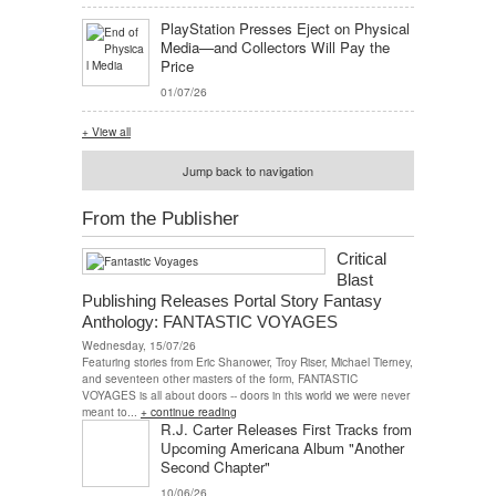
PlayStation Presses Eject on Physical
Media—and Collectors Will Pay the
Price
01/07/26
+ View all
Jump back to navigation
From the Publisher
Critical
Blast
Publishing Releases Portal Story Fantasy
Anthology: FANTASTIC VOYAGES
Wednesday, 15/07/26
Featuring stories from Eric Shanower, Troy Riser, Michael Tierney,
and seventeen other masters of the form, FANTASTIC
VOYAGES is all about doors -- doors in this world we were never
meant to...
+ continue reading
R.J. Carter Releases First Tracks from
Upcoming Americana Album "Another
Second Chapter"
10/06/26