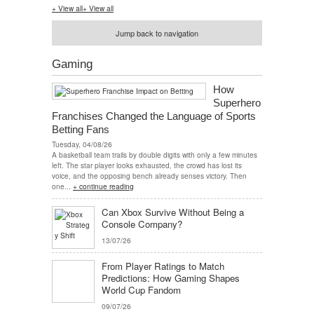
+ View all
+ View all
Jump back to navigation
Gaming
How
Superhero
Franchises Changed the Language of Sports
Betting Fans
Tuesday, 04/08/26
A basketball team trails by double digits with only a few minutes
left. The star player looks exhausted, the crowd has lost its
voice, and the opposing bench already senses victory. Then
one...
+ continue reading
Can Xbox Survive Without Being a
Console Company?
13/07/26
From Player Ratings to Match
Predictions: How Gaming Shapes
World Cup Fandom
09/07/26