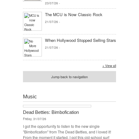
23/07/26
-
The MCU is Now Classic Rock
21/07/26
-
When Hollywood Stopped Selling Stars
21/07/26
-
+ View all
Jump back to navigation
Music
Dead Betties: Bimbofication
Friday, 31/07/26
I got the opportunity to listen to the new single
"Bimbofication" from The Dead Betties, and I loved it!
From the moment it started, I got this old-school surf