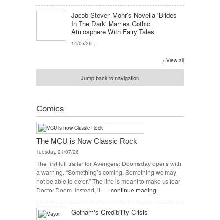
Jacob Steven Mohr’s Novella 'Brides
In The Dark' Marries Gothic
Atmosphere With Fairy Tales
14/05/26
-
+ View all
Jump back to navigation
Comics
The MCU is Now Classic Rock
Tuesday, 21/07/26
The first full trailer for Avengers: Doomsday opens with
a warning. “Something’s coming. Something we may
not be able to deter.” The line is meant to make us fear
Doctor Doom. Instead, it...
+ continue reading
Gotham's Credibility Crisis