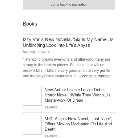
Jump back to navigation
Books
Izzy Von’s New Novella, 'Six Is My Name', Is
Unflinching Look Into Life's Abyss
Saturday, 11/07/26
“The world breaks everyone and afterward many are
strong in the broken places. But those that will not
break it kills. It kills the very good and the very gentle
and the very brave impartially. If...
+ continue reading
New Author Leicole Lang's Debut
Horror Novel, 'While They Watch', Is
Masterwork Of Dread
18/06/26
-
M.G. Allan's New Novel, 'Last Night',
Offers Moving Meditation On Life And
Death
29/05/26
-