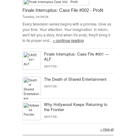
Finale Interruptus: Case File #002 - Profit
Tuesday, 04/08/26
Every television series begins with a promise. Give us
your time. Your attention. Your imagination. In return,
we'll tell you a story. And when it's ends, they'll bring it
to its proper end...
+ continue reading
Finale Interruptus: Case File #001 —
ALF
28/07/26
-
The Death of Shared Entertainment
08/07/26
-
Why Hollywood Keeps Returning to
the Frontier
08/07/26
-
+ View all