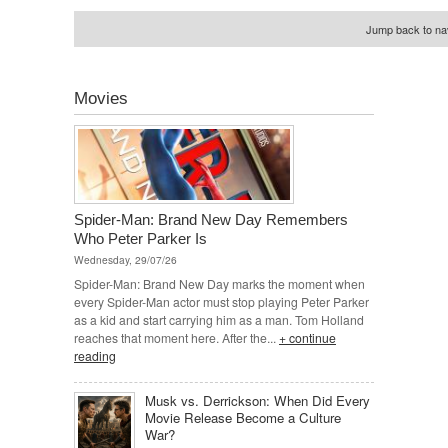
Jump back to nav
Movies
Spider-Man: Brand New Day Remembers
Who Peter Parker Is
Wednesday, 29/07/26
Spider-Man: Brand New Day marks the moment when
every Spider-Man actor must stop playing Peter Parker
as a kid and start carrying him as a man. Tom Holland
reaches that moment here. After the...
+ continue
reading
Musk vs. Derrickson: When Did Every
Movie Release Become a Culture
War?