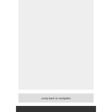
Jump back to navigation