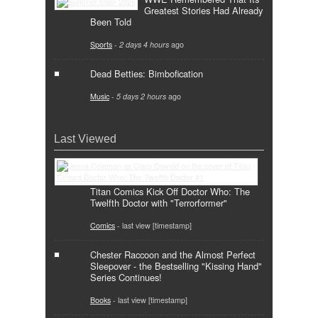
Greatest Stories Had Already
Been Told
Sports
-
2 days 4 hours
ago
Dead Betties: Bimbofication
Music
-
5 days 2 hours
ago
Last Viewed
Titan Comics Kick Off Doctor Who: The
Twelfth Doctor with "Terrorformer"
Comics
- last view [timestamp]
Chester Raccoon and the Almost Perfect
Sleepover - the Bestselling "Kissing Hand"
Series Continues!
Books
- last view [timestamp]