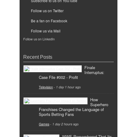
Subscribe to us on YouTube
Follow us on Twitter
Be a fan on Facebook
Follow us via Mail
Follow us on LinkedIn
Recent Posts
Finale
Interruptus:
Case File #002 - Profit
Television
-
1 day 1 hour
ago
How
Superhero
Franchises Changed the Language of
Sports Betting Fans
Games
-
1 day 2 hours
ago
WWE Remembered That Its