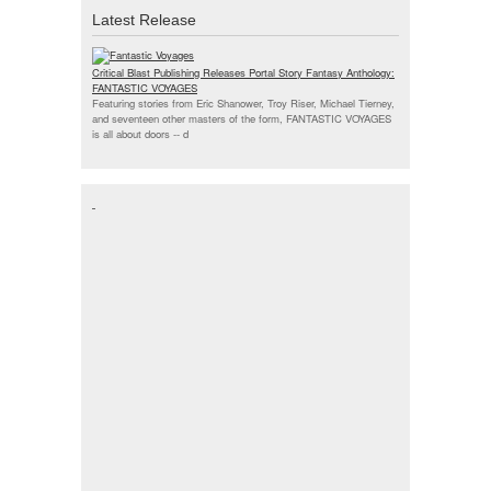
Latest Release
Critical Blast Publishing Releases Portal Story Fantasy Anthology:
FANTASTIC VOYAGES
Featuring stories from Eric Shanower, Troy Riser, Michael Tierney,
and seventeen other masters of the form, FANTASTIC VOYAGES
is all about doors --
d