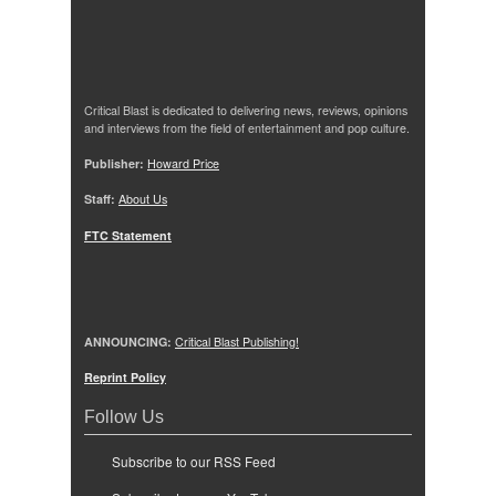
Critical Blast is dedicated to delivering news, reviews, opinions
and interviews from the field of entertainment and pop culture.
Publisher:
Howard Price
Staff:
About Us
FTC Statement
ANNOUNCING:
Critical Blast Publishing!
Reprint Policy
Follow Us
Subscribe to our RSS Feed