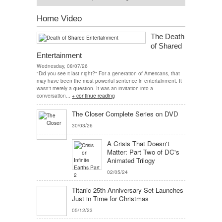
Home Video
The Death
of Shared
Entertainment
Wednesday, 08/07/26
"Did you see it last night?" For a generation of Americans, that
may have been the most powerful sentence in entertainment. It
wasn't merely a question. It was an invitation into a
conversation...
+ continue reading
The Closer Complete Series on DVD
30/03/26
A Crisis That Doesn't
Matter: Part Two of DC's
Animated Trilogy
02/05/24
Titanic 25th Anniversary Set Launches
Just in Time for Christmas
05/12/23