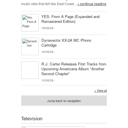
music vibe that felt like East Coast...
+ continue reading
YES: From A Page (Expanded and
Remastered Edition)
18/06/26
-
Dynavector XX-2A MC Phono
Cartridge
16/06/26
-
R.J. Carter Releases First Tracks from
Upcoming Americana Album "Another
Second Chapter"
10/06/26
-
+ View all
Jump back to navigation
Television