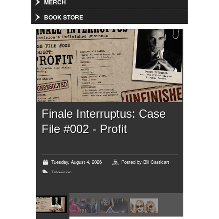
MERCH
BOOK STORE
Finale Interruptus: Case
File #002 - Profit
Tuesday, August 4, 2026
Posted by
Bill Casticart
Television