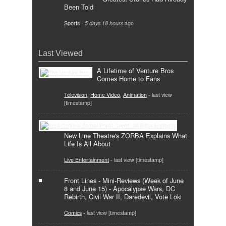
Been Told
Sports
-
5 days 18 hours
ago
Last Viewed
A Lifetime of Venture Bros
Comes Home to Fans
Television
,
Home Video
,
Animation
- last view
[timestamp]
New Line Theatre's ZORBA Explains What
Life Is All About
Live Entertainment
- last view [timestamp]
Front Lines - Mini-Reviews (Week of June
8 and June 15) - Apocalypse Wars, DC
Rebirth, Civil War II, Daredevil, Vote Loki
Comics
- last view [timestamp]