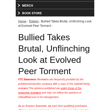
MERCH
BOOK STORE
Home
›
Trailers
› Bullied Takes Brutal, Unflinching Look
You are here
at Evolved Peer Torment ›
Bullied Takes
Brutal, Unflinching
Look at Evolved
Peer Torment
FTC Statement:
Reviewers are frequently provided by the
publisher/production company with a copy of the material being
reviewed.
The opinions published are
solely those of the
respective reviewers
and may not reflect the opinions of
CriticalBlast.com or its management.
As an Amazon Associate, we earn from qualifying purchases.