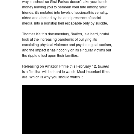
way to school so Skut Farkas doesn't take your lunch
money leaving you to bemoan your fate among your
friends; it's mutated into levels of sociopathic venality,
aided and abetted by the omnipresence of social
media, into a nonstop hell escapable only by suicide.
Thomas Keith's documentary,
Bullied
, is a hard, brutal
look at the increasing pandemic of bullying, its
escalating physical violence and psychological sadism,
and the impact it has not only on its singular victims but
the ripple effect upon their families.
Releasing on Amazon Prime this February 12,
Bullied
is a film that will be hard to watch. Most important films
are. Which is why you should watch it.