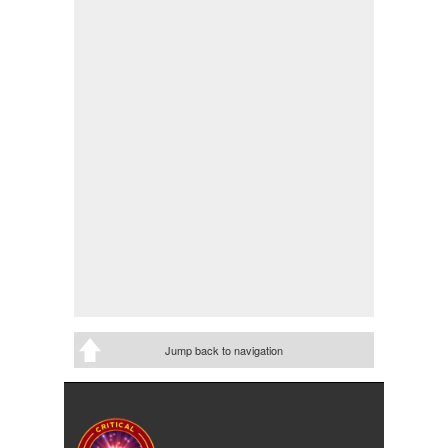
Jump back to navigation