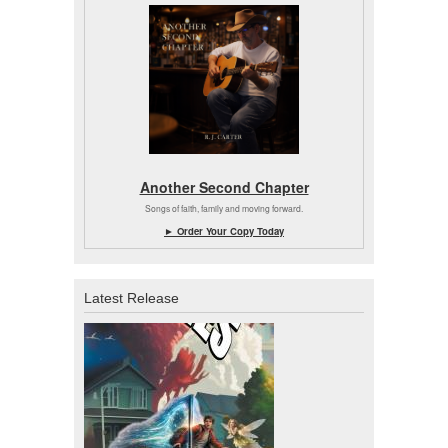
Another Second Chapter
Songs of faith, family and moving forward.
► Order Your Copy Today
Latest Release