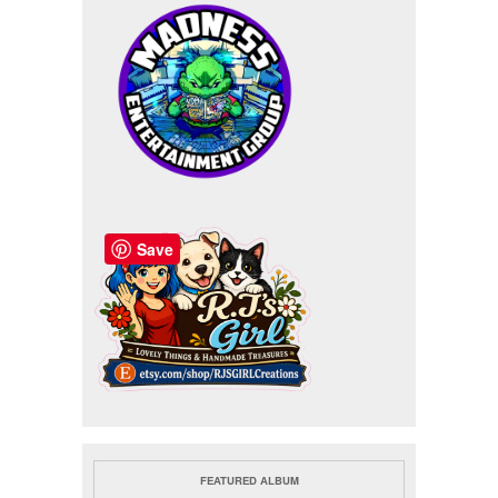
Save
FEATURED ALBUM