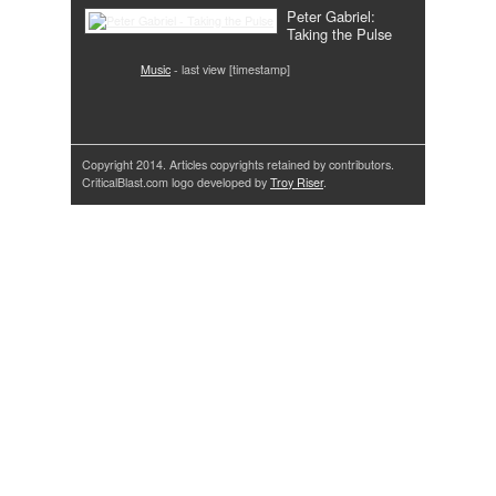
Peter Gabriel:
Taking the Pulse
Music
- last view [timestamp]
Copyright 2014. Articles copyrights retained by contributors.
CriticalBlast.com logo developed by
Troy Riser
.