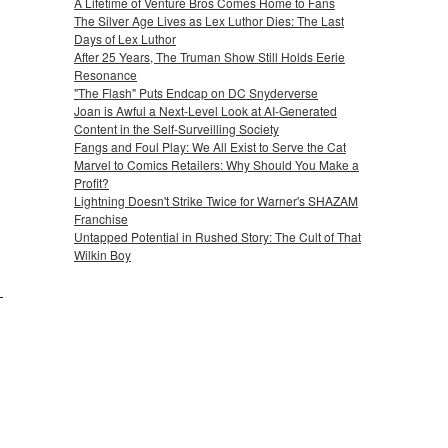
A Lifetime of Venture Bros Comes Home to Fans
The Silver Age Lives as Lex Luthor Dies: The Last
Days of Lex Luthor
After 25 Years, The Truman Show Still Holds Eerie
Resonance
"The Flash" Puts Endcap on DC Snyderverse
Joan is Awful a Next-Level Look at AI-Generated
Content in the Self-Surveilling Society
Fangs and Foul Play: We All Exist to Serve the Cat
Marvel to Comics Retailers: Why Should You Make a
Profit?
Lightning Doesn't Strike Twice for Warner's SHAZAM
Franchise
Untapped Potential in Rushed Story: The Cult of That
Wilkin Boy