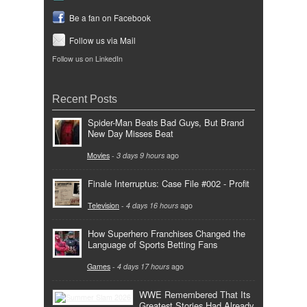
Be a fan on Facebook
Follow us via Mail
Follow us on LinkedIn
Recent Posts
Spider-Man Beats Bad Guys, But Brand
New Day Misses Beat
Movies
-
3 days 9 hours
ago
Finale Interruptus: Case File #002 - Profit
Television
-
4 days 16 hours
ago
How Superhero Franchises Changed the
Language of Sports Betting Fans
Games
-
4 days 17 hours
ago
WWE Remembered That Its
Greatest Stories Had Already