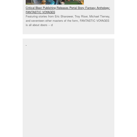
Critical Blast Publishing Releases Portal Story Fantasy Anthology:
FANTASTIC VOYAGES
Featuring stories from Eric Shanower, Troy Riser, Michael Tierney,
and seventeen other masters of the form, FANTASTIC VOYAGES
is all about doors --
d