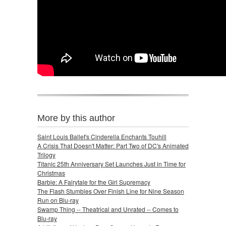
More by this author
Saint Louis Ballet's Cinderella Enchants Touhill
A Crisis That Doesn't Matter: Part Two of DC's Animated
Trilogy
Titanic 25th Anniversary Set Launches Just in Time for
Christmas
Barbie: A Fairytale for the Girl Supremacy
The Flash Stumbles Over Finish Line for Nine Season
Run on Blu-ray
Swamp Thing -- Theatrical and Unrated -- Comes to
Blu-ray