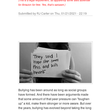
(This is a legal requirement, as apparently some sites advertise
for Amazon for free. Yes, that's sarcasm.)
Submitted by
RJ Carter
on Thu, 01/21/2021 - 22:19
Bullying has been around as long as social groups
have formed. And there have been arguments made
that some amount of that peer pressure can "toughen
up" a kid, make them stronger or more aware. But over
the years, bullying has evolved beyond taking the long