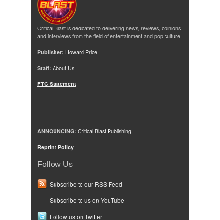
Critical Blast is dedicated to delivering news, reviews, opinions
and interviews from the field of entertainment and pop culture.
Publisher:
Howard Price
Staff:
About Us
FTC Statement
ANNOUNCING:
Critical Blast Publishing!
Reprint Policy
Follow Us
Subscribe to our RSS Feed
Subscribe to us on YouTube
Follow us on Twitter