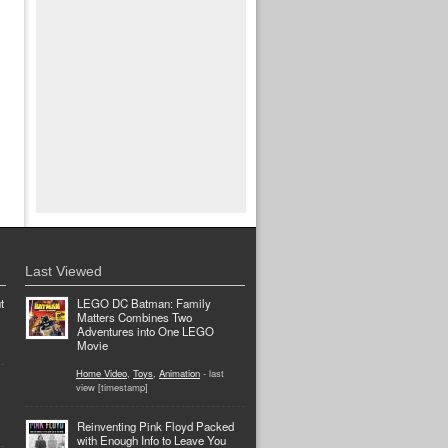
Last Viewed
t
LEGO DC Batman: Family
Matters Combines Two
Adventures into One LEGO
Movie
Home Video
,
Toys
,
Animation
- last
view [timestamp]
Reinventing Pink Floyd Packed
with Enough Info to Leave You