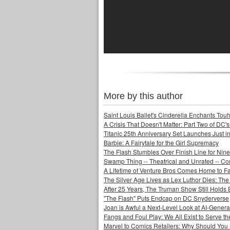
More by this author
Saint Louis Ballet's Cinderella Enchants Touhi
A Crisis That Doesn't Matter: Part Two of DC'
Titanic 25th Anniversary Set Launches Just i
Barbie: A Fairytale for the Girl Supremacy
The Flash Stumbles Over Finish Line for Nin
Swamp Thing -- Theatrical and Unrated -- Co
A Lifetime of Venture Bros Comes Home to F
The Silver Age Lives as Lex Luthor Dies: The
After 25 Years, The Truman Show Still Holds
"The Flash" Puts Endcap on DC Snyderverse
Joan is Awful a Next-Level Look at AI-Generat
Fangs and Foul Play: We All Exist to Serve th
Marvel to Comics Retailers: Why Should You 