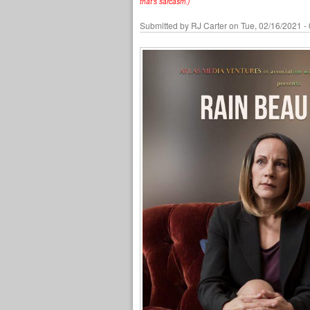
that's sarcasm.)
Submitted by
RJ Carter
on Tue, 02/16/2021 -