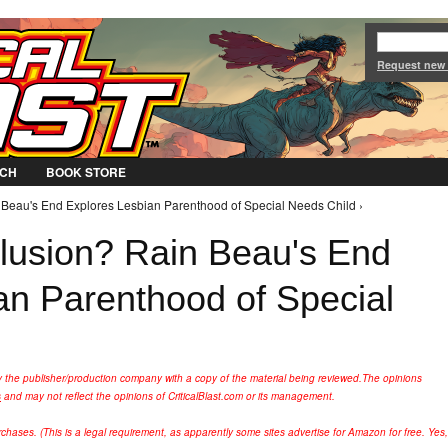
Jump to Navigation
Request new
CH
BOOK STORE
n Beau's End Explores Lesbian Parenthood of Special Needs Child ›
clusion? Rain Beau's End
an Parenthood of Special
y the publisher/production company with a copy of the material being reviewed.
The opinions
s
and may not reflect the opinions of CriticalBlast.com or its management.
hases. (This is a legal requirement, as apparently some sites advertise for Amazon for free. Yes,