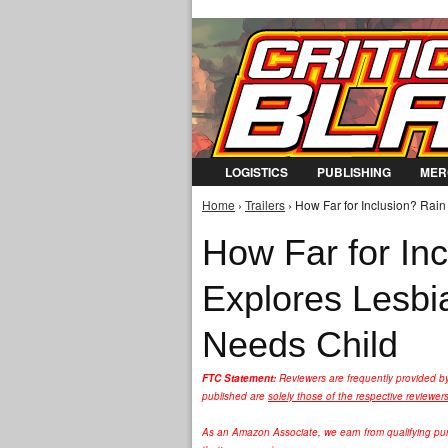
LOGISTICS
PUBLISHING
MER
Home
›
Trailers
› How Far for Inclusion? Rai
You are here
How Far for In
Explores Lesbi
Needs Child
FTC Statement:
Reviewers are frequently provided b
published are
solely those of the respective reviewer
As an Amazon Associate, we earn from qualifying purc