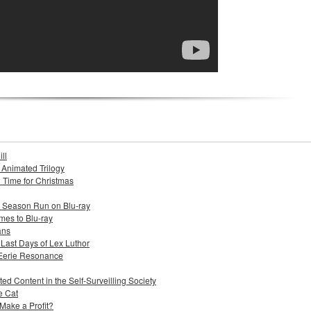
ll
s Animated Trilogy
n Time for Christmas
e Season Run on Blu-ray
mes to Blu-ray
ans
 Last Days of Lex Luthor
 Eerie Resonance
ed Content in the Self-Surveilling Society
e Cat
Make a Profit?