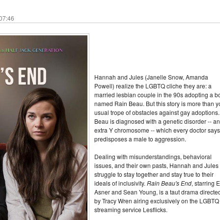
 07:46
Hannah and Jules (Janelle Snow, Amanda
Powell) realize the LGBTQ cliche they are: a
married lesbian couple in the 90s adopting a b
named Rain Beau. But this story is more than y
usual trope of obstacles against gay adoptions.
Beau is diagnosed with a genetic disorder -- an
extra Y chromosome -- which every doctor says
predisposes a male to aggression.
Dealing with misunderstandings, behavioral
issues, and their own pasts, Hannah and Jules
struggle to stay together and stay true to their
ideals of inclusivity.
Rain Beau's End
, starring 
Asner and Sean Young, is a taut drama directe
by Tracy Wren airing exclusively on the LGBTQ
streaming service Lesflicks.