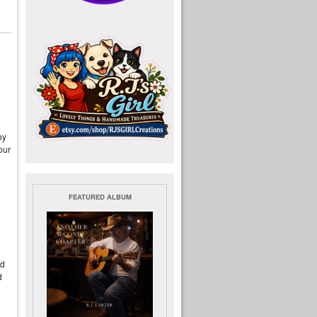
oy
our
FEATURED ALBUM
Ed
d