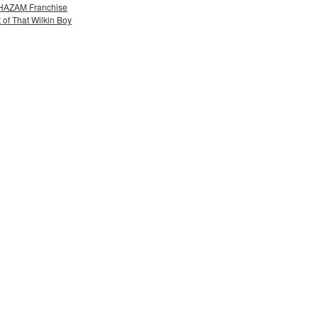
 SHAZAM Franchise
 of That Wilkin Boy