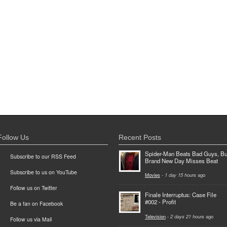
Follow Us
Recent Posts
Spider-Man Beats Bad Guys, Bu
Subscribe to our RSS Feed
Brand New Day Misses Beat
Subscribe to us on YouTube
Movies
-
1 day 15 hours
ago
Follow us on Twitter
Finale Interruptus: Case File
#002 - Profit
Be a fan on Facebook
Television
-
2 days 21 hours
ago
Follow us via Mail