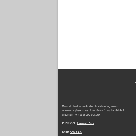
Critical Blast is dedicated to delivering news,
reviews, opinions and interviews from the field of
entertainment and pop culture.
Publisher:
Howard Price
Staff:
About Us