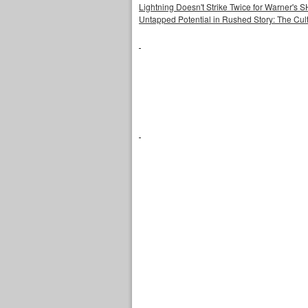
Lightning Doesn't Strike Twice for Warner's
Untapped Potential in Rushed Story: The Cult