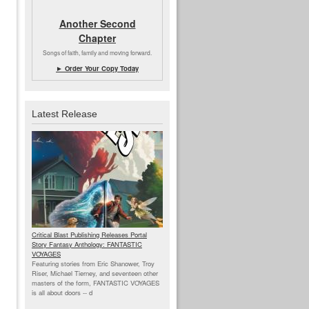
Another Second
Chapter
Songs of faith, family and moving forward.
► Order Your Copy Today
Latest Release
Critical Blast Publishing Releases Portal
Story Fantasy Anthology: FANTASTIC
VOYAGES
Featuring stories from Eric Shanower, Troy
Riser, Michael Tierney, and seventeen other
masters of the form, FANTASTIC VOYAGES
is all about doors --
d