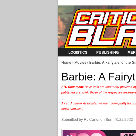
LOGISTICS
PUBLISHING
MER
Home
›
Movies
› Barbie: A Fairytale for the G
You are here
Barbie: A Fairy
FTC Statement:
Reviewers are frequently provided b
published are
solely those of the respective reviewer
As an Amazon Associate, we earn from qualifying purc
that's sarcasm.)
Submitted by
RJ Carter
on Sun, 10/22/2023 -