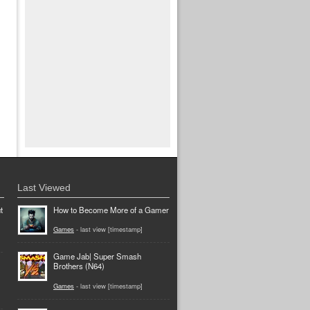
Last Viewed
t
How to Become More of a Gamer
Games
- last view [timestamp]
Game Jab| Super Smash
Brothers (N64)
Games
- last view [timestamp]