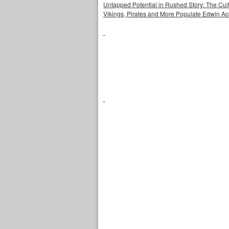
Untapped Potential in Rushed Story: The Cult
Vikings, Pirates and More Populate Edwin