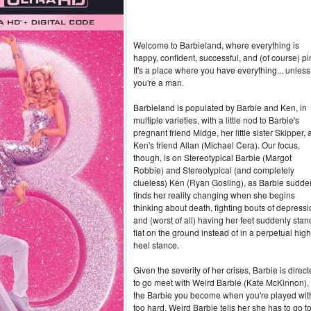
Welcome to Barbieland, where everything is
happy, confident, successful, and (of course) pi
It's a place where you have everything... unless
you're a man.
Barbieland is populated by Barbie and Ken, in
multiple varieties, with a little nod to Barbie's
pregnant friend Midge, her little sister Skipper,
Ken's friend Allan (Michael Cera). Our focus,
though, is on Stereotypical Barbie (Margot
Robbie) and Stereotypical (and completely
clueless) Ken (Ryan Gosling), as Barbie sudde
finds her reality changing when she begins
thinking about death, fighting bouts of depress
and (worst of all) having her feet suddenly stan
flat on the ground instead of in a perpetual high
heel stance.
Given the severity of her crises, Barbie is direc
to go meet with Weird Barbie (Kate McKinnon),
the Barbie you become when you're played wit
too hard. Weird Barbie tells her she has to go t