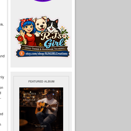
nk.
 and
nly
FEATURED ALBUM
ion
d
-
ted
h
o