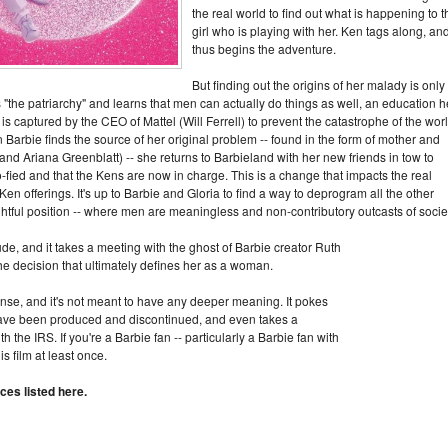
the real world to find out what is happening to t
girl who is playing with her. Ken tags along, an
thus begins the adventure.
But finding out the origins of her malady is only
s "the patriarchy" and learns that men can actually do things as well, an education h
is captured by the CEO of Mattel (Will Ferrell) to prevent the catastrophe of the wor
 Barbie finds the source of her original problem -- found in the form of mother and
d Ariana Greenblatt) -- she returns to Barbieland with her new friends in tow to
-fied and that the Kens are now in charge. This is a change that impacts the real
Ken offerings. It's up to Barbie and Gloria to find a way to deprogram all the other
ightful position -- where men are meaningless and non-contributory outcasts of socie
lude, and it takes a meeting with the ghost of Barbie creator Ruth
e decision that ultimately defines her as a woman.
 sense, and it's not meant to have any deeper meaning. It pokes
 have been produced and discontinued, and even takes a
the IRS. If you're a Barbie fan -- particularly a Barbie fan with
s film at least once.
ces listed here.