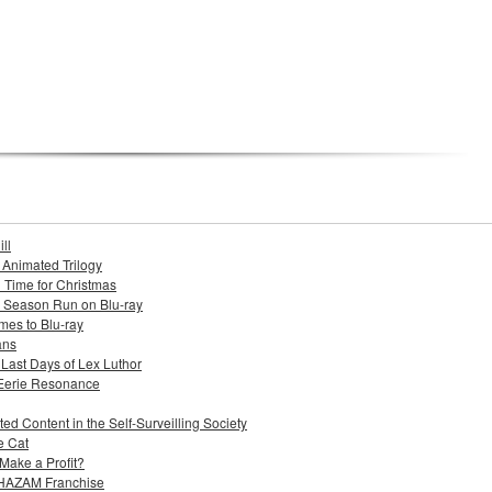
ll
s Animated Trilogy
n Time for Christmas
e Season Run on Blu-ray
mes to Blu-ray
ans
 Last Days of Lex Luthor
 Eerie Resonance
ed Content in the Self-Surveilling Society
e Cat
Make a Profit?
 SHAZAM Franchise