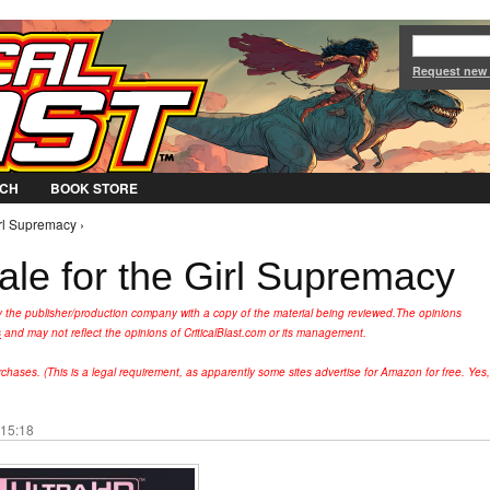
Jump to Navigation
Request new
CH
BOOK STORE
irl Supremacy ›
tale for the Girl Supremacy
y the publisher/production company with a copy of the material being reviewed.
The opinions
s
and may not reflect the opinions of CriticalBlast.com or its management.
hases. (This is a legal requirement, as apparently some sites advertise for Amazon for free. Yes,
 15:18