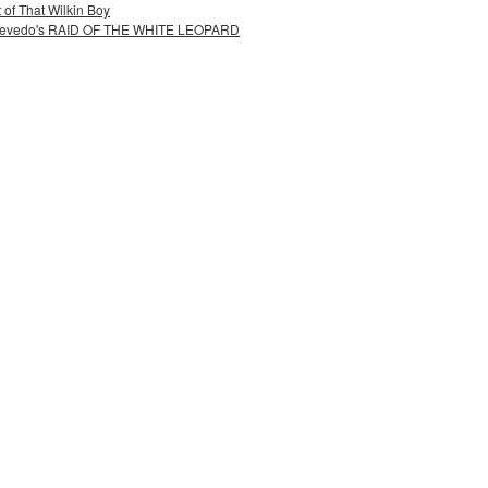
 of That Wilkin Boy
 Acevedo's RAID OF THE WHITE LEOPARD