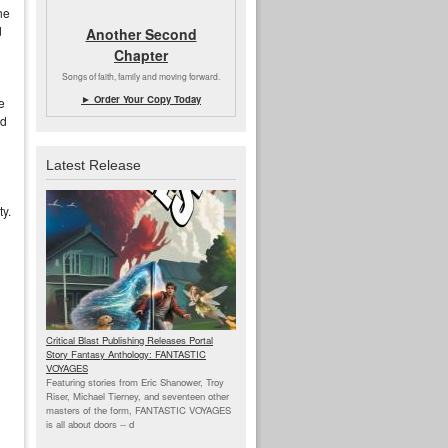
he
d
Another Second
Chapter
Songs of faith, family and moving forward.
► Order Your Copy Today
e
ld
Latest Release
ty.
Critical Blast Publishing Releases Portal
Story Fantasy Anthology: FANTASTIC
VOYAGES
Featuring stories from Eric Shanower, Troy
Riser, Michael Tierney, and seventeen other
masters of the form, FANTASTIC VOYAGES
is all about doors --
d