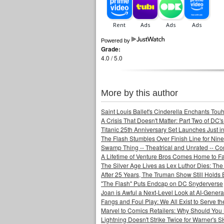
Powered by
Grade:
4.0 / 5.0
More by this author
Saint Louis Ballet's Cinderella Enchants Touhi
A Crisis That Doesn't Matter: Part Two of DC'
Titanic 25th Anniversary Set Launches Just i
The Flash Stumbles Over Finish Line for Nin
Swamp Thing -- Theatrical and Unrated -- Co
A Lifetime of Venture Bros Comes Home to F
The Silver Age Lives as Lex Luthor Dies: The
After 25 Years, The Truman Show Still Holds
"The Flash" Puts Endcap on DC Snyderverse
Joan is Awful a Next-Level Look at AI-Generat
Fangs and Foul Play: We All Exist to Serve th
Marvel to Comics Retailers: Why Should You 
Lightning Doesn't Strike Twice for Warner's