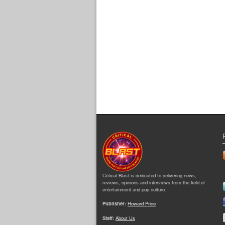
Critical Blast is dedicated to delivering news,
reviews, opinions and interviews from the field of
entertainment and pop culture.
Publisher:
Howard Price
Staff:
About Us