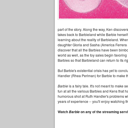
part of the story. Along the way, Ken discover
takes back to Barbieland while Barbie herself 
learning about the reality of Barbieland. When
daughter Gloria and Sasha (America Ferrera an
discover that all the Barbies have been bimbo
world as well, as the toy sales begin favoring 
Barbies so that Barbieland can return to its r
But Barbie's existential crisis has yet to conc
Handler (Rhea Perlman) for Barbie to make th
Barbie
is a fairy tale. It's not meant to make
fun at all the various Barbies and Kens that
humorous shot at Ruth Handler's problems with 
years of experience -- you'll enjoy watching thi
Watch
on any of the streaming servi
Barbie