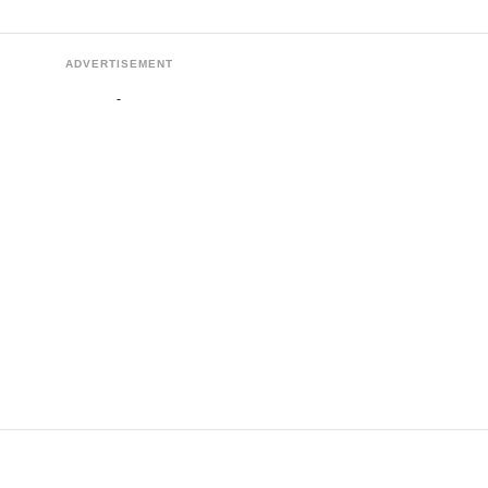
ADVERTISEMENT