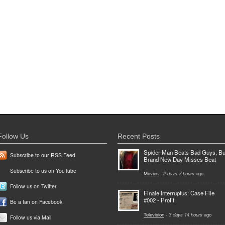
Follow Us
Recent Posts
Spider-Man Beats Bad Guys, Bu
Subscribe to our RSS Feed
Brand New Day Misses Beat
Subscribe to us on YouTube
Movies
-
2 days 7 hours
ago
Follow us on Twitter
Finale Interruptus: Case File
#002 - Profit
Be a fan on Facebook
Television
-
3 days 14 hours
ago
Follow us via Mail