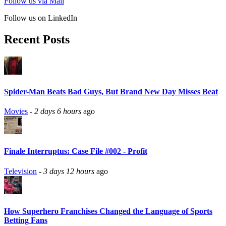
Follow us via Mail
Follow us on LinkedIn
Recent Posts
Spider-Man Beats Bad Guys, But Brand New Day Misses Beat
Movies
-
2 days 6 hours
ago
Finale Interruptus: Case File #002 - Profit
Television
-
3 days 12 hours
ago
How Superhero Franchises Changed the Language of Sports
Betting Fans