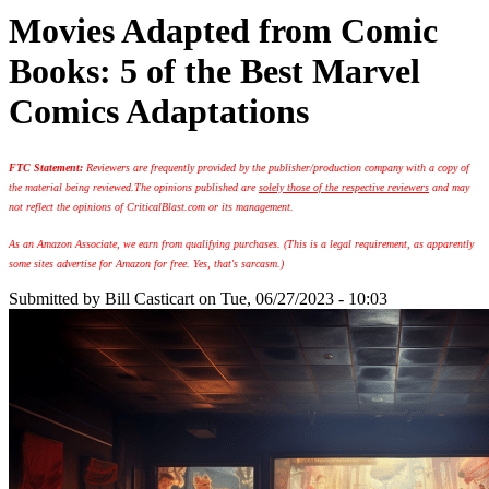
Movies Adapted from Comic
Books: 5 of the Best Marvel
Comics Adaptations
FTC Statement:
Reviewers are frequently provided by the publisher/production company with a copy of
the material being reviewed.
The opinions published are
solely those of the respective reviewers
and may
not reflect the opinions of CriticalBlast.com or its management.
As an Amazon Associate, we earn from qualifying purchases. (This is a legal requirement, as apparently
some sites advertise for Amazon for free. Yes, that's sarcasm.)
Submitted by
Bill Casticart
on Tue, 06/27/2023 - 10:03