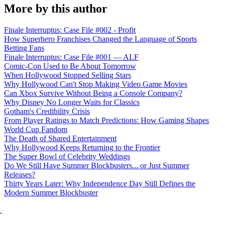
More by this author
Finale Interruptus: Case File #002 - Profit
How Superhero Franchises Changed the Language of Sports
Betting Fans
Finale Interruptus: Case File #001 — ALF
Comic-Con Used to Be About Tomorrow
When Hollywood Stopped Selling Stars
Why Hollywood Can't Stop Making Video Game Movies
Can Xbox Survive Without Being a Console Company?
Why Disney No Longer Waits for Classics
Gotham's Credibility Crisis
From Player Ratings to Match Predictions: How Gaming Shapes
World Cup Fandom
The Death of Shared Entertainment
Why Hollywood Keeps Returning to the Frontier
The Super Bowl of Celebrity Weddings
Do We Still Have Summer Blockbusters... or Just Summer
Releases?
Thirty Years Later: Why Independence Day Still Defines the
Modern Summer Blockbuster