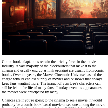
Comic book adaptations remain the driving force in the movie
industry. A vast majority of the blockbusters that make it to the
cinema and usually end up as high grossing are usually from comic
books. Over the years, the Marvel Cinematic Universe has led the
charge with its endless supply of movies and tv shows that always
keep fans wanting more. The impact of Stan Lee's characters can
still be felt in the life of many fans till today, even his appearances in
the movies were anticipated by many.
Chances are if you're going to the cinema to see a movie, it would
probably be a comic book based movie or see one among the movie