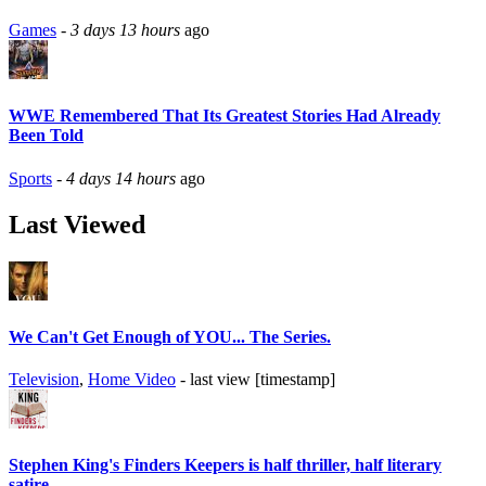
Games
-
3 days 13 hours
ago
WWE Remembered That Its Greatest Stories Had Already
Been Told
Sports
-
4 days 14 hours
ago
Last Viewed
We Can't Get Enough of YOU... The Series.
Television
,
Home Video
- last view [timestamp]
Stephen King's Finders Keepers is half thriller, half literary
satire