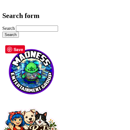
Search form
Search
Save