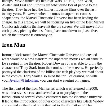
lineups. Movie franchises like Star Wars, DCEU, John Wick,
Avatar, and Fast and Furious are what draw lots of people to the
theatres. They have had the highest-grossing films over the last
twenty years. However, when it comes to superhero comics
adaptations, the Marvel Cinematic Universe has been leading the
charge. In this article, we will be focusing on five of the Best Marvel
Comics adaptations that have hit the big screen. We will move from
each phase, picking the best from phase one down to phase five,
which the universe is currently on.
Iron Man
Ironman kickstarted the Marvel Cinematic Universe and created
what would be a new standard for superhero movies we all came to
love seeing in the theatres. Robert Downey Jr was able to bring the
character of Tony Stark from the comics to the screens. He perfectly
portrayed the charisma of the billionaire tech playboy we read about
in the comics. Tony Stark also liked the thrill of casinos, so with
your
Avalon78 inloggen
, you can start wagering on games.
The first part of the Iron Man series which was released in 2008,
was a massive success and served as a major player in the
introduction of several comic characters into the cinematic universe.
It led to the introduction of other comic characters like Black Widow
and served as the focal point that led to the formation of The