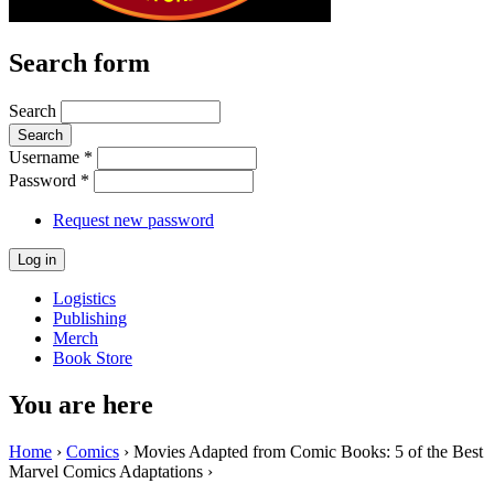
Search form
Search
Username
*
Password
*
Request new password
Logistics
Publishing
Merch
Book Store
You are here
Home
›
Comics
› Movies Adapted from Comic Books: 5 of the Best
Marvel Comics Adaptations ›