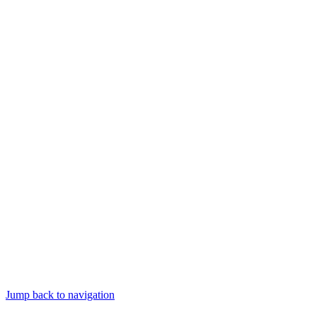
Jump back to navigation