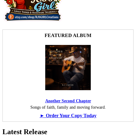
FEATURED ALBUM
Another Second Chapter
Songs of faith, family and moving forward.
► Order Your Copy Today
Latest Release