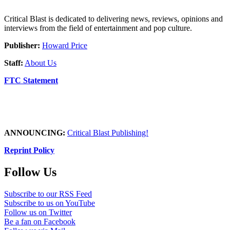
Critical Blast is dedicated to delivering news, reviews, opinions and
interviews from the field of entertainment and pop culture.
Publisher:
Howard Price
Staff:
About Us
FTC Statement
ANNOUNCING:
Critical Blast Publishing!
Reprint Policy
Follow Us
Subscribe to our RSS Feed
Subscribe to us on YouTube
Follow us on Twitter
Be a fan on Facebook