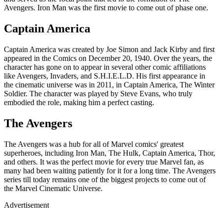
Avengers. Iron Man was the first movie to come out of phase one.
Captain America
Captain America was created by Joe Simon and Jack Kirby and first
appeared in the Comics on December 20, 1940. Over the years, the
character has gone on to appear in several other comic affiliations
like Avengers, Invaders, and S.H.I.E.L.D. His first appearance in
the cinematic universe was in 2011, in Captain America, The Winter
Soldier. The character was played by Steve Evans, who truly
embodied the role, making him a perfect casting.
The Avengers
The Avengers was a hub for all of Marvel comics' greatest
superheroes, including Iron Man, The Hulk, Captain America, Thor,
and others. It was the perfect movie for every true Marvel fan, as
many had been waiting patiently for it for a long time. The Avengers
series till today remains one of the biggest projects to come out of
the Marvel Cinematic Universe.
Advertisement