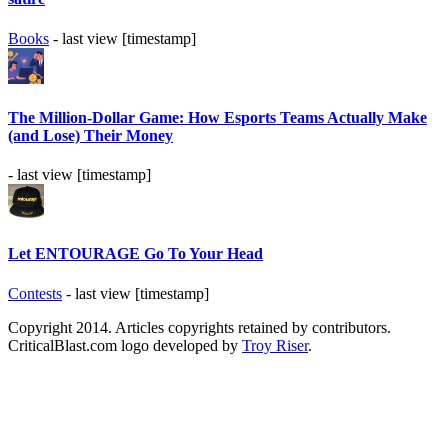
Books
- last view [timestamp]
The Million-Dollar Game: How Esports Teams Actually Make
(and Lose) Their Money
- last view [timestamp]
Let ENTOURAGE Go To Your Head
Contests
- last view [timestamp]
Copyright 2014. Articles copyrights retained by contributors.
CriticalBlast.com logo developed by
Troy Riser
.