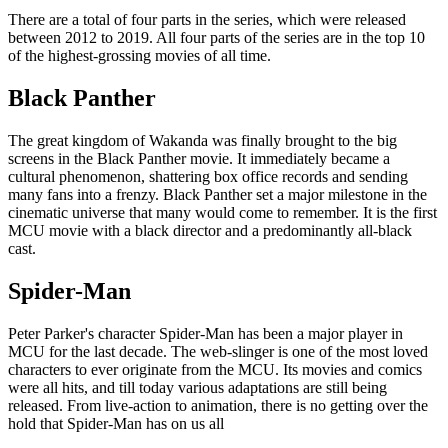
There are a total of four parts in the series, which were released
between 2012 to 2019. All four parts of the series are in the top 10
of the highest-grossing movies of all time.
Black Panther
The great kingdom of Wakanda was finally brought to the big
screens in the Black Panther movie. It immediately became a
cultural phenomenon, shattering box office records and sending
many fans into a frenzy. Black Panther set a major milestone in the
cinematic universe that many would come to remember. It is the first
MCU movie with a black director and a predominantly all-black
cast.
Spider-Man
Peter Parker's character Spider-Man has been a major player in
MCU for the last decade. The web-slinger is one of the most loved
characters to ever originate from the MCU. Its movies and comics
were all hits, and till today various adaptations are still being
released. From live-action to animation, there is no getting over the
hold that Spider-Man has on us all