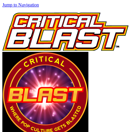
Jump to Navigation