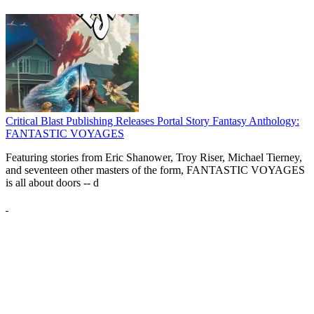
Critical Blast Publishing Releases Portal Story Fantasy Anthology:
FANTASTIC VOYAGES
Featuring stories from Eric Shanower, Troy Riser, Michael Tierney,
and seventeen other masters of the form, FANTASTIC VOYAGES
is all about doors --
d