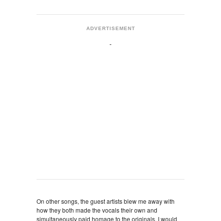
ADVERTISEMENT
On other songs, the guest artists blew me away with
how they both made the vocals their own and
simultaneously paid homage to the originals. I would