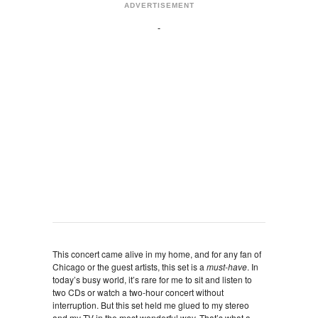
ADVERTISEMENT
This concert came alive in my home, and for any fan of
Chicago or the guest artists, this set is a
must-have
. In
today’s busy world, it’s rare for me to sit and listen to
two CDs or watch a two-hour concert without
interruption. But this set held me glued to my stereo
and my TV in the most wonderful way. That’s what a