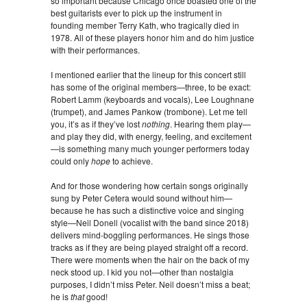
so important because Chicago once boasted one of the
best guitarists ever to pick up the instrument in
founding member Terry Kath, who tragically died in
1978. All of these players honor him and do him justice
with their performances.
I mentioned earlier that the lineup for this concert still
has some of the original members—three, to be exact:
Robert Lamm (keyboards and vocals), Lee Loughnane
(trumpet), and James Pankow (trombone). Let me tell
you, it’s as if they’ve lost
nothing
. Hearing them play—
and play they did, with energy, feeling, and excitement
—is something many much younger performers today
could only
hope
to achieve.
And for those wondering how certain songs originally
sung by Peter Cetera would sound without him—
because he has such a distinctive voice and singing
style—Neil Donell (vocalist with the band since 2018)
delivers mind-boggling performances. He sings those
tracks as if they are being played straight off a record.
There were moments when the hair on the back of my
neck stood up. I kid you not—other than nostalgia
purposes, I didn’t miss Peter. Neil doesn’t miss a beat;
he is
that
good!