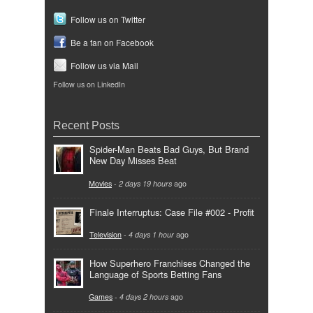
Follow us on Twitter
Be a fan on Facebook
Follow us via Mail
Follow us on LinkedIn
Recent Posts
Spider-Man Beats Bad Guys, But Brand
New Day Misses Beat
Movies
-
2 days 19 hours
ago
Finale Interruptus: Case File #002 - Profit
Television
-
4 days 1 hour
ago
How Superhero Franchises Changed the
Language of Sports Betting Fans
Games
-
4 days 2 hours
ago