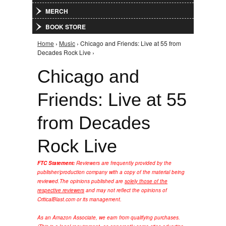
MERCH
BOOK STORE
Home
›
Music
› Chicago and Friends: Live at 55 from
You are here
Decades Rock Live ›
Chicago and
Friends: Live at 55
from Decades
Rock Live
FTC Statement:
Reviewers are frequently provided by the
publisher/production company with a copy of the material being
reviewed.
The opinions published are
solely those of the
respective reviewers
and may not reflect the opinions of
CriticalBlast.com or its management.
As an Amazon Associate, we earn from qualifying purchases.