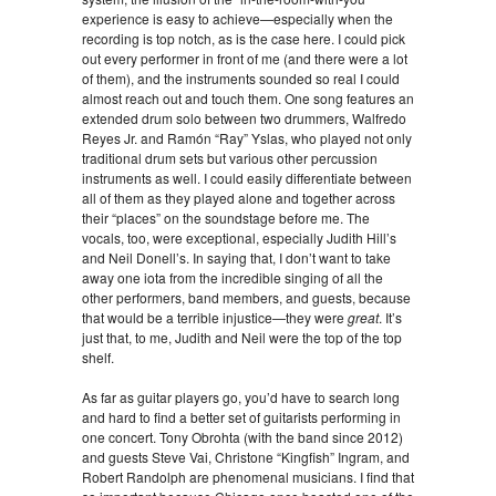
experience is easy to achieve—especially when the
recording is top notch, as is the case here. I could pick
out every performer in front of me (and there were a lot
of them), and the instruments sounded so real I could
almost reach out and touch them. One song features an
extended drum solo between two drummers, Walfredo
Reyes Jr. and Ramón “Ray” Yslas, who played not only
traditional drum sets but various other percussion
instruments as well. I could easily differentiate between
all of them as they played alone and together across
their “places” on the soundstage before me. The
vocals, too, were exceptional, especially Judith Hill’s
and Neil Donell’s. In saying that, I don’t want to take
away one iota from the incredible singing of all the
other performers, band members, and guests, because
that would be a terrible injustice—they were
great
. It’s
just that, to me, Judith and Neil were the top of the top
shelf.
As far as guitar players go, you’d have to search long
and hard to find a better set of guitarists performing in
one concert. Tony Obrohta (with the band since 2012)
and guests Steve Vai, Christone “Kingfish” Ingram, and
Robert Randolph are phenomenal musicians. I find that