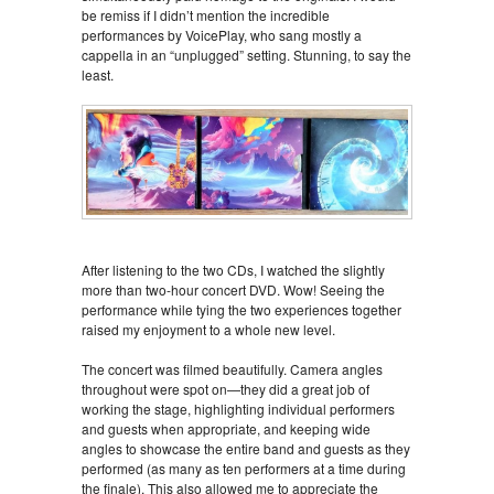
be remiss if I didn’t mention the incredible
performances by VoicePlay, who sang mostly a
cappella in an “unplugged” setting. Stunning, to say the
least.
After listening to the two CDs, I watched the slightly
more than two-hour concert DVD. Wow! Seeing the
performance while tying the two experiences together
raised my enjoyment to a whole new level.
The concert was filmed beautifully. Camera angles
throughout were spot on—they did a great job of
working the stage, highlighting individual performers
and guests when appropriate, and keeping wide
angles to showcase the entire band and guests as they
performed (as many as ten performers at a time during
the finale). This also allowed me to appreciate the