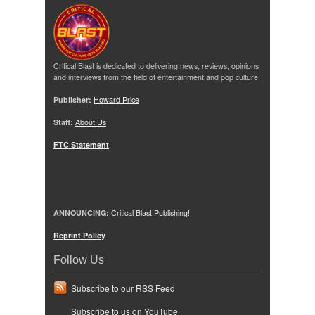
Critical Blast is dedicated to delivering news, reviews, opinions
and interviews from the field of entertainment and pop culture.
Publisher:
Howard Price
Staff:
About Us
FTC Statement
ANNOUNCING:
Critical Blast Publishing!
Reprint Policy
Follow Us
Subscribe to our RSS Feed
Subscribe to us on YouTube