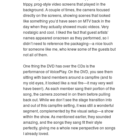
trippy, prog-style video screens that played in the
background. A couple of times, the camera focused
directly on the screens, showing scenes that looked
like something you’d have seen on MTV back in the
day when they actually showed music videos. Very
nostalgic and cool. I liked the fact that guest artists’
names appeared onscreen as they performed, so I
didn’t need to reference the packaging—a nice touch
for someone like me, who knew some of the guests but
not all of them.
One thing the DVD has over the CDs is the
performance of VoicePlay. On the DVD, you see them
sitting with band members around a campfire (and to
my old eyes, it looked like a real fire—it may very well
have been!). As each member sang their portion of the
song, the camera zoomed in on them before pulling
back out. While we don’t see the stage transition into
and out of this campfire setting, it was still a wonderful
segment, complemented by the visual setup—a show
within the show. As mentioned earlier, they sounded
amazing, and the songs they sang fit their style
perfectly, giving me a whole new perspective on songs
I already loved.