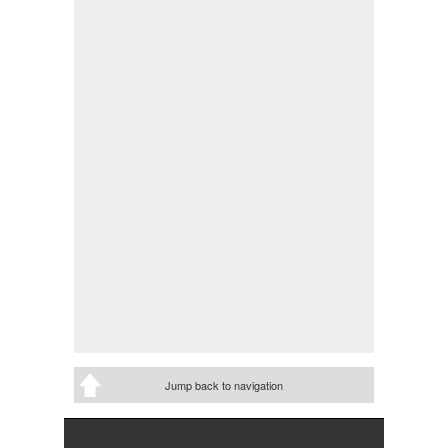
Jump back to navigation