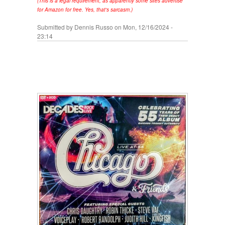
(This is a legal requirement, as apparently some sites advertise
for Amazon for free. Yes, that's sarcasm.)
Submitted by
Dennis Russo
on Mon, 12/16/2024 -
23:14