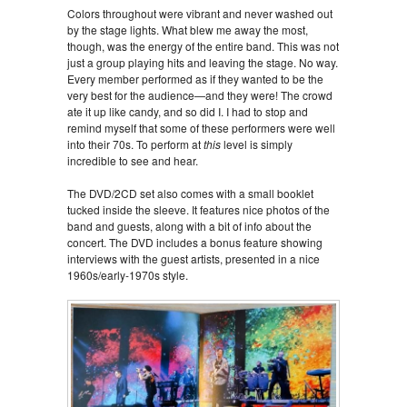
Colors throughout were vibrant and never washed out
by the stage lights. What blew me away the most,
though, was the energy of the entire band. This was not
just a group playing hits and leaving the stage. No way.
Every member performed as if they wanted to be the
very best for the audience—and they were! The crowd
ate it up like candy, and so did I. I had to stop and
remind myself that some of these performers were well
into their 70s. To perform at
this
level is simply
incredible to see and hear.
The DVD/2CD set also comes with a small booklet
tucked inside the sleeve. It features nice photos of the
band and guests, along with a bit of info about the
concert. The DVD includes a bonus feature showing
interviews with the guest artists, presented in a nice
1960s/early-1970s style.