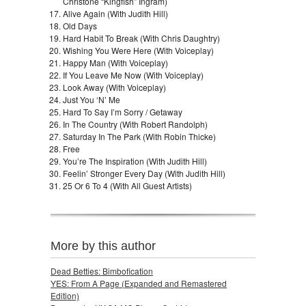
Christone “Kingfish” Ingram)
Alive Again (With Judith Hill)
Old Days
Hard Habit To Break (With Chris Daughtry)
Wishing You Were Here (With Voiceplay)
Happy Man (With Voiceplay)
If You Leave Me Now (With Voiceplay)
Look Away (With Voiceplay)
Just You ‘N’ Me
Hard To Say I’m Sorry / Getaway
In The Country (With Robert Randolph)
Saturday In The Park (With Robin Thicke)
Free
You’re The Inspiration (With Judith Hill)
Feelin’ Stronger Every Day (With Judith Hill)
25 Or 6 To 4 (With All Guest Artists)
More by this author
Dead Betties: Bimbofication
YES: From A Page (Expanded and Remastered
Edition)