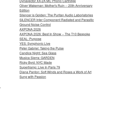
Dynavector XX-2A MC Phono Cartridge
Oliver Wakeman: Mother's Ruin -- 20th Anniversary
Edition
Silencer is Golden: The Puritan Audio Laboriatories
SILENCER Inter Component Radiated and Parasitic
Ground Noise Control
AXPONA 2026
AXPONA 2026: Best In Show -- The T10 Bespoke
SEAL: Purpose
YES: Symphonic Live
Peter Gabriel: Taking the Pulse
Candice Night: Sea Glass
Musica Sierra: GARDEN
Ricky Byrd: NYC Made
Supertramp: Live In Paris 79
Diana Panton: Soft Winds and Roses a Work of Art
Sung with Passion