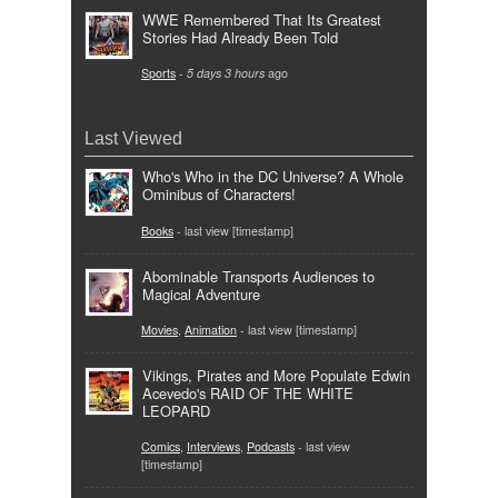
WWE Remembered That Its Greatest
Stories Had Already Been Told
Sports
-
5 days 3 hours
ago
Last Viewed
Who's Who in the DC Universe? A Whole
Ominibus of Characters!
Books
- last view [timestamp]
Abominable Transports Audiences to
Magical Adventure
Movies
,
Animation
- last view [timestamp]
Vikings, Pirates and More Populate Edwin
Acevedo's RAID OF THE WHITE
LEOPARD
Comics
,
Interviews
,
Podcasts
- last view
[timestamp]