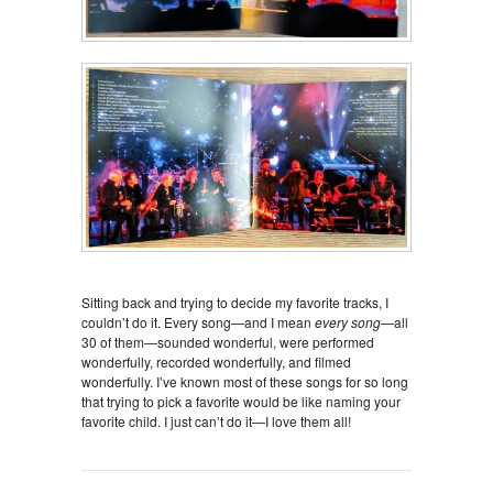
Sitting back and trying to decide my favorite tracks, I
couldn’t do it. Every song—and I mean
every song
—all
30 of them—sounded wonderful, were performed
wonderfully, recorded wonderfully, and filmed
wonderfully. I’ve known most of these songs for so long
that trying to pick a favorite would be like naming your
favorite child. I just can’t do it—I love them all!