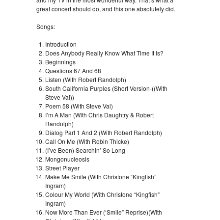
great concert should do, and this one absolutely did.
Songs:
Introduction
Does Anybody Really Know What Time It Is?
Beginnings
Questions 67 And 68
Listen (With Robert Randolph)
South California Purples (Short Version-((With
Steve Vai))
Poem 58 (With Steve Vai)
I’m A Man (With Chris Daughtry & Robert
Randolph)
Dialog Part 1 And 2 (With Robert Randolph)
Call On Me (With Robin Thicke)
(I’ve Been) Searchin’ So Long
Mongonucleosis
Street Player
Make Me Smile (With Christone “Kingfish”
Ingram)
Colour My World (With Christone “Kingfish”
Ingram)
Now More Than Ever (‘Smile” Reprise)(With