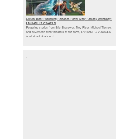
Critical Blast Publishing Releases Portal Story Fantasy Anthology:
FANTASTIC VOYAGES
Featuring stories from Eric Shanower, Troy Riser, Michael Tierney,
and seventeen other masters of the form, FANTASTIC VOYAGES
is all about doors --
d