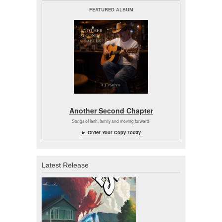
FEATURED ALBUM
Another Second Chapter
Songs of faith, family and moving forward.
► Order Your Copy Today
Latest Release