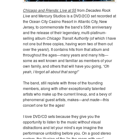
Chicago and Friends: Live at 55
from
Decades Rock
Live
and Mercury Studios is a DVD/2CD set recorded at
the Ocean City Casino Resort in Atlantic City, New
Jersey, to commemorate the band’s 55th anniversary
and the release of their legendary, multi-platinum-
selling album
Chicago Transit Authority
(of which I have
not one but three copies, having worn two of them out
over the years!). It contains hits from that album and
throughout the ages—many years and many hits—
some as well known and familiar as members of your
own family, and others that will have you going,
“Oh
yeah, I forgot all about that song!”
The band, still replete with three of the founding
members, along with other exceptionally talented
artists who make up the current lineup, and a bevy of
phenomenal guest artists, makes—
and made
—this
concert one for the ages!
I love DVD/CD sets because they give you the
opportunity to listen to the music without visual
distractions and let your mind’s eye imagine the
performance unfolding before you. On a good stereo
system, the illusion of the “in-the-room-with-you”