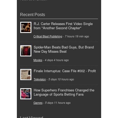
Recent Posts
R.J. Carter Releases First Video Single
from "Another Second Chapter"
Critical Blast Publishing
-
7 hours 19 min
ago
Spider-Man Beats Bad Guys, But Brand
New Day Misses Beat
Movies
-
4 days 4 hours
ago
Finale Interruptus: Case File #002 - Profit
Television
-
5 days 10 hours
ago
How Superhero Franchises Changed the
Language of Sports Betting Fans
Games
-
5 days 11 hours
ago