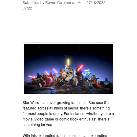
Submitted by
Raven Oweiner
on Mon, 07/18/2022 -
07:22
Star Wars is an ever-growing franchise. Because it’s
featured across all kinds of media, there’s something
for most people to enjoy. For instance, whether you’re a
movie, video game or comic book enthusiast, there’s
something for you.
With this expanding franchise comes an expanding