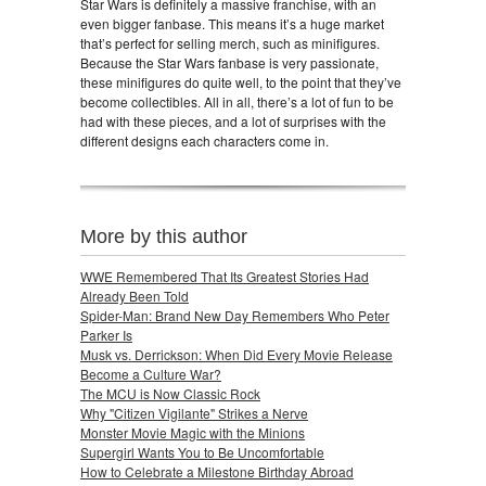
Star Wars is definitely a massive franchise, with an
even bigger fanbase. This means it’s a huge market
that’s perfect for selling merch, such as minifigures.
Because the Star Wars fanbase is very passionate,
these minifigures do quite well, to the point that they’ve
become collectibles. All in all, there’s a lot of fun to be
had with these pieces, and a lot of surprises with the
different designs each characters come in.
More by this author
WWE Remembered That Its Greatest Stories Had
Already Been Told
Spider-Man: Brand New Day Remembers Who Peter
Parker Is
Musk vs. Derrickson: When Did Every Movie Release
Become a Culture War?
The MCU is Now Classic Rock
Why "Citizen Vigilante" Strikes a Nerve
Monster Movie Magic with the Minions
Supergirl Wants You to Be Uncomfortable
How to Celebrate a Milestone Birthday Abroad