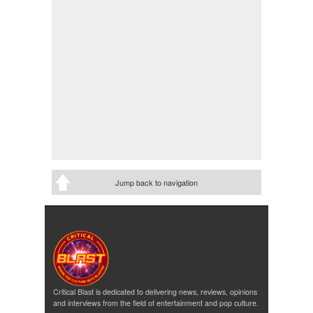
Jump back to navigation
Critical Blast is dedicated to delivering news, reviews, opinions
and interviews from the field of entertainment and pop culture.