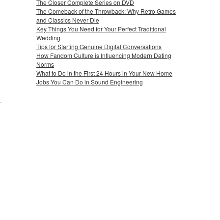
The Closer Complete Series on DVD
The Comeback of the Throwback: Why Retro Games
and Classics Never Die
Key Things You Need for Your Perfect Traditional
Wedding
Tips for Starting Genuine Digital Conversations
How Fandom Culture is Influencing Modern Dating
Norms
What to Do in the First 24 Hours in Your New Home
Jobs You Can Do in Sound Engineering