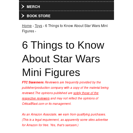
MERCH
BOOK STORE
Home
›
Toys
› 6 Things to Know About Star Wars Mini
You are here
Figures ›
6 Things to Know
About Star Wars
Mini Figures
FTC Statement:
Reviewers are frequently provided by the
publisher/production company with a copy of the material being
reviewed.
The opinions published are
solely those of the
respective reviewers
and may not reflect the opinions of
CriticalBlast.com or its management.
As an Amazon Associate, we earn from qualifying purchases.
(This is a legal requirement, as apparently some sites advertise
for Amazon for free. Yes, that's sarcasm.)