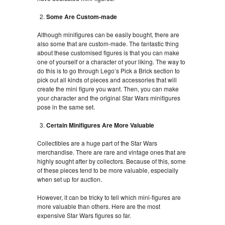
Some Are Custom-made
Although minifigures can be easily bought, there are
also some that are custom-made. The fantastic thing
about these customised figures is that you can make
one of yourself or a character of your liking. The way to
do this is to go through Lego’s Pick a Brick section to
pick out all kinds of pieces and accessories that will
create the mini figure you want. Then, you can make
your character and the original Star Wars minifigures
pose in the same set.
Certain Minifigures Are More Valuable
Collectibles are a huge part of the Star Wars
merchandise. There are rare and vintage ones that are
highly sought after by collectors. Because of this, some
of these pieces tend to be more valuable, especially
when set up for auction.
However, it can be tricky to tell which mini-figures are
more valuable than others. Here are the most
expensive Star Wars figures so far.