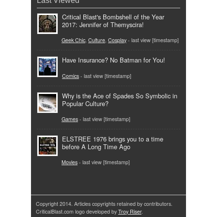
Last Viewed
Critical Blast's Bombshell of the Year
2017: Jennifer of Themyscira!
Geek Chic
,
Culture
,
Cosplay
- last view [timestamp]
Have Insurance? No Batman for You!
Comics
- last view [timestamp]
Why is the Ace of Spades So Symbolic in
Popular Culture?
Games
- last view [timestamp]
ELSTREE 1976 brings you to a time
before A Long Time Ago
Movies
- last view [timestamp]
Copyright 2014. Articles copyrights retained by contributors.
CriticalBlast.com logo developed by
Troy Riser
.