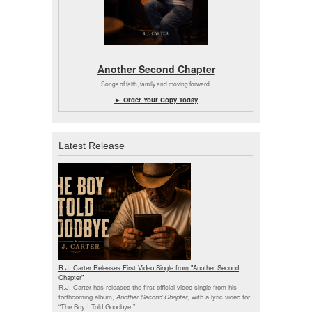
Another Second Chapter
Songs of faith, family and moving forward.
► Order Your Copy Today
Latest Release
R.J. Carter Releases First Video Single from "Another Second
Chapter"
R.J. Carter has released the first official video single from his
forthcoming album,
Another Second Chapter
, with a lyric video for
“The Boy I Told Goodbye.”