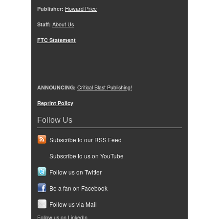
Publisher:
Howard Price
Staff:
About Us
FTC Statement
ANNOUNCING:
Critical Blast Publishing!
Reprint Policy
Follow Us
Subscribe to our RSS Feed
Subscribe to us on YouTube
Follow us on Twitter
Be a fan on Facebook
Follow us via Mail
Follow us on LinkedIn