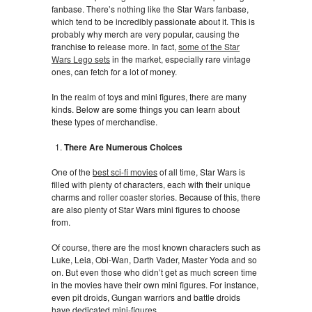
fanbase. There’s nothing like the Star Wars fanbase,
which tend to be incredibly passionate about it. This is
probably why merch are very popular, causing the
franchise to release more. In fact,
some of the Star
Wars Lego sets
in the market, especially rare vintage
ones, can fetch for a lot of money.
In the realm of toys and mini figures, there are many
kinds. Below are some things you can learn about
these types of merchandise.
There Are Numerous Choices
One of the
best sci-fi movies
of all time, Star Wars is
filled with plenty of characters, each with their unique
charms and roller coaster stories. Because of this, there
are also plenty of Star Wars mini figures to choose
from.
Of course, there are the most known characters such as
Luke, Leia, Obi-Wan, Darth Vader, Master Yoda and so
on. But even those who didn’t get as much screen time
in the movies have their own mini figures. For instance,
even pit droids, Gungan warriors and battle droids
have dedicated mini-figures.