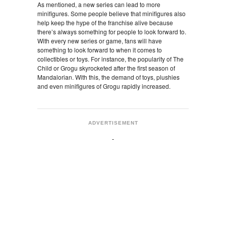
As mentioned, a new series can lead to more
minifigures. Some people believe that minifigures also
help keep the hype of the franchise alive because
there’s always something for people to look forward to.
With every new series or game, fans will have
something to look forward to when it comes to
collectibles or toys. For instance, the popularity of The
Child or Grogu skyrocketed after the first season of
Mandalorian. With this, the demand of toys, plushies
and even minifigures of Grogu rapidly increased.
ADVERTISEMENT