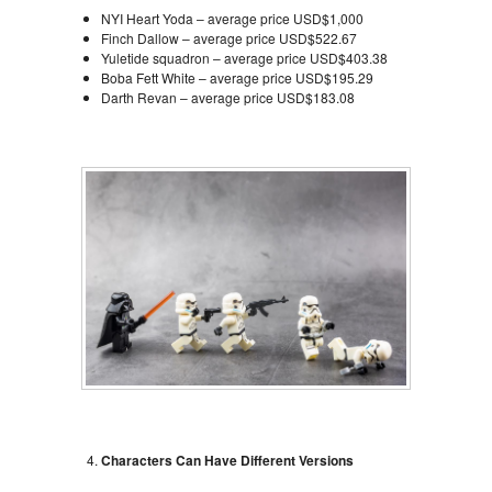
NYI Heart Yoda – average price USD$1,000
Finch Dallow – average price USD$522.67
Yuletide squadron – average price USD$403.38
Boba Fett White – average price USD$195.29
Darth Revan – average price USD$183.08
Characters Can Have Different Versions