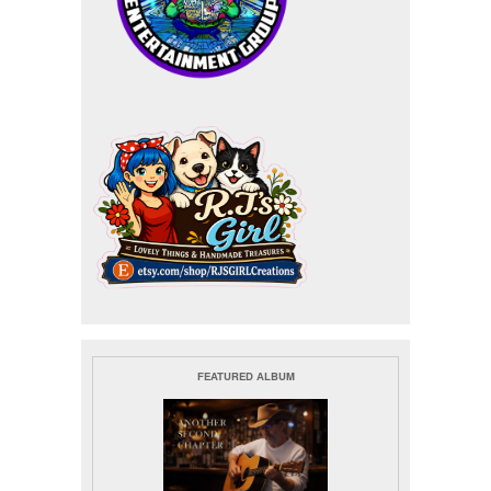
FEATURED ALBUM