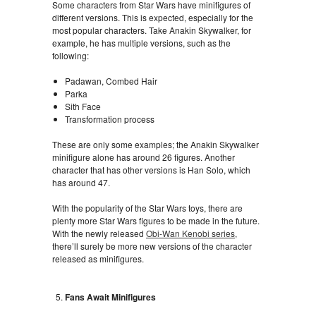
Some characters from Star Wars have minifigures of
different versions. This is expected, especially for the
most popular characters. Take Anakin Skywalker, for
example, he has multiple versions, such as the
following:
Padawan, Combed Hair
Parka
Sith Face
Transformation process
These are only some examples; the Anakin Skywalker
minifigure alone has around 26 figures. Another
character that has other versions is Han Solo, which
has around 47.
With the popularity of the Star Wars toys, there are
plenty more Star Wars figures to be made in the future.
With the newly released
Obi-Wan Kenobi series
,
there’ll surely be more new versions of the character
released as minifigures.
Fans Await Minifigures