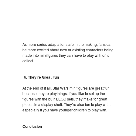
As more series adaptations are in the making, fans can
be more excited about new or existing characters being
made into minifigures they can have to play with or to
collect.
They’re Great Fun
At the end of it all, Star Wars minifigures are great fun
because they’re playthings. If you like to set up the
figures with the built LEGO sets, they make for great
pieces in a display shelf. They’re also fun to play with,
especially if you have younger children to play with.
Conclusion