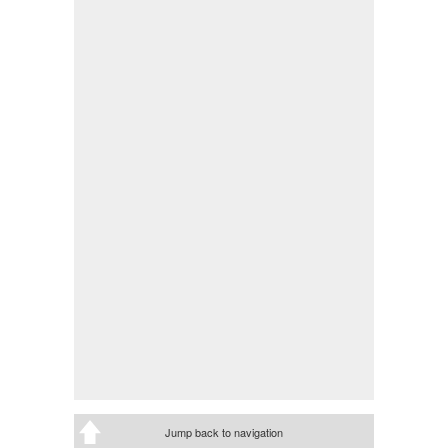
Jump back to navigation