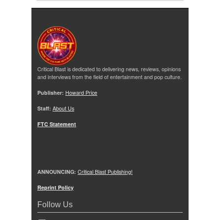
Critical Blast is dedicated to delivering news, reviews, opinions
and interviews from the field of entertainment and pop culture.
Publisher:
Howard Price
Staff:
About Us
FTC Statement
ANNOUNCING:
Critical Blast Publishing!
Reprint Policy
Follow Us