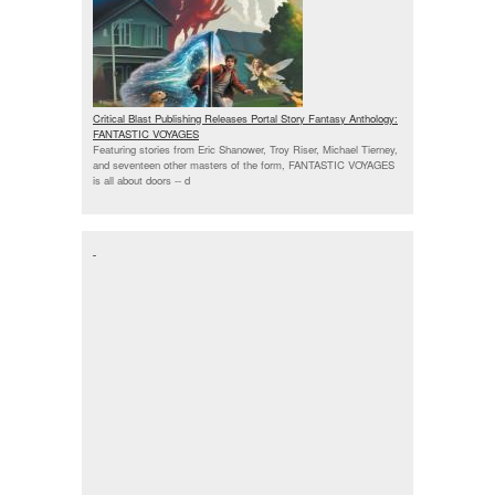
Critical Blast Publishing Releases Portal Story Fantasy Anthology:
FANTASTIC VOYAGES
Featuring stories from Eric Shanower, Troy Riser, Michael Tierney,
and seventeen other masters of the form, FANTASTIC VOYAGES
is all about doors --
d