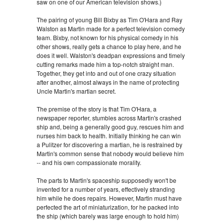
saw on one of our American television shows.)
The pairing of young Bill Bixby as Tim O'Hara and Ray
Walston as Martin made for a perfect television comedy
team. Bixby, not known for his physical comedy in his
other shows, really gets a chance to play here, and he
does it well. Walston's deadpan expressions and timely
cutting remarks made him a top-notch straight man.
Together, they get into and out of one crazy situation
after another, almost always in the name of protecting
Uncle Martin's martian secret.
The premise of the story is that Tim O'Hara, a
newspaper reporter, stumbles across Martin's crashed
ship and, being a generally good guy, rescues him and
nurses him back to health. Initially thinking he can win
a Pulitzer for discovering a martian, he is restrained by
Martin's common sense that nobody would believe him
-- and his own compassionate morality.
The parts to Martin's spaceship supposedly won't be
invented for a number of years, effectively stranding
him while he does repairs. However, Martin must have
perfected the art of miniaturization, for he packed into
the ship (which barely was large enough to hold him)