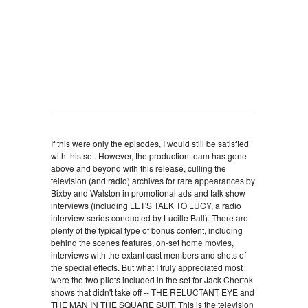
If this were only the episodes, I would still be satisfied
with this set. However, the production team has gone
above and beyond with this release, culling the
television (and radio) archives for rare appearances by
Bixby and Walston in promotional ads and talk show
interviews (including LET'S TALK TO LUCY, a radio
interview series conducted by Lucille Ball). There are
plenty of the typical type of bonus content, including
behind the scenes features, on-set home movies,
interviews with the extant cast members and shots of
the special effects. But what I truly appreciated most
were the two pilots included in the set for Jack Chertok
shows that didn't take off -- THE RELUCTANT EYE and
THE MAN IN THE SQUARE SUIT. This is the television