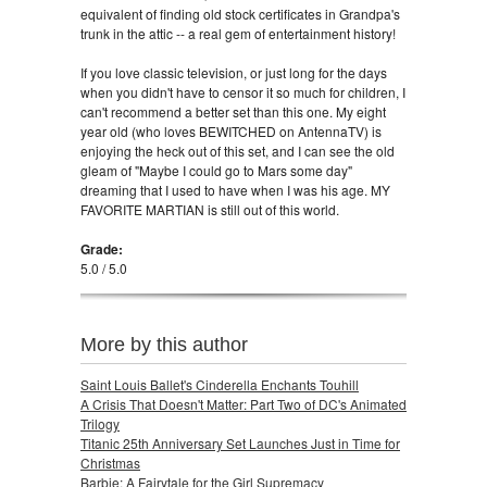
equivalent of finding old stock certificates in Grandpa's
trunk in the attic -- a real gem of entertainment history!
If you love classic television, or just long for the days
when you didn't have to censor it so much for children, I
can't recommend a better set than this one. My eight
year old (who loves BEWITCHED on AntennaTV) is
enjoying the heck out of this set, and I can see the old
gleam of "Maybe I could go to Mars some day"
dreaming that I used to have when I was his age. MY
FAVORITE MARTIAN is still out of this world.
Grade:
5.0 / 5.0
More by this author
Saint Louis Ballet's Cinderella Enchants Touhill
A Crisis That Doesn't Matter: Part Two of DC's Animated
Trilogy
Titanic 25th Anniversary Set Launches Just in Time for
Christmas
Barbie: A Fairytale for the Girl Supremacy