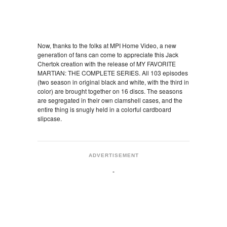
Now, thanks to the folks at MPI Home Video, a new
generation of fans can come to appreciate this Jack
Chertok creation with the release of MY FAVORITE
MARTIAN: THE COMPLETE SERIES. All 103 episodes
(two season in original black and white, with the third in
color) are brought together on 16 discs. The seasons
are segregated in their own clamshell cases, and the
entire thing is snugly held in a colorful cardboard
slipcase.
ADVERTISEMENT