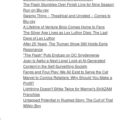
The Flash Stumbles Over Finish Line for Nine Season
Run on Blu-ray
Swamp Thing -- Theatrical and Unrated -- Comes to
Blu-ray
A Lifetime of Venture Bros Comes Home to Fans
The Silver Age Lives as Lex Luthor Dies: The Last
Days of Lex Luthor
After 25 Years, The Truman Show Still Holds Eerie
Resonance
"The Flash" Puts Endcap on DC Snyderverse
Joan is Awful a Next-Level Look at AI-Generated
Content in the Self-Surveilling Society
Fangs and Foul Play: We All Exist to Serve the Cat
Marvel to Comics Retailers: Why Should You Make a
Profit?
Lightning Doesn't Strike Twice for Warner's SHAZAM
Franchise
Untapped Potential in Rushed Story: The Cult of That
Wilkin Boy