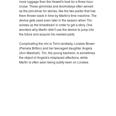
more luggage than the Howell's took for a three-hour
cruise. These gimmicks and doohickeys often served
as the plot driver for stories, like the two-parter that has
them thrown back in time by Martin's time machine. The
device gets used even later in the season when Tim
screws up the timestream in order to get a story. One
wonders why Martin didn't use the device to jump into
the future and acquire his needed parts.
Complicating the mix is Tim's landlady, Loralee Brown
(Pamela Britton) and her teenaged daughter Angela
(Ann Marshall). Tim, the young bachelor, is sometimes
the object of Angela's misplaced affections, while
Martin is often seen being subtly keen on Loralee.