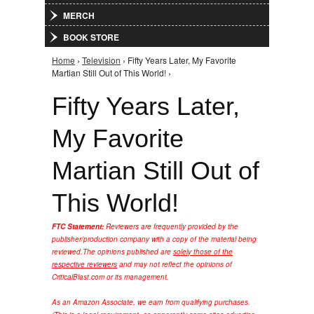
MERCH
BOOK STORE
Home
›
Television
› Fifty Years Later, My Favorite
You are here
Martian Still Out of This World! ›
Fifty Years Later,
My Favorite
Martian Still Out of
This World!
FTC Statement:
Reviewers are frequently provided by the
publisher/production company with a copy of the material being
reviewed.
The opinions published are
solely those of the
respective reviewers
and may not reflect the opinions of
CriticalBlast.com or its management.
As an Amazon Associate, we earn from qualifying purchases.