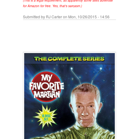
(This is a legal requirement, as apparently some sites advertise
for Amazon for free. Yes, that's sarcasm.)
Submitted by
RJ Carter
on Mon, 10/26/2015 - 14:56