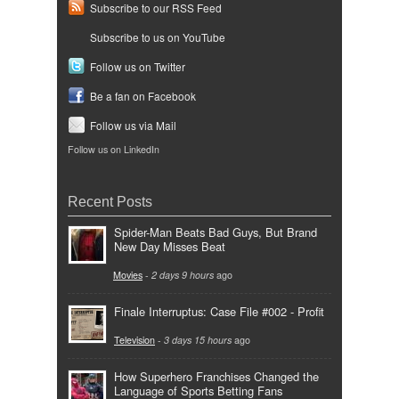
Subscribe to our RSS Feed
Subscribe to us on YouTube
Follow us on Twitter
Be a fan on Facebook
Follow us via Mail
Follow us on LinkedIn
Recent Posts
Spider-Man Beats Bad Guys, But Brand
New Day Misses Beat
Movies
-
2 days 9 hours
ago
Finale Interruptus: Case File #002 - Profit
Television
-
3 days 15 hours
ago
How Superhero Franchises Changed the
Language of Sports Betting Fans