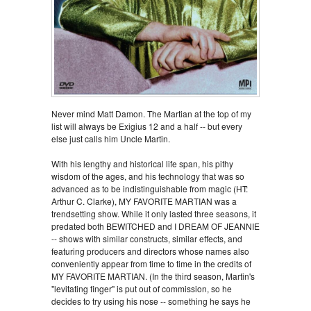
Never mind Matt Damon. The Martian at the top of my
list will always be Exigius 12 and a half -- but every
else just calls him Uncle Martin.
With his lengthy and historical life span, his pithy
wisdom of the ages, and his technology that was so
advanced as to be indistinguishable from magic (HT:
Arthur C. Clarke), MY FAVORITE MARTIAN was a
trendsetting show. While it only lasted three seasons, it
predated both BEWITCHED and I DREAM OF JEANNIE
-- shows with similar constructs, similar effects, and
featuring producers and directors whose names also
conveniently appear from time to time in the credits of
MY FAVORITE MARTIAN. (In the third season, Martin's
"levitating finger" is put out of commission, so he
decides to try using his nose -- something he says he