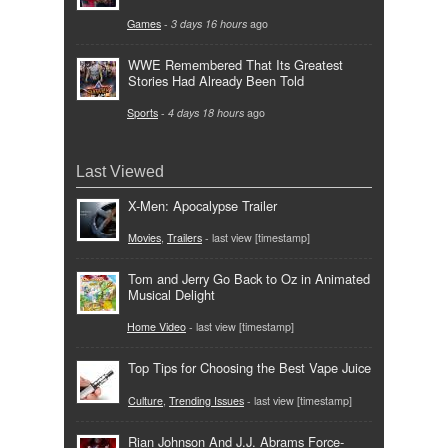
Games
-
3 days 16 hours
ago
WWE Remembered That Its Greatest
Stories Had Already Been Told
Sports
-
4 days 18 hours
ago
Last Viewed
X-Men: Apocalypse Trailer
Movies
,
Trailers
- last view [timestamp]
Tom and Jerry Go Back to Oz in Animated
Musical Delight
Home Video
- last view [timestamp]
Top Tips for Choosing the Best Vape Juice
Culture
,
Trending Issues
- last view [timestamp]
Rian Johnson And J.J. Abrams Force-