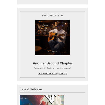
FEATURED ALBUM
Another Second Chapter
Songs of faith, family and moving forward.
► Order Your Copy Today
Latest Release