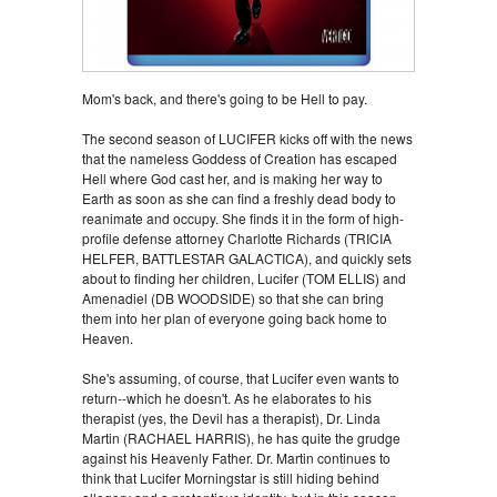
Mom's back, and there's going to be Hell to pay.
The second season of LUCIFER kicks off with the news
that the nameless Goddess of Creation has escaped
Hell where God cast her, and is making her way to
Earth as soon as she can find a freshly dead body to
reanimate and occupy. She finds it in the form of high-
profile defense attorney Charlotte Richards (TRICIA
HELFER, BATTLESTAR GALACTICA), and quickly sets
about to finding her children, Lucifer (TOM ELLIS) and
Amenadiel (DB WOODSIDE) so that she can bring
them into her plan of everyone going back home to
Heaven.
She's assuming, of course, that Lucifer even wants to
return--which he doesn't. As he elaborates to his
therapist (yes, the Devil has a therapist), Dr. Linda
Martin (RACHAEL HARRIS), he has quite the grudge
against his Heavenly Father. Dr. Martin continues to
think that Lucifer Morningstar is still hiding behind