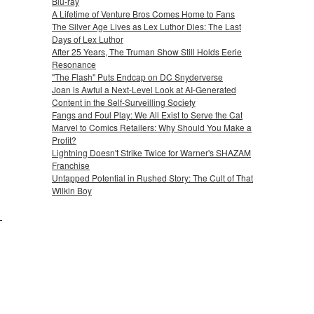
Blu-ray
A Lifetime of Venture Bros Comes Home to Fans
The Silver Age Lives as Lex Luthor Dies: The Last
Days of Lex Luthor
After 25 Years, The Truman Show Still Holds Eerie
Resonance
"The Flash" Puts Endcap on DC Snyderverse
Joan is Awful a Next-Level Look at AI-Generated
Content in the Self-Surveilling Society
Fangs and Foul Play: We All Exist to Serve the Cat
Marvel to Comics Retailers: Why Should You Make a
Profit?
Lightning Doesn't Strike Twice for Warner's SHAZAM
Franchise
Untapped Potential in Rushed Story: The Cult of That
Wilkin Boy