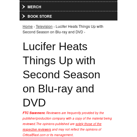
MERCH
BOOK STORE
Home
›
Television
› Lucifer Heats Things Up with
You are here
Second Season on Blu-ray and DVD ›
Lucifer Heats
Things Up with
Second Season
on Blu-ray and
DVD
FTC Statement:
Reviewers are frequently provided by the
publisher/production company with a copy of the material being
reviewed.
The opinions published are
solely those of the
respective reviewers
and may not reflect the opinions of
CriticalBlast.com or its management.