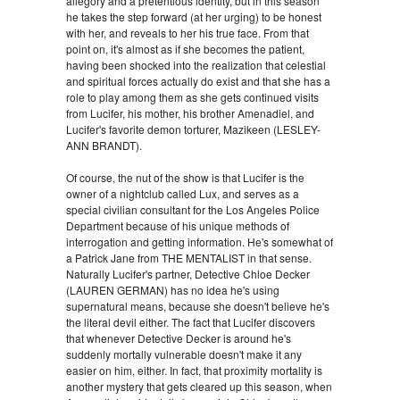
allegory and a pretentious identity, but in this season
he takes the step forward (at her urging) to be honest
with her, and reveals to her his true face. From that
point on, it's almost as if she becomes the patient,
having been shocked into the realization that celestial
and spiritual forces actually do exist and that she has a
role to play among them as she gets continued visits
from Lucifer, his mother, his brother Amenadiel, and
Lucifer's favorite demon torturer, Mazikeen (LESLEY-
ANN BRANDT).
Of course, the nut of the show is that Lucifer is the
owner of a nightclub called Lux, and serves as a
special civilian consultant for the Los Angeles Police
Department because of his unique methods of
interrogation and getting information. He's somewhat of
a Patrick Jane from THE MENTALIST in that sense.
Naturally Lucifer's partner, Detective Chloe Decker
(LAUREN GERMAN) has no idea he's using
supernatural means, because she doesn't believe he's
the literal devil either. The fact that Lucifer discovers
that whenever Detective Decker is around he's
suddenly mortally vulnerable doesn't make it any
easier on him, either. In fact, that proximity mortality is
another mystery that gets cleared up this season, when