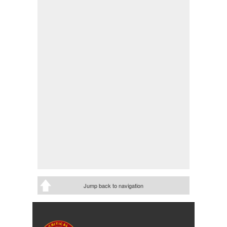
Jump back to navigation