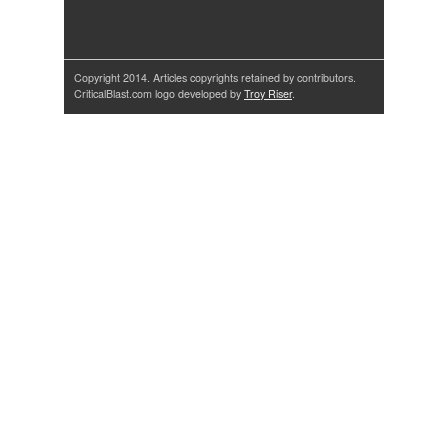
Copyright 2014. Articles copyrights retained by contributors.
CriticalBlast.com logo developed by
Troy Riser
.