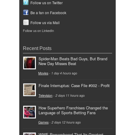
Follow us on Twitter
Be a fan on Facebook
Follow us via Mail
Follow us on LinkedIn
Recent Posts
Spider-Man Beats Bad Guys, But Brand
New Day Misses Beat
Movies
-
1 day 4 hours
ago
Finale Interruptus: Case File #002 - Profit
Television
-
2 days 11 hours
ago
How Superhero Franchises Changed the
Language of Sports Betting Fans
Games
-
2 days 12 hours
ago
WWE Remembered That Its Greatest