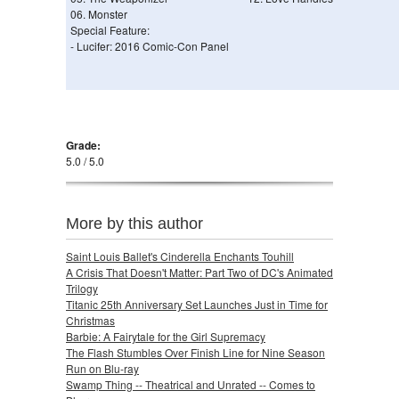
06. Monster
Special Feature:
- Lucifer: 2016 Comic-Con Panel
Grade:
5.0 / 5.0
More by this author
Saint Louis Ballet's Cinderella Enchants Touhill
A Crisis That Doesn't Matter: Part Two of DC's Animated
Trilogy
Titanic 25th Anniversary Set Launches Just in Time for
Christmas
Barbie: A Fairytale for the Girl Supremacy
The Flash Stumbles Over Finish Line for Nine Season
Run on Blu-ray
Swamp Thing -- Theatrical and Unrated -- Comes to