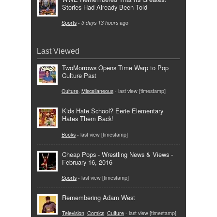
Stories Had Already Been Told
Sports
-
3 days 13 hours
ago
Last Viewed
TwoMorrows Opens Time Warp to Pop
Culture Past
Culture
,
Miscellaneous
- last view [timestamp]
Kids Hate School? Eerie Elementary
Hates Them Back!
Books
- last view [timestamp]
Cheap Pops - Wrestling News & Views -
February 16, 2016
Sports
- last view [timestamp]
Remembering Adam West
Television
,
Comics
,
Culture
- last view [timestamp]