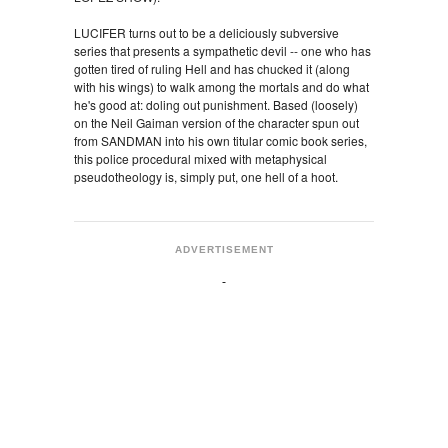
LUCIFER turns out to be a deliciously subversive
series that presents a sympathetic devil -- one who has
gotten tired of ruling Hell and has chucked it (along
with his wings) to walk among the mortals and do what
he's good at: doling out punishment. Based (loosely)
on the Neil Gaiman version of the character spun out
from SANDMAN into his own titular comic book series,
this police procedural mixed with metaphysical
pseudotheology is, simply put, one hell of a hoot.
ADVERTISEMENT