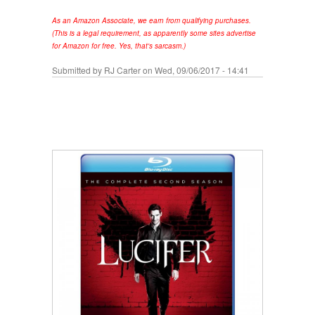
As an Amazon Associate, we earn from qualifying purchases.
(This is a legal requirement, as apparently some sites advertise
for Amazon for free. Yes, that's sarcasm.)
Submitted by
RJ Carter
on Wed, 09/06/2017 - 14:41