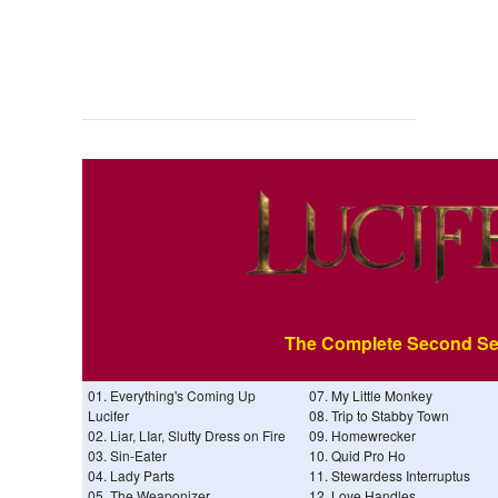
The Complete Second S
01. Everything's Coming Up
07. My Little Monkey
Lucifer
08. Trip to Stabby Town
02. Liar, LIar, Slutty Dress on Fire
09. Homewrecker
03. Sin-Eater
10. Quid Pro Ho
04. Lady Parts
11. Stewardess Interruptus
05. The Weaponizer
12. Love Handles