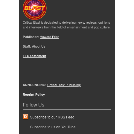
Critical Blast is dedicated to delivering news, reviews, opinions
and interviews from the field of entertainment and pop culture.
Publisher:
Howard Price
Staff:
About Us
FTC Statement
ANNOUNCING:
Critical Blast Publishing!
Reprint Policy
Follow Us
Subscribe to our RSS Feed
Subscribe to us on YouTube