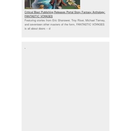
Critical Blast Publishing Releases Portal Story Fantasy Anthology:
FANTASTIC VOYAGES
Featuring stories from Eric Shanower, Troy Riser, Michael Tierney,
and seventeen other masters of the form, FANTASTIC VOYAGES
is all about doors --
d