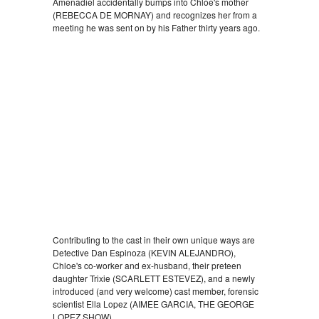
Amenadiel accidentally bumps into Chloe's mother
(REBECCA DE MORNAY) and recognizes her from a
meeting he was sent on by his Father thirty years ago.
Contributing to the cast in their own unique ways are
Detective Dan Espinoza (KEVIN ALEJANDRO),
Chloe's co-worker and ex-husband, their preteen
daughter Trixie (SCARLETT ESTEVEZ), and a newly
introduced (and very welcome) cast member, forensic
scientist Ella Lopez (AIMEE GARCIA, THE GEORGE
LOPEZ SHOW).