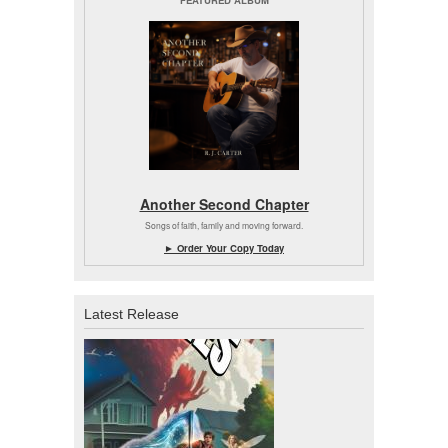
FEATURED ALBUM
Another Second Chapter
Songs of faith, family and moving forward.
► Order Your Copy Today
Latest Release