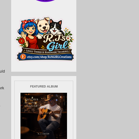
uld
FEATURED ALBUM
ork
,