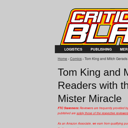
LOGISTICS
PUBLISHING
MER
Home
›
Comics
› Tom King and Mitch Gerads 
You are here
Tom King and 
Readers with t
Mister Miracle
FTC Statement:
Reviewers are frequently provided b
published are
solely those of the respective reviewer
As an Amazon Associate, we earn from qualifying purc