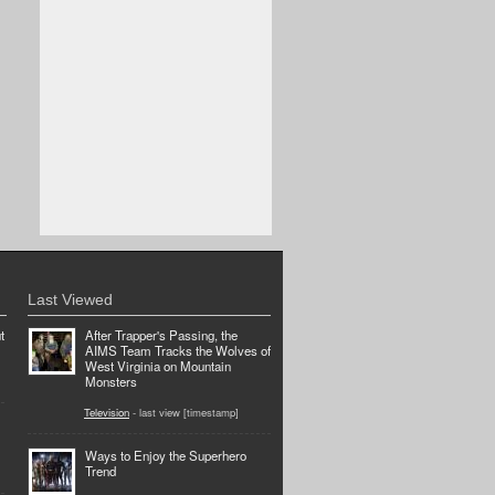
Last Viewed
t
After Trapper's Passing, the
AIMS Team Tracks the Wolves of
West Virginia on Mountain
Monsters
Television
- last view [timestamp]
Ways to Enjoy the Superhero
Trend