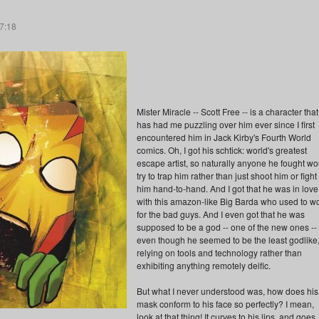
07:18
Mister Miracle -- Scott Free -- is a character that
has had me puzzling over him ever since I first
encountered him in Jack Kirby's Fourth World
comics. Oh, I got his schtick: world's greatest
escape artist, so naturally anyone he fought wo
try to trap him rather than just shoot him or fight
him hand-to-hand. And I got that he was in love
with this amazon-like Big Barda who used to w
for the bad guys. And I even got that he was
supposed to be a god -- one of the new ones --
even though he seemed to be the least godlike
relying on tools and technology rather than
exhibiting anything remotely deific.
But what I never understood was, how does his
mask conform to his face so perfectly? I mean,
look at that thing! It curves to his lips, and goes