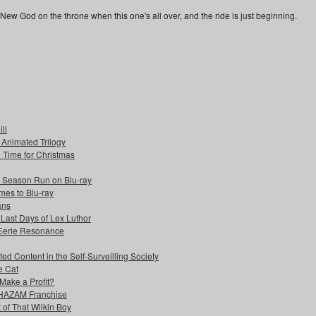
New God on the throne when this one's all over, and the ride is just beginning.
ll
s Animated Trilogy
n Time for Christmas
e Season Run on Blu-ray
mes to Blu-ray
ans
 Last Days of Lex Luthor
 Eerie Resonance
ed Content in the Self-Surveilling Society
e Cat
Make a Profit?
 SHAZAM Franchise
 of That Wilkin Boy