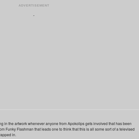
ADVERTISEMENT
ing in the artwork whenever anyone from Apokolips gets involved that has been
from Funky Flashman that leads one to think that this is all some sort of a televised
rapped in.