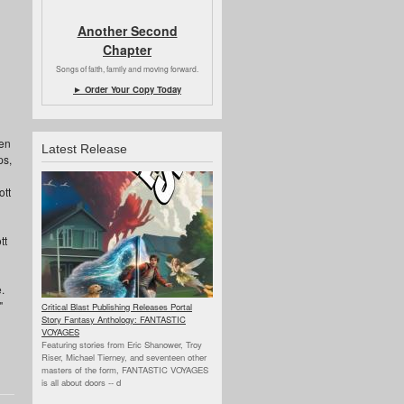
Another Second
Chapter
Songs of faith, family and moving forward.
► Order Your Copy Today
een
Latest Release
ps,
ott
tt
.
"
Critical Blast Publishing Releases Portal
Story Fantasy Anthology: FANTASTIC
VOYAGES
Featuring stories from Eric Shanower, Troy
Riser, Michael Tierney, and seventeen other
masters of the form, FANTASTIC VOYAGES
is all about doors --
d