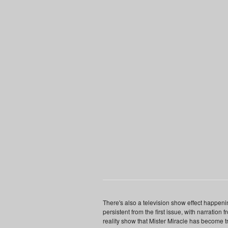
There's also a television show effect happen
persistent from the first issue, with narration 
reality show that Mister Miracle has become t