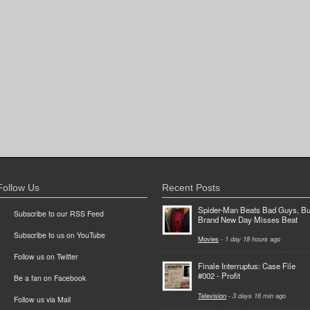
Follow Us
Recent Posts
Spider-Man Beats Bad Guys, Bu
Subscribe to our RSS Feed
Brand New Day Misses Beat
Subscribe to us on YouTube
Movies
-
1 day 18 hours
ago
Follow us on Twitter
Finale Interruptus: Case File
#002 - Profit
Be a fan on Facebook
Television
-
3 days 16 min
ago
Follow us via Mail