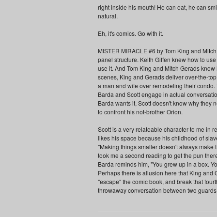
right inside his mouth! He can eat, he can smil
natural.
Eh, it's comics. Go with it.
MISTER MIRACLE #6 by Tom King and Mitch Ge
panel structure. Keith Giffen knew how to us
use it. And Tom King and Mitch Gerads know h
scenes, King and Gerads deliver over-the-to
a man and wife over remodeling their condo. 
Barda and Scott engage in actual conversati
Barda wants it, Scott doesn't know why they ne
to confront his not-brother Orion.
Scott is a very relateable character to me in r
likes his space because his childhood of slave
"Making things smaller doesn't always make them
took me a second reading to get the pun there
Barda reminds him, "You grew up in a box. You 
Perhaps there is allusion here that King and
"escape" the comic book, and break that fourth
throwaway conversation between two guards won