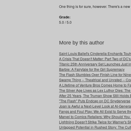
One thing is for sure, however. There's a new 
Grade:
5.0 / 5.0
More by this author
Saint Louis Ballet's Cinderella Enchants Touhi
A Crisis That Doesn't Matter: Part Two of DC'
Titanic 25th Anniversary Set Launches Just i
Barbie: A Fairytale for the Girl Supremacy
The Flash Stumbles Over Finish Line for Nin
Swamp Thing -- Theatrical and Unrated -- Co
A Lifetime of Venture Bros Comes Home to F
The Silver Age Lives as Lex Luthor Dies: The
After 25 Years, The Truman Show Still Holds
"The Flash" Puts Endcap on DC Snyderverse
Joan is Awful a Next-Level Look at AI-Generat
Fangs and Foul Play: We All Exist to Serve th
Marvel to Comics Retailers: Why Should You 
Lightning Doesn't Strike Twice for Warner's
Untapped Potential in Rushed Story: The Cult