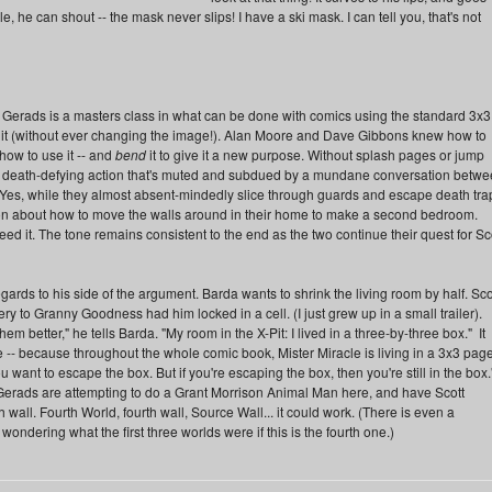
e, he can shout -- the mask never slips! I have a ski mask. I can tell you, that's not
rads is a masters class in what can be done with comics using the standard 3x3
e it (without ever changing the image!). Alan Moore and Dave Gibbons knew how to
ow to use it -- and
bend
it to give it a new purpose. Without splash pages or jump
p death-defying action that's muted and subdued by a mundane conversation betw
Yes, while they almost absent-mindedly slice through guards and escape death tra
on about how to move the walls around in their home to make a second bedroom.
ed it. The tone remains consistent to the end as the two continue their quest for Sc
egards to his side of the argument. Barda wants to shrink the living room by half. Sco
ry to Granny Goodness had him locked in a cell. (I just grew up in a small trailer).
 better," he tells Barda. "My room in the X-Pit: I lived in a three-by-three box." It
 -- because throughout the whole comic book, Mister Miracle is living in a 3x3 page
want to escape the box. But if you're escaping the box, then you're still in the box.
 Gerads are attempting to do a Grant Morrison Animal Man here, and have Scott
 wall. Fourth World, fourth wall, Source Wall... it could work. (There is even a
dering what the first three worlds were if this is the fourth one.)