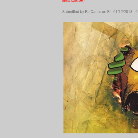
that's sarcasm.)
Submitted by
RJ Carter
on Fri, 01/12/2018 - 