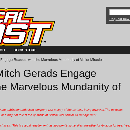
Jump to Navigation
Request new
CH
BOOK STORE
Engage Readers with the Marvelous Mundanity of Mister Miracle ›
Mitch Gerads Engage
he Marvelous Mundanity of
y the publisher/production company with a copy of the material being reviewed.
The opinions
s
and may not reflect the opinions of CriticalBlast.com or its management.
hases. (This is a legal requirement, as apparently some sites advertise for Amazon for free. Yes,