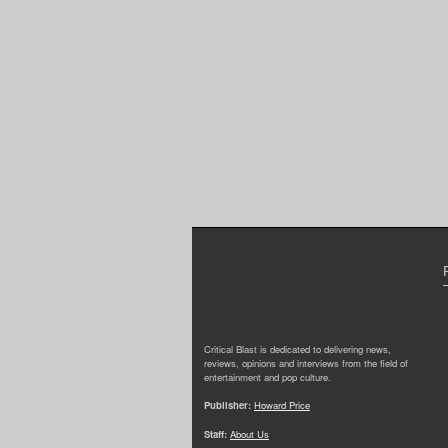
Critical Blast is dedicated to delivering news,
reviews, opinions and interviews from the field of
entertainment and pop culture.
Publisher:
Howard Price
Staff:
About Us