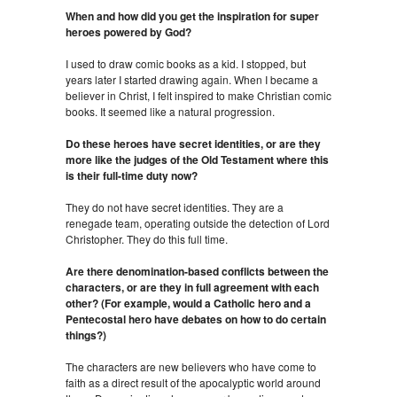
When and how did you get the inspiration for super
heroes powered by God?
I used to draw comic books as a kid. I stopped, but
years later I started drawing again. When I became a
believer in Christ, I felt inspired to make Christian comic
books. It seemed like a natural progression.
Do these heroes have secret identities, or are they
more like the judges of the Old Testament where this
is their full-time duty now?
They do not have secret identities. They are a
renegade team, operating outside the detection of Lord
Christopher. They do this full time.
Are there denomination-based conflicts between the
characters, or are they in full agreement with each
other? (For example, would a Catholic hero and a
Pentecostal hero have debates on how to do certain
things?)
The characters are new believers who have come to
faith as a direct result of the apocalyptic world around