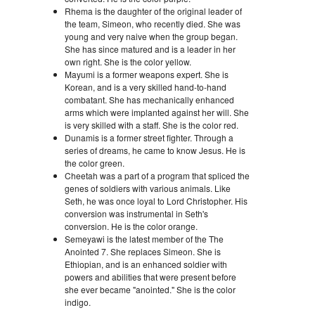
Rhema is the daughter of the original leader of
the team, Simeon, who recently died. She was
young and very naive when the group began.
She has since matured and is a leader in her
own right. She is the color yellow.
Mayumi is a former weapons expert. She is
Korean, and is a very skilled hand-to-hand
combatant. She has mechanically enhanced
arms which were implanted against her will. She
is very skilled with a staff. She is the color red.
Dunamis is a former street fighter. Through a
series of dreams, he came to know Jesus. He is
the color green.
Cheetah was a part of a program that spliced the
genes of soldiers with various animals. Like
Seth, he was once loyal to Lord Christopher. His
conversion was instrumental in Seth's
conversion. He is the color orange.
Semeyawi is the latest member of the The
Anointed 7. She replaces Simeon. She is
Ethiopian, and is an enhanced soldier with
powers and abilities that were present before
she ever became "anointed." She is the color
indigo.