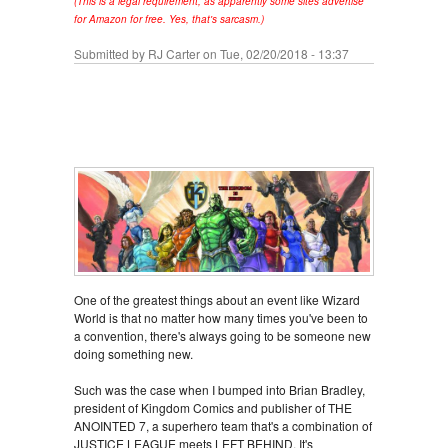
(This is a legal requirement, as apparently some sites advertise
for Amazon for free. Yes, that's sarcasm.)
Submitted by
RJ Carter
on Tue, 02/20/2018 - 13:37
One of the greatest things about an event like Wizard
World is that no matter how many times you've been to
a convention, there's always going to be someone new
doing something new.
Such was the case when I bumped into Brian Bradley,
president of Kingdom Comics and publisher of THE
ANOINTED 7, a superhero team that's a combination of
JUSTICE LEAGUE meets LEFT BEHIND. It's