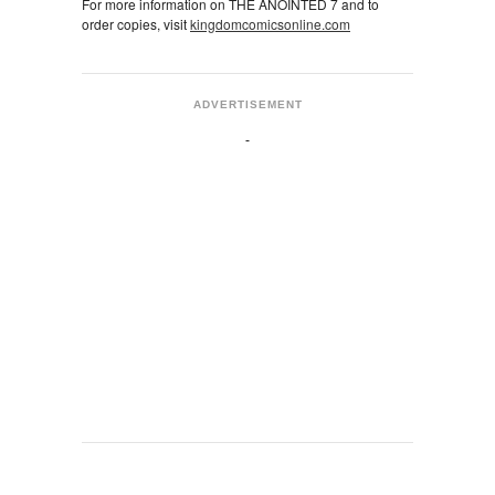
For more information on THE ANOINTED 7 and to
order copies, visit
kingdomcomicsonline.com
ADVERTISEMENT