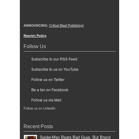
ANNOUNCING:
Critical Blast Publishing!
Reprint Policy
Follow Us
Subscribe to our RSS Feed
Subscribe to us on YouTube
Follow us on Twitter
Be a fan on Facebook
Follow us via Mail
Follow us on LinkedIn
Recent Posts
Spider-Man Beats Bad Guys, But Brand