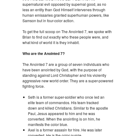
supernatural evil opposed by supernal good, as no
less an entity than God Himself intervenes through
human emissaries granted superhuman powers, like
Samson but in four-color action.
To get the full scoop on The Anointed 7, we spoke with
Brian to find out exactly who these people were, and
what kind of world it is they inhabit.
Who are the Anointed 7?
The Anointed 7 are a group of seven individuals who
have been anointed by God, with the purpose of
standing against Lord Christopher and his violently
aggressive new world order. They are a super-powered
fighting force.
Seth is a former super-soldier who once led an
elite team of commandos. His team tracked
down and killed Christians. Similar to the apostle
Paul, Jesus appeared to him and he was
converted. When the anointing is on him, he
manifests the color blue.
Axel is a former assasin for hire. He was later
converted. He is the color purple.