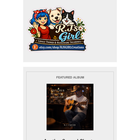
FEATURED ALBUM