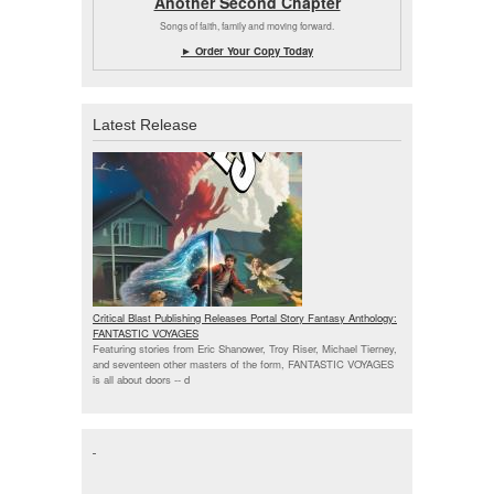
Another Second Chapter
Songs of faith, family and moving forward.
► Order Your Copy Today
Latest Release
Critical Blast Publishing Releases Portal Story Fantasy Anthology:
FANTASTIC VOYAGES
Featuring stories from Eric Shanower, Troy Riser, Michael Tierney,
and seventeen other masters of the form, FANTASTIC VOYAGES
is all about doors --
d