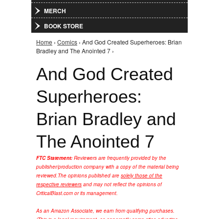
MERCH
BOOK STORE
Home
›
Comics
› And God Created Superheroes: Brian
You are here
Bradley and The Anointed 7 ›
And God Created
Superheroes:
Brian Bradley and
The Anointed 7
FTC Statement:
Reviewers are frequently provided by the
publisher/production company with a copy of the material being
reviewed.
The opinions published are
solely those of the
respective reviewers
and may not reflect the opinions of
CriticalBlast.com or its management.
As an Amazon Associate, we earn from qualifying purchases.