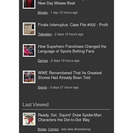
New Day Misses Beat
Movies
-
1 day 12 hours
ago
Finale Interruptus: Case File #002 - Profit
Television
-
2 days 18 hours
ago
How Superhero Franchises Changed the
Language of Sports Betting Fans
Games
-
2 days 19 hours
ago
WWE Remembered That Its Greatest
Stories Had Already Been Told
Sports
-
3 days 21 hours
ago
Last Viewed
Ready, Set, Squint! Draw Spider-Man
Characters the Dot-to-Dot Way
Books
,
Comics
- last view [timestamp]