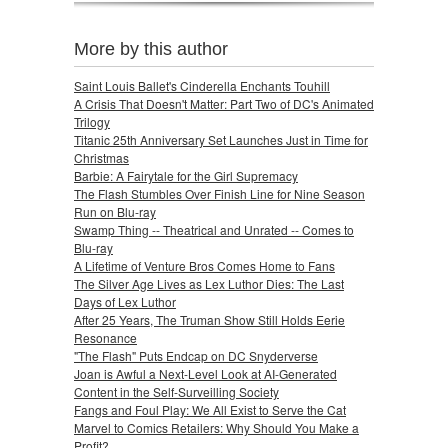
More by this author
Saint Louis Ballet's Cinderella Enchants Touhill
A Crisis That Doesn't Matter: Part Two of DC's Animated
Trilogy
Titanic 25th Anniversary Set Launches Just in Time for
Christmas
Barbie: A Fairytale for the Girl Supremacy
The Flash Stumbles Over Finish Line for Nine Season
Run on Blu-ray
Swamp Thing -- Theatrical and Unrated -- Comes to
Blu-ray
A Lifetime of Venture Bros Comes Home to Fans
The Silver Age Lives as Lex Luthor Dies: The Last
Days of Lex Luthor
After 25 Years, The Truman Show Still Holds Eerie
Resonance
"The Flash" Puts Endcap on DC Snyderverse
Joan is Awful a Next-Level Look at AI-Generated
Content in the Self-Surveilling Society
Fangs and Foul Play: We All Exist to Serve the Cat
Marvel to Comics Retailers: Why Should You Make a
Profit?