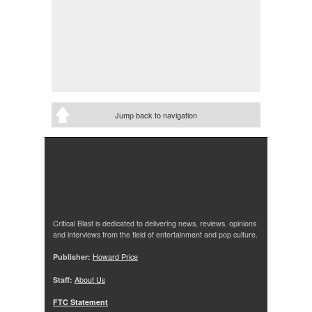
Jump back to navigation
Critical Blast is dedicated to delivering news, reviews, opinions
and interviews from the field of entertainment and pop culture.
Publisher:
Howard Price
Staff:
About Us
FTC Statement