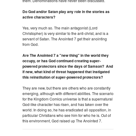
them. Denominations have never been discussed.
Do God and/or Satan play any role in the stories as
active characters?
Yes, very much so. The main antagonist (Lord
Christopher) is very similar to the anti-christ, and is a
servant of Satan. The Anointed 7 get their anointing
from God.
Are The Anointed 7 a "new thing" in the world they
occupy, or has God continued creating super-
powered protectors since the days of Samson? And
if new, what kind of threat happened that instigated
this reinstitution of super-powered protectors?
They are new, but there are others who are constantly
emerging, although with different abilities. The scenario
for the Kingdom Comics universe is that a supernatural
God-like character has risen, and has taken over the
world. In doing so, he has eradicated all opposition, in
particular Christians who see him for who he is. Out of
this environment, God raised up The Anointed 7.