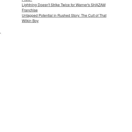
Lightning Doesn't Strike Twice for Warner's SHAZAM
Franchise
Untapped Potential in Rushed Story: The Cult of That
Wilkin Boy