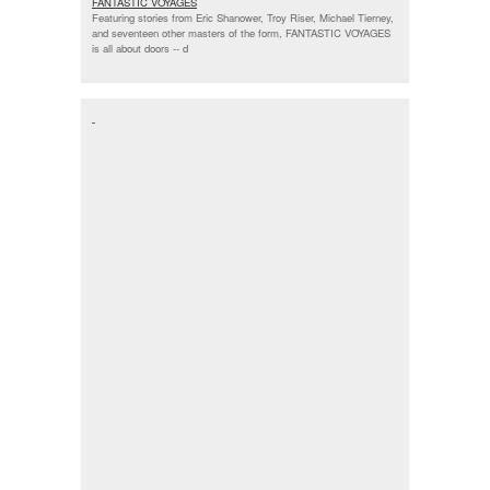
FANTASTIC VOYAGES
Featuring stories from Eric Shanower, Troy Riser, Michael Tierney,
and seventeen other masters of the form, FANTASTIC VOYAGES
is all about doors --
d