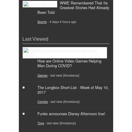
WWE Remembered That Its
Greatest Stories Had Already
Been Told
Sports
-
4 days 4 hours
ago
Last Viewed
How are Online Video Games Helping
Men During COVID?
Games
- last view [timestamp]
The Longbox Short-List - Week of May 10,
2017
Comics
- last view [timestamp]
Funko announces Disney Afternoon line!
Toys
- last view [timestamp]