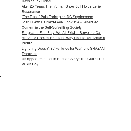
Days of Lex Luthor
After 25 Years, The Truman Show Still Holds Eerie
Resonance
"The Flash" Puts Endcap on DC Snyderverse
Joan is Awful a Next-Level Look at AI-Generated
Content in the Self-Surveilling Society
Fangs and Foul Play: We All Exist to Serve the Cat
Marvel to Comics Retailers: Why Should You Make a
Profit?
Lightning Doesn't Strike Twice for Warner's SHAZAM
Franchise
Untapped Potential in Rushed Story: The Cult of That
Wilkin Boy