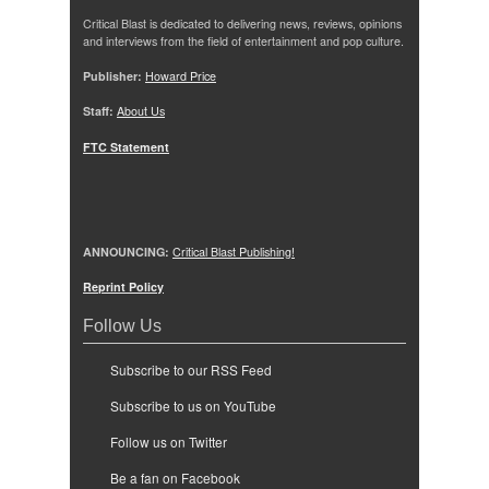
Critical Blast is dedicated to delivering news, reviews, opinions
and interviews from the field of entertainment and pop culture.
Publisher:
Howard Price
Staff:
About Us
FTC Statement
ANNOUNCING:
Critical Blast Publishing!
Reprint Policy
Follow Us
Subscribe to our RSS Feed
Subscribe to us on YouTube
Follow us on Twitter
Be a fan on Facebook