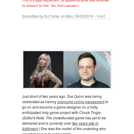
(This is a legal requirement, as apparently some sites advertise
for Amazon for free. Yes, that's sarcasm.)
Submitted by
RJ Carter
on Mon, 09/02/2019 - 14:41
Just short of two years ago, Zoe Quinn was being
celebrated as having
overcome online harassment
to
go on and become a game designer on a hotly
aniticipated indy game project with Chuck Tingle.
(
Editor's Note: The crowdfunded game has yet to be
delivered and is currently over
two years late in
fulfillment
.) She was the model of the underdog who
wouldn't give in to online trolls.