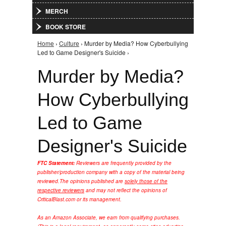
MERCH
BOOK STORE
Home
›
Culture
› Murder by Media? How Cyberbullying
You are here
Led to Game Designer's Suicide ›
Murder by Media?
How Cyberbullying
Led to Game
Designer's Suicide
FTC Statement:
Reviewers are frequently provided by the
publisher/production company with a copy of the material being
reviewed.
The opinions published are
solely those of the
respective reviewers
and may not reflect the opinions of
CriticalBlast.com or its management.
As an Amazon Associate, we earn from qualifying purchases.