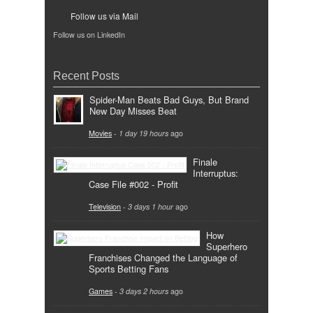
Follow us via Mail
Follow us on LinkedIn
Recent Posts
Spider-Man Beats Bad Guys, But Brand
New Day Misses Beat
Movies
-
1 day 19 hours
ago
Finale
Interruptus:
Case File #002 - Profit
Television
-
3 days 1 hour
ago
How
Superhero
Franchises Changed the Language of
Sports Betting Fans
Games
-
3 days 2 hours
ago