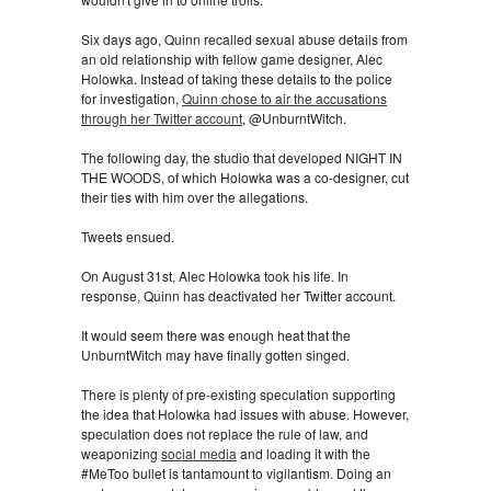
Six days ago, Quinn recalled sexual abuse details from
an old relationship with fellow game designer, Alec
Holowka. Instead of taking these details to the police
for investigation,
Quinn chose to air the accusations
through her Twitter account
, @UnburntWitch.
The following day, the studio that developed NIGHT IN
THE WOODS, of which Holowka was a co-designer, cut
their ties with him over the allegations.
Tweets ensued.
On August 31st, Alec Holowka took his life. In
response, Quinn has deactivated her Twitter account.
It would seem there was enough heat that the
UnburntWitch may have finally gotten singed.
There is plenty of pre-existing speculation supporting
the idea that Holowka had issues with abuse. However,
speculation does not replace the rule of law, and
weaponizing
social media
and loading it with the
#MeToo bullet is tantamount to vigilantism. Doing an