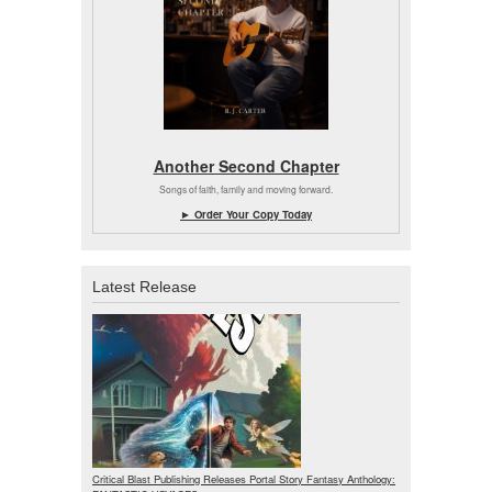
Another Second Chapter
Songs of faith, family and moving forward.
► Order Your Copy Today
Latest Release
Critical Blast Publishing Releases Portal Story Fantasy Anthology: