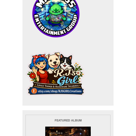
FEATURED ALBUM