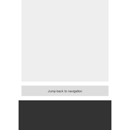
Jump back to navigation