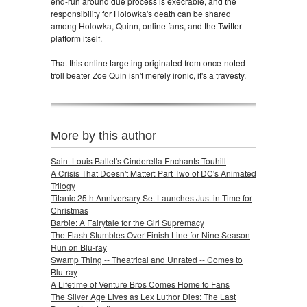
end-run around due process is execrable, and the
responsibility for Holowka's death can be shared
among Holowka, Quinn, online fans, and the Twitter
platform itself.
That this online targeting originated from once-noted
troll beater Zoe Quin isn't merely ironic, it's a travesty.
More by this author
Saint Louis Ballet's Cinderella Enchants Touhill
A Crisis That Doesn't Matter: Part Two of DC's Animated
Trilogy
Titanic 25th Anniversary Set Launches Just in Time for
Christmas
Barbie: A Fairytale for the Girl Supremacy
The Flash Stumbles Over Finish Line for Nine Season
Run on Blu-ray
Swamp Thing -- Theatrical and Unrated -- Comes to
Blu-ray
A Lifetime of Venture Bros Comes Home to Fans
The Silver Age Lives as Lex Luthor Dies: The Last