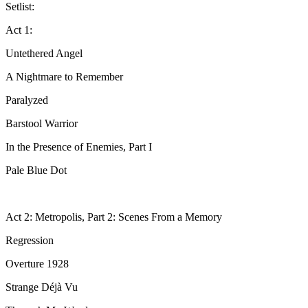
Setlist:
Act 1:
Untethered Angel
A Nightmare to Remember
Paralyzed
Barstool Warrior
In the Presence of Enemies, Part I
Pale Blue Dot
Act 2: Metropolis, Part 2: Scenes From a Memory
Regression
Overture 1928
Strange Déjà Vu