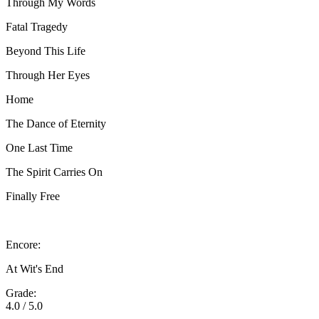
Through My Words
Fatal Tragedy
Beyond This Life
Through Her Eyes
Home
The Dance of Eternity
One Last Time
The Spirit Carries On
Finally Free
Encore:
At Wit's End
Grade:
4.0 / 5.0