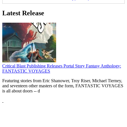
Latest Release
Critical Blast Publishing Releases Portal Story Fantasy Anthology:
FANTASTIC VOYAGES
Featuring stories from Eric Shanower, Troy Riser, Michael Tierney,
and seventeen other masters of the form, FANTASTIC VOYAGES
is all about doors --
d