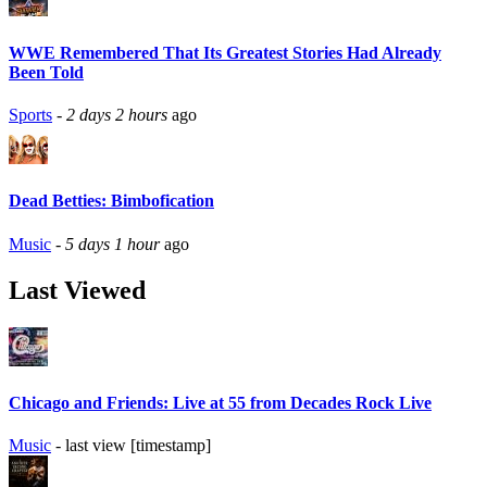
WWE Remembered That Its Greatest Stories Had Already
Been Told
Sports
-
2 days 2 hours
ago
Dead Betties: Bimbofication
Music
-
5 days 1 hour
ago
Last Viewed
Chicago and Friends: Live at 55 from Decades Rock Live
Music
- last view [timestamp]