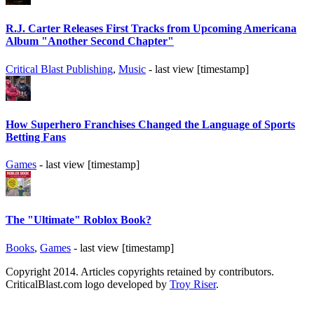
R.J. Carter Releases First Tracks from Upcoming Americana
Album "Another Second Chapter"
Critical Blast Publishing
,
Music
- last view [timestamp]
How Superhero Franchises Changed the Language of Sports
Betting Fans
Games
- last view [timestamp]
The "Ultimate" Roblox Book?
Books
,
Games
- last view [timestamp]
Copyright 2014. Articles copyrights retained by contributors.
CriticalBlast.com logo developed by
Troy Riser
.