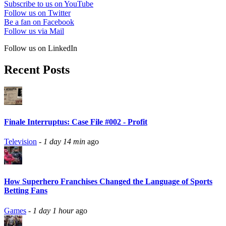
Subscribe to us on YouTube
Follow us on Twitter
Be a fan on Facebook
Follow us via Mail
Follow us on LinkedIn
Recent Posts
Finale Interruptus: Case File #002 - Profit
Television
-
1 day 14 min
ago
How Superhero Franchises Changed the Language of Sports
Betting Fans
Games
-
1 day 1 hour
ago