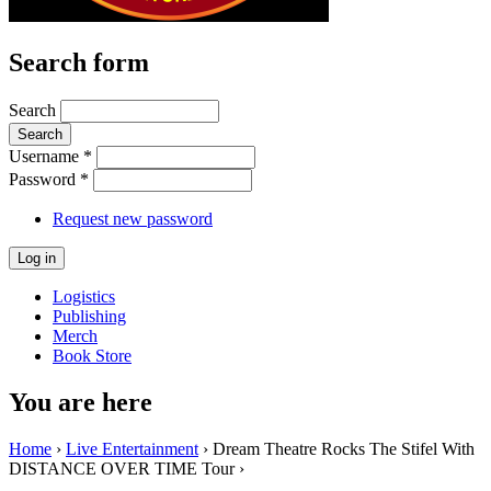
Search form
Search
Username
*
Password
*
Request new password
Logistics
Publishing
Merch
Book Store
You are here
Home
›
Live Entertainment
› Dream Theatre Rocks The Stifel With
DISTANCE OVER TIME Tour ›