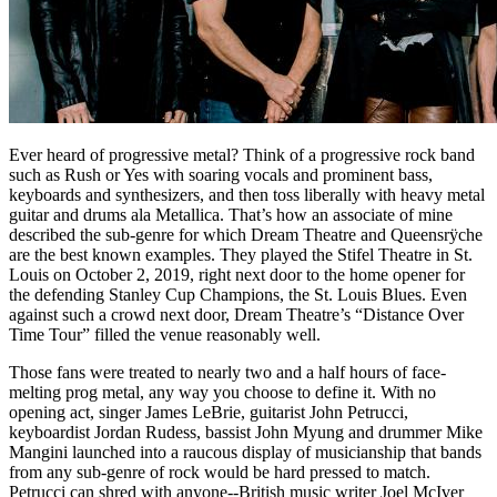
Ever heard of progressive metal? Think of a progressive rock band
such as Rush or Yes with soaring vocals and prominent bass,
keyboards and synthesizers, and then toss liberally with heavy metal
guitar and drums ala Metallica. That’s how an associate of mine
described the sub-genre for which Dream Theatre and Queensrÿche
are the best known examples. They played the Stifel Theatre in St.
Louis on October 2, 2019, right next door to the home opener for
the defending Stanley Cup Champions, the St. Louis Blues. Even
against such a crowd next door, Dream Theatre’s “Distance Over
Time Tour” filled the venue reasonably well.
Those fans were treated to nearly two and a half hours of face-
melting prog metal, any way you choose to define it. With no
opening act, singer James LeBrie, guitarist John Petrucci,
keyboardist Jordan Rudess, bassist John Myung and drummer Mike
Mangini launched into a raucous display of musicianship that bands
from any sub-genre of rock would be hard pressed to match.
Petrucci can shred with anyone--British music writer Joel McIver