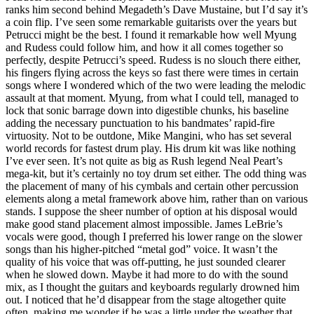
ranks him second behind Megadeth’s Dave Mustaine, but I’d say it’s
a coin flip. I’ve seen some remarkable guitarists over the years but
Petrucci might be the best. I found it remarkable how well Myung
and Rudess could follow him, and how it all comes together so
perfectly, despite Petrucci’s speed. Rudess is no slouch there either,
his fingers flying across the keys so fast there were times in certain
songs where I wondered which of the two were leading the melodic
assault at that moment. Myung, from what I could tell, managed to
lock that sonic barrage down into digestible chunks, his baseline
adding the necessary punctuation to his bandmates’ rapid-fire
virtuosity. Not to be outdone, Mike Mangini, who has set several
world records for fastest drum play. His drum kit was like nothing
I’ve ever seen. It’s not quite as big as Rush legend Neal Peart’s
mega-kit, but it’s certainly no toy drum set either. The odd thing was
the placement of many of his cymbals and certain other percussion
elements along a metal framework above him, rather than on various
stands. I suppose the sheer number of option at his disposal would
make good stand placement almost impossible. James LeBrie’s
vocals were good, though I preferred his lower range on the slower
songs than his higher-pitched “metal god” voice. It wasn’t the
quality of his voice that was off-putting, he just sounded clearer
when he slowed down. Maybe it had more to do with the sound
mix, as I thought the guitars and keyboards regularly drowned him
out. I noticed that he’d disappear from the stage altogether quite
often, making me wonder if he was a little under the weather that