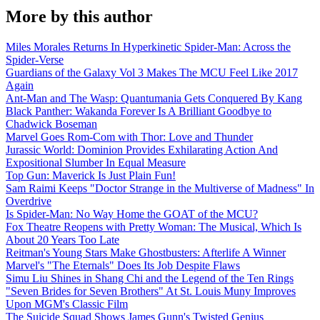
More by this author
Miles Morales Returns In Hyperkinetic Spider-Man: Across the
Spider-Verse
Guardians of the Galaxy Vol 3 Makes The MCU Feel Like 2017
Again
Ant-Man and The Wasp: Quantumania Gets Conquered By Kang
Black Panther: Wakanda Forever Is A Brilliant Goodbye to
Chadwick Boseman
Marvel Goes Rom-Com with Thor: Love and Thunder
Jurassic World: Dominion Provides Exhilarating Action And
Expositional Slumber In Equal Measure
Top Gun: Maverick Is Just Plain Fun!
Sam Raimi Keeps "Doctor Strange in the Multiverse of Madness" In
Overdrive
Is Spider-Man: No Way Home the GOAT of the MCU?
Fox Theatre Reopens with Pretty Woman: The Musical, Which Is
About 20 Years Too Late
Reitman's Young Stars Make Ghostbusters: Afterlife A Winner
Marvel's "The Eternals" Does Its Job Despite Flaws
Simu Liu Shines in Shang Chi and the Legend of the Ten Rings
"Seven Brides for Seven Brothers" At St. Louis Muny Improves
Upon MGM's Classic Film
The Suicide Squad Shows James Gunn's Twisted Genius