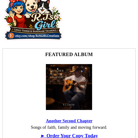
FEATURED ALBUM
Another Second Chapter
Songs of faith, family and moving forward.
► Order Your Copy Today