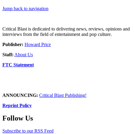
Jump back to navigation
Critical Blast is dedicated to delivering news, reviews, opinions and
interviews from the field of entertainment and pop culture.
Publisher:
Howard Price
Staff:
About Us
FTC Statement
ANNOUNCING:
Critical Blast Publishing!
Reprint Policy
Follow Us
Subscribe to our RSS Feed