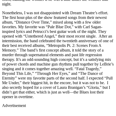
night.
Nonetheless, I was not disappointed with Dream Theatre’s effort.
The first hour-plus of the show featured songs from their newest
album, “Distance Over Time,” mixed along with a few older
favorites. My favorite was “Pale Blue Dot,” with Carl Sagan-
inspired lyrics and Petrucci’s best guitar work of the night. They
opened with “Untethered Angel,” their most recent single. After an
intermission, the band celebrated the twentieth anniversary of one of
their best received albums, “Metropolis Pt. 2: Scenes From A
Memory.” The band’s first concept album, it told the story of a
murder through supernatural elements and past life regression
therapy. It’s an odd-sounding high concept, but it’s a satisfying mix
of power chords and machine gun rhythms pull together by LeBrie’s
singing and it comes together amazing well. “Fatal Tragedy,”
Beyond This Life,” “Through Her Eyes,” and “The Dance of
Eternity” were my favorite parts of the second half. I expected “Pull
Me Under,” their biggest hit, in the encore, but it was not to be. I
also secretly hoped for a cover of Laura Branigan’s “Gloria,” but I
didn’t get that either, which is just as well—the Blues lost their
opener in overtime.
Advertisement