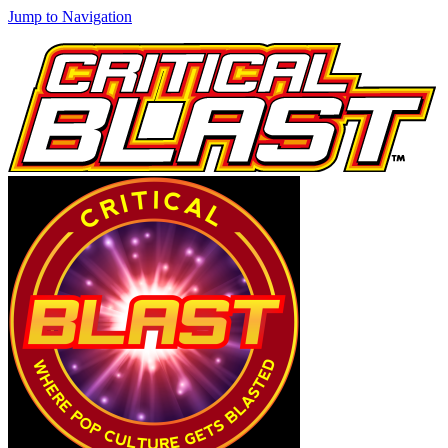
Jump to Navigation