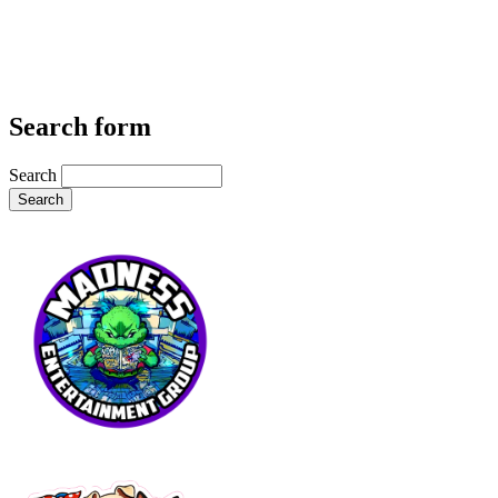
Search form
Search