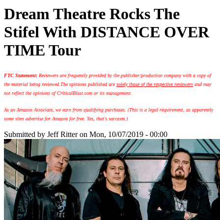
Dream Theatre Rocks The
Stifel With DISTANCE OVER
TIME Tour
FTC Statement:
Reviewers are frequently provided by the publisher/production company with a copy of
the material being reviewed.
The opinions published are
solely those of the respective reviewers
and may
not reflect the opinions of CriticalBlast.com or its management.
As an Amazon Associate, we earn from qualifying purchases. (This is a legal requirement, as apparently
some sites advertise for Amazon for free. Yes, that's sarcasm.)
Submitted by
Jeff Ritter
on Mon, 10/07/2019 - 00:00