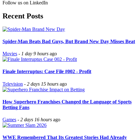
Follow us on LinkedIn
Recent Posts
Spider-Man Beats Bad Guys, But Brand New Day Misses Beat
Movies
-
1 day 9 hours
ago
Finale Interruptus: Case File #002 - Profit
Television
-
2 days 15 hours
ago
How Superhero Franchises Changed the Language of Sports
Betting Fans
Games
-
2 days 16 hours
ago
WWE Remembered That Its Greatest Stories Had Already