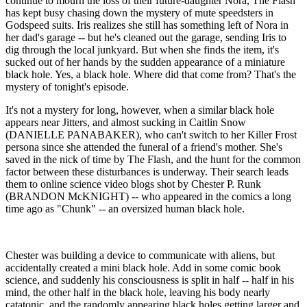
continue to mourn the loss of their future-daughter Nora, The Flash
has kept busy chasing down the mystery of mute speedsters in
Godspeed suits. Iris realizes she still has something left of Nora in
her dad's garage -- but he's cleaned out the garage, sending Iris to
dig through the local junkyard. But when she finds the item, it's
sucked out of her hands by the sudden appearance of a miniature
black hole. Yes, a black hole. Where did that come from? That's the
mystery of tonight's episode.
It's not a mystery for long, however, when a similar black hole
appears near Jitters, and almost sucking in Caitlin Snow
(DANIELLE PANABAKER), who can't switch to her Killer Frost
persona since she attended the funeral of a friend's mother. She's
saved in the nick of time by The Flash, and the hunt for the common
factor between these disturbances is underway. Their search leads
them to online science video blogs shot by Chester P. Runk
(BRANDON McKNIGHT) -- who appeared in the comics a long
time ago as "Chunk" -- an oversized human black hole.
Chester was building a device to communicate with aliens, but
accidentally created a mini black hole. Add in some comic book
science, and suddenly his consciousness is split in half -- half in his
mind, the other half in the black hole, leaving his body nearly
catatonic, and the randomly appearing black holes getting larger and