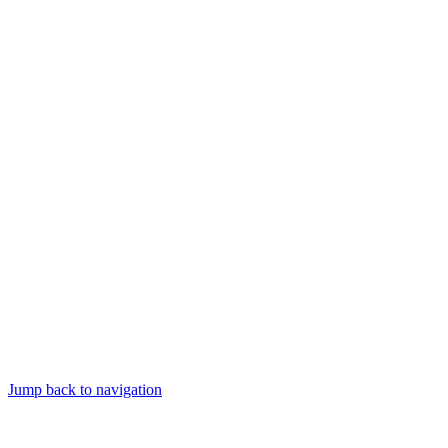
Jump back to navigation