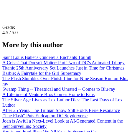
Grade:
4.5 / 5.0
More by this author
Saint Louis Ballet's Cinderella Enchants Touhill
A Crisis That Doesn't Matter: Part Two of DC's Animated Trilogy
Titanic 25th Anniversary Set Launches Just in Time for Christmas
Barbie: A Fairytale for the Girl Supremacy
The Flash Stumbles Over Finish Line for Nine Season Run on Blu-
ray
Swamp Thing -- Theatrical and Unrated -- Comes to Blu-ray
A Lifetime of Venture Bros Comes Home to Fans
The Silver Age Lives as Lex Luthor Dies: The Last Days of Lex
Luthor
After 25 Years, The Truman Show Still Holds Eerie Resonance
"The Flash" Puts Endcap on DC Snyderverse
Joan is Awful a Next-Level Look at AI-Generated Content in the
Self-Surveilling Society
Fangs and Foul Play: We All Exist to Serve the Cat