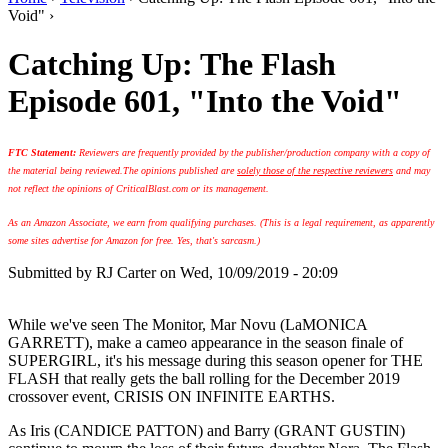
Void" ›
Catching Up: The Flash
Episode 601, "Into the Void"
FTC Statement:
Reviewers are frequently provided by the publisher/production company with a copy of
the material being reviewed.
The opinions published are
solely those of the respective reviewers
and may
not reflect the opinions of CriticalBlast.com or its management.
As an Amazon Associate, we earn from qualifying purchases. (This is a legal requirement, as apparently
some sites advertise for Amazon for free. Yes, that's sarcasm.)
Submitted by
RJ Carter
on Wed, 10/09/2019 - 20:09
While we've seen The Monitor, Mar Novu (LaMONICA
GARRETT), make a cameo appearance in the season finale of
SUPERGIRL, it's his message during this season opener for THE
FLASH that really gets the ball rolling for the December 2019
crossover event, CRISIS ON INFINITE EARTHS.
As Iris (CANDICE PATTON) and Barry (GRANT GUSTIN)