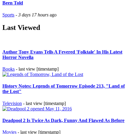
Been Told
Sports
-
3 days 17 hours
ago
Last Viewed
Author Tony Evans Tells A Fevered 'Folktale' In His Latest
Horror Novella
Books
- last view [timestamp]
History Notes: Legends of Tomorrow Episode 213, "Land of
the Lost"
Television
- last view [timestamp]
Deadpool 2 Is Twice As Dark, Funny And Flawed As Before
Movies
- last view [timestamp]