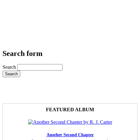
Search form
Search
FEATURED ALBUM
Another Second Chapter