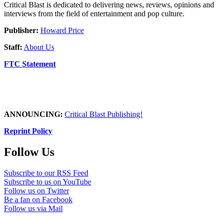
Critical Blast is dedicated to delivering news, reviews, opinions and
interviews from the field of entertainment and pop culture.
Publisher:
Howard Price
Staff:
About Us
FTC Statement
ANNOUNCING:
Critical Blast Publishing!
Reprint Policy
Follow Us
Subscribe to our RSS Feed
Subscribe to us on YouTube
Follow us on Twitter
Be a fan on Facebook
Follow us via Mail