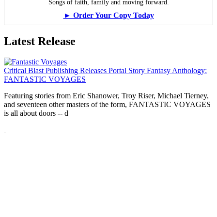
Songs of faith, family and moving forward.
► Order Your Copy Today
Latest Release
Critical Blast Publishing Releases Portal Story Fantasy Anthology:
FANTASTIC VOYAGES
Featuring stories from Eric Shanower, Troy Riser, Michael Tierney,
and seventeen other masters of the form, FANTASTIC VOYAGES
is all about doors --
d