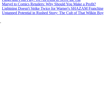
Marvel to Comics Retailers: Why Should You Make a Profit?
Lightning Doesn't Strike Twice for Warner's SHAZAM Franchise
Untapped Potential in Rushed Story: The Cult of That Wilkin Boy