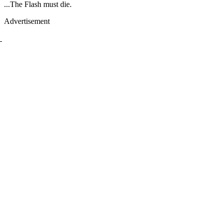
...The Flash must die.
Advertisement