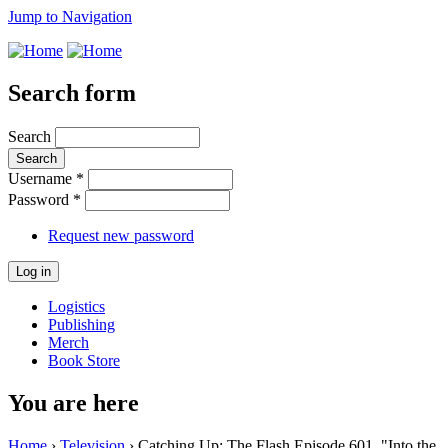
Jump to Navigation
Search form
Search
Username
*
Password
*
Request new password
Logistics
Publishing
Merch
Book Store
You are here
Home
›
Television
› Catching Up: The Flash Episode 601, "Into the