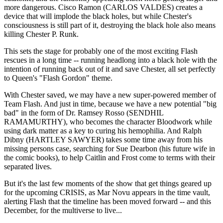
more dangerous. Cisco Ramon (CARLOS VALDES) creates a
device that will implode the black holes, but while Chester's
consciousness is still part of it, destroying the black hole also means
killing Chester P. Runk.
This sets the stage for probably one of the most exciting Flash
rescues in a long time -- running headlong into a black hole with the
intention of running back out of it and save Chester, all set perfectly
to Queen's "Flash Gordon" theme.
With Chester saved, we may have a new super-powered member of
Team Flash. And just in time, because we have a new potential "big
bad" in the form of Dr. Ramsey Rosso (SENDHIL
RAMAMURTHY), who becomes the character Bloodwork while
using dark matter as a key to curing his hemophilia. And Ralph
Dibny (HARTLEY SAWYER) takes some time away from his
missing persons case, searching for Sue Dearbon (his future wife in
the comic books), to help Caitlin and Frost come to terms with their
separated lives.
But it's the last few moments of the show that get things geared up
for the upcoming CRISIS, as Mar Novu appears in the time vault,
alerting Flash that the timeline has been moved forward -- and this
December, for the multiverse to live...