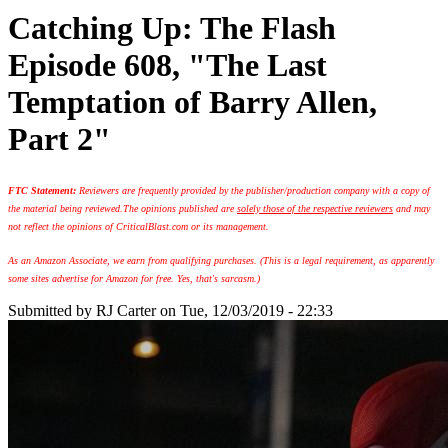
Catching Up: The Flash
Episode 608, "The Last
Temptation of Barry Allen,
Part 2"
FTC Statement:
Reviewers are frequently provided by the publisher/production company with a copy of
the material being reviewed.
The opinions published are
solely those of the respective reviewers
and may
not reflect the opinions of CriticalBlast.com or its management.
As an Amazon Associate, we earn from qualifying purchases. (This is a legal requirement, as apparently
some sites advertise for Amazon for free. Yes, that's sarcasm.)
Submitted by
RJ Carter
on Tue, 12/03/2019 - 22:33