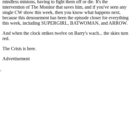
mindless minions, having to fight them off or die. It's the
intervention of The Monitor that saves him, and if you've seen any
single CW show this week, then you know what happens next,
because this denouement has been the episode closer for everything
this week, including SUPERGIRL, BATWOMAN, and ARROW.
And when the clock strikes twelve on Barry's wach... the skies turn
red.
The Crisis is here.
Advertisement