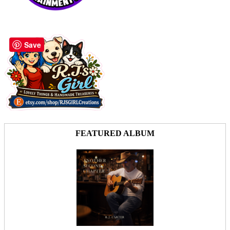
Save
FEATURED ALBUM