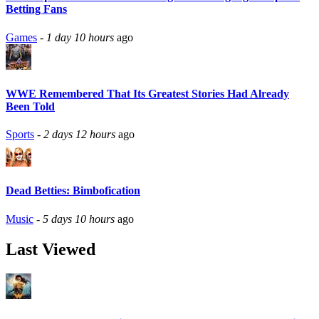
Betting Fans
Games
-
1 day 10 hours
ago
WWE Remembered That Its Greatest Stories Had Already
Been Told
Sports
-
2 days 12 hours
ago
Dead Betties: Bimbofication
Music
-
5 days 10 hours
ago
Last Viewed