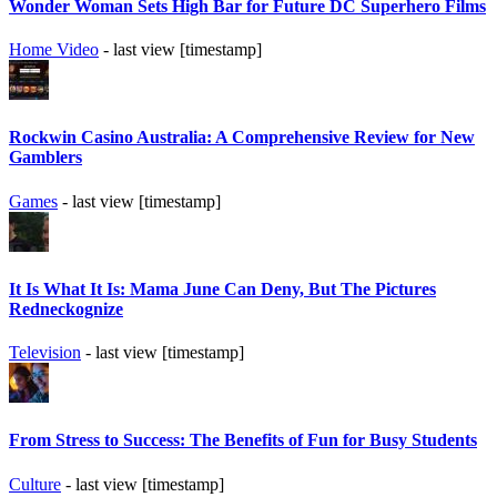
Wonder Woman Sets High Bar for Future DC Superhero Films
Home Video
- last view [timestamp]
Rockwin Casino Australia: A Comprehensive Review for New
Gamblers
Games
- last view [timestamp]
It Is What It Is: Mama June Can Deny, But The Pictures
Redneckognize
Television
- last view [timestamp]
From Stress to Success: The Benefits of Fun for Busy Students
Culture
- last view [timestamp]