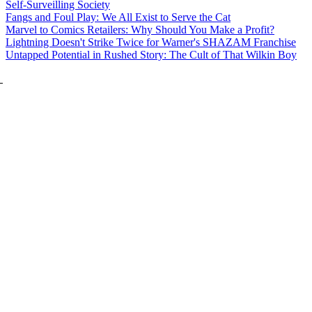
Self-Surveilling Society
Fangs and Foul Play: We All Exist to Serve the Cat
Marvel to Comics Retailers: Why Should You Make a Profit?
Lightning Doesn't Strike Twice for Warner's SHAZAM Franchise
Untapped Potential in Rushed Story: The Cult of That Wilkin Boy