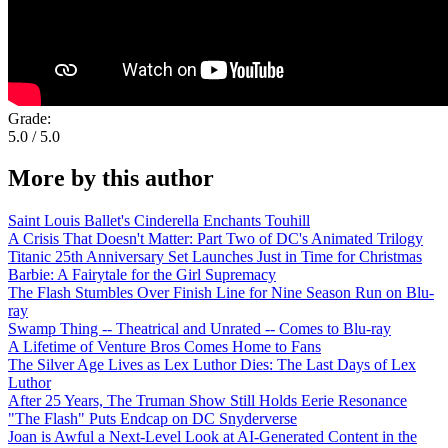
Grade:
5.0 / 5.0
More by this author
Saint Louis Ballet's Cinderella Enchants Touhill
A Crisis That Doesn't Matter: Part Two of DC's Animated Trilogy
Titanic 25th Anniversary Set Launches Just in Time for Christmas
Barbie: A Fairytale for the Girl Supremacy
The Flash Stumbles Over Finish Line for Nine Season Run on Blu-
ray
Swamp Thing -- Theatrical and Unrated -- Comes to Blu-ray
A Lifetime of Venture Bros Comes Home to Fans
The Silver Age Lives as Lex Luthor Dies: The Last Days of Lex
Luthor
After 25 Years, The Truman Show Still Holds Eerie Resonance
"The Flash" Puts Endcap on DC Snyderverse
Joan is Awful a Next-Level Look at AI-Generated Content in the