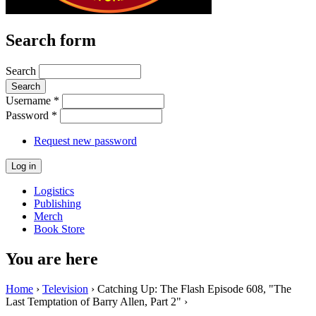
Search form
Search
Username
*
Password
*
Request new password
Logistics
Publishing
Merch
Book Store
You are here
Home
›
Television
› Catching Up: The Flash Episode 608, "The
Last Temptation of Barry Allen, Part 2" ›