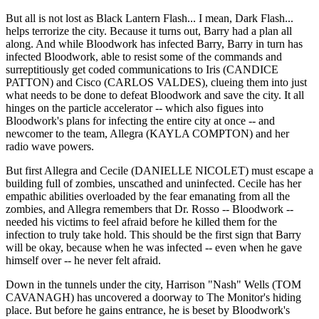
But all is not lost as Black Lantern Flash... I mean, Dark Flash...
helps terrorize the city. Because it turns out, Barry had a plan all
along. And while Bloodwork has infected Barry, Barry in turn has
infected Bloodwork, able to resist some of the commands and
surreptitiously get coded communications to Iris (CANDICE
PATTON) and Cisco (CARLOS VALDES), clueing them into just
what needs to be done to defeat Bloodwork and save the city. It all
hinges on the particle accelerator -- which also figues into
Bloodwork's plans for infecting the entire city at once -- and
newcomer to the team, Allegra (KAYLA COMPTON) and her
radio wave powers.
But first Allegra and Cecile (DANIELLE NICOLET) must escape a
building full of zombies, unscathed and uninfected. Cecile has her
empathic abilities overloaded by the fear emanating from all the
zombies, and Allegra remembers that Dr. Rosso -- Bloodwork --
needed his victims to feel afraid before he killed them for the
infection to truly take hold. This should be the first sign that Barry
will be okay, because when he was infected -- even when he gave
himself over -- he never felt afraid.
Down in the tunnels under the city, Harrison "Nash" Wells (TOM
CAVANAGH) has uncovered a doorway to The Monitor's hiding
place. But before he gains entrance, he is beset by Bloodwork's