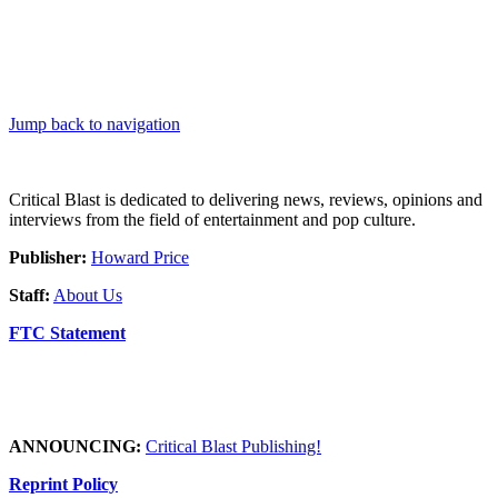
Jump back to navigation
Critical Blast is dedicated to delivering news, reviews, opinions and
interviews from the field of entertainment and pop culture.
Publisher:
Howard Price
Staff:
About Us
FTC Statement
ANNOUNCING:
Critical Blast Publishing!
Reprint Policy