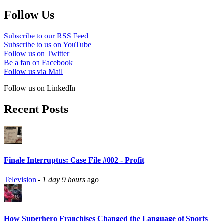
Follow Us
Subscribe to our RSS Feed
Subscribe to us on YouTube
Follow us on Twitter
Be a fan on Facebook
Follow us via Mail
Follow us on LinkedIn
Recent Posts
Finale Interruptus: Case File #002 - Profit
Television
-
1 day 9 hours
ago
How Superhero Franchises Changed the Language of Sports