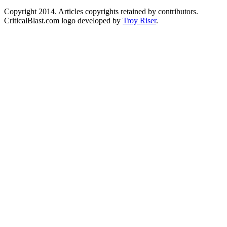
Copyright 2014. Articles copyrights retained by contributors.
CriticalBlast.com logo developed by
Troy Riser
.