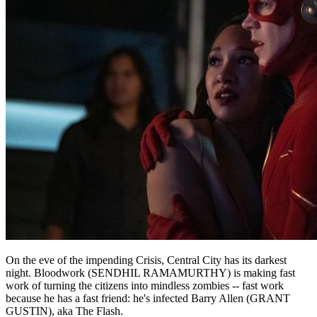
On the eve of the impending Crisis, Central City has its darkest
night. Bloodwork (SENDHIL RAMAMURTHY) is making fast
work of turning the citizens into mindless zombies -- fast work
because he has a fast friend: he's infected Barry Allen (GRANT
GUSTIN), aka The Flash.