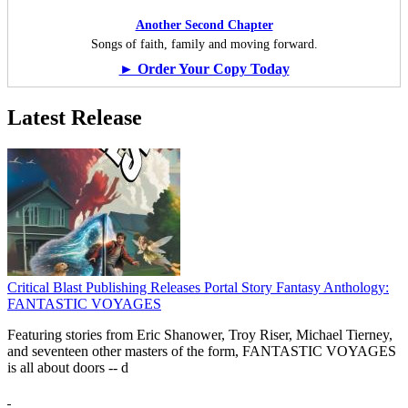
Another Second Chapter
Songs of faith, family and moving forward.
► Order Your Copy Today
Latest Release
Critical Blast Publishing Releases Portal Story Fantasy Anthology:
FANTASTIC VOYAGES
Featuring stories from Eric Shanower, Troy Riser, Michael Tierney,
and seventeen other masters of the form, FANTASTIC VOYAGES
is all about doors --
d