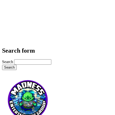
Search form
Search