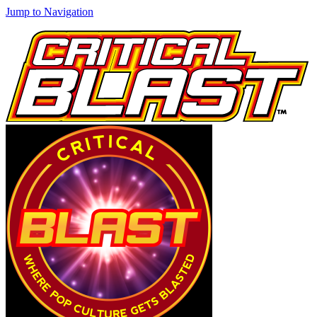
Jump to Navigation