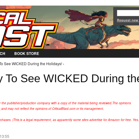
Jump to Navigation
Request new
CH
BOOK STORE
 To See WICKED During the Holidays! ›
ty To See WICKED During th
y the publisher/production company with a copy of the material being reviewed.
The opinions
s
and may not reflect the opinions of CriticalBlast.com or its management.
hases. (This is a legal requirement, as apparently some sites advertise for Amazon for free. Yes,
 13:55