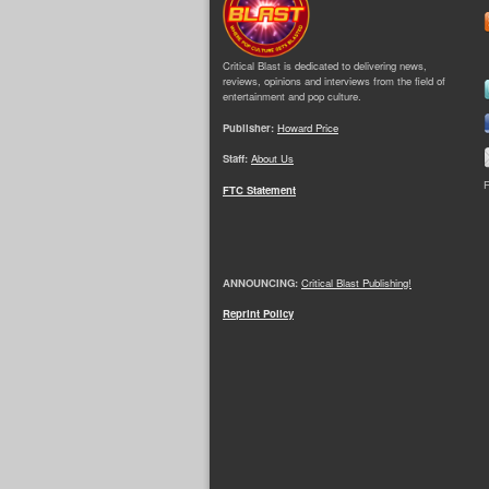
Critical Blast is dedicated to delivering news,
reviews, opinions and interviews from the field of
entertainment and pop culture.
Publisher:
Howard Price
Staff:
About Us
F
FTC Statement
ANNOUNCING:
Critical Blast Publishing!
Reprint Policy