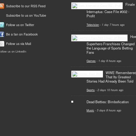
Finale
Subscribe to our RSS Feed
Interruptus: Case File #002 -
Subscribe to us on YouTube
Profit
Television
-
1 day 7 hours
ago
Follow us on Twitter
Be a fan on Facebook
Ho
Superhero Franchises Changed
Follow us via Mail
the Language of Sports Betting
ollow us on LinkedIn
Fans
Games
-
1 day 8 hours
ago
WWE Remembere
That Its Greatest
Stories Had Already Been Told
Sports
-
2 days 10 hours
ago
Dead Betties: Bimbofication
Music
-
5 days 8 hours
ago