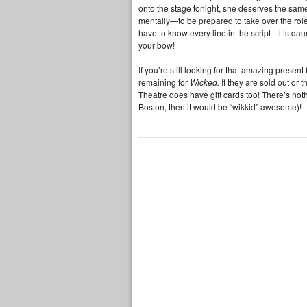
onto the stage tonight, she deserves the same 
mentally—to be prepared to take over the rol
have to know every line in the script—it’s dau
your bow!
If you’re still looking for that amazing present
remaining for
Wicked.
If they are sold out or
Theatre does have gift cards too! There’s noth
Boston, then it would be “wikkid” awesome)!