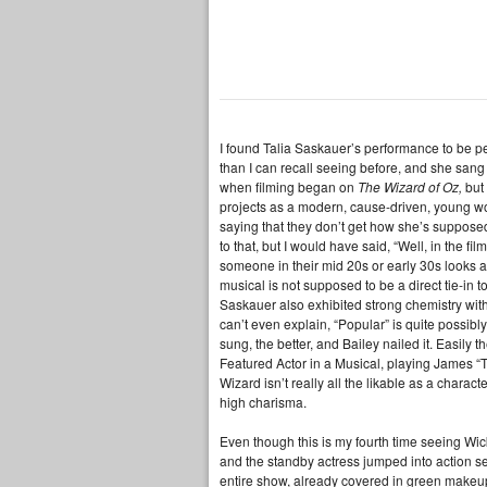
I found Talia Saskauer’s performance to be 
than I can recall seeing before, and she san
when filming began on
The Wizard of Oz,
but
projects as a modern, cause-driven, young wo
saying that they don’t get how she’s supposed
to that, but I would have said, “Well, in the 
someone in their mid 20s or early 30s looks a
musical is not supposed to be a direct tie-in to
Saskauer also exhibited strong chemistry with 
can’t even explain, “Popular” is quite possib
sung, the better, and Bailey nailed it. Easily
Featured Actor in a Musical, playing James “
Wizard isn’t really all the likable as a charac
high charisma.
Even though this is my fourth time seeing Wic
and the standby actress jumped into action sea
entire show, already covered in green makeu