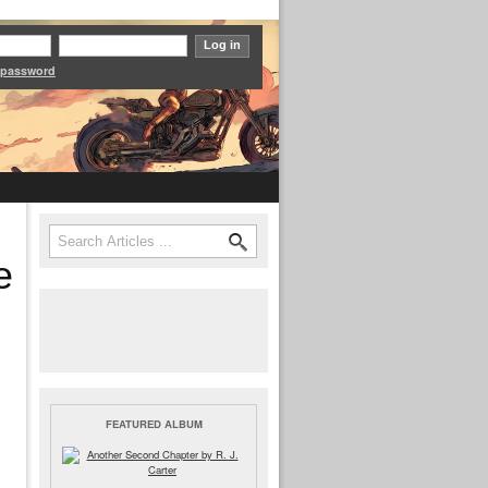
 password
Search
Search form
e
FEATURED ALBUM