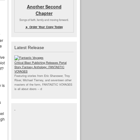
Another Second
Chapter
Songs of faith, family and moving forward.
► Order Your Copy Today
w
er
re
Latest Release
ive
lot
Critical Blast Publishing Releases Portal
Story Fantasy Anthology: FANTASTIC
lf?
VOYAGES
Featuring stories from Eric Shanower, Troy
Riser, Michael Tierney, and seventeen other
masters of the form, FANTASTIC VOYAGES
 is
is all about doors --
d
s
uel
ugh