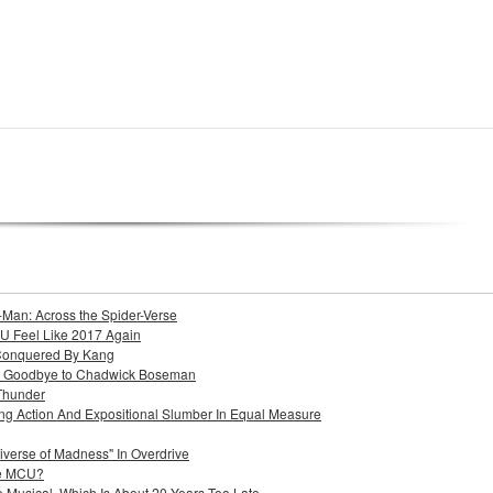
-Man: Across the Spider-Verse
U Feel Like 2017 Again
Conquered By Kang
ant Goodbye to Chadwick Boseman
Thunder
ing Action And Expositional Slumber In Equal Measure
iverse of Madness" In Overdrive
he MCU?
 Musical, Which Is About 20 Years Too Late