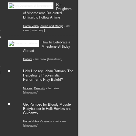
Rin:
Daughters
of Mnemosyne Disjointed,
Difficult to Follow Anime
Home Video
,
Anime and Manga
- last
view [timestamp]
w
How to Celebrate a
Milestone Birthday
Abroad
Culture
- last view [timestamp]
Holy Lindsey Lohan Batman! The
d
Perpetually Problematic
Performer to Play Batgirl?
Movies
,
Celebrity
- last view
[timestamp]
Get Pumped for Bloody Muscle
Bodybuilder in Hell: Review and
Giveaway
Home Video
,
Contests
- last view
[timestamp]