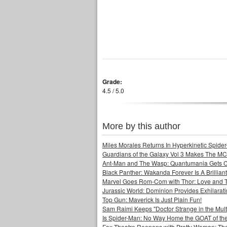
Grade:
4.5 / 5.0
More by this author
Miles Morales Returns In Hyperkinetic Spider
Guardians of the Galaxy Vol 3 Makes The MC
Ant-Man and The Wasp: Quantumania Gets 
Black Panther: Wakanda Forever Is A Brilli
Marvel Goes Rom-Com with Thor: Love and 
Jurassic World: Dominion Provides Exhilarat
Top Gun: Maverick Is Just Plain Fun!
Sam Raimi Keeps "Doctor Strange in the Mult
Is Spider-Man: No Way Home the GOAT of t
Fox Theatre Reopens with Pretty Woman: The