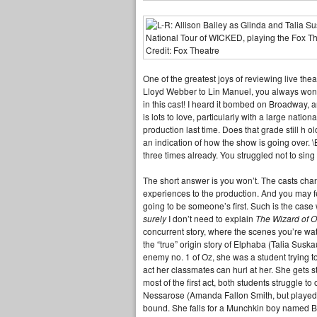
One of the greatest joys of reviewing live the
Lloyd Webber to Lin Manuel, you always wonder
in this cast! I heard it bombed on Broadway, a
is lots to love, particularly with a large natio
production last time. Does that grade still h 
an indication of how the show is going over. 
three times already. You struggled not to sin
The short answer is you won’t. The casts chan
experiences to the production. And you may fe
going to be someone’s first. Such is the case
surely
I don’t need to explain
The Wizard of 
concurrent story, where the scenes you’re watc
the “true” origin story of Elphaba (Talia Sus
enemy no. 1 of Oz, she was a student trying to
act her classmates can hurl at her. She gets 
most of the first act, both students struggle t
Nessarose (Amanda Fallon Smith, but played i
bound. She falls for a Munchkin boy named B