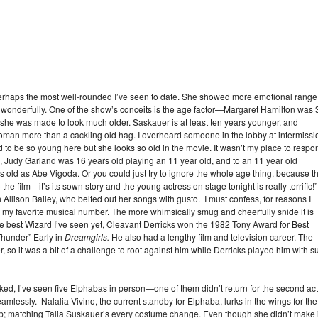
perhaps the most well-rounded I’ve seen to date. She showed more emotional range
g wonderfully. One of the show’s conceits is the age factor—Margaret Hamilton was 
 she was made to look much older. Saskauer is at least ten years younger, and
man more than a cackling old hag. I overheard someone in the lobby at intermissi
 to be so young here but she looks so old in the movie. It wasn’t my place to respo
film, Judy Garland was 16 years old playing an 11 year old, and to an 11 year old
s old as Abe Vigoda. Or you could just try to ignore the whole age thing, because t
 the film—it’s its sown story and the young actress on stage tonight is really terrific!”
Allison Bailey, who belted out her songs with gusto. I must confess, for reasons I
ly my favorite musical number. The more whimsically smug and cheerfully snide it is
 the best Wizard I’ve seen yet, Cleavant Derricks won the 1982 Tony Award for Best
Thunder” Early in
Dreamgirls.
He also had a lengthy film and television career. The
ter, so it was a bit of a challenge to root against him while Derricks played him with s
ked, I’ve seen five Elphabas in person—one of them didn’t return for the second act
mlessly. Nalalia Vivino, the current standby for Elphaba, lurks in the wings for the
p; matching Talia Suskauer’s every costume change. Even though she didn’t make i