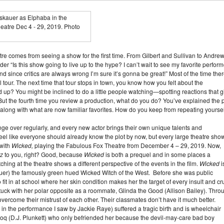
atre comes from seeing a show for the first time. From Gilbert and Sullivan to Andre
 “Is this show going to live up to the hype? I can’t wait to see my favorite perform
nd since critics are always wrong I’m sure it’s gonna be great!” Most of the time the
nal tour. The next time that tour stops in town, you know how you felt about the
old up? You might be inclined to do a little people watching—spotting reactions that g
\But the fourth time you review a production, what do you do? You’ve explained the p
g along with what are now familiar favorites. How do you keep from repeating yourse
ge over regularly, and every new actor brings their own unique talents and
el like everyone should already know the plot by now, but every large theatre show
 with
Wicked,
playing the Fabulous Fox Theatre from December 4 – 29, 2019. Now,
Oz
to you, right? Good, because
Wicked
is both a prequel and in some places a
hing at the theatre shows a different perspective of the events in the film.
Wicked
i
kauer) the famously green hued Wicked Witch of the West. Before she was public
 fit in at school where her skin condition makes her the target of every insult and cr
stuck with her polar opposite as a roommate, Glinda the Good (Allison Bailey). Thro
o overcome their mistrust of each other. Their classmates don’t have it much better.
n the performance I saw by Jackie Raye) suffered a tragic birth and is wheelchair
oq (D.J. Plunkett) who only befriended her because the devil-may-care bad boy