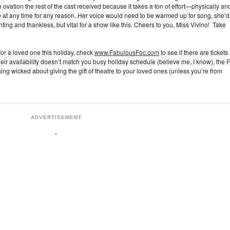
ovation the rest of the cast received because it takes a ton of effort—physically an
e at any time for any reason. Her voice would need to be warmed up for song, she’d
nting and thankless, but vital for a show like this. Cheers to you, Miss Vivino! Take
 for a loved one this holiday, check
www.FabulousFoc.com
to see if there are tickets
 their availability doesn’t match you busy holiday schedule (believe me, I know), the 
ing wicked about giving the gift of theatre to your loved ones (unless you’re from
ADVERTISEMENT