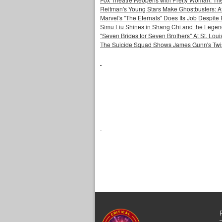
Reitman's Young Stars Make Ghostbusters: Af
Marvel's "The Eternals" Does Its Job Despite
Simu Liu Shines in Shang Chi and the Legend
"Seven Brides for Seven Brothers" At St. Lo
The Suicide Squad Shows James Gunn's Twi