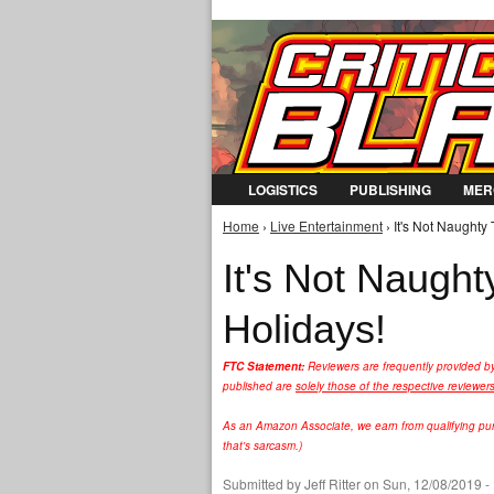
LOGISTICS
PUBLISHING
MER
Home
›
Live Entertainment
› It's Not Naughty
You are here
It's Not Naugh
Holidays!
FTC Statement:
Reviewers are frequently provided b
published are
solely those of the respective reviewer
As an Amazon Associate, we earn from qualifying purc
that's sarcasm.)
Submitted by
Jeff Ritter
on Sun, 12/08/2019 -