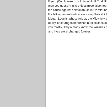
Fiyero (Curt Hansen), put him up to it. That l
(can you guess?), gives Nessarose false hope
the cause against animal abuse in Oz after h
the talking animals of Oz are losing their ab
Megan Loomis, whose role as the Midwife was 
ability, encourages her prized pupil to seek 
you mostly likely already know, the Wizard’s n
and lives are at changed forever.