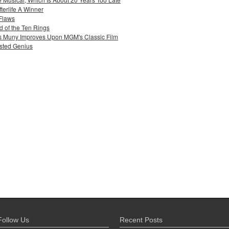
terlife A Winner
 Flaws
 of the Ten Rings
uis Muny Improves Upon MGM's Classic Film
sted Genius
Follow Us
Recent Posts