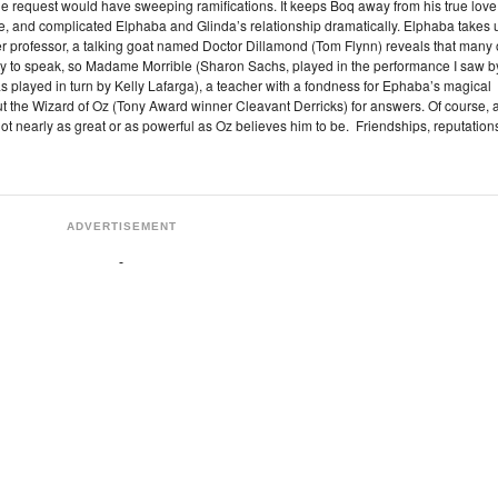
ittle request would have sweeping ramifications. It keeps Boq away from his true love
, and complicated Elphaba and Glinda’s relationship dramatically. Elphaba takes 
er professor, a talking goat named Doctor Dillamond (Tom Flynn) reveals that many 
ility to speak, so Madame Morrible (Sharon Sachs, played in the performance I saw b
played in turn by Kelly Lafarga), a teacher with a fondness for Ephaba’s magical
out the Wizard of Oz (Tony Award winner Cleavant Derricks) for answers. Of course, 
ot nearly as great or as powerful as Oz believes him to be. Friendships, reputation
ADVERTISEMENT