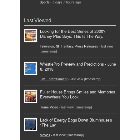
Sports
-
5 days 7 hours
ago
Last Viewed
Looking for the Best Series of 2020?
Disney Plus Says: This Is The Way.
Television
,
SF Fantasy
,
Press Releases
- last view
[timestamp]
WrestlePro Preview and Predictions - June
8, 2018
Live Entertainment
- last view [timestamp]
Fuller House Brings Smiles and Memories
Everywhere You Look
Home Video
- last view [timestamp]
Lack of Energy Bogs Down Blumhouse's
"The Lie"
Movies
- last view [timestamp]