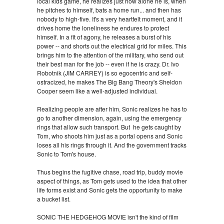
local kids game, he realizes just how alone he is, when
he pitches to himself, bats a home run... and then has
nobody to high-five. It's a very heartfelt moment, and it
drives home the loneliness he endures to protect
himself. In a fit of agony, he releases a burst of his
power -- and shorts out the electrical grid for miles. This
brings him to the attention of the military, who send out
their best man for the job -- even if he is crazy. Dr. Ivo
Robotnik (JIM CARREY) is so egocentric and self-
ostracized, he makes The Big Bang Theory's Sheldon
Cooper seem like a well-adjusted individual.
Realizing people are after him, Sonic realizes he has to
go to another dimension, again, using the emergency
rings that allow such transport. But he gets caught by
Tom, who shoots him just as a portal opens and Sonic
loses all his rings through it. And the government tracks
Sonic to Tom's house.
Thus begins the fugitive chase, road trip, buddy movie
aspect of things, as Tom gets used to the idea that other
life forms exist and Sonic gets the opportunity to make
a bucket list.
SONIC THE HEDGEHOG MOVIE isn't the kind of film