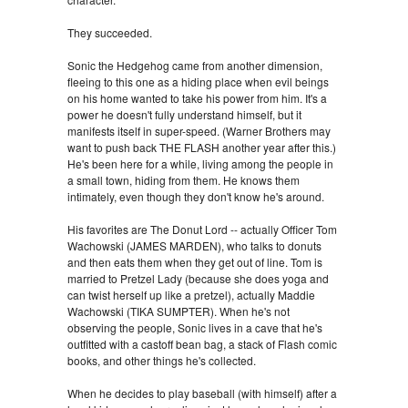
They succeeded.
Sonic the Hedgehog came from another dimension,
fleeing to this one as a hiding place when evil beings
on his home wanted to take his power from him. It's a
power he doesn't fully understand himself, but it
manifests itself in super-speed. (Warner Brothers may
want to push back THE FLASH another year after this.)
He's been here for a while, living among the people in
a small town, hiding from them. He knows them
intimately, even though they don't know he's around.
His favorites are The Donut Lord -- actually Officer Tom
Wachowski (JAMES MARDEN), who talks to donuts
and then eats them when they get out of line. Tom is
married to Pretzel Lady (because she does yoga and
can twist herself up like a pretzel), actually Maddie
Wachowski (TIKA SUMPTER). When he's not
observing the people, Sonic lives in a cave that he's
outfitted with a castoff bean bag, a stack of Flash comic
books, and other things he's collected.
When he decides to play baseball (with himself) after a