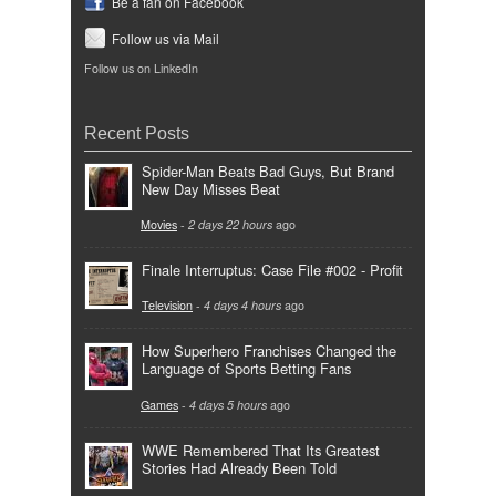
Be a fan on Facebook
Follow us via Mail
Follow us on LinkedIn
Recent Posts
Spider-Man Beats Bad Guys, But Brand
New Day Misses Beat
Movies
-
2 days 22 hours
ago
Finale Interruptus: Case File #002 - Profit
Television
-
4 days 4 hours
ago
How Superhero Franchises Changed the
Language of Sports Betting Fans
Games
-
4 days 5 hours
ago
WWE Remembered That Its Greatest
Stories Had Already Been Told