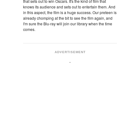
that sets out to win Oscars. It's the kind of film that
knows its audience and sets out to entertain them. And
in this aspect, the film is a huge success. Our preteen is
already chomping at the bit to see the film again, and
I'm sure the Blu-ray will join our library when the time
comes.
ADVERTISEMENT