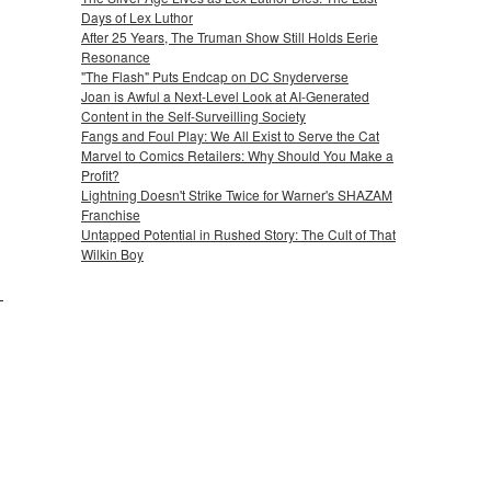
Days of Lex Luthor
After 25 Years, The Truman Show Still Holds Eerie
Resonance
"The Flash" Puts Endcap on DC Snyderverse
Joan is Awful a Next-Level Look at AI-Generated
Content in the Self-Surveilling Society
Fangs and Foul Play: We All Exist to Serve the Cat
Marvel to Comics Retailers: Why Should You Make a
Profit?
Lightning Doesn't Strike Twice for Warner's SHAZAM
Franchise
Untapped Potential in Rushed Story: The Cult of That
Wilkin Boy