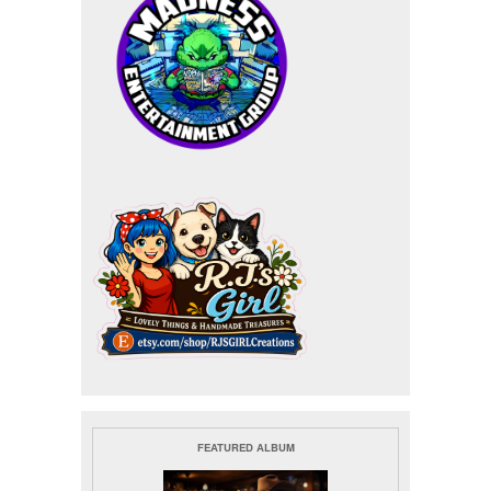
FEATURED ALBUM