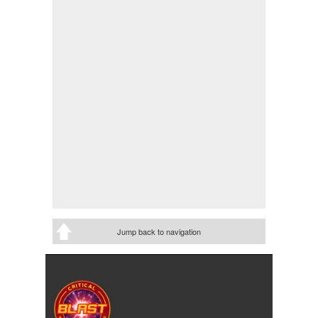
Jump back to navigation