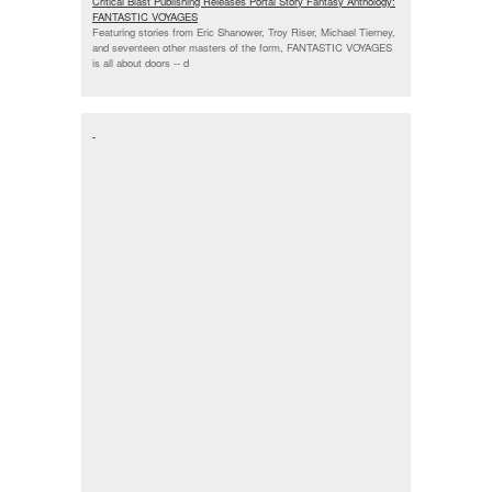
Critical Blast Publishing Releases Portal Story Fantasy Anthology:
FANTASTIC VOYAGES
Featuring stories from Eric Shanower, Troy Riser, Michael Tierney,
and seventeen other masters of the form, FANTASTIC VOYAGES
is all about doors --
d