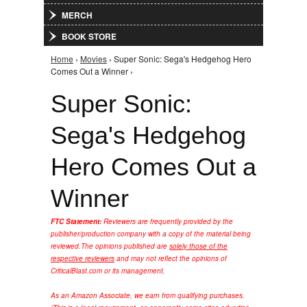
MERCH
BOOK STORE
Home
›
Movies
› Super Sonic: Sega's Hedgehog Hero
You are here
Comes Out a Winner ›
Super Sonic:
Sega's Hedgehog
Hero Comes Out a
Winner
FTC Statement:
Reviewers are frequently provided by the
publisher/production company with a copy of the material being
reviewed.
The opinions published are
solely those of the
respective reviewers
and may not reflect the opinions of
CriticalBlast.com or its management.
As an Amazon Associate, we earn from qualifying purchases.