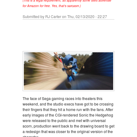
(This is a legal requirement, as apparently some sites advertise
for Amazon for free. Yes, that's sarcasm.)
Submitted by
RJ Carter
on Thu, 02/13/2020 - 22:27
The face of Sega gaming races into theaters this
weekend, and the studio execs have got to be crossing
their fingers that they hit a home run with the fans. After
early images of the CGI-rendered Sonic the Hedgehog
were released to the public and met with universal
scorn, production went back to the drawing board to get
a redesign that was closer to the original version of the
character.