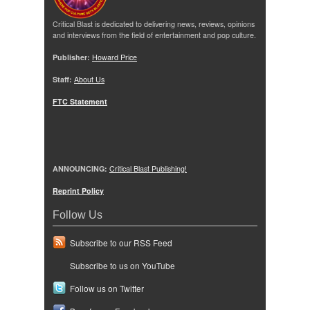
Critical Blast is dedicated to delivering news, reviews, opinions
and interviews from the field of entertainment and pop culture.
Publisher:
Howard Price
Staff:
About Us
FTC Statement
ANNOUNCING:
Critical Blast Publishing!
Reprint Policy
Follow Us
Subscribe to our RSS Feed
Subscribe to us on YouTube
Follow us on Twitter