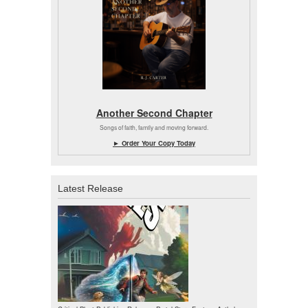
Another Second Chapter
Songs of faith, family and moving forward.
► Order Your Copy Today
Latest Release