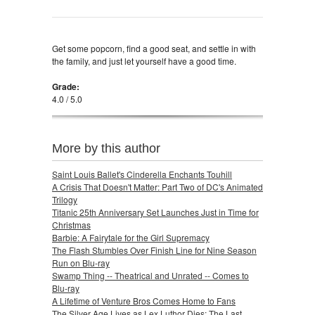
Get some popcorn, find a good seat, and settle in with
the family, and just let yourself have a good time.
Grade:
4.0 / 5.0
More by this author
Saint Louis Ballet's Cinderella Enchants Touhill
A Crisis That Doesn't Matter: Part Two of DC's Animated
Trilogy
Titanic 25th Anniversary Set Launches Just in Time for
Christmas
Barbie: A Fairytale for the Girl Supremacy
The Flash Stumbles Over Finish Line for Nine Season
Run on Blu-ray
Swamp Thing -- Theatrical and Unrated -- Comes to
Blu-ray
A Lifetime of Venture Bros Comes Home to Fans
The Silver Age Lives as Lex Luthor Dies: The Last