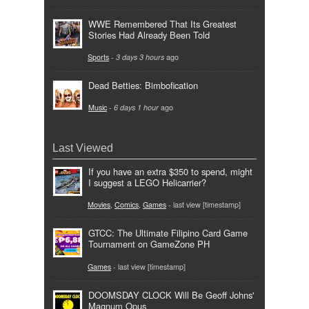
WWE Remembered That Its Greatest
Stories Had Already Been Told
Sports
-
3 days 3 hours
ago
Dead Betties: Bimbofication
Music
-
6 days 1 hour
ago
Last Viewed
If you have an extra $350 to spend, might
I suggest a LEGO Helicarrier?
Movies
,
Comics
,
Games
- last view [timestamp]
GTCC: The Ultimate Filipino Card Game
Tournament on GameZone PH
Games
- last view [timestamp]
DOOMSDAY CLOCK Will Be Geoff Johns'
Magnum Opus