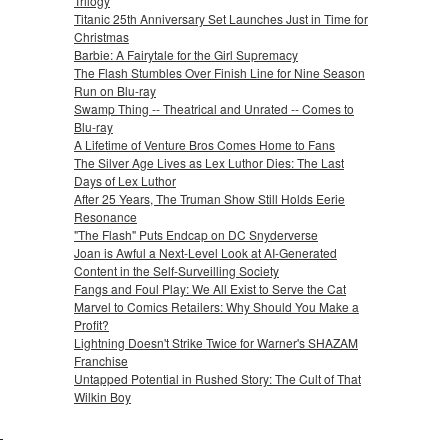
Trilogy
Titanic 25th Anniversary Set Launches Just in Time for
Christmas
Barbie: A Fairytale for the Girl Supremacy
The Flash Stumbles Over Finish Line for Nine Season
Run on Blu-ray
Swamp Thing -- Theatrical and Unrated -- Comes to
Blu-ray
A Lifetime of Venture Bros Comes Home to Fans
The Silver Age Lives as Lex Luthor Dies: The Last
Days of Lex Luthor
After 25 Years, The Truman Show Still Holds Eerie
Resonance
"The Flash" Puts Endcap on DC Snyderverse
Joan is Awful a Next-Level Look at AI-Generated
Content in the Self-Surveilling Society
Fangs and Foul Play: We All Exist to Serve the Cat
Marvel to Comics Retailers: Why Should You Make a
Profit?
Lightning Doesn't Strike Twice for Warner's SHAZAM
Franchise
Untapped Potential in Rushed Story: The Cult of That
Wilkin Boy