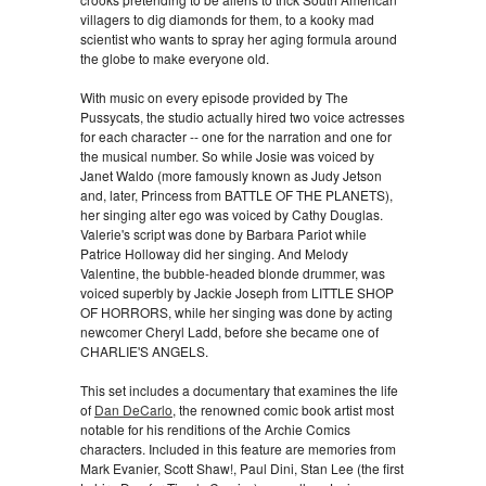
villagers to dig diamonds for them, to a kooky mad
scientist who wants to spray her aging formula around
the globe to make everyone old.
With music on every episode provided by The
Pussycats, the studio actually hired two voice actresses
for each character -- one for the narration and one for
the musical number. So while Josie was voiced by
Janet Waldo (more famously known as Judy Jetson
and, later, Princess from BATTLE OF THE PLANETS),
her singing alter ego was voiced by Cathy Douglas.
Valerie's script was done by Barbara Pariot while
Patrice Holloway did her singing. And Melody
Valentine, the bubble-headed blonde drummer, was
voiced superbly by Jackie Joseph from LITTLE SHOP
OF HORRORS, while her singing was done by acting
newcomer Cheryl Ladd, before she became one of
CHARLIE'S ANGELS.
This set includes a documentary that examines the life
of
Dan DeCarlo
, the renowned comic book artist most
notable for his renditions of the Archie Comics
characters. Included in this feature are memories from
Mark Evanier, Scott Shaw!, Paul Dini, Stan Lee (the first