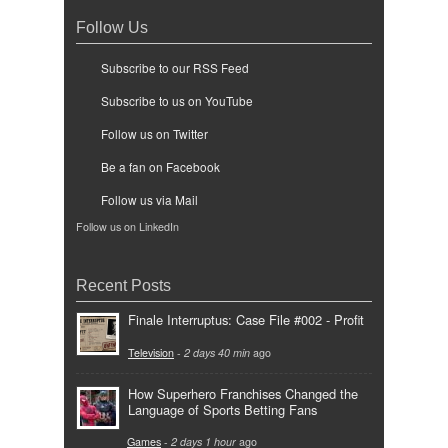
Follow Us
Subscribe to our RSS Feed
Subscribe to us on YouTube
Follow us on Twitter
Be a fan on Facebook
Follow us via Mail
Follow us on LinkedIn
Recent Posts
Finale Interruptus: Case File #002 - Profit
Television
-
2 days 40 min
ago
How Superhero Franchises Changed the
Language of Sports Betting Fans
Games
-
2 days 1 hour
ago