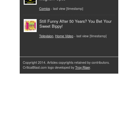
Comics
- last view [timestamp]
Still Funny After 50 Years? You Bet Your
Sweet Bippy!
Television
,
Home Video
- last view [timestamp]
Copyright 2014. Articles copyrights retained by contributors.
CriticalBlast.com logo developed by
Troy Riser
.