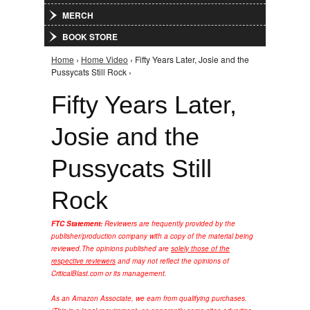
MERCH
BOOK STORE
Home
›
Home Video
› Fifty Years Later, Josie and the
You are here
Pussycats Still Rock ›
Fifty Years Later,
Josie and the
Pussycats Still
Rock
FTC Statement:
Reviewers are frequently provided by the
publisher/production company with a copy of the material being
reviewed.
The opinions published are
solely those of the
respective reviewers
and may not reflect the opinions of
CriticalBlast.com or its management.
As an Amazon Associate, we earn from qualifying purchases.