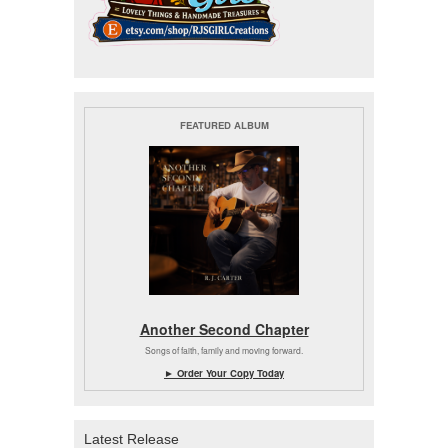
FEATURED ALBUM
Another Second Chapter
Songs of faith, family and moving forward.
► Order Your Copy Today
Latest Release