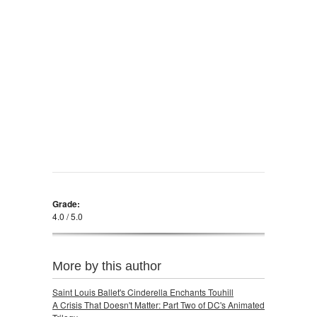
Grade:
4.0 / 5.0
More by this author
Saint Louis Ballet's Cinderella Enchants Touhill
A Crisis That Doesn't Matter: Part Two of DC's Animated