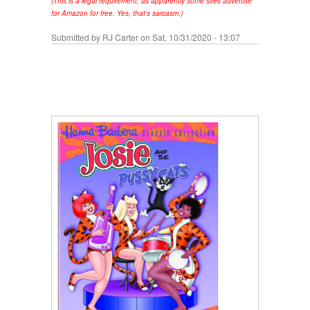
(This is a legal requirement, as apparently some sites advertise
for Amazon for free. Yes, that's sarcasm.)
Submitted by
RJ Carter
on Sat, 10/31/2020 - 13:07