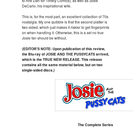
to hire Dan for Timely Comics), as well as Josie
DeCarlo, his inspirational wife.
This is, for the most part, an excellent collection of 70s
nostalgia. My one quibble is that the second platter is
two-sided, which just makes it riskier to get fingerprints
on when handling it. Otherwise, this is a set no true
Josie fan should be without.
(EDITOR'S NOTE: Upon publication of this review,
the Blu-ray of JOSIE AND THE PUSSYCATS arrived,
which is the TRUE NEW RELEASE. This release
contains all the same material below, but on two
single-sided discs.)
The Complete Series