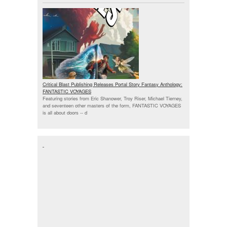
Critical Blast Publishing Releases Portal Story Fantasy Anthology:
FANTASTIC VOYAGES
Featuring stories from Eric Shanower, Troy Riser, Michael Tierney,
and seventeen other masters of the form, FANTASTIC VOYAGES
is all about doors --
d