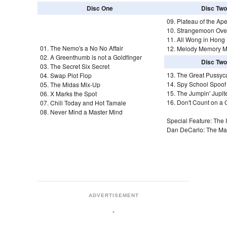
Disc One
Disc Two
09. Plateau of the Ape
10. Strangemoon Ove
11. All Wong in Hong
01. The Nemo's a No No Affair
12. Melody Memory M
02. A Greenthumb is not a Goldfinger
Disc Two
03. The Secret Six Secret
13. The Great Pussyc
04. Swap Plot Flop
14. Spy School Spoof
05. The Midas Mix-Up
15. The Jumpin' Jupite
06. X Marks the Spot
16. Don't Count on a
07. Chili Today and Hot Tamale
08. Never Mind a Master Mind
Special Feature: The I
Dan DeCarlo: The Man
ADVERTISEMENT