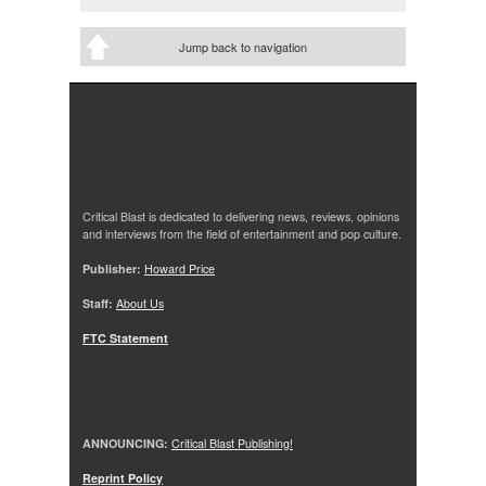
Jump back to navigation
Critical Blast is dedicated to delivering news, reviews, opinions
and interviews from the field of entertainment and pop culture.
Publisher:
Howard Price
Staff:
About Us
FTC Statement
ANNOUNCING:
Critical Blast Publishing!
Reprint Policy