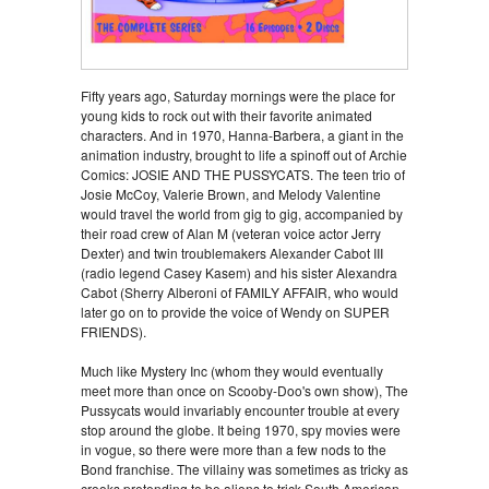
Fifty years ago, Saturday mornings were the place for
young kids to rock out with their favorite animated
characters. And in 1970, Hanna-Barbera, a giant in the
animation industry, brought to life a spinoff out of Archie
Comics: JOSIE AND THE PUSSYCATS. The teen trio of
Josie McCoy, Valerie Brown, and Melody Valentine
would travel the world from gig to gig, accompanied by
their road crew of Alan M (veteran voice actor Jerry
Dexter) and twin troublemakers Alexander Cabot III
(radio legend Casey Kasem) and his sister Alexandra
Cabot (Sherry Alberoni of FAMILY AFFAIR, who would
later go on to provide the voice of Wendy on SUPER
FRIENDS).
Much like Mystery Inc (whom they would eventually
meet more than once on Scooby-Doo's own show), The
Pussycats would invariably encounter trouble at every
stop around the globe. It being 1970, spy movies were
in vogue, so there were more than a few nods to the
Bond franchise. The villainy was sometimes as tricky as
crooks pretending to be aliens to trick South American